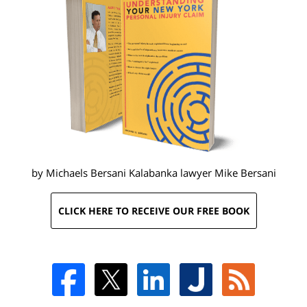
by Michaels Bersani Kalabanka lawyer
Mike Bersani
CLICK HERE TO RECEIVE OUR FREE BOOK