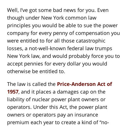
Well, I’ve got some bad news for you. Even
though under New York common law
principles you would be able to sue the power
company for every penny of compensation you
were entitled to for all those catastrophic
losses, a not-well-known federal law trumps
New York law, and would probably force you to
accept pennies for every dollar you would
otherwise be entitled to.
The law is called the
Price-Anderson Act of
1957
, and it places a damages cap on the
liability of nuclear power plant owners or
operators. Under this Act, the power plant
owners or operators pay an insurance
premium each year to create a kind of “no-