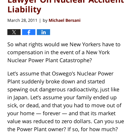
Liability
March 28, 2011
by
Michael Bersani
|
So what rights would we New Yorkers have to
compensation in the event of a New York
Nuclear Power Plant Catastrophe?
Let’s assume that Oswego’s Nuclear Power
Plant suddenly broke down and started
spewing out dangerous radioactivity, just like
in Japan. Let’s assume your family ended up
sick, or dead, and that you had to move out of
your home — forever — and that its market
value was reduced to zero dollars. Can you sue
the Power Plant owner? If so, for how much?