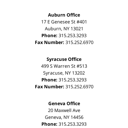
Auburn Office
17 E Genesee St #401
Auburn
,
NY
13021
Phone:
315.253.3293
Fax Number:
315.252.6970
Syracuse Office
499 S Warren St #513
Syracuse
,
NY
13202
Phone:
315.253.3293
Fax Number:
315.252.6970
Geneva Office
20 Maxwell Ave
Geneva
,
NY
14456
Phone:
315.253.3293