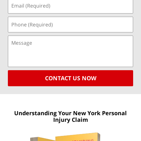
CONTACT US NOW
Understanding Your New York
Personal
Injury Claim