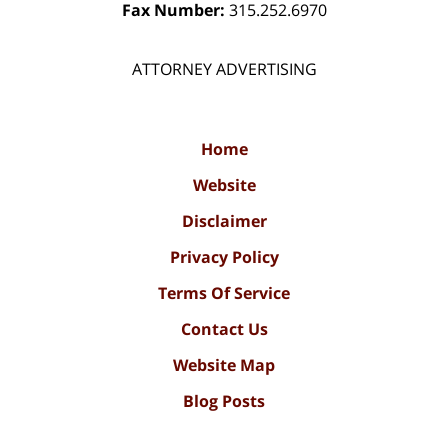
Fax Number:
315.252.6970
ATTORNEY ADVERTISING
Home
Website
Disclaimer
Privacy Policy
Terms Of Service
Contact Us
Website Map
Blog Posts