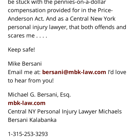
be stuck with the pennies-on-a-dollar
compensation provided for in the Price-
Anderson Act. And as a Central New York
personal injury lawyer, that both offends and
scares me . . . .
Keep safe!
Mike Bersani
Email me at:
bersani@mbk-law.com
I’d love
to hear from you!
Michael G. Bersani, Esq.
mbk-law.com
Central NY Personal Injury Lawyer Michaels
Bersani Kalabanka
1-315-253-3293