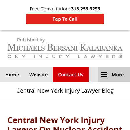
Free Consultation:
315.253.3293
Tap To Call
Navigation
Home
Website
Contact Us
More
Central New York Injury Lawyer Blog
Central New York Injury
Lawyer On Nuclear Accident