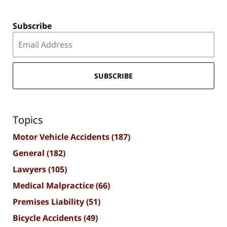
Subscribe
SUBSCRIBE
Topics
Motor Vehicle Accidents
(187)
General
(182)
Lawyers
(105)
Medical Malpractice
(66)
Premises Liability
(51)
Bicycle Accidents
(49)