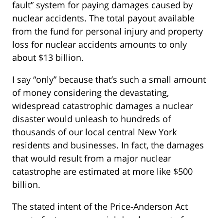
fault” system for paying damages caused by
nuclear accidents. The total payout available
from the fund for personal injury and property
loss for nuclear accidents amounts to only
about $13 billion.
I say “only” because that’s such a small amount
of money considering the devastating,
widespread catastrophic damages a nuclear
disaster would unleash to hundreds of
thousands of our local central New York
residents and businesses. In fact, the damages
that would result from a major nuclear
catastrophe are estimated at more like $500
billion.
The stated intent of the Price-Anderson Act