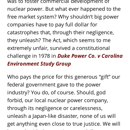
was to foster commercial development of
nuclear power. But what ever happened to the
free market system? Why shouldn’t big power
companies have to pay full dollar for
catastrophes that, through their negligence,
they unleash? The Act, which seems to me
extremely unfair, survived a constitutional
challenge in 1978 in
Duke Power Co. v Carolina
Environment Study Group
Who pays the price for this generous “gift” our
federal government gave to the power
industry? You do, of course. Should, god
forbid, our local nuclear power company,
through its negligence or carelessness,
unleash a Japan-like disaster, none of us will
get anything even close to true justice. We will