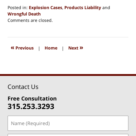
Posted in:
Explosion Cases
,
Products Liability
and
Wrongful Death
Updated:
Comments are closed.
August
15,
2018
1:33
«
»
Previous
|
Home
|
Next
pm
Contact Us
Free Consultation
315.253.3293