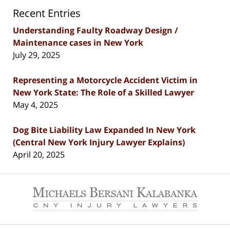
Recent Entries
Understanding Faulty Roadway Design /
Maintenance cases in New York
July 29, 2025
Representing a Motorcycle Accident Victim in
New York State: The Role of a Skilled Lawyer
May 4, 2025
Dog Bite Liability Law Expanded In New York
(Central New York Injury Lawyer Explains)
April 20, 2025
Contact
Information