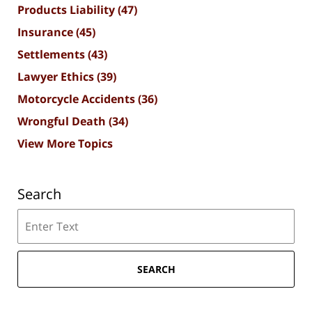
Products Liability
(47)
Insurance
(45)
Settlements
(43)
Lawyer Ethics
(39)
Motorcycle Accidents
(36)
Wrongful Death
(34)
View More Topics
Search
Search
SEARCH