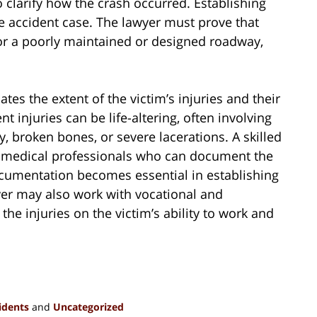
 clarify how the crash occurred. Establishing
le accident case. The lawyer must prove that
 or a poorly maintained or designed roadway,
tes the extent of the victim’s injuries and their
t injuries can be life-altering, often involving
, broken bones, or severe lacerations. A skilled
y medical professionals who can document the
documentation becomes essential in establishing
yer may also work with vocational and
he injuries on the victim’s ability to work and
idents
and
Uncategorized