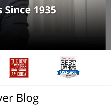
s Since 1935
yer Blog