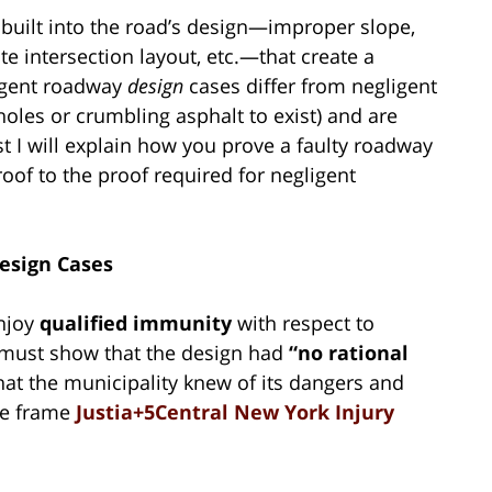
 built into the road’s design—improper slope,
e intersection layout, etc.—that create a
igent roadway
design
cases differ from negligent
oles or crumbling asphalt to exist) and are
ost I will explain how you prove a faulty roadway
oof to the proof required for negligent
esign Cases
enjoy
qualified immunity
with respect to
fs must show that the design had
“no rational
that the municipality knew of its dangers and
ime frame
Justia+5Central New York Injury