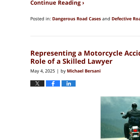
Continue Reading ›
Posted in:
Dangerous Road Cases
and
Defective Ro
Updated:
July
30,
2025
Representing a Motorcycle Acci
2:14
pm
Role of a Skilled Lawyer
May 4, 2025
by
Michael Bersani
|