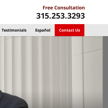
Testimonials
Español
Contact Us