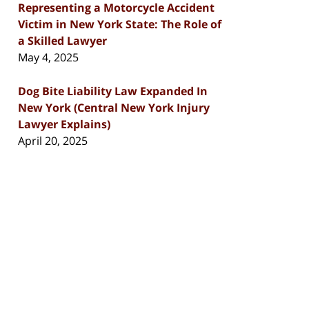
Representing a Motorcycle Accident
Victim in New York State: The Role of
a Skilled Lawyer
May 4, 2025
Dog Bite Liability Law Expanded In
New York (Central New York Injury
Lawyer Explains)
April 20, 2025