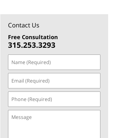
Contact Us
Free Consultation
315.253.3293