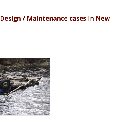
Design / Maintenance cases in New