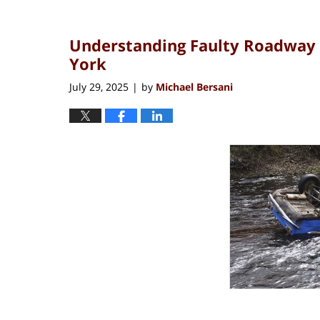
Understanding Faulty Roadway 
York
July 29, 2025
by
Michael Bersani
|