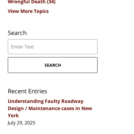
Wrongful Death
(34)
View More Topics
Search
Search
SEARCH
Recent Entries
Understanding Faulty Roadway
Design / Maintenance cases in New
York
July 29, 2025