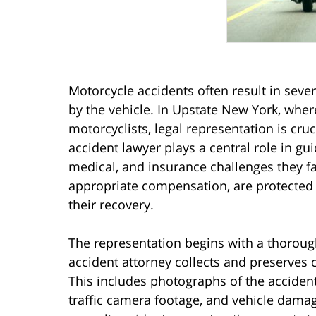
Motorcycle accidents often result in sever
by the vehicle. In Upstate New York, where
motorcyclists, legal representation is cru
accident lawyer plays a central role in gu
medical, and insurance challenges they fa
appropriate compensation, are protected f
their recovery.
The representation begins with a thoroug
accident attorney collects and preserves c
This includes photographs of the accident
traffic camera footage, and vehicle dama