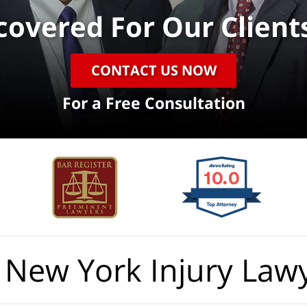
ecovered
For Our Client
CONTACT US NOW
For a Free Consultation
 New York Injury Law