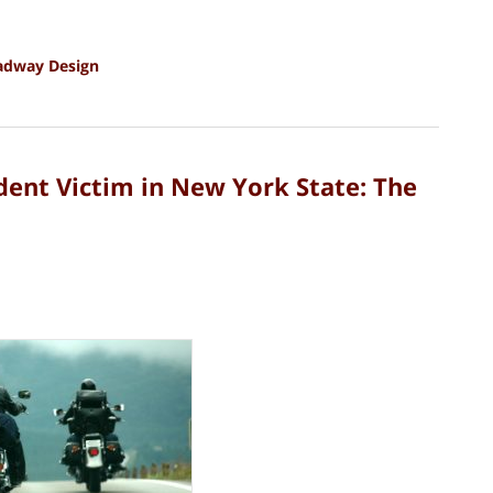
adway Design
dent Victim in New York State: The