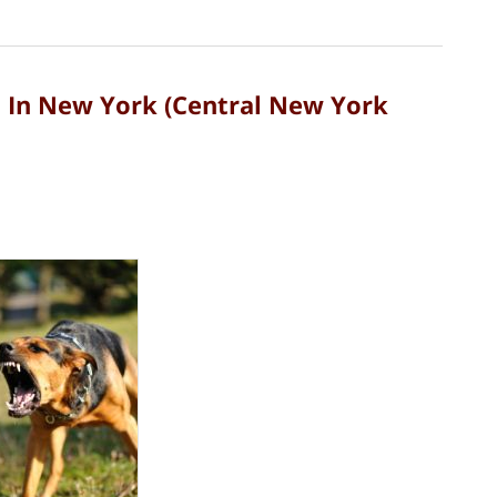
d In New York (Central New York