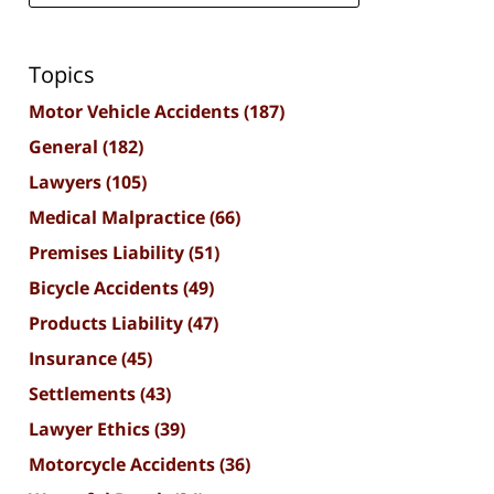
Topics
Motor Vehicle Accidents
(187)
General
(182)
Lawyers
(105)
Medical Malpractice
(66)
Premises Liability
(51)
Bicycle Accidents
(49)
Products Liability
(47)
Insurance
(45)
Settlements
(43)
Lawyer Ethics
(39)
Motorcycle Accidents
(36)