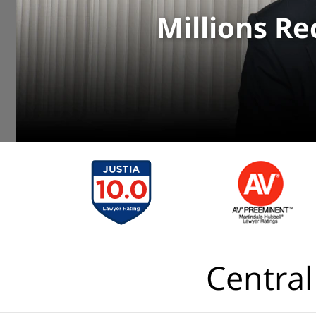
Millions R
Central