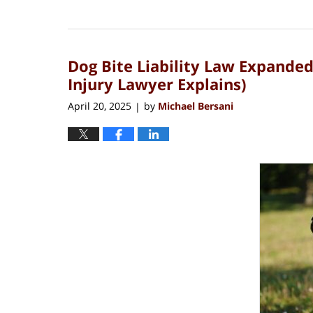
Updated:
May
4,
2025
Dog Bite Liability Law Expande
8:26
am
Injury Lawyer Explains)
April 20, 2025
by
Michael Bersani
|