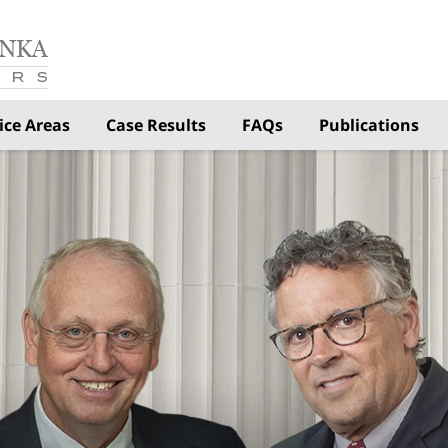
ice Areas
Case Results
FAQs
Publications