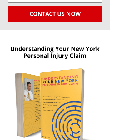
CONTACT US NOW
Understanding Your New York
Personal Injury Claim