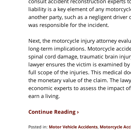
consult accident reconstruction experts to
liability is a key element of any motorcyc
another party, such as a negligent driver
was responsible for the incident.
Next, the motorcycle injury attorney evalua
long-term implications. Motorcycle acciden
spinal cord damage, traumatic brain injury
lawyer ensures the victim is examined b
full scope of the injuries. This medical 
the monetary value of the claim. The law
economic experts to assess the impact of t
earn a living.
Continue Reading ›
Posted in:
Motor Vehicle Accidents
,
Motorcycle Acc