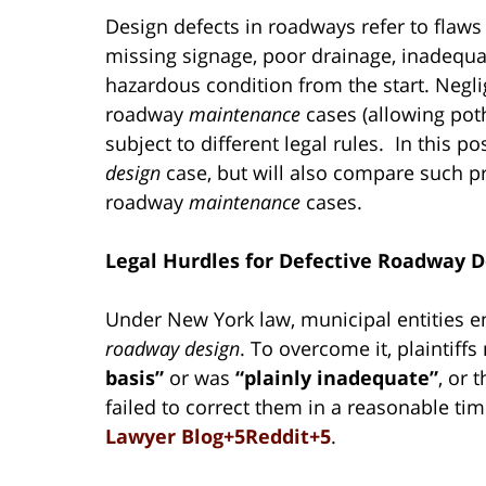
Design defects in roadways refer to flaws
missing signage, poor drainage, inadequat
hazardous condition from the start. Negl
roadway
maintenance
cases (allowing poth
subject to different legal rules. In this p
design
case, but will also compare such pr
roadway
maintenance
cases.
Legal Hurdles for Defective Roadway D
Under New York law, municipal entities 
roadway design
. To overcome it, plaintif
basis”
or was
“plainly inadequate”
, or 
failed to correct them in a reasonable t
Lawyer Blog+5Reddit+5
.