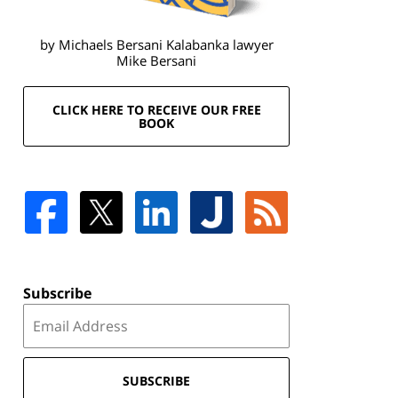
by Michaels Bersani Kalabanka lawyer
Mike Bersani
CLICK HERE TO RECEIVE OUR FREE
BOOK
Subscribe
SUBSCRIBE