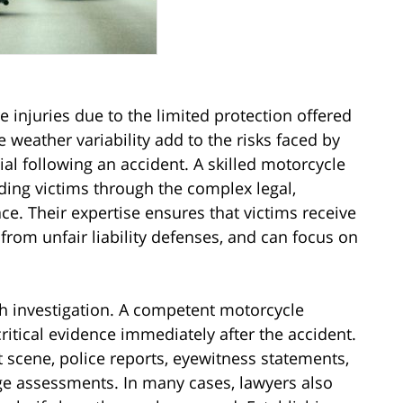
e injuries due to the limited protection offered
 weather variability add to the risks faced by
cial following an accident. A skilled motorcycle
iding victims through the complex legal,
ce. Their expertise ensures that victims receive
rom unfair liability defenses, and can focus on
h investigation. A competent motorcycle
ritical evidence immediately after the accident.
 scene, police reports, eyewitness statements,
ge assessments. In many cases, lawyers also