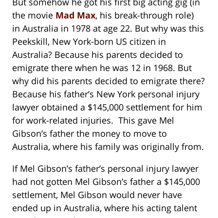
But somehow he got his first big acting gig (in
the movie
Mad Max
, his break-through role)
in Australia in 1978 at age 22. But why was this
Peekskill, New York-born US citizen in
Australia? Because his parents decided to
emigrate there when he was 12 in 1968. But
why did his parents decided to emigrate there?
Because his father’s New York personal injury
lawyer obtained a $145,000 settlement for him
for work-related injuries. This gave Mel
Gibson’s father the money to move to
Australia, where his family was originally from.
If Mel Gibson’s father’s personal injury lawyer
had not gotten Mel Gibson’s father a $145,000
settlement, Mel Gibson would never have
ended up in Australia, where his acting talent