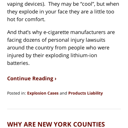
vaping devices). They may be “cool”, but when
they explode in your face they are a little too
hot for comfort.
And that’s why e-cigarette manufacturers are
facing dozens of personal injury lawsuits
around the country from people who were
injured by their exploding lithium-ion
batteries.
Continue Reading ›
Posted in:
Explosion Cases
and
Products Liability
Updated:
August
15,
2018
WHY ARE NEW YORK COUNTIES
1:27