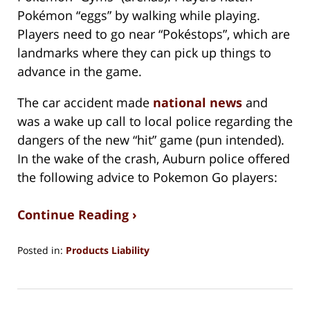
Pokémon “eggs” by walking while playing.
Players need to go near “Pokéstops”, which are
landmarks where they can pick up things to
advance in the game.
The car accident made
national news
and
was a wake up call to local police regarding the
dangers of the new “hit” game (pun intended).
In the wake of the crash, Auburn police offered
the following advice to Pokemon Go players:
Continue Reading ›
Posted in:
Products Liability
Updated:
August
15,
2018