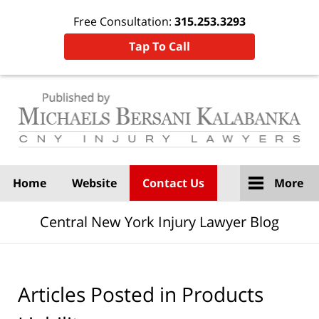
Free Consultation:
315.253.3293
Tap To Call
Navigation
Home
Website
Contact Us
More
Central New York Injury Lawyer Blog
Articles Posted in
Products