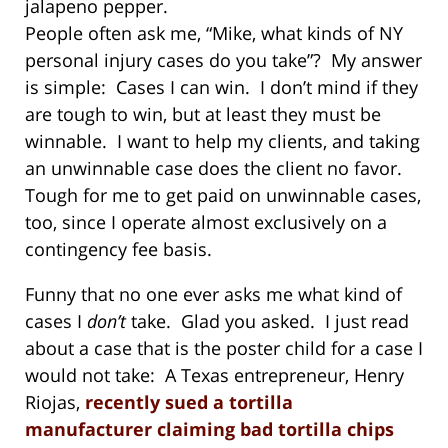
jalapeno pepper.
People often ask me, “Mike, what kinds of NY
personal injury cases do you take”? My answer
is simple: Cases I can win. I don’t mind if they
are tough to win, but at least they must be
winnable. I want to help my clients, and taking
an unwinnable case does the client no favor.
Tough for me to get paid on unwinnable cases,
too, since I operate almost exclusively on a
contingency fee basis.
Funny that no one ever asks me what kind of
cases I
don’t
take. Glad you asked. I just read
about a case that is the poster child for a case I
would not take: A Texas entrepreneur, Henry
Riojas,
recently sued a tortilla
manufacturer claiming bad tortilla chips