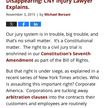
Disappearing! CNY Injury Lawyer
Explains.
November 3, 2015
by
Michael Bersani
|
Our jury system is in trouble, big trouble, and
that’s no small matter. It’s a Constitutional
matter. The right to a civil jury trial is
enshrined in our
Constitution’s Seventh
Amendment
as part of the Bill of Rights.
But that right is under siege, as explained in a
recent series of New York Times articles. Who
is assaulting this important right? Corporate
America. Corporations are tucking away
arbitration clauses
into the contracts their
customers and employees are routinely