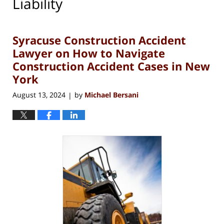
Liability
Syracuse Construction Accident
Lawyer on How to Navigate
Construction Accident Cases in New
York
August 13, 2024
by
Michael Bersani
|