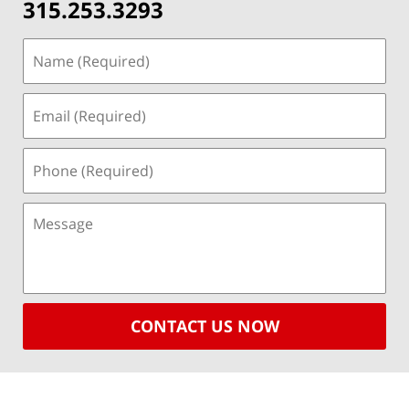
315.253.3293
CONTACT US NOW