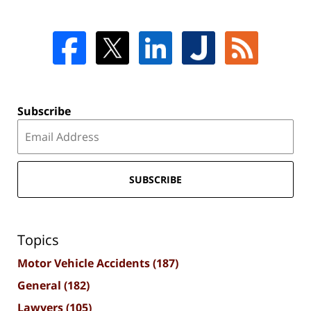
Subscribe
SUBSCRIBE
Topics
Motor Vehicle Accidents
(187)
General
(182)
Lawyers
(105)