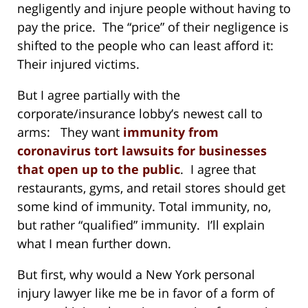
negligently and injure people without having to
pay the price. The “price” of their negligence is
shifted to the people who can least afford it:
Their injured victims.
But I agree partially with the
corporate/insurance lobby’s newest call to
arms: They want
immunity from
coronavirus tort lawsuits for businesses
that open up to the public
. I agree that
restaurants, gyms, and retail stores should get
some kind of immunity. Total immunity, no,
but rather “qualified” immunity. I’ll explain
what I mean further down.
But first, why would a New York personal
injury lawyer like me be in favor of a form of