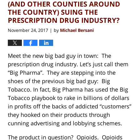
pm
(AND OTHER COUNTIES AROUND
THE COUNTRY) SUING THE
PRESCRIPTION DRUG INDUSTRY?
November 24, 2017
by
Michael Bersani
|
Meet the new big bad guy in town: The
prescription drug industry. Let’s just call them
“Big Pharma”. They are stepping into the
shoes of the previous big bad guy: Big
Tobacco. In fact, Big Pharma has used the Big
Tobacco playbook to rake in billions of dollars
in profits off the backs of addicted “customers”
they hooked on their products through
cunning advertising and lobbying schemes.
The product in question? Opioids. Opioids