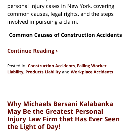
personal injury cases in New York, covering
common causes, legal rights, and the steps
involved in pursuing a claim.
Common Causes of Construction Accidents
Continue Reading ›
Posted in:
Construction Accidents
,
Falling Worker
Liability
,
Products Liability
and
Workplace Accidents
Updated:
August
13,
2024
Why Michaels Bersani Kalabanka
3:49
pm
May Be the Greatest Personal
Injury Law Firm that Has Ever Seen
the Light of Day!