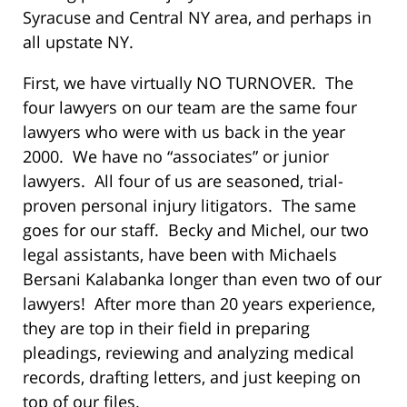
Syracuse and Central NY area, and perhaps in
all upstate NY.
First, we have virtually NO TURNOVER. The
four lawyers on our team are the same four
lawyers who were with us back in the year
2000. We have no “associates” or junior
lawyers. All four of us are seasoned, trial-
proven personal injury litigators. The same
goes for our staff. Becky and Michel, our two
legal assistants, have been with Michaels
Bersani Kalabanka longer than even two of our
lawyers! After more than 20 years experience,
they are top in their field in preparing
pleadings, reviewing and analyzing medical
records, drafting letters, and just keeping on
top of our files.