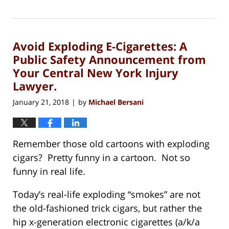
Updated:
July
3,
2020
Avoid Exploding E-Cigarettes: A
6:12
pm
Public Safety Announcement from
Your Central New York Injury
Lawyer.
January 21, 2018
by
Michael Bersani
|
Remember those old cartoons with exploding
cigars? Pretty funny in a cartoon. Not so
funny in real life.
Today’s real-life exploding “smokes” are not
the old-fashioned trick cigars, but rather the
hip x-generation electronic cigarettes (a/k/a