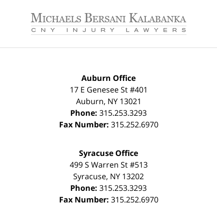
Contact
Information
Auburn Office
17 E Genesee St #401
Auburn
,
NY
13021
Phone:
315.253.3293
Fax Number:
315.252.6970
Syracuse Office
499 S Warren St #513
Syracuse
,
NY
13202
Phone:
315.253.3293
Fax Number:
315.252.6970