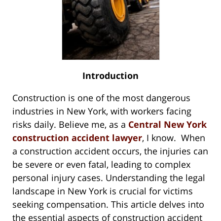
Introduction
Construction is one of the most dangerous
industries in New York, with workers facing
risks daily. Believe me, as a
Central New York
construction accident lawyer
, I know. When
a construction accident occurs, the injuries can
be severe or even fatal, leading to complex
personal injury cases. Understanding the legal
landscape in New York is crucial for victims
seeking compensation. This article delves into
the essential aspects of construction accident