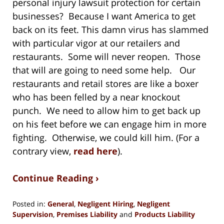
personal injury lawsuit protection for certain
businesses? Because I want America to get
back on its feet. This damn virus has slammed
with particular vigor at our retailers and
restaurants. Some will never reopen. Those
that will are going to need some help. Our
restaurants and retail stores are like a boxer
who has been felled by a near knockout
punch. We need to allow him to get back up
on his feet before we can engage him in more
fighting. Otherwise, we could kill him. (For a
contrary view,
read here
).
Continue Reading ›
Posted in:
General
,
Negligent Hiring
,
Negligent
Supervision
,
Premises Liability
and
Products Liability