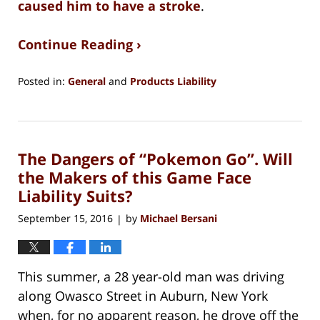
caused him to have a stroke
.
Continue Reading ›
Posted in:
General
and
Products Liability
Updated:
August
15,
2018
The Dangers of “Pokemon Go”. Will
1:27
pm
the Makers of this Game Face
Liability Suits?
September 15, 2016
by
Michael Bersani
|
This summer, a 28 year-old man was driving
along Owasco Street in Auburn, New York
when, for no apparent reason, he drove off the