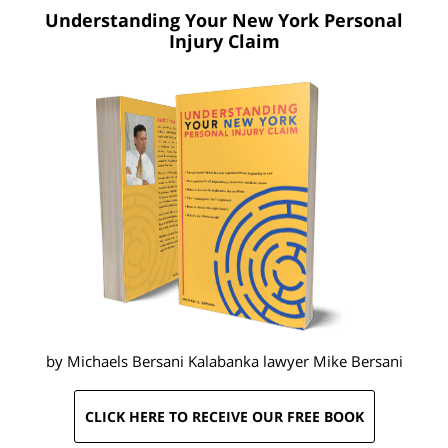
Understanding Your New York
Personal
Injury Claim
by Michaels Bersani Kalabanka lawyer
Mike Bersani
CLICK HERE TO RECEIVE OUR FREE BOOK