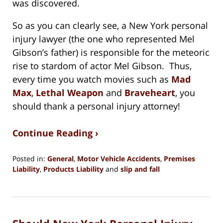
was discovered.
So as you can clearly see, a New York personal
injury lawyer (the one who represented Mel
Gibson’s father) is responsible for the meteoric
rise to stardom of actor Mel Gibson. Thus,
every time you watch movies such as
Mad
Max
,
Lethal Weapon
and
Braveheart
, you
should thank a personal injury attorney!
Continue Reading ›
Posted in:
General
,
Motor Vehicle Accidents
,
Premises
Liability
,
Products Liability
and
slip and fall
Updated:
May
31,
2020
2:38