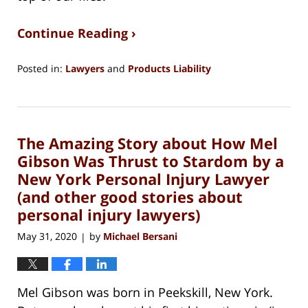
Continue Reading ›
Posted in:
Lawyers
and
Products Liability
Updated:
March
16,
2021
The Amazing Story about How Mel
10:47
am
Gibson Was Thrust to Stardom by a
New York Personal Injury Lawyer
(and other good stories about
personal injury lawyers)
May 31, 2020
by
Michael Bersani
|
Mel Gibson was born in Peekskill, New York.