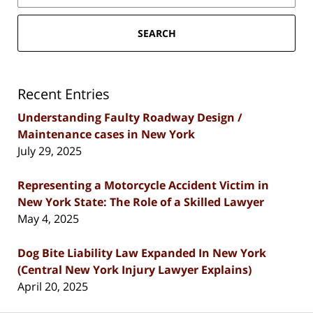
SEARCH
Recent Entries
Understanding Faulty Roadway Design /
Maintenance cases in New York
July 29, 2025
Representing a Motorcycle Accident Victim in
New York State: The Role of a Skilled Lawyer
May 4, 2025
Dog Bite Liability Law Expanded In New York
(Central New York Injury Lawyer Explains)
April 20, 2025