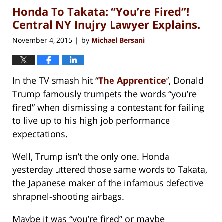
Honda To Takata: “You’re Fired”!
1:27
pm
Central NY Inujry Lawyer Explains.
November 4, 2015
by
Michael Bersani
|
In the TV smash hit “
The Apprentice
”, Donald
Trump famously trumpets the words “you’re
fired” when dismissing a contestant for failing
to live up to his high job performance
expectations.
Well, Trump isn’t the only one. Honda
yesterday uttered those same words to Takata,
the Japanese maker of the infamous defective
shrapnel-shooting airbags.
Maybe it was “you’re fired” or maybe