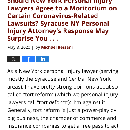
Should New York Personal Injury
pm
Lawyers Agree to a Moritorium on
Certain Coronavirus-Related
Lawsuits? Syracuse NY Personal
Injury Attorney’s Response May
Surprise You . . .
May 8, 2020
by
Michael Bersani
|
As a New York personal injury lawyer (serving
mostly the Syracuse and Central New York
areas), I have pretty strong opinions about so-
called “tort reform” (which we personal injury
lawyers call “tort
de
form”): I’m against it.
Generally, tort reform is just a power-play by
big business, the chamber of commerce and
insurance companies to get a free pass to act