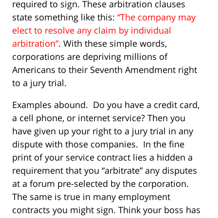
required to sign. These arbitration clauses
state something like this:
“The company may
elect to resolve any claim by individual
arbitration”
. With these simple words,
corporations are depriving millions of
Americans to their Seventh Amendment right
to a jury trial.
Examples abound. Do you have a credit card,
a cell phone, or internet service? Then you
have given up your right to a jury trial in any
dispute with those companies. In the fine
print of your service contract lies a hidden a
requirement that you “arbitrate” any disputes
at a forum pre-selected by the corporation.
The same is true in many employment
contracts you might sign. Think your boss has