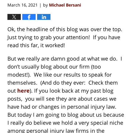
March 16, 2021
by
Michael Bersani
|
Ok, the headline of this blog was over the top.
Just trying to grab your attention! If you have
read this far, it worked!
But we really are damn good at what we do. I
don’t usually blog about our firm (too
modest!). We like our results to speak for
themselves. (And do they ever: Check them
out
here
). If you look back at my past blog
posts, you will see they are about cases we
have had or changes in personal injury law.
But today I am going to blog about us because
I really do believe we hold a very special niche
among personal injury law firms in the