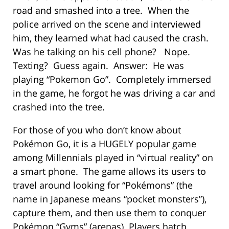
road and smashed into a tree. When the
police arrived on the scene and interviewed
him, they learned what had caused the crash.
Was he talking on his cell phone? Nope.
Texting? Guess again. Answer: He was
playing “Pokemon Go”. Completely immersed
in the game, he forgot he was driving a car and
crashed into the tree.
For those of you who don’t know about
Pokémon Go, it is a HUGELY popular game
among Millennials played in “virtual reality” on
a smart phone. The game allows its users to
travel around looking for “Pokémons” (the
name in Japanese means “pocket monsters”),
capture them, and then use them to conquer
Pokémon “Gyms” (arenas). Players hatch