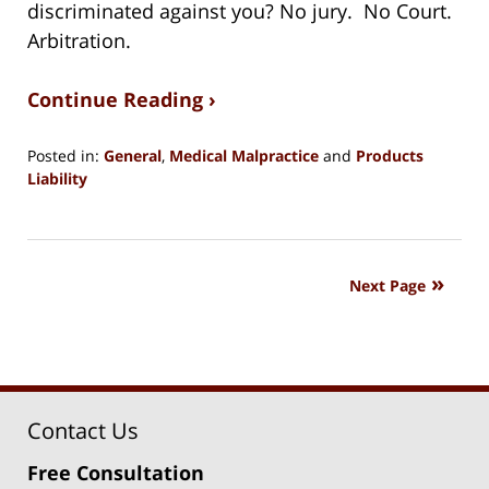
discriminated against you? No jury. No Court.
Arbitration.
Continue Reading ›
Posted in:
General
,
Medical Malpractice
and
Products
Liability
Updated:
August
15,
2018
Next Page
1:27
pm
Contact Us
Free Consultation