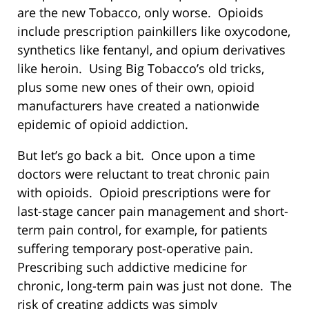
are the new Tobacco, only worse. Opioids
include prescription painkillers like oxycodone,
synthetics like fentanyl, and opium derivatives
like heroin. Using Big Tobacco’s old tricks,
plus some new ones of their own, opioid
manufacturers have created a nationwide
epidemic of opioid addiction.
But let’s go back a bit. Once upon a time
doctors were reluctant to treat chronic pain
with opioids. Opioid prescriptions were for
last-stage cancer pain management and short-
term pain control, for example, for patients
suffering temporary post-operative pain.
Prescribing such addictive medicine for
chronic, long-term pain was just not done. The
risk of creating addicts was simply