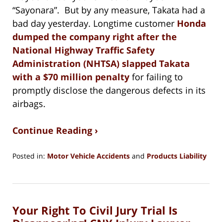
“Sayonara”. But by any measure, Takata had a
bad day yesterday. Longtime customer
Honda
dumped the company right after the
National Highway Traffic Safety
Administration (NHTSA) slapped Takata
with a $70 million penalty
for failing to
promptly disclose the dangerous defects in its
airbags.
Continue Reading ›
Posted in:
Motor Vehicle Accidents
and
Products Liability
Updated:
August
15,
2018
Your Right To Civil Jury Trial Is
1:27
pm