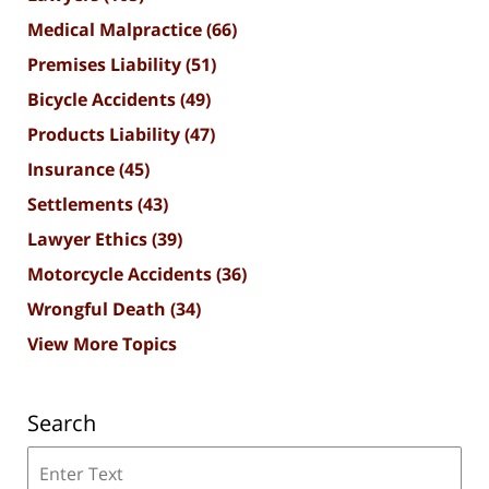
Medical Malpractice
(66)
Premises Liability
(51)
Bicycle Accidents
(49)
Products Liability
(47)
Insurance
(45)
Settlements
(43)
Lawyer Ethics
(39)
Motorcycle Accidents
(36)
Wrongful Death
(34)
View More Topics
Search
Search