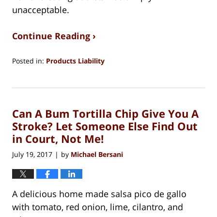
unacceptable.
Continue Reading ›
Posted in:
Products Liability
Updated:
August
15,
2018
Can A Bum Tortilla Chip Give You A
1:27
pm
Stroke? Let Someone Else Find Out
in Court, Not Me!
July 19, 2017
by
Michael Bersani
|
A delicious home made salsa pico de gallo
with tomato, red onion, lime, cilantro, and