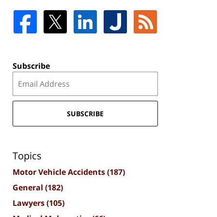
Subscribe
SUBSCRIBE
Topics
Motor Vehicle Accidents
(187)
General
(182)
Lawyers
(105)