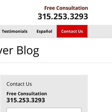
Testimonials
Español
Contact Us
yer Blog
Contact Us
Free Consultation
315.253.3293