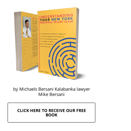
by Michaels Bersani Kalabanka lawyer
Mike Bersani
CLICK HERE TO RECEIVE OUR FREE
BOOK