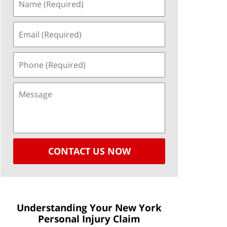
CONTACT US NOW
Understanding Your New York
Personal Injury Claim