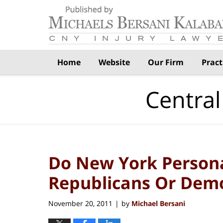
Navigation
Home
Website
Our Firm
Pract
Central
Do New York Persona
Republicans Or Dem
November 20, 2011
by
Michael Bersani
|