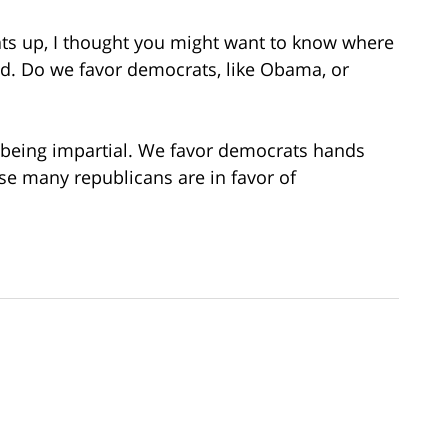
ats up, I thought you might want to know where
d. Do we favor democrats, like Obama, or
s being impartial. We favor democrats hands
 many republicans are in favor of