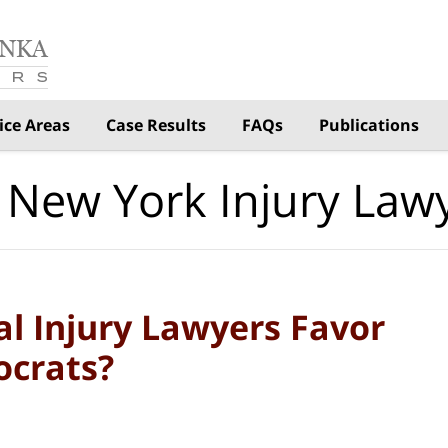
ice Areas
Case Results
FAQs
Publications
 New York Injury Law
l Injury Lawyers Favor
ocrats?