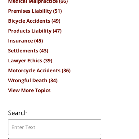
Medical Malpractice
(66)
Premises Liability
(51)
Bicycle Accidents
(49)
Products Liability
(47)
Insurance
(45)
Settlements
(43)
Lawyer Ethics
(39)
Motorcycle Accidents
(36)
Wrongful Death
(34)
View More Topics
Search
Search