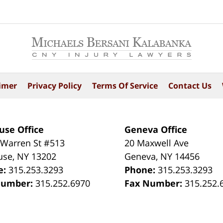
imer
Privacy Policy
Terms Of Service
Contact Us
use Office
Geneva Office
 Warren St #513
20 Maxwell Ave
use
,
NY
13202
Geneva
,
NY
14456
e:
315.253.3293
Phone:
315.253.3293
Number:
315.252.6970
Fax Number:
315.252.