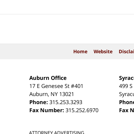
Contact
Information
Home
Website
Discla
Auburn Office
Syrac
17 E Genesee St #401
499 S
Auburn
,
NY
13021
Syrac
Phone:
315.253.3293
Phon
Fax Number:
315.252.6970
Fax 
ATTORNEY ADVERTISING