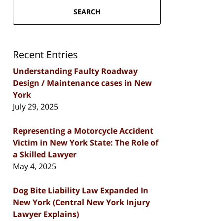
SEARCH
Recent Entries
Understanding Faulty Roadway
Design / Maintenance cases in New
York
July 29, 2025
Representing a Motorcycle Accident
Victim in New York State: The Role of
a Skilled Lawyer
May 4, 2025
Dog Bite Liability Law Expanded In
New York (Central New York Injury
Lawyer Explains)