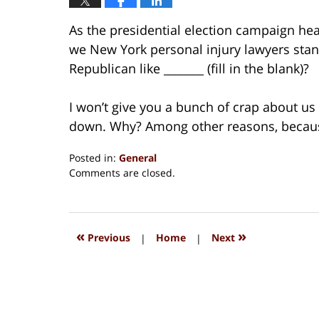
As the presidential election campaign he
we New York personal injury lawyers stan
Republican like _______ (fill in the blank)?
I won’t give you a bunch of crap about u
down. Why? Among other reasons, because
Posted in:
General
Updated:
Comments are closed.
August
15,
2018
1:36
«
»
Previous
|
Home
|
Next
pm