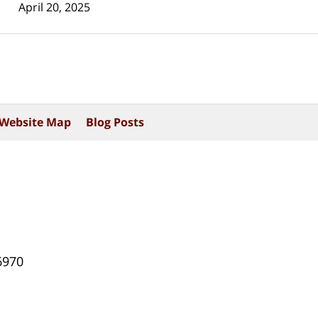
April 20, 2025
Website Map
Blog Posts
6970