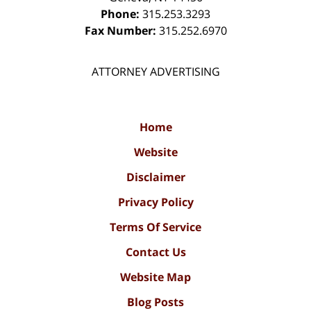
Phone:
315.253.3293
Fax Number:
315.252.6970
ATTORNEY ADVERTISING
Home
Website
Disclaimer
Privacy Policy
Terms Of Service
Contact Us
Website Map
Blog Posts