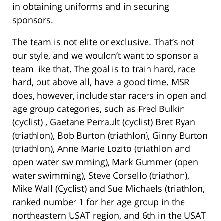
in obtaining uniforms and in securing
sponsors.
The team is not elite or exclusive. That’s not
our style, and we wouldn’t want to sponsor a
team like that. The goal is to train hard, race
hard, but above all, have a good time. MSR
does, however, include star racers in open and
age group categories, such as Fred Bulkin
(cyclist) , Gaetane Perrault (cyclist) Bret Ryan
(triathlon), Bob Burton (triathlon), Ginny Burton
(triathlon), Anne Marie Lozito (triathlon and
open water swimming), Mark Gummer (open
water swimming), Steve Corsello (triathon),
Mike Wall (Cyclist) and Sue Michaels (triathlon,
ranked number 1 for her age group in the
northeastern USAT region, and 6th in the USAT