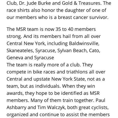
Club, Dr. Jude Burke and Gold & Treasures. The
race shirts also honor the daughter of one of
our members who is a breast cancer survivor.
The MSR team is now 35 to 40 members
strong. And its members hail from all over
Central New York, including Baldwinsville,
Skaneateles, Syracuse, Sylvan Beach, Cato,
Geneva and Syracuse
The team is really more of a club. They
compete in bike races and triathlons all over
Central and upstate New York State, not as a
team, but as individuals. When they win
awards, they hope to be identified as MSR
members. Many of them train together. Paul
Ashbarry and Tim Walczyk, both great cyclists,
organized and continue to assist the members