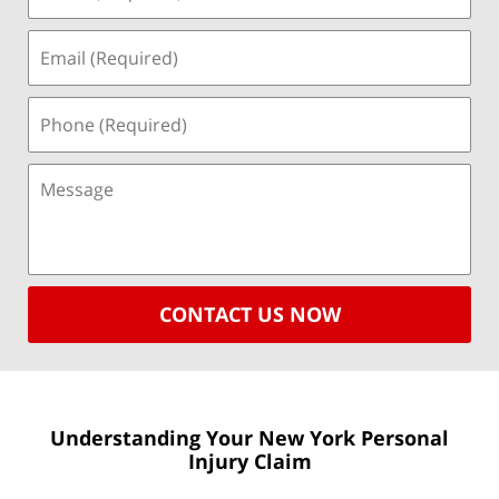
CONTACT US NOW
Understanding Your New York
Personal
Injury Claim