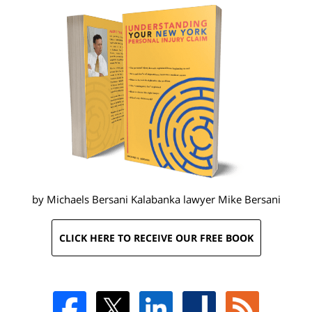
by Michaels Bersani Kalabanka lawyer
Mike Bersani
CLICK HERE TO RECEIVE OUR FREE BOOK