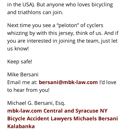
in the USA). But anyone who loves bicycling
and triathlons can join.
Next time you see a “peloton” of cyclers
whizzing by with this jersey, think of us. And if
you are interested in joining the team, just let
us know!
Keep safe!
Mike Bersani
Email me at:
bersani@mbk-law.com
I’d love
to hear from you!
Michael G. Bersani, Esq.
mbk-law.com Central and Syracuse NY
Bicycle Accident Lawyers Michaels Bersani
Kalabanka