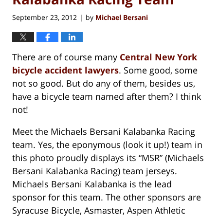
September 23, 2012
by
Michael Bersani
|
There are of course many
Central New York
bicycle accident lawyers
. Some good, some
not so good. But do any of them, besides us,
have a bicycle team named after them? I think
not!
Meet the Michaels Bersani Kalabanka Racing
team. Yes, the eponymous (look it up!) team in
this photo proudly displays its “MSR” (Michaels
Bersani Kalabanka Racing) team jerseys.
Michaels Bersani Kalabanka is the lead
sponsor for this team. The other sponsors are
Syracuse Bicycle, Asmaster, Aspen Athletic