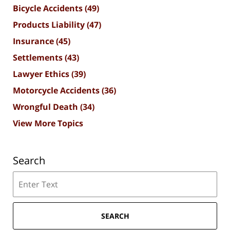
Bicycle Accidents
(49)
Products Liability
(47)
Insurance
(45)
Settlements
(43)
Lawyer Ethics
(39)
Motorcycle Accidents
(36)
Wrongful Death
(34)
View More Topics
Search
Search
SEARCH