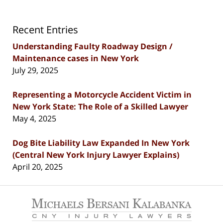
Recent Entries
Understanding Faulty Roadway Design /
Maintenance cases in New York
July 29, 2025
Representing a Motorcycle Accident Victim in
New York State: The Role of a Skilled Lawyer
May 4, 2025
Dog Bite Liability Law Expanded In New York
(Central New York Injury Lawyer Explains)
April 20, 2025
Contact
Information