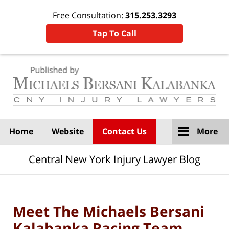
Free Consultation:
315.253.3293
Tap To Call
Navigation
Home
Website
Contact Us
More
Central New York Injury Lawyer Blog
Meet The Michaels Bersani
Kalabanka Racing Team