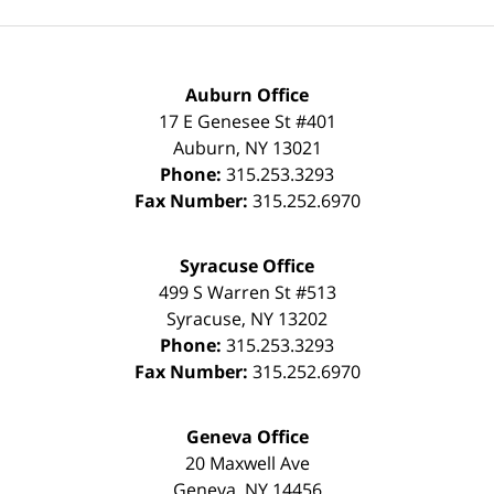
Auburn Office
17 E Genesee St #401
Auburn
,
NY
13021
Phone:
315.253.3293
Fax Number:
315.252.6970
Syracuse Office
499 S Warren St #513
Syracuse
,
NY
13202
Phone:
315.253.3293
Fax Number:
315.252.6970
Geneva Office
20 Maxwell Ave
Geneva
,
NY
14456