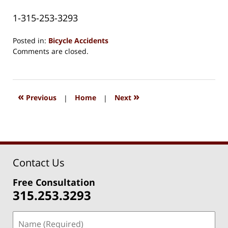
1-315-253-3293
Posted in:
Bicycle Accidents
Updated:
Comments are closed.
August
15,
2018
1:33
«
»
Previous
|
Home
|
Next
pm
Contact Us
Free Consultation
315.253.3293