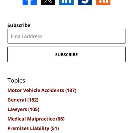
Subscribe
SUBSCRIBE
Topics
Motor Vehicle Accidents
(187)
General
(182)
Lawyers
(105)
Medical Malpractice
(66)
Premises Liability
(51)