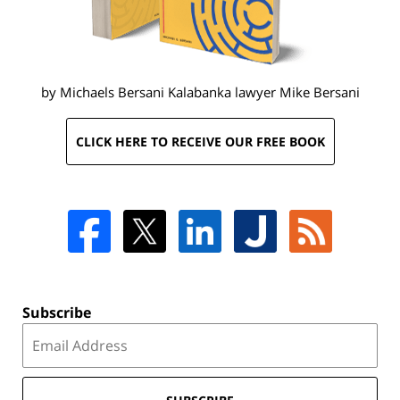
by Michaels Bersani Kalabanka lawyer
Mike Bersani
CLICK HERE TO RECEIVE OUR FREE BOOK
Subscribe