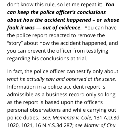
don’t know this rule, so let me repeat it:
You
can keep the police officer’s conclusions
about how the accident happened – or whose
fault it was — out of evidence
. You can have
the police report redacted to remove the
“story” about how the accident happened, and
you can prevent the officer from testifying
regarding his conclusions at trial.
In fact, the police officer can testify only about
what he actually saw and observed at the scene.
Information in a police accident report is
admissible as a business record only so long
as the report is based upon the officer’s
personal observations and while carrying out
police duties.
See, Memenza v. Cole
,
131 A.D.3d
1020, 1021, 16 N.Y.S.3d 287;
see Matter of Chu