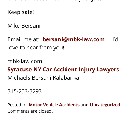
Keep safe!
Mike Bersani
Email me at:
bersani@mbk-law.com
I’d
love to hear from you!
mbk-law.com
Syracuse NY Car Accident Injury Lawyers
Michaels Bersani Kalabanka
315-253-3293
Posted in:
Motor Vehicle Accidents
and
Uncategorized
Updated:
Comments are closed.
August
15,
2018