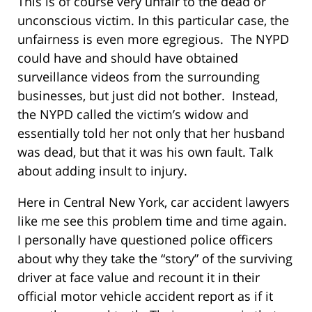
This is of course very unfair to the dead or
unconscious victim. In this particular case, the
unfairness is even more egregious. The NYPD
could have and should have obtained
surveillance videos from the surrounding
businesses, but just did not bother. Instead,
the NYPD called the victim’s widow and
essentially told her not only that her husband
was dead, but that it was his own fault. Talk
about adding insult to injury.
Here in Central New York, car accident lawyers
like me see this problem time and time again.
I personally have questioned police officers
about why they take the “story” of the surviving
driver at face value and recount it in their
official motor vehicle accident report as if it