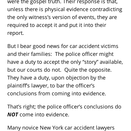
were the gospel truth. Their response is that,
unless there is physical evidence contradicting
the only witness’s version of events, they are
required to accept it and put it into their
report.
But I bear good news for car accident victims
and their families: The police officer might
have a duty to accept the only “story” available,
but our courts do not. Quite the opposite.
They have a duty, upon objection by the
plaintiff’s lawyer, to bar the officer’s
conclusions from coming into evidence.
That’s right; the police officer’s conclusions do
NOT
come into evidence.
Many novice New York car accident lawyers