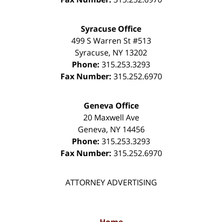
Syracuse Office
499 S Warren St #513
Syracuse
,
NY
13202
Phone:
315.253.3293
Fax Number:
315.252.6970
Geneva Office
20 Maxwell Ave
Geneva
,
NY
14456
Phone:
315.253.3293
Fax Number:
315.252.6970
ATTORNEY ADVERTISING
Home