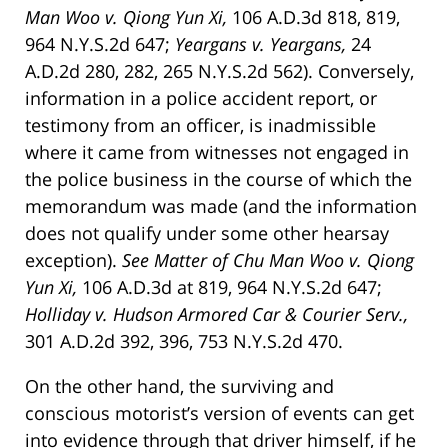
Man Woo v. Qiong Yun Xi,
106 A.D.3d 818, 819,
964 N.Y.S.2d 647;
Yeargans v. Yeargans,
24
A.D.2d 280, 282, 265 N.Y.S.2d 562). Conversely,
information in a police accident report, or
testimony from an officer, is inadmissible
where it came from witnesses not engaged in
the police business in the course of which the
memorandum was made (and the information
does not qualify under some other hearsay
exception).
See Matter of Chu Man Woo v. Qiong
Yun Xi,
106 A.D.3d at 819, 964 N.Y.S.2d 647;
Holliday v. Hudson Armored Car & Courier Serv.,
301 A.D.2d 392, 396, 753 N.Y.S.2d 470.
On the other hand, the surviving and
conscious motorist’s version of events can get
into evidence through that driver himself, if he