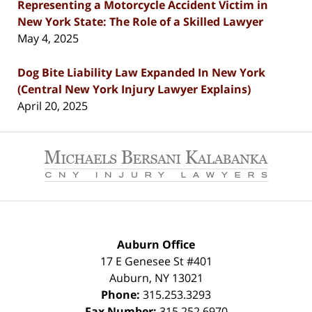
Representing a Motorcycle Accident Victim in
New York State: The Role of a Skilled Lawyer
May 4, 2025
Dog Bite Liability Law Expanded In New York
(Central New York Injury Lawyer Explains)
April 20, 2025
Contact
Information
Auburn Office
17 E Genesee St #401
Auburn
,
NY
13021
Phone:
315.253.3293
Fax Number:
315.252.6970