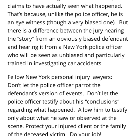
claims to have actually seen what happened.
That’s because, unlike the police officer, he is
an eye witness (though a very biased one). But
there is a difference between the jury hearing
the “story” from an obviously biased defendant
and hearing it from a New York police officer
who will be seen as unbiased and particularly
trained in investigating car accidents.
Fellow New York personal injury lawyers:
Don’t let the police officer parrot the
defendant’s version of events. Don’t let the
police officer testify about his “conclusions”
regarding what happened. Allow him to testify
only about what he saw or observed at the
scene. Protect your injured client or the family
of the deceased victim. Do your job!