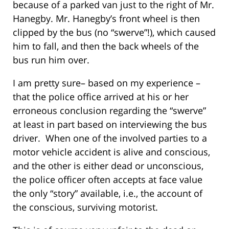
because of a parked van just to the right of Mr.
Hanegby. Mr. Hanegby’s front wheel is then
clipped by the bus (no “swerve”!), which caused
him to fall, and then the back wheels of the
bus run him over.
I am pretty sure– based on my experience –
that the police office arrived at his or her
erroneous conclusion regarding the “swerve”
at least in part based on interviewing the bus
driver. When one of the involved parties to a
motor vehicle accident is alive and conscious,
and the other is either dead or unconscious,
the police officer often accepts at face value
the only “story” available, i.e., the account of
the conscious, surviving motorist.