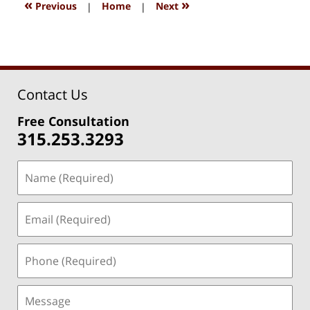
1:27
«
»
Previous
|
Home
|
Next
pm
Contact Us
Free Consultation
315.253.3293