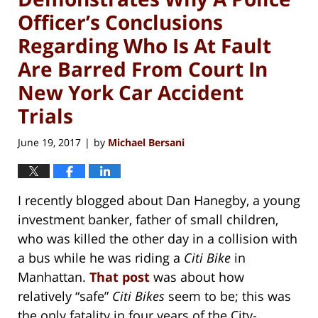
Officer’s Conclusions
Regarding Who Is At Fault
Are Barred From Court In
New York Car Accident
Trials
June 19, 2017
by
Michael Bersani
|
I recently blogged about Dan Hanegby, a young
investment banker, father of small children,
who was killed the other day in a collision with
a bus while he was riding a
Citi Bike
in
Manhattan.
That post
was about how
relatively “safe”
Citi Bikes
seem to be; this was
the only fatality in four years of the City-