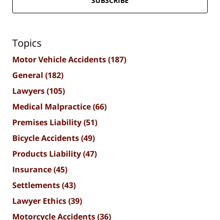
SUBSCRIBE
Topics
Motor Vehicle Accidents
(187)
General
(182)
Lawyers
(105)
Medical Malpractice
(66)
Premises Liability
(51)
Bicycle Accidents
(49)
Products Liability
(47)
Insurance
(45)
Settlements
(43)
Lawyer Ethics
(39)
Motorcycle Accidents
(36)