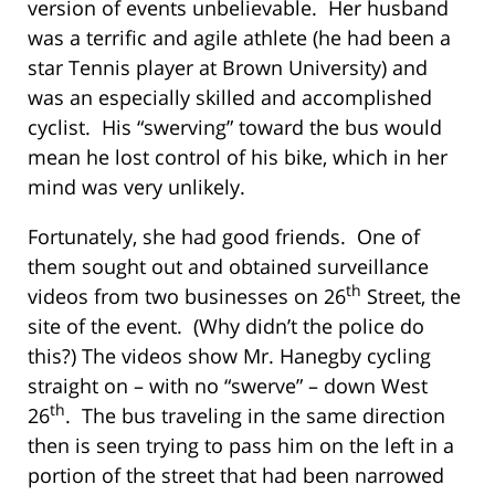
version of events unbelievable. Her husband
was a terrific and agile athlete (he had been a
star Tennis player at Brown University) and
was an especially skilled and accomplished
cyclist. His “swerving” toward the bus would
mean he lost control of his bike, which in her
mind was very unlikely.
Fortunately, she had good friends. One of
them sought out and obtained surveillance
th
videos from two businesses on 26
Street, the
site of the event. (Why didn’t the police do
this?) The videos show Mr. Hanegby cycling
straight on – with no “swerve” – down West
th
26
. The bus traveling in the same direction
then is seen trying to pass him on the left in a
portion of the street that had been narrowed