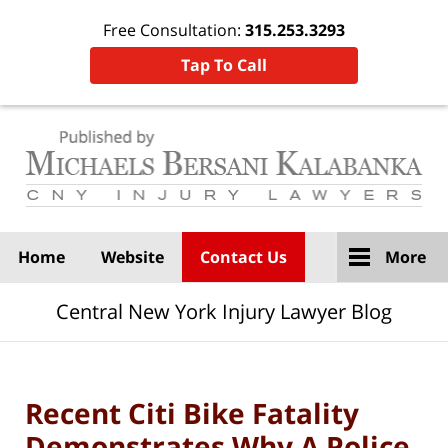
Free Consultation:
315.253.3293
Tap To Call
Navigation
Home
Website
Contact Us
More
Central New York Injury Lawyer Blog
Recent Citi Bike Fatality
Demonstrates Why A Police