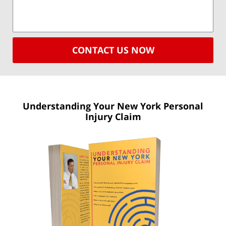
CONTACT US NOW
Understanding Your New York
Personal
Injury Claim