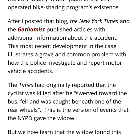
operated bike-sharing program’s existence.
After I posted that blog,
the New York Times
and
the
Gothamist
published articles with
additional information about the accident.
This most recent development in the case
illustrates a grave and common problem with
how the police investigate and report motor
vehicle accidents.
The
Times
had originally reported that the
cyclist was killed after he “swerved toward the
bus, fell and was caught beneath one of the
rear wheels”. This is the version of events that
the NYPD gave the widow.
But we now learn that the widow found this