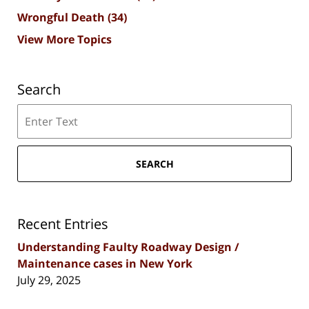
Wrongful Death
(34)
View More Topics
Search
Search
SEARCH
Recent Entries
Understanding Faulty Roadway Design /
Maintenance cases in New York
July 29, 2025