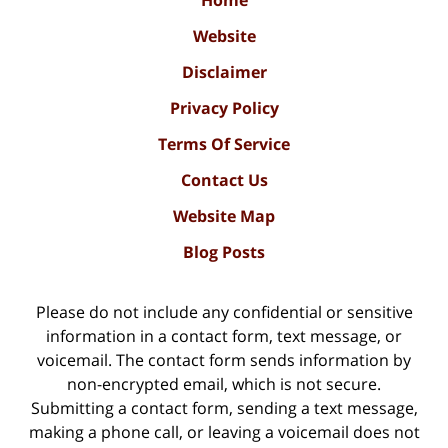
Website
Disclaimer
Privacy Policy
Terms Of Service
Contact Us
Website Map
Blog Posts
Please do not include any confidential or sensitive
information in a contact form, text message, or
voicemail. The contact form sends information by
non-encrypted email, which is not secure.
Submitting a contact form, sending a text message,
making a phone call, or leaving a voicemail does not