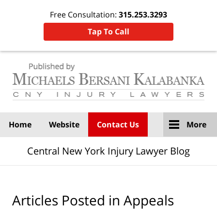
Free Consultation:
315.253.3293
Tap To Call
Navigation
Home
Website
Contact Us
More
Central New York Injury Lawyer Blog
Articles Posted in
Appeals