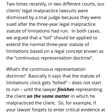
Two times recently, in two different courts, our
clients’ legal malpractice lawsuits were
dismissed by a trial judge because they were
sued after the three-year legal malpractice
statute of limitations had run. In both cases,
we argued that a “toll” should be applied to
extend the normal three-year statute of
limitations based on a legal concept known as
the “continuous representation doctrine”.
What’s the continuous representation
doctrine? Basically it says that the statute of
limitations clock gets “tolled” – does not start
to run – until the lawyer
finishes
representing
the client
on the same matter
in which he
malpracticed the client. So, for example, if
your lawyer forgets to enter critical evidence at