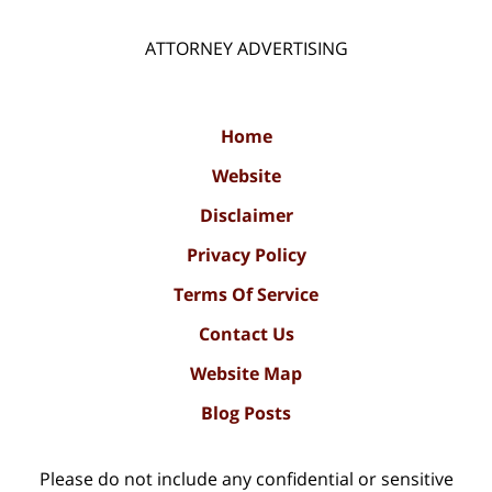
ATTORNEY ADVERTISING
Home
Website
Disclaimer
Privacy Policy
Terms Of Service
Contact Us
Website Map
Blog Posts
Please do not include any confidential or sensitive