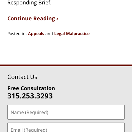
Responding Brief.
Continue Reading ›
Posted in:
Appeals
and
Legal Malpractice
Updated:
January
7,
2021
9:45
am
Contact Us
Free Consultation
315.253.3293