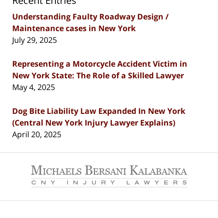
Recent Entries
Understanding Faulty Roadway Design /
Maintenance cases in New York
July 29, 2025
Representing a Motorcycle Accident Victim in
New York State: The Role of a Skilled Lawyer
May 4, 2025
Dog Bite Liability Law Expanded In New York
(Central New York Injury Lawyer Explains)
April 20, 2025
Contact
Information