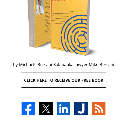
by Michaels Bersani Kalabanka lawyer
Mike Bersani
CLICK HERE TO RECEIVE OUR FREE BOOK