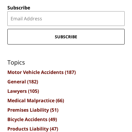
Subscribe
SUBSCRIBE
Topics
Motor Vehicle Accidents
(187)
General
(182)
Lawyers
(105)
Medical Malpractice
(66)
Premises Liability
(51)
Bicycle Accidents
(49)
Products Liability
(47)