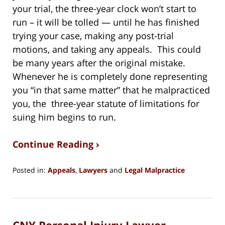
your trial, the three-year clock won’t start to
run – it will be tolled — until he has finished
trying your case, making any post-trial
motions, and taking any appeals. This could
be many years after the original mistake.
Whenever he is completely done representing
you “in that same matter” that he malpracticed
you, the three-year statute of limitations for
suing him begins to run.
Continue Reading ›
Posted in:
Appeals
,
Lawyers
and
Legal Malpractice
Updated:
February
28,
2021
CNY Personal Injury Lawyer
4:35