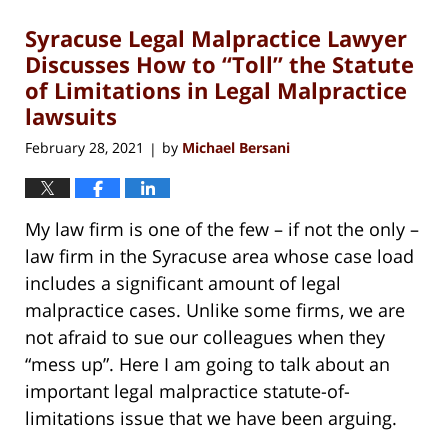
Syracuse Legal Malpractice Lawyer
Discusses How to “Toll” the Statute
of Limitations in Legal Malpractice
lawsuits
February 28, 2021
by
Michael Bersani
|
My law firm is one of the few – if not the only –
law firm in the Syracuse area whose case load
includes a significant amount of legal
malpractice cases. Unlike some firms, we are
not afraid to sue our colleagues when they
“mess up”. Here I am going to talk about an
important legal malpractice statute-of-
limitations issue that we have been arguing.