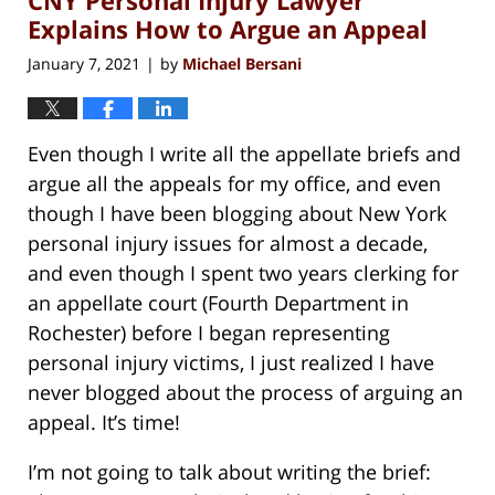
pm
Explains How to Argue an Appeal
January 7, 2021
by
Michael Bersani
|
Even though I write all the appellate briefs and
argue all the appeals for my office, and even
though I have been blogging about New York
personal injury issues for almost a decade,
and even though I spent two years clerking for
an appellate court (Fourth Department in
Rochester) before I began representing
personal injury victims, I just realized I have
never blogged about the process of arguing an
appeal. It’s time!
I’m not going to talk about writing the brief: