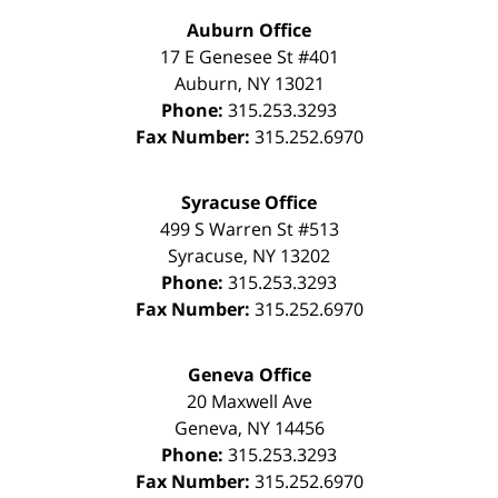
Auburn Office
17 E Genesee St #401
Auburn
,
NY
13021
Phone:
315.253.3293
Fax Number:
315.252.6970
Syracuse Office
499 S Warren St #513
Syracuse
,
NY
13202
Phone:
315.253.3293
Fax Number:
315.252.6970
Geneva Office
20 Maxwell Ave
Geneva
,
NY
14456
Phone:
315.253.3293
Fax Number:
315.252.6970