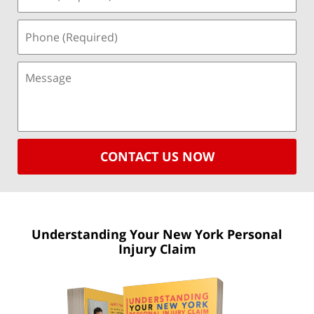
CONTACT US NOW
Understanding Your New York
Personal
Injury Claim