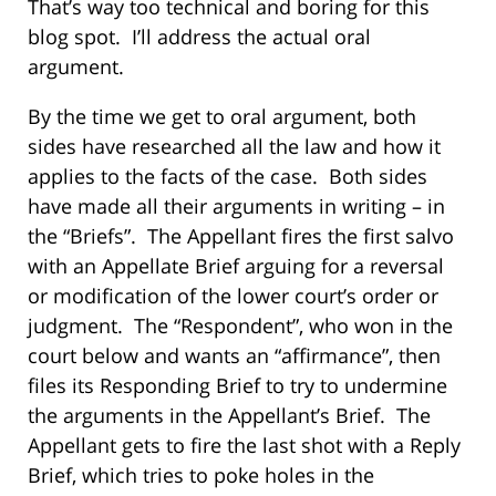
That’s way too technical and boring for this
blog spot. I’ll address the actual oral
argument.
By the time we get to oral argument, both
sides have researched all the law and how it
applies to the facts of the case. Both sides
have made all their arguments in writing – in
the “Briefs”. The Appellant fires the first salvo
with an Appellate Brief arguing for a reversal
or modification of the lower court’s order or
judgment. The “Respondent”, who won in the
court below and wants an “affirmance”, then
files its Responding Brief to try to undermine
the arguments in the Appellant’s Brief. The
Appellant gets to fire the last shot with a Reply
Brief, which tries to poke holes in the