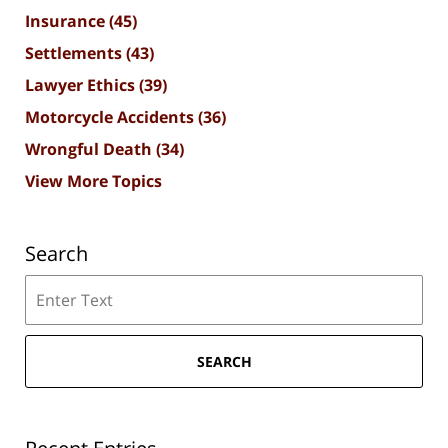
Insurance
(45)
Settlements
(43)
Lawyer Ethics
(39)
Motorcycle Accidents
(36)
Wrongful Death
(34)
View More Topics
Search
Search
SEARCH