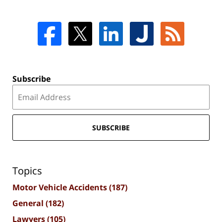
Subscribe
SUBSCRIBE
Topics
Motor Vehicle Accidents
(187)
General
(182)
Lawyers
(105)