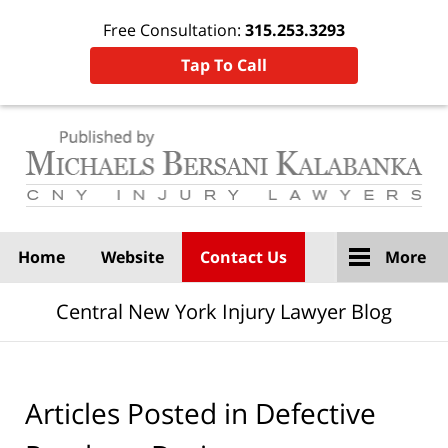
Free Consultation:
315.253.3293
Tap To Call
Navigation
Home
Website
Contact Us
More
Central New York Injury Lawyer Blog
Articles Posted in
Defective