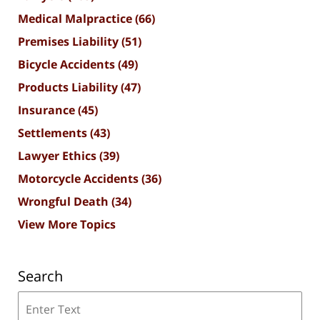
Medical Malpractice
(66)
Premises Liability
(51)
Bicycle Accidents
(49)
Products Liability
(47)
Insurance
(45)
Settlements
(43)
Lawyer Ethics
(39)
Motorcycle Accidents
(36)
Wrongful Death
(34)
View More Topics
Search
Search