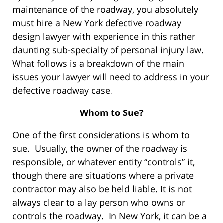
maintenance of the roadway, you absolutely
must hire a New York defective roadway
design lawyer with experience in this rather
daunting sub-specialty of personal injury law.
What follows is a breakdown of the main
issues your lawyer will need to address in your
defective roadway case.
Whom to Sue?
One of the first considerations is whom to
sue. Usually, the owner of the roadway is
responsible, or whatever entity “controls” it,
though there are situations where a private
contractor may also be held liable. It is not
always clear to a lay person who owns or
controls the roadway. In New York, it can be a