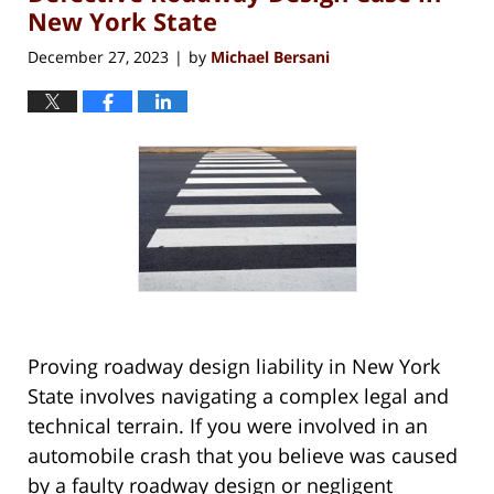
New York State
December 27, 2023
by
Michael Bersani
|
Proving roadway design liability in New York
State involves navigating a complex legal and
technical terrain. If you were involved in an
automobile crash that you believe was caused
by a faulty roadway design or negligent