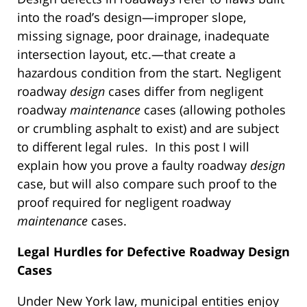
into the road’s design—improper slope,
missing signage, poor drainage, inadequate
intersection layout, etc.—that create a
hazardous condition from the start. Negligent
roadway
design
cases differ from negligent
roadway
maintenance
cases (allowing potholes
or crumbling asphalt to exist) and are subject
to different legal rules. In this post I will
explain how you prove a faulty roadway
design
case, but will also compare such proof to the
proof required for negligent roadway
maintenance
cases.
Legal Hurdles for Defective Roadway Design
Cases
Under New York law, municipal entities enjoy