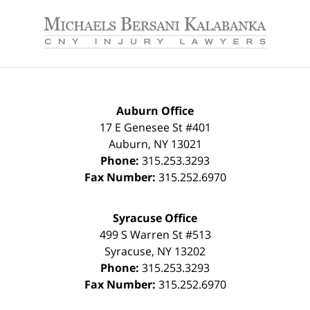
Contact
Information
Auburn Office
17 E Genesee St #401
Auburn
,
NY
13021
Phone:
315.253.3293
Fax Number:
315.252.6970
Syracuse Office
499 S Warren St #513
Syracuse
,
NY
13202
Phone:
315.253.3293
Fax Number:
315.252.6970