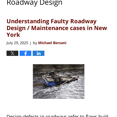
Roadway Design
Understanding Faulty Roadway
Design / Maintenance cases in New
York
July 29, 2025
by
Michael Bersani
|
Design defects in roadways refer to flaws built