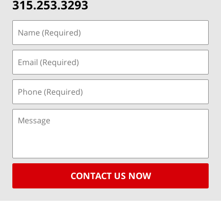
315.253.3293
CONTACT US NOW