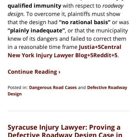
qualified immunity
with respect to
roadway
design
. To overcome it, plaintiffs must show
that the design had
“no rational basis”
or was
“plainly inadequate”
, or that the municipality
knew of its dangers and failed to correct them
in a reasonable time frame
Justia+5Central
New York Injury Lawyer Blog+5Reddit+5
.
Continue Reading ›
Posted in:
Dangerous Road Cases
and
Defective Roadway
Design
Updated:
July
30,
2025
Syracuse Injury Lawyer: Proving a
2:14
pm
Defective Roadway Design Case in