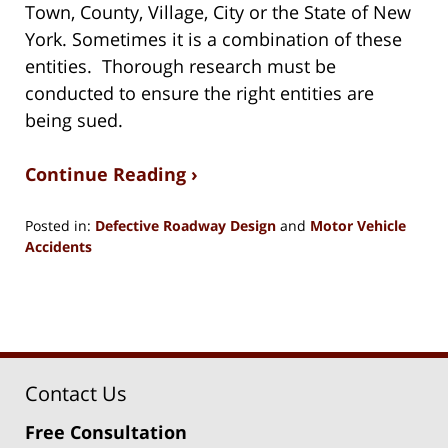
Town, County, Village, City or the State of New
York. Sometimes it is a combination of these
entities. Thorough research must be
conducted to ensure the right entities are
being sued.
Continue Reading ›
Posted in:
Defective Roadway Design
and
Motor Vehicle
Accidents
Updated:
December
27,
2023
12:03
pm
Contact Us
Free Consultation