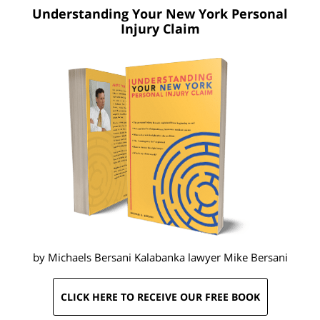
Understanding Your New York
Personal
Injury Claim
by Michaels Bersani Kalabanka lawyer
Mike Bersani
CLICK HERE TO RECEIVE OUR FREE BOOK