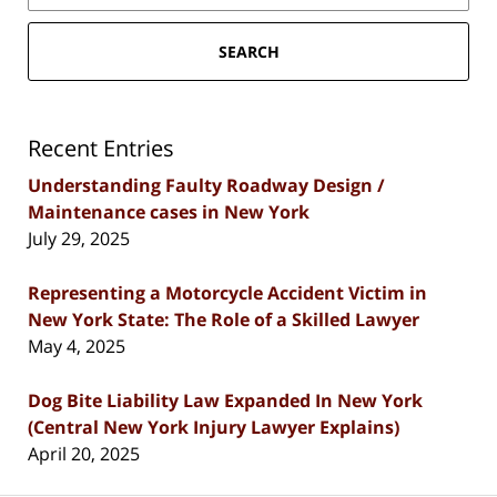
SEARCH
Recent Entries
Understanding Faulty Roadway Design /
Maintenance cases in New York
July 29, 2025
Representing a Motorcycle Accident Victim in
New York State: The Role of a Skilled Lawyer
May 4, 2025
Dog Bite Liability Law Expanded In New York
(Central New York Injury Lawyer Explains)
April 20, 2025