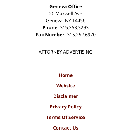
Geneva Office
20 Maxwell Ave
Geneva
,
NY
14456
Phone:
315.253.3293
Fax Number:
315.252.6970
ATTORNEY ADVERTISING
Home
Website
Disclaimer
Privacy Policy
Terms Of Service
Contact Us