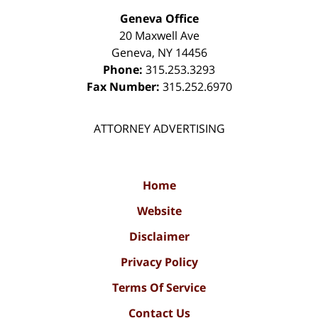
Geneva Office
20 Maxwell Ave
Geneva
,
NY
14456
Phone:
315.253.3293
Fax Number:
315.252.6970
ATTORNEY ADVERTISING
Home
Website
Disclaimer
Privacy Policy
Terms Of Service
Contact Us