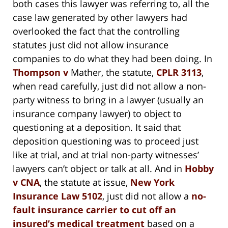
both cases this lawyer was referring to, all the
case law generated by other lawyers had
overlooked the fact that the controlling
statutes just did not allow insurance
companies to do what they had been doing. In
Thompson v
Mather, the statute,
CPLR 3113
,
when read carefully, just did not allow a non-
party witness to bring in a lawyer (usually an
insurance company lawyer) to object to
questioning at a deposition. It said that
deposition questioning was to proceed just
like at trial, and at trial non-party witnesses’
lawyers can’t object or talk at all. And in
Hobby
v CNA
, the statute at issue,
New York
Insurance Law 5102
, just did not allow a
no-
fault insurance carrier to cut off an
insured’s medical treatment
based on a