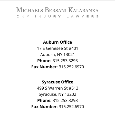
Contact
Information
Auburn Office
17 E Genesee St #401
Auburn
,
NY
13021
Phone:
315.253.3293
Fax Number:
315.252.6970
Syracuse Office
499 S Warren St #513
Syracuse
,
NY
13202
Phone:
315.253.3293
Fax Number:
315.252.6970