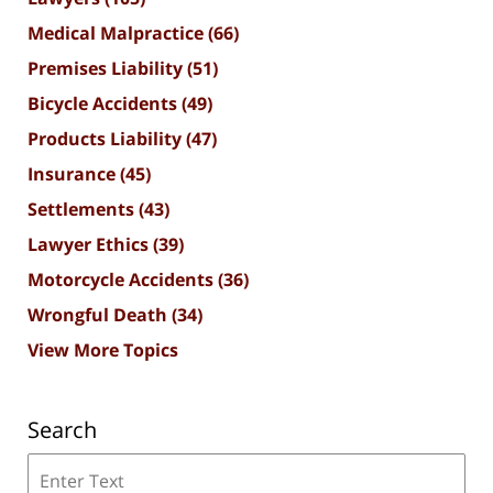
Medical Malpractice
(66)
Premises Liability
(51)
Bicycle Accidents
(49)
Products Liability
(47)
Insurance
(45)
Settlements
(43)
Lawyer Ethics
(39)
Motorcycle Accidents
(36)
Wrongful Death
(34)
View More Topics
Search
Search