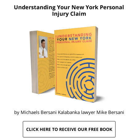
Understanding Your New York
Personal
Injury Claim
by Michaels Bersani Kalabanka lawyer
Mike Bersani
CLICK HERE TO RECEIVE OUR FREE BOOK