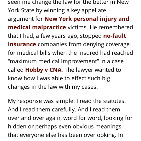
seen me change the law for the better in New
York State by winning a key appellate
argument for
New York personal injury and
medical malpractice
victims. He remembered
that I had, a few years ago, stopped
no-fault
insurance
companies from denying coverage
for medical bills when the insured had reached
“maximum medical improvement” in a case
called
Hobby v CNA
. The lawyer wanted to
know how I was able to effect such big
changes in the law with my cases.
My response was simple: I read the statutes.
And I read them carefully. And I read them
over and over again, word for word, looking for
hidden or perhaps even obvious meanings
that everyone else has been overlooking. In