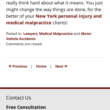
really think hard about what it means. You just
might change the way things are done, for the
better of your
New York personal injury and
medical malpractice
clients!
Posted in:
Lawyers
,
Medical Malpractice
and
Motor
Vehicle Accidents
Updated:
Comments are closed.
August
15,
2018
1:38
«
»
Previous
|
Home
|
Next
pm
Contact Us
Free Consultation