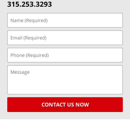
315.253.3293
CONTACT US NOW