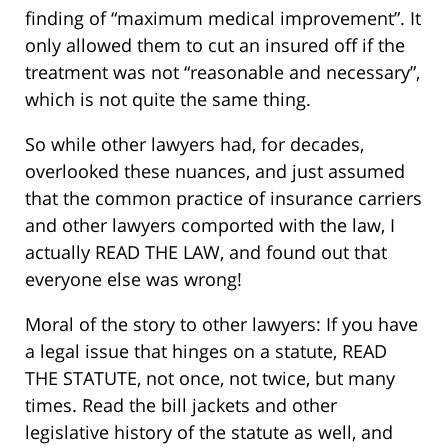
finding of “maximum medical improvement”. It
only allowed them to cut an insured off if the
treatment was not “reasonable and necessary”,
which is not quite the same thing.
So while other lawyers had, for decades,
overlooked these nuances, and just assumed
that the common practice of insurance carriers
and other lawyers comported with the law, I
actually READ THE LAW, and found out that
everyone else was wrong!
Moral of the story to other lawyers: If you have
a legal issue that hinges on a statute, READ
THE STATUTE, not once, not twice, but many
times. Read the bill jackets and other
legislative history of the statute as well, and