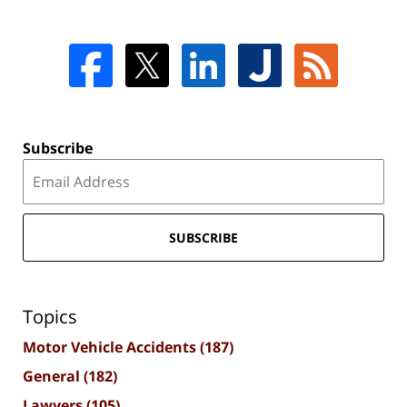
Subscribe
SUBSCRIBE
Topics
Motor Vehicle Accidents
(187)
General
(182)
Lawyers
(105)