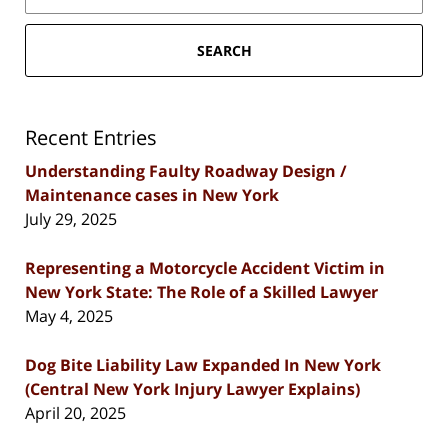
SEARCH
Recent Entries
Understanding Faulty Roadway Design /
Maintenance cases in New York
July 29, 2025
Representing a Motorcycle Accident Victim in
New York State: The Role of a Skilled Lawyer
May 4, 2025
Dog Bite Liability Law Expanded In New York
(Central New York Injury Lawyer Explains)
April 20, 2025