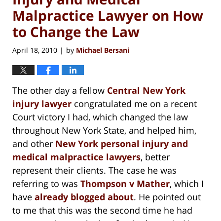
Malpractice Lawyer on How
to Change the Law
April 18, 2010
by
Michael Bersani
|
The other day a fellow
Central New York
injury lawyer
congratulated me on a recent
Court victory I had, which changed the law
throughout New York State, and helped him,
and other
New York personal injury and
medical malpractice lawyers
, better
represent their clients. The case he was
referring to was
Thompson v Mather
, which I
have
already blogged about
. He pointed out
to me that this was the second time he had