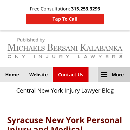
Free Consultation:
315.253.3293
Tap To Call
Navigation
Home
Website
Contact Us
More
Central New York Injury Lawyer Blog
Syracuse New York Personal
Injury and Medical