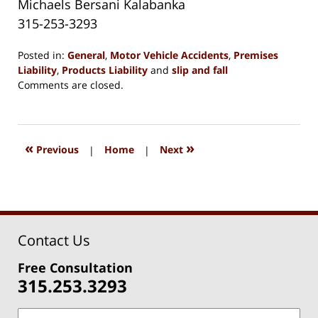
Michaels Bersani Kalabanka
315-253-3293
Posted in:
General
,
Motor Vehicle Accidents
,
Premises
Liability
,
Products Liability
and
slip and fall
Updated:
Comments are closed.
May
31,
2020
2:38
«
»
Previous
|
Home
|
Next
pm
Contact Us
Free Consultation
315.253.3293