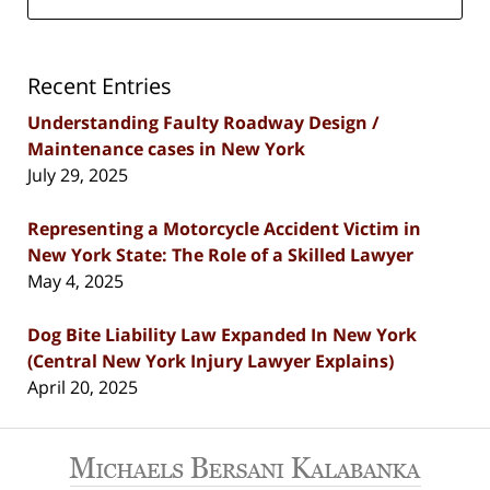
Recent Entries
Understanding Faulty Roadway Design /
Maintenance cases in New York
July 29, 2025
Representing a Motorcycle Accident Victim in
New York State: The Role of a Skilled Lawyer
May 4, 2025
Dog Bite Liability Law Expanded In New York
(Central New York Injury Lawyer Explains)
April 20, 2025
Contact
Information