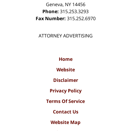
Geneva
,
NY
14456
Phone:
315.253.3293
Fax Number:
315.252.6970
ATTORNEY ADVERTISING
Home
Website
Disclaimer
Privacy Policy
Terms Of Service
Contact Us
Website Map