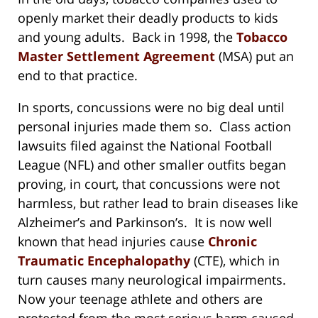
openly market their deadly products to kids
and young adults. Back in 1998, the
Tobacco
Master Settlement Agreement
(MSA) put an
end to that practice.
In sports, concussions were no big deal until
personal injuries made them so. Class action
lawsuits filed against the National Football
League (NFL) and other smaller outfits began
proving, in court, that concussions were not
harmless, but rather lead to brain diseases like
Alzheimer’s and Parkinson’s. It is now well
known that head injuries cause
Chronic
Traumatic Encephalopathy
(CTE), which in
turn causes many neurological impairments.
Now your teenage athlete and others are
protected from the most serious harm caused