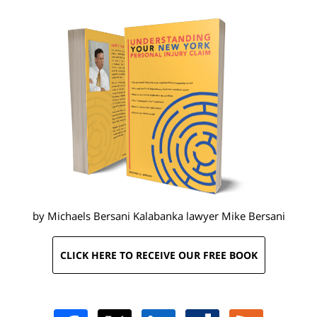
by Michaels Bersani Kalabanka lawyer
Mike Bersani
CLICK HERE TO RECEIVE OUR FREE BOOK