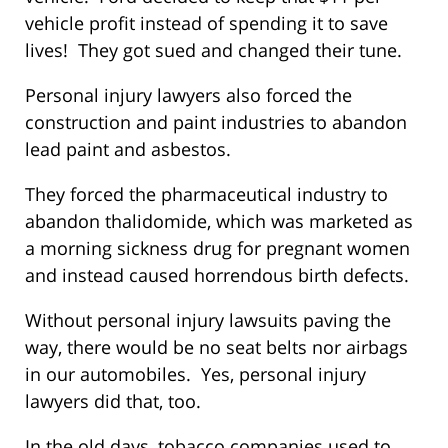
vehicle profit instead of spending it to save
lives! They got sued and changed their tune.
Personal injury lawyers also forced the
construction and paint industries to abandon
lead paint and asbestos.
They forced the pharmaceutical industry to
abandon thalidomide, which was marketed as
a morning sickness drug for pregnant women
and instead caused horrendous birth defects.
Without personal injury lawsuits paving the
way, there would be no seat belts nor airbags
in our automobiles. Yes, personal injury
lawyers did that, too.
In the old days, tobacco companies used to