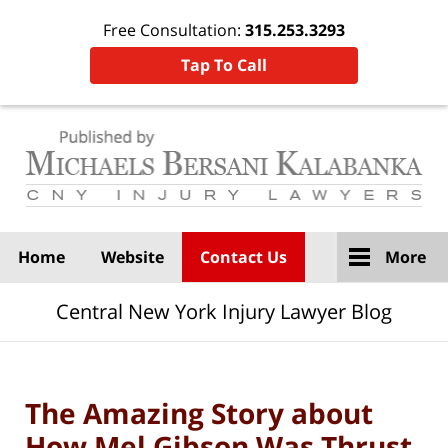
Free Consultation:
315.253.3293
Tap To Call
Navigation
Home
Website
Contact Us
More
Central New York Injury Lawyer Blog
The Amazing Story about
How Mel Gibson Was Thrust