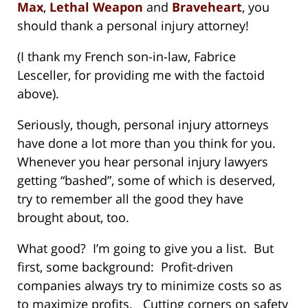
Max
,
Lethal Weapon
and
Braveheart
, you
should thank a personal injury attorney!
(I thank my French son-in-law, Fabrice
Lesceller, for providing me with the factoid
above).
Seriously, though, personal injury attorneys
have done a lot more than you think for you.
Whenever you hear personal injury lawyers
getting “bashed”, some of which is deserved,
try to remember all the good they have
brought about, too.
What good? I’m going to give you a list. But
first, some background: Profit-driven
companies always try to minimize costs so as
to maximize profits. Cutting corners on safety