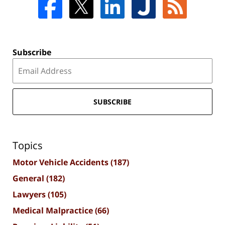
Subscribe
SUBSCRIBE
Topics
Motor Vehicle Accidents
(187)
General
(182)
Lawyers
(105)
Medical Malpractice
(66)