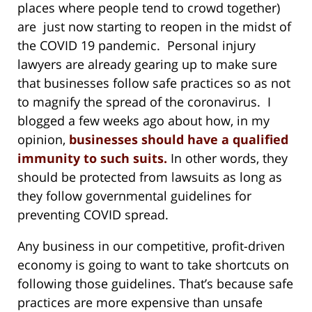
places where people tend to crowd together)
are just now starting to reopen in the midst of
the COVID 19 pandemic. Personal injury
lawyers are already gearing up to make sure
that businesses follow safe practices so as not
to magnify the spread of the coronavirus. I
blogged a few weeks ago about how, in my
opinion,
businesses should have a qualified
immunity to such suits.
In other words, they
should be protected from lawsuits as long as
they follow governmental guidelines for
preventing COVID spread.
Any business in our competitive, profit-driven
economy is going to want to take shortcuts on
following those guidelines. That’s because safe
practices are more expensive than unsafe