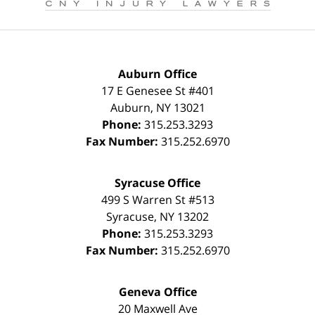
Auburn Office
17 E Genesee St #401
Auburn
,
NY
13021
Phone:
315.253.3293
Fax Number:
315.252.6970
Syracuse Office
499 S Warren St #513
Syracuse
,
NY
13202
Phone:
315.253.3293
Fax Number:
315.252.6970
Geneva Office
20 Maxwell Ave