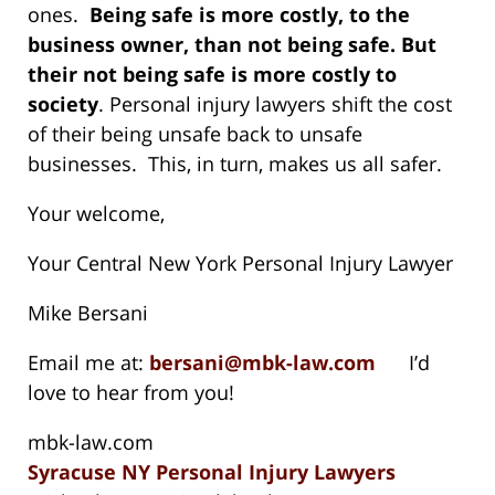
ones.
Being safe is more costly, to the
business owner, than not being safe. But
their not being safe is more costly to
society
. Personal injury lawyers shift the cost
of their being unsafe back to unsafe
businesses. This, in turn, makes us all safer.
Your welcome,
Your Central New York Personal Injury Lawyer
Mike Bersani
Email me at:
bersani@mbk-law.com
I’d
love to hear from you!
mbk-law.com
Syracuse NY Personal Injury Lawyers