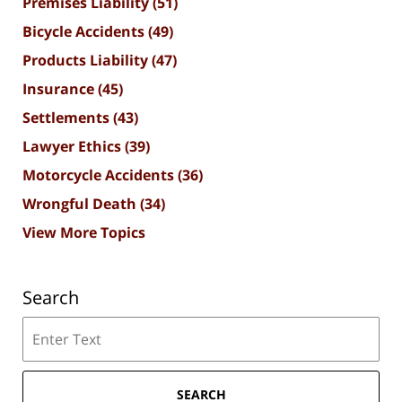
Premises Liability
(51)
Bicycle Accidents
(49)
Products Liability
(47)
Insurance
(45)
Settlements
(43)
Lawyer Ethics
(39)
Motorcycle Accidents
(36)
Wrongful Death
(34)
View More Topics
Search
Search
SEARCH