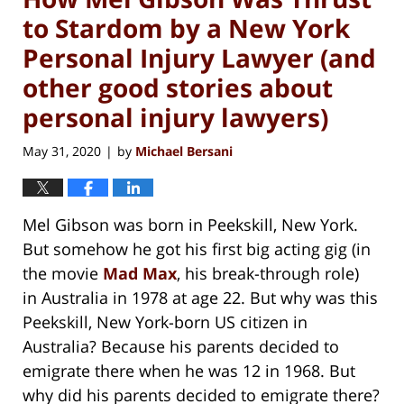
to Stardom by a New York
Personal Injury Lawyer (and
other good stories about
personal injury lawyers)
May 31, 2020
by
Michael Bersani
|
Mel Gibson was born in Peekskill, New York.
But somehow he got his first big acting gig (in
the movie
Mad Max
, his break-through role)
in Australia in 1978 at age 22. But why was this
Peekskill, New York-born US citizen in
Australia? Because his parents decided to
emigrate there when he was 12 in 1968. But
why did his parents decided to emigrate there?