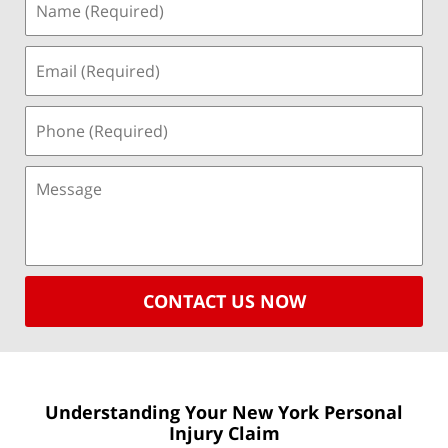
CONTACT US NOW
Understanding Your New York
Personal
Injury Claim