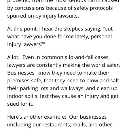
by concussions because of safety protocols
spurred on by injury lawsuits.
At this point, I hear the skeptics saying, “but
what have you done for me lately, personal
injury lawyers?”
A lot. Even in common slip-and-fall cases,
lawyers are constantly making the world safer.
Businesses know they need to make their
premises safe, that they need to plow and salt
their parking lots and walkways, and clean up
indoor spills, lest they cause an injury and get
sued for it.
Here’s another example: Our businesses
(including our restaurants, malls, and other