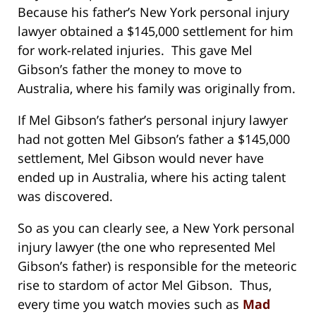
Because his father’s New York personal injury
lawyer obtained a $145,000 settlement for him
for work-related injuries. This gave Mel
Gibson’s father the money to move to
Australia, where his family was originally from.
If Mel Gibson’s father’s personal injury lawyer
had not gotten Mel Gibson’s father a $145,000
settlement, Mel Gibson would never have
ended up in Australia, where his acting talent
was discovered.
So as you can clearly see, a New York personal
injury lawyer (the one who represented Mel
Gibson’s father) is responsible for the meteoric
rise to stardom of actor Mel Gibson. Thus,
every time you watch movies such as
Mad