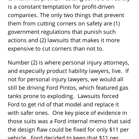
is a constant temptation for profit-driven
companies. The only two things that prevent
them from cutting corners on safety are (1)
government regulations that punish such
actions and (2) lawsuits that makes it more
expensive to cut corners than not to.
Number (2) is where personal injury attorneys,
and especially product liability lawyers, live. If
not for personal injury lawyers, we would all
still be driving Ford Pintos, which featured gas
tanks prone to exploding. Lawsuits forced
Ford to get rid of that model and replace it
with safer ones. One key piece of evidence in
those suits was a Ford internal memo that said
the design flaw could be fixed for only $11 per
vehicle. Ford decided to keep that $11 per