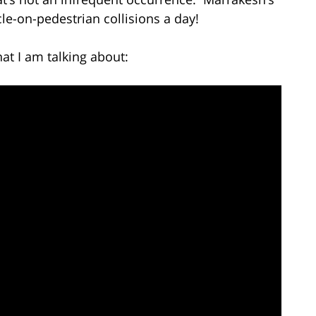
e-on-pedestrian collisions a day!
at I am talking about: