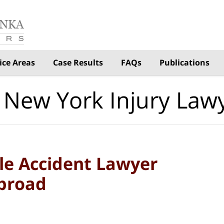
ice Areas
Case Results
FAQs
Publications
 New York Injury Law
le Accident Lawyer
Abroad