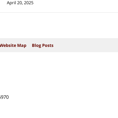
April 20, 2025
Website Map
Blog Posts
6970