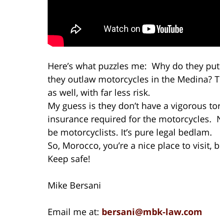
Here’s what puzzles me: Why do they put
they outlaw motorcycles in the Medina? Th
as well, with far less risk.
My guess is they don’t have a vigorous to
insurance required for the motorcycles. 
be motorcyclists. It’s pure legal bedlam.
So, Morocco, you’re a nice place to visit, 
Keep safe!
Mike Bersani
Email me at:
bersani@mbk-law.com
I’d