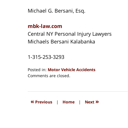
Michael G. Bersani, Esq.
mbk-law.com
Central NY Personal Injury Lawyers
Michaels Bersani Kalabanka
1-315-253-3293
Posted in:
Motor Vehicle Accidents
Updated:
Comments are closed.
August
15,
2018
1:27
«
»
Previous
|
Home
|
Next
pm