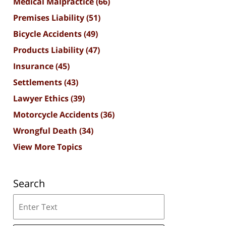
Medical Malpractice
(66)
Premises Liability
(51)
Bicycle Accidents
(49)
Products Liability
(47)
Insurance
(45)
Settlements
(43)
Lawyer Ethics
(39)
Motorcycle Accidents
(36)
Wrongful Death
(34)
View More Topics
Search
Search