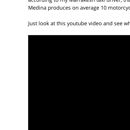
Medina produces on average 10 motorcycl
Just look at this youtube video and see wh