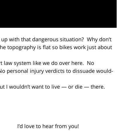
 up with that dangerous situation? Why don’t
e topography is flat so bikes work just about
rt law system like we do over here. No
No personal injury verdicts to dissuade would-
but I wouldn’t want to live — or die — there.
 love to hear from you!