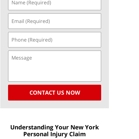
CONTACT US NOW
Understanding Your New York
Personal Injury Claim