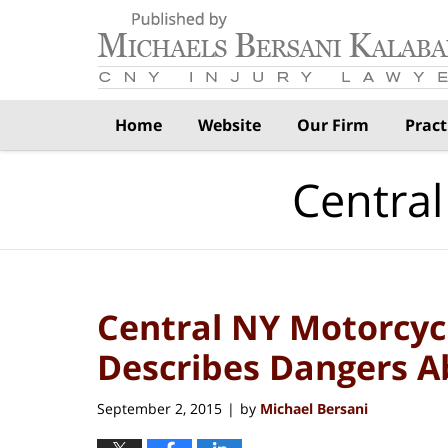
Navigation
Home
Website
Our Firm
Pract
Central
Central NY Motorcyc
Describes Dangers 
September 2, 2015
by
Michael Bersani
|