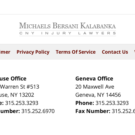
imer
Privacy Policy
Terms Of Service
Contact Us
use Office
Geneva Office
 Warren St #513
20 Maxwell Ave
use
,
NY
13202
Geneva
,
NY
14456
e:
315.253.3293
Phone:
315.253.3293
Number:
315.252.6970
Fax Number:
315.252.