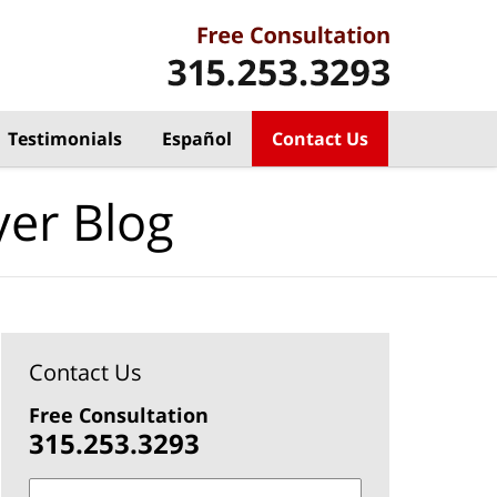
Testimonials
Español
Contact Us
yer Blog
Contact Us
Free Consultation
315.253.3293