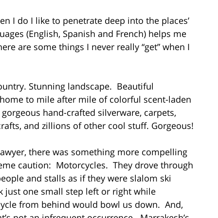
en I do I like to penetrate deep into the places’
guages (English, Spanish and French) helps me
ere are some things I never really “get” when I
ountry. Stunning landscape. Beautiful
, home to mile after mile of colorful scent-laden
gorgeous hand-crafted silverware, carpets,
afts, and zillions of other cool stuff. Gorgeous!
 lawyer, there was something more compelling
reme caution: Motorcycles. They drove through
ople and stalls as if they were slalom ski
k just one small step left or right while
rcycle from behind would bowl us down. And,
at’s not an infrequent occurrence. Marrakesh’s