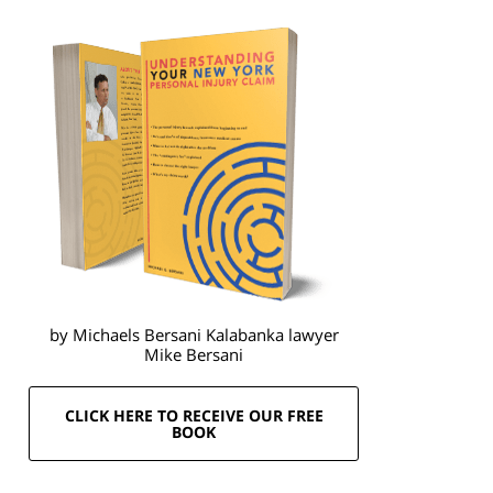
by Michaels Bersani Kalabanka lawyer
Mike Bersani
CLICK HERE TO RECEIVE OUR FREE
BOOK