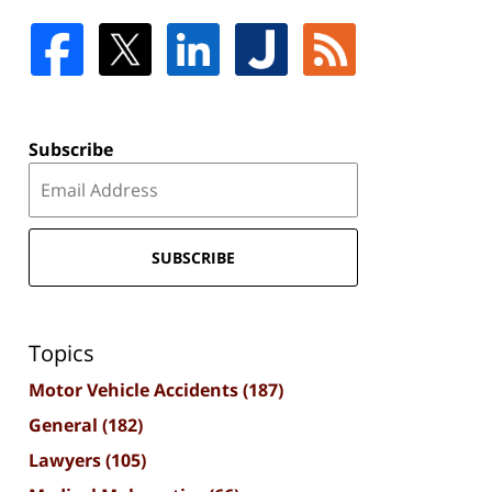
Subscribe
SUBSCRIBE
Topics
Motor Vehicle Accidents
(187)
General
(182)
Lawyers
(105)