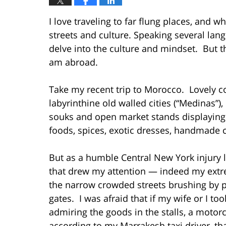
I love traveling to far flung places, and wh
streets and culture. Speaking several lan
delve into the culture and mindset. But th
am abroad.
Take my recent trip to Morocco. Lovely c
labyrinthine old walled cities (“Medinas”)
souks and open market stands displaying 
foods, spices, exotic dresses, handmade cr
But as a humble Central New York injury
that drew my attention — indeed my ext
the narrow crowded streets brushing by pe
gates. I was afraid that if my wife or I too
admiring the goods in the stalls, a moto
according to my Marrakesh taxi driver, th