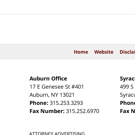
Contact
Information
Home
Website
Discla
Auburn Office
Syrac
17 E Genesee St #401
499 S
Auburn
,
NY
13021
Syrac
Phone:
315.253.3293
Phon
Fax Number:
315.252.6970
Fax 
ATTORNEY ADVERTISING