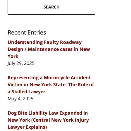
SEARCH
Recent Entries
Understanding Faulty Roadway
Design / Maintenance cases in New
York
July 29, 2025
Representing a Motorcycle Accident
Victim in New York State: The Role of
a Skilled Lawyer
May 4, 2025
Dog Bite Liability Law Expanded In
New York (Central New York Injury
Lawyer Explains)