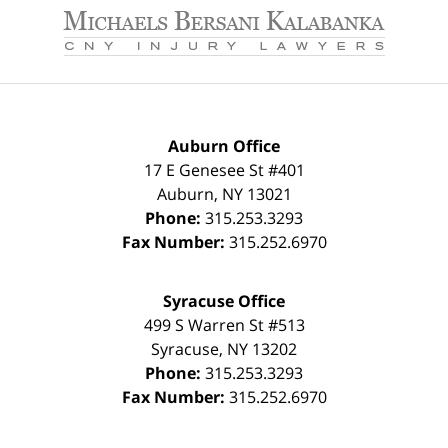
Information
Auburn Office
17 E Genesee St #401
Auburn
,
NY
13021
Phone:
315.253.3293
Fax Number:
315.252.6970
Syracuse Office
499 S Warren St #513
Syracuse
,
NY
13202
Phone:
315.253.3293
Fax Number:
315.252.6970