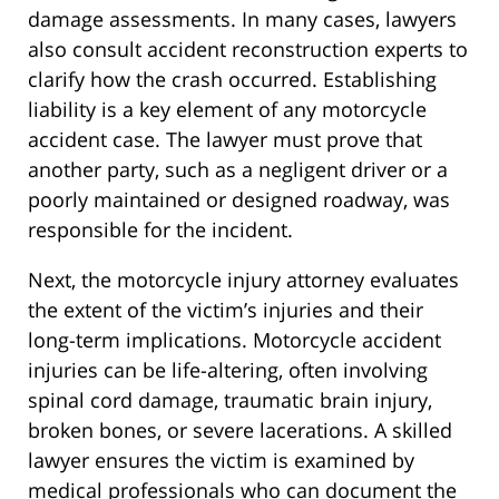
damage assessments. In many cases, lawyers
also consult accident reconstruction experts to
clarify how the crash occurred. Establishing
liability is a key element of any motorcycle
accident case. The lawyer must prove that
another party, such as a negligent driver or a
poorly maintained or designed roadway, was
responsible for the incident.
Next, the motorcycle injury attorney evaluates
the extent of the victim’s injuries and their
long-term implications. Motorcycle accident
injuries can be life-altering, often involving
spinal cord damage, traumatic brain injury,
broken bones, or severe lacerations. A skilled
lawyer ensures the victim is examined by
medical professionals who can document the