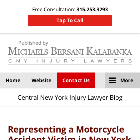
Free Consultation:
315.253.3293
Tap To Call
Navigation
Home
Website
Contact Us
More
Central New York Injury Lawyer Blog
Representing a Motorcycle
Accident Victim in New York