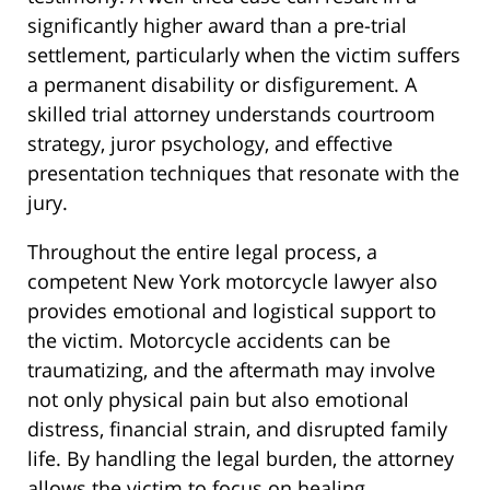
significantly higher award than a pre-trial
settlement, particularly when the victim suffers
a permanent disability or disfigurement. A
skilled trial attorney understands courtroom
strategy, juror psychology, and effective
presentation techniques that resonate with the
jury.
Throughout the entire legal process, a
competent New York motorcycle lawyer also
provides emotional and logistical support to
the victim. Motorcycle accidents can be
traumatizing, and the aftermath may involve
not only physical pain but also emotional
distress, financial strain, and disrupted family
life. By handling the legal burden, the attorney
allows the victim to focus on healing.