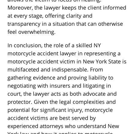
Moreover, the lawyer keeps the client informed
at every stage, offering clarity and
transparency in a situation that can otherwise
feel overwhelming.
In conclusion, the role of a skilled NY
motorcycle accident lawyer in representing a
motorcycle accident victim in New York State is
multifaceted and indispensable. From
gathering evidence and proving liability to
negotiating with insurers and litigating in
court, the lawyer acts as both advocate and
protector. Given the legal complexities and
potential for significant injury, motorcycle
accident victims are best served by
experienced attorneys who understand New
York law and how it applies to motorcycle