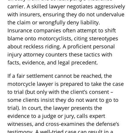
carrier. A skilled lawyer negotiates aggressively
with insurers, ensuring they do not undervalue
the claim or wrongfully deny liability.
Insurance companies often attempt to shift
blame onto motorcyclists, citing stereotypes
about reckless riding. A proficient personal
injury attorney counters these tactics with
facts, evidence, and legal precedent.
If a fair settlement cannot be reached, the
motorcycle lawyer is prepared to take the case
to trial (but only with the client’s consent –
some clients insist they do not want to go to
trial). In court, the lawyer presents the
evidence to a judge or jury, calls expert
witnesses, and cross-examines the defense’s
testimony. A well-tried case can result in a