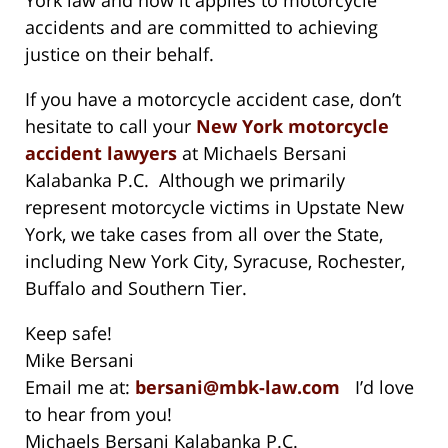
accidents and are committed to achieving
justice on their behalf.
If you have a motorcycle accident case, don’t
hesitate to call your
New York motorcycle
accident lawyers
at Michaels Bersani
Kalabanka P.C. Although we primarily
represent motorcycle victims in Upstate New
York, we take cases from all over the State,
including New York City, Syracuse, Rochester,
Buffalo and Southern Tier.
Keep safe!
Mike Bersani
Email me at:
bersani@mbk-law.com
I’d love
to hear from you!
Michaels Bersani Kalabanka P.C.