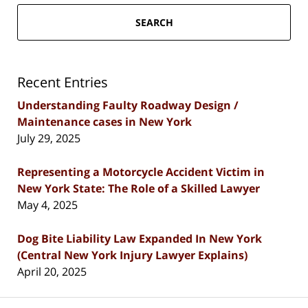
SEARCH
Recent Entries
Understanding Faulty Roadway Design /
Maintenance cases in New York
July 29, 2025
Representing a Motorcycle Accident Victim in
New York State: The Role of a Skilled Lawyer
May 4, 2025
Dog Bite Liability Law Expanded In New York
(Central New York Injury Lawyer Explains)
April 20, 2025
Contact