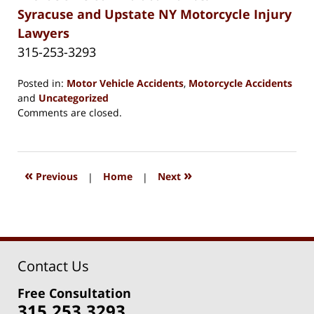
Syracuse and Upstate NY Motorcycle Injury
Lawyers
315-253-3293
Posted in:
Motor Vehicle Accidents
,
Motorcycle Accidents
and
Uncategorized
Updated:
Comments are closed.
May
4,
2025
8:26
«
»
Previous
|
Home
|
Next
am
Contact Us
Free Consultation
315.253.3293