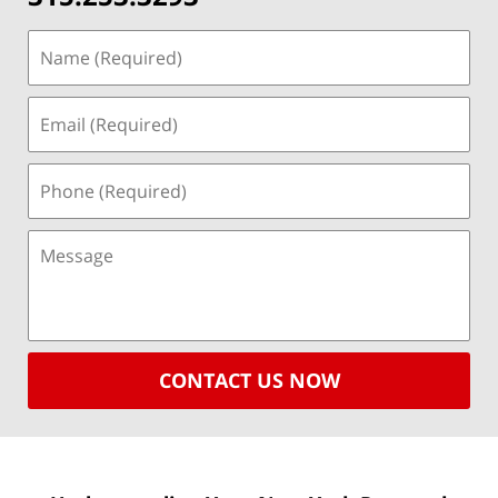
CONTACT US NOW