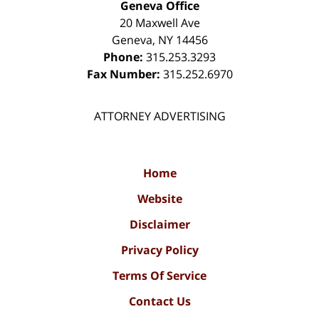
Geneva Office
20 Maxwell Ave
Geneva
,
NY
14456
Phone:
315.253.3293
Fax Number:
315.252.6970
ATTORNEY ADVERTISING
Home
Website
Disclaimer
Privacy Policy
Terms Of Service
Contact Us