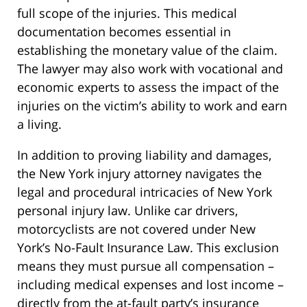
full scope of the injuries. This medical
documentation becomes essential in
establishing the monetary value of the claim.
The lawyer may also work with vocational and
economic experts to assess the impact of the
injuries on the victim’s ability to work and earn
a living.
In addition to proving liability and damages,
the New York injury attorney navigates the
legal and procedural intricacies of New York
personal injury law. Unlike car drivers,
motorcyclists are not covered under New
York’s No-Fault Insurance Law. This exclusion
means they must pursue all compensation –
including medical expenses and lost income –
directly from the at-fault party’s insurance