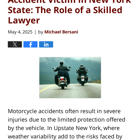
State: The Role of a Skilled
Lawyer
May 4, 2025
by
Michael Bersani
|
Motorcycle accidents often result in severe
injuries due to the limited protection offered
by the vehicle. In Upstate New York, where
weather variability add to the risks faced by