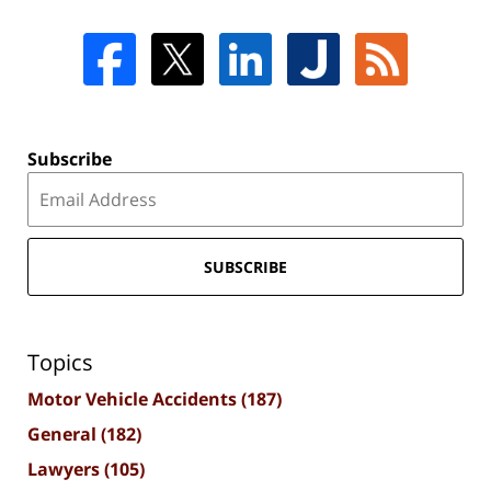
Subscribe
SUBSCRIBE
Topics
Motor Vehicle Accidents
(187)
General
(182)
Lawyers
(105)