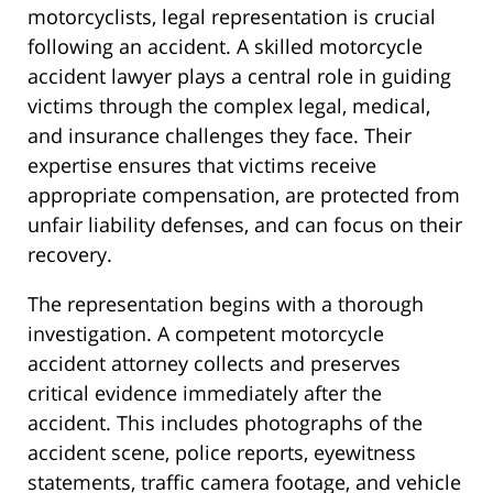
motorcyclists, legal representation is crucial
following an accident. A skilled motorcycle
accident lawyer plays a central role in guiding
victims through the complex legal, medical,
and insurance challenges they face. Their
expertise ensures that victims receive
appropriate compensation, are protected from
unfair liability defenses, and can focus on their
recovery.
The representation begins with a thorough
investigation. A competent motorcycle
accident attorney collects and preserves
critical evidence immediately after the
accident. This includes photographs of the
accident scene, police reports, eyewitness
statements, traffic camera footage, and vehicle