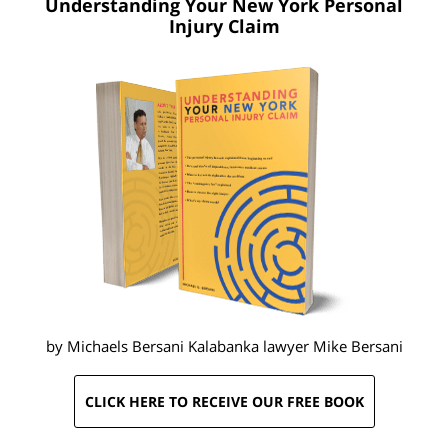
Understanding Your New York
Personal
Injury Claim
by Michaels Bersani Kalabanka lawyer
Mike Bersani
CLICK HERE TO RECEIVE OUR FREE BOOK