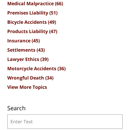
Medical Malpractice
(66)
Premises Liability
(51)
Bicycle Accidents
(49)
Products Liability
(47)
Insurance
(45)
Settlements
(43)
Lawyer Ethics
(39)
Motorcycle Accidents
(36)
Wrongful Death
(34)
View More Topics
Search
Search