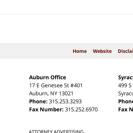
Contact
Information
Home
Website
Discla
Auburn Office
Syrac
17 E Genesee St #401
499 S
Auburn
,
NY
13021
Syrac
Phone:
315.253.3293
Phon
Fax Number:
315.252.6970
Fax 
ATTORNEY ADVERTISING