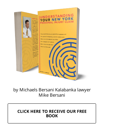
by Michaels Bersani Kalabanka lawyer
Mike Bersani
CLICK HERE TO RECEIVE OUR FREE
BOOK