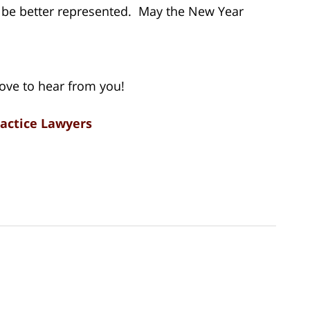
 be better represented. May the New Year
love to hear from you!
ractice Lawyers