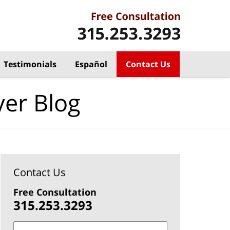
Testimonials
Español
Contact Us
yer Blog
Contact Us
Free Consultation
315.253.3293