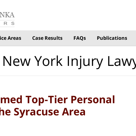
ice Areas
Case Results
FAQs
Publications
 New York Injury Law
med Top-Tier Personal
the Syracuse Area