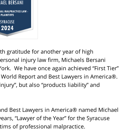
ith gratitude for another year of high
ersonal injury law firm, Michaels Bersani
ork. We have once again achieved “First Tier”
& World Report and Best Lawyers in America®.
njury”, but also “products liability” and
 and Best Lawyers in America® named Michael
 years, “Lawyer of the Year” for the Syracuse
ctims of professional malpractice.