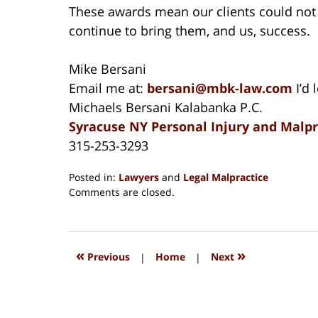
These awards mean our clients could not
continue to bring them, and us, success.
Mike Bersani
Email me at:
bersani@mbk-law.com
I’d 
Michaels Bersani Kalabanka P.C.
Syracuse NY Personal Injury and Malp
315-253-3293
Posted in:
Lawyers
and
Legal Malpractice
Updated:
Comments are closed.
December
26,
2024
1:42
«
»
Previous
|
Home
|
Next
am