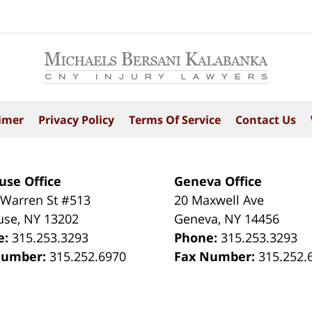
imer
Privacy Policy
Terms Of Service
Contact Us
use Office
Geneva Office
 Warren St #513
20 Maxwell Ave
use
,
NY
13202
Geneva
,
NY
14456
e:
315.253.3293
Phone:
315.253.3293
Number:
315.252.6970
Fax Number:
315.252.