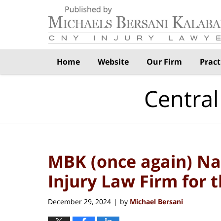
Navigation
Home
Website
Our Firm
Pract
Central
MBK (once again) Na
Injury Law Firm for 
December 29, 2024
by
Michael Bersani
|