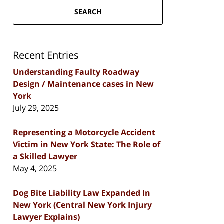
SEARCH
Recent Entries
Understanding Faulty Roadway
Design / Maintenance cases in New
York
July 29, 2025
Representing a Motorcycle Accident
Victim in New York State: The Role of
a Skilled Lawyer
May 4, 2025
Dog Bite Liability Law Expanded In
New York (Central New York Injury
Lawyer Explains)