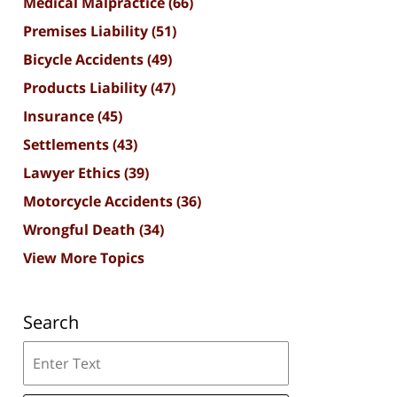
Medical Malpractice
(66)
Premises Liability
(51)
Bicycle Accidents
(49)
Products Liability
(47)
Insurance
(45)
Settlements
(43)
Lawyer Ethics
(39)
Motorcycle Accidents
(36)
Wrongful Death
(34)
View More Topics
Search
Search