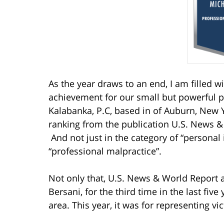
As the year draws to an end, I am filled w
achievement for our small but powerful p
Kalabanka, P.C, based in of Auburn, New Y
ranking from the publication U.S. News 
And not just in the category of “personal i
“professional malpractice”.
Not only that, U.S. News & World Report
Bersani, for the third time in the last five
area. This year, it was for representing vi