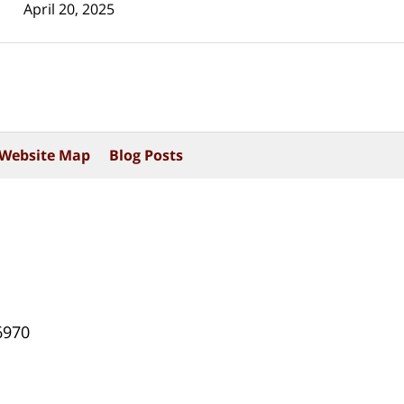
April 20, 2025
Website Map
Blog Posts
6970