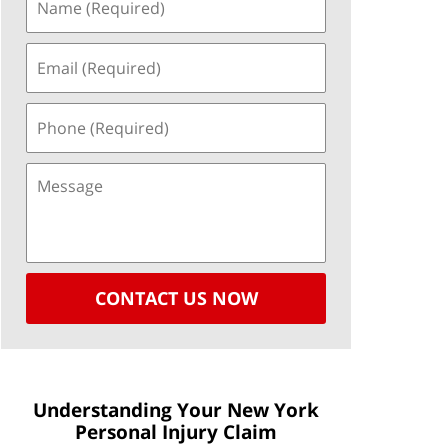
CONTACT US NOW
Understanding Your New York
Personal Injury Claim