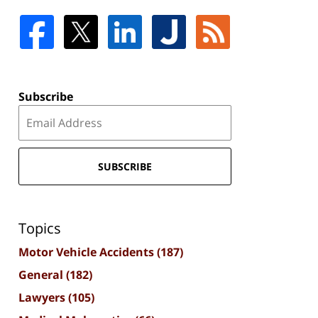
Subscribe
SUBSCRIBE
Topics
Motor Vehicle Accidents
(187)
General
(182)
Lawyers
(105)