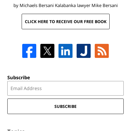
by Michaels Bersani Kalabanka lawyer
Mike Bersani
CLICK HERE TO RECEIVE OUR FREE BOOK
Subscribe
SUBSCRIBE