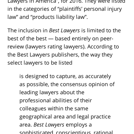
Lawyers in America”, for 2016. They were listed
in the categories of “plaintiffs’ personal injury
law” and “products liability law”.
The inclusion in
Best Lawyers
is limited to the
best of the best — based entirely on peer-
review (lawyers rating lawyers). According to
the Best Lawyers publishers, the way they
select lawyers to be listed
is designed to capture, as accurately
as possible, the consensus opinion of
leading lawyers about the
professional abilities of their
colleagues within the same
geographical area and legal practice
area.
Best Lawyers
employs a
sophisticated, conscientious, rational,