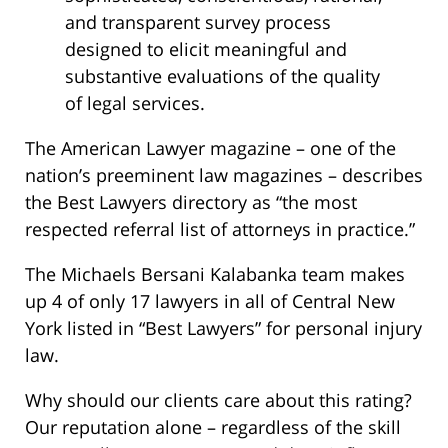
and transparent survey process
designed to elicit meaningful and
substantive evaluations of the quality
of legal services.
The American Lawyer magazine – one of the
nation’s preeminent law magazines – describes
the Best Lawyers directory as “the most
respected referral list of attorneys in practice.”
The Michaels Bersani Kalabanka team makes
up 4 of only 17 lawyers in all of Central New
York listed in “Best Lawyers” for personal injury
law.
Why should our clients care about this rating?
Our reputation alone – regardless of the skill