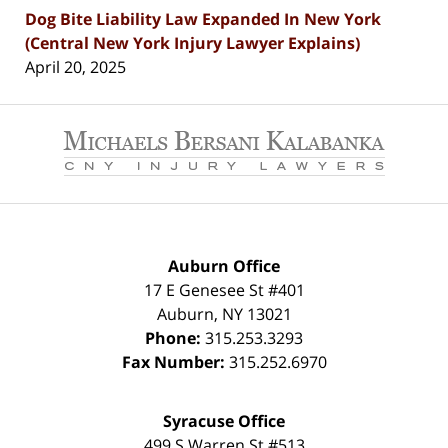
Dog Bite Liability Law Expanded In New York
(Central New York Injury Lawyer Explains)
April 20, 2025
Contact
Information
Auburn Office
17 E Genesee St #401
Auburn
,
NY
13021
Phone:
315.253.3293
Fax Number:
315.252.6970
Syracuse Office
499 S Warren St #513