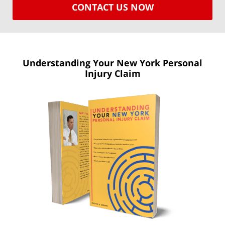
CONTACT US NOW
Understanding Your New York
Personal
Injury Claim