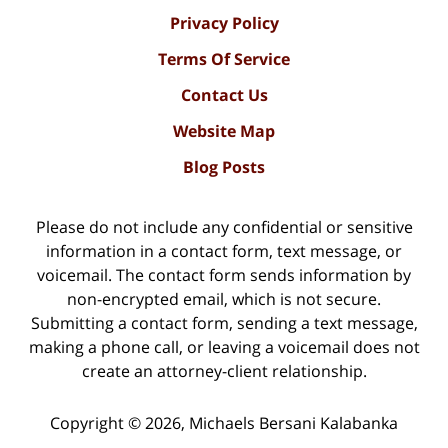
Privacy Policy
Terms Of Service
Contact Us
Website Map
Blog Posts
Please do not include any confidential or sensitive
information in a contact form, text message, or
voicemail. The contact form sends information by
non-encrypted email, which is not secure.
Submitting a contact form, sending a text message,
making a phone call, or leaving a voicemail does not
create an attorney-client relationship.
Copyright ©
2026
,
Michaels Bersani Kalabanka