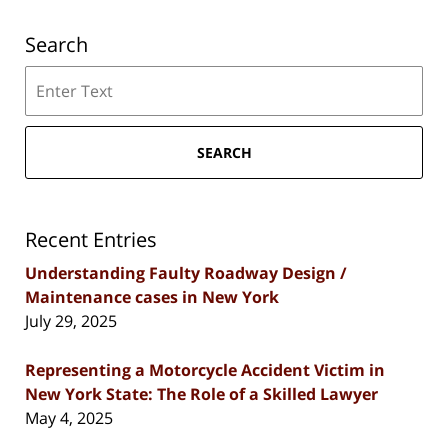
Search
Search
SEARCH
Recent Entries
Understanding Faulty Roadway Design /
Maintenance cases in New York
July 29, 2025
Representing a Motorcycle Accident Victim in
New York State: The Role of a Skilled Lawyer
May 4, 2025