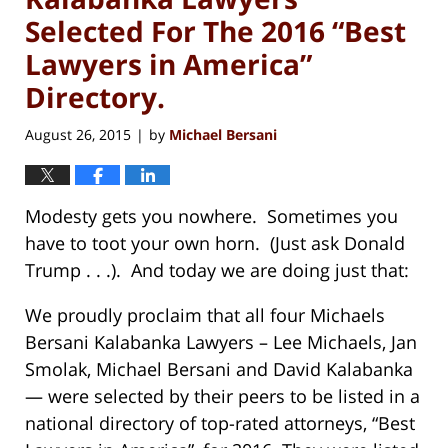
Selected For The 2016 “Best
Lawyers in America”
Directory.
August 26, 2015
by
Michael Bersani
|
Modesty gets you nowhere. Sometimes you
have to toot your own horn. (Just ask Donald
Trump . . .). And today we are doing just that:
We proudly proclaim that all four Michaels
Bersani Kalabanka Lawyers – Lee Michaels, Jan
Smolak, Michael Bersani and David Kalabanka
— were selected by their peers to be listed in a
national directory of top-rated attorneys, “Best