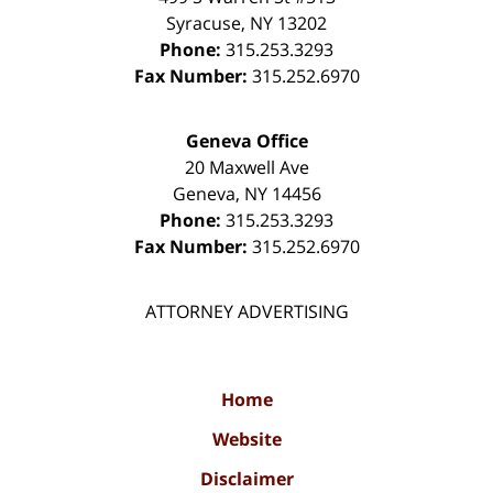
Syracuse
,
NY
13202
Phone:
315.253.3293
Fax Number:
315.252.6970
Geneva Office
20 Maxwell Ave
Geneva
,
NY
14456
Phone:
315.253.3293
Fax Number:
315.252.6970
ATTORNEY ADVERTISING
Home
Website
Disclaimer