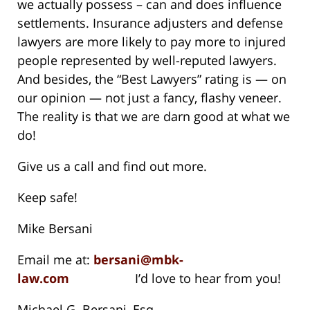
we actually possess – can and does influence
settlements. Insurance adjusters and defense
lawyers are more likely to pay more to injured
people represented by well-reputed lawyers.
And besides, the “Best Lawyers” rating is — on
our opinion — not just a fancy, flashy veneer.
The reality is that we are darn good at what we
do!
Give us a call and find out more.
Keep safe!
Mike Bersani
Email me at:
bersani@mbk-
law.com
I’d love to hear from you!
Michael G. Bersani, Esq.