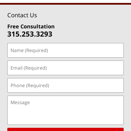
Contact Us
Free Consultation
315.253.3293