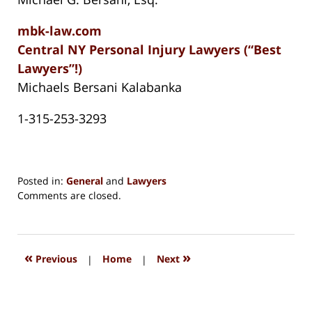
mbk-law.com
Central NY Personal Injury Lawyers (“Best
Lawyers”!)
Michaels Bersani Kalabanka
1-315-253-3293
Posted in:
General
and
Lawyers
Updated:
Comments are closed.
August
15,
2018
1:27
«
»
Previous
|
Home
|
Next
pm