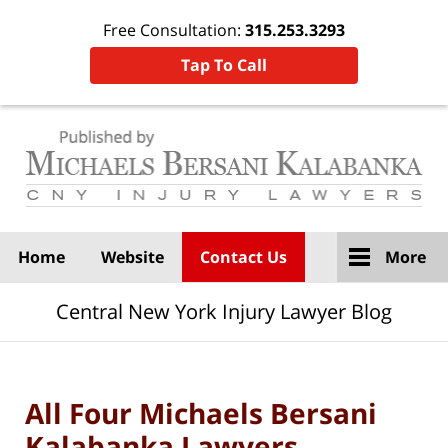
Free Consultation:
315.253.3293
Tap To Call
Navigation
Home
Website
Contact Us
More
Central New York Injury Lawyer Blog
All Four Michaels Bersani
Kalabanka Lawyers