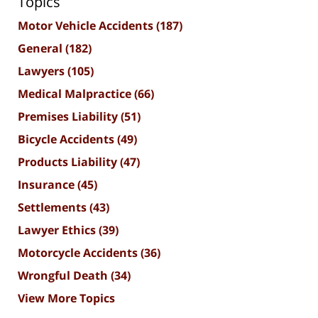
Topics
Motor Vehicle Accidents
(187)
General
(182)
Lawyers
(105)
Medical Malpractice
(66)
Premises Liability
(51)
Bicycle Accidents
(49)
Products Liability
(47)
Insurance
(45)
Settlements
(43)
Lawyer Ethics
(39)
Motorcycle Accidents
(36)
Wrongful Death
(34)
View More Topics