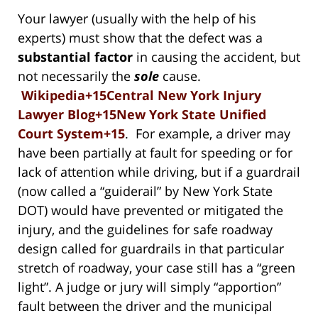
Your lawyer (usually with the help of his
experts) must show that the defect was a
substantial factor
in causing the accident, but
not necessarily the
sole
cause.
Wikipedia+15Central New York Injury
Lawyer Blog+15New York State Unified
Court System+15
. For example, a driver may
have been partially at fault for speeding or for
lack of attention while driving, but if a guardrail
(now called a “guiderail” by New York State
DOT) would have prevented or mitigated the
injury, and the guidelines for safe roadway
design called for guardrails in that particular
stretch of roadway, your case still has a “green
light”. A judge or jury will simply “apportion”
fault between the driver and the municipal