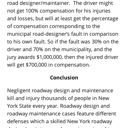
road designer/maintainer. The driver might
not get 100% compensation for his injuries
and losses, but will at least get the percentage
of compensation corresponding to the
municipal road-designer’s fault in comparison
to his own fault. So if the fault was 30% on the
driver and 70% on the municipality, and the
jury awards $1,000,000, then the injured driver
will get $700,000 in compensation.
Conclusion
Negligent roadway design and maintenance
kill and injury thousands of people in New
York State every year. Roadway design and
roadway maintenance cases feature different
defenses which a skilled New York roadway