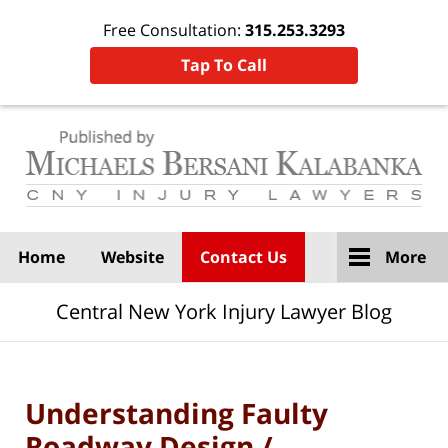
Free Consultation:
315.253.3293
Tap To Call
Navigation
Home
Website
Contact Us
More
Central New York Injury Lawyer Blog
Understanding Faulty
Roadway Design /