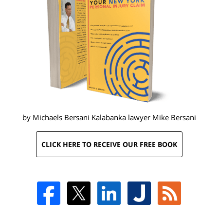
by Michaels Bersani Kalabanka lawyer
Mike Bersani
CLICK HERE TO RECEIVE OUR FREE BOOK