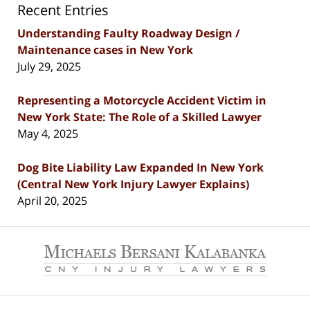
Recent Entries
Understanding Faulty Roadway Design /
Maintenance cases in New York
July 29, 2025
Representing a Motorcycle Accident Victim in
New York State: The Role of a Skilled Lawyer
May 4, 2025
Dog Bite Liability Law Expanded In New York
(Central New York Injury Lawyer Explains)
April 20, 2025
Contact
Information