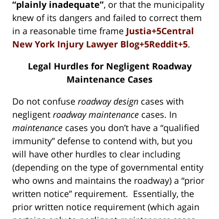
“plainly inadequate”
, or that the municipality
knew of its dangers and failed to correct them
in a reasonable time frame
Justia+5Central
New York Injury Lawyer Blog+5Reddit+5
.
Legal Hurdles for Negligent Roadway
Maintenance Cases
Do not confuse
roadway design
cases with
negligent
roadway
maintenance
cases. In
maintenance
cases you don’t have a “qualified
immunity” defense to contend with, but you
will have other hurdles to clear including
(depending on the type of governmental entity
who owns and maintains the roadway) a “prior
written notice” requirement. Essentially, the
prior written notice requirement (which again