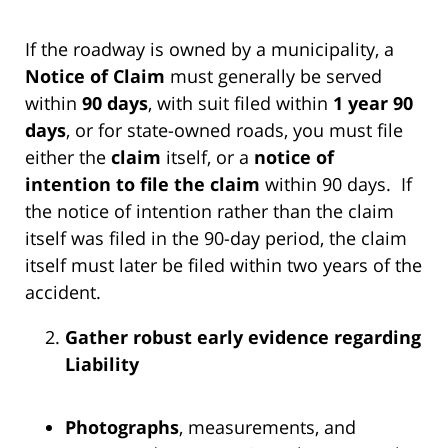
If the roadway is owned by a municipality, a
Notice of Claim
must generally be served
within
90 days
, with suit filed within
1 year 90
days
, or for state-owned roads, you must file
either the
claim
itself, or a
notice of
intention to file the claim
within 90 days. If
the notice of intention rather than the claim
itself was filed in the 90-day period, the claim
itself must later be filed within two years of the
accident.
Gather robust early evidence regarding
Liability
Photographs
, measurements, and