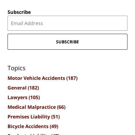
Subscribe
SUBSCRIBE
Topics
Motor Vehicle Accidents
(187)
General
(182)
Lawyers
(105)
Medical Malpractice
(66)
Premises Liability
(51)
Bicycle Accidents
(49)