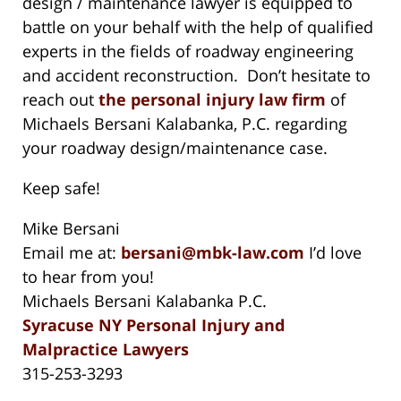
design / maintenance lawyer is equipped to
battle on your behalf with the help of qualified
experts in the fields of roadway engineering
and accident reconstruction. Don’t hesitate to
reach out
the personal injury law firm
of
Michaels Bersani Kalabanka, P.C. regarding
your roadway design/maintenance case.
Keep safe!
Mike Bersani
Email me at:
bersani@mbk-law.com
I’d love
to hear from you!
Michaels Bersani Kalabanka P.C.
Syracuse NY Personal Injury and
Malpractice Lawyers
315-253-3293