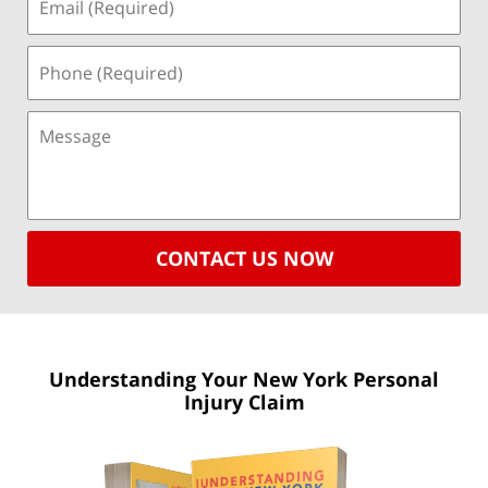
CONTACT US NOW
Understanding Your New York
Personal
Injury Claim