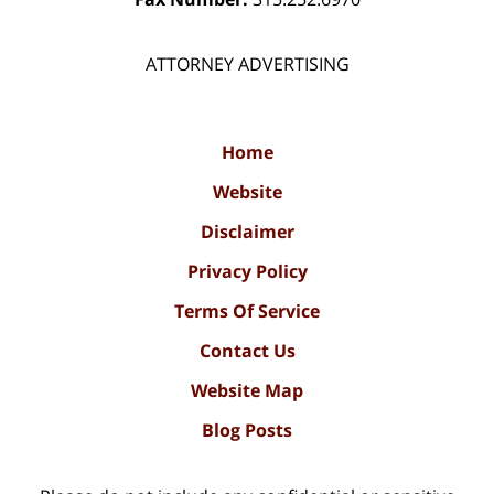
ATTORNEY ADVERTISING
Home
Website
Disclaimer
Privacy Policy
Terms Of Service
Contact Us
Website Map
Blog Posts