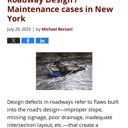
Maintenance cases in New
York
July 29, 2025
by
Michael Bersani
|
Design defects in roadways refer to flaws built
into the road’s design—improper slope,
missing signage, poor drainage, inadequate
intersection layout, etc.—that create a