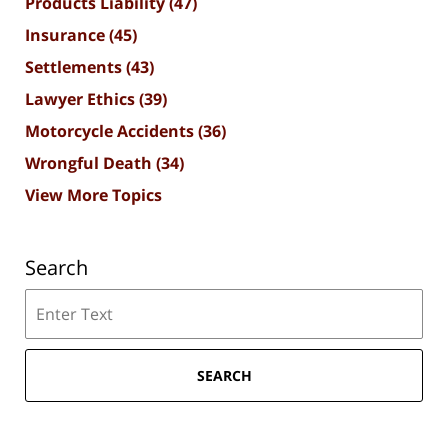
Products Liability
(47)
Insurance
(45)
Settlements
(43)
Lawyer Ethics
(39)
Motorcycle Accidents
(36)
Wrongful Death
(34)
View More Topics
Search
Search
SEARCH