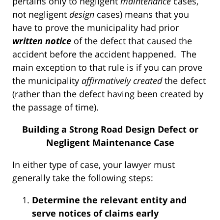
pertains only to negligent
maintenance
cases,
not negligent
design
cases) means that you
have to prove the municipality had prior
written
notice
of the defect that caused the
accident before the accident happened. The
main exception to that rule is if you can prove
the municipality
affirmatively created
the defect
(rather than the defect having been created by
the passage of time).
Building a Strong Road Design Defect or
Negligent Maintenance Case
In either type of case, your lawyer must
generally take the following steps:
Determine the relevant entity and
serve notices of claims early