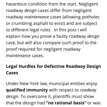
hazardous condition from the start. Negligent
roadway
design
cases differ from negligent
roadway
maintenance
cases (allowing potholes
or crumbling asphalt to exist) and are subject
to different legal rules. In this post I will
explain how you prove a faulty roadway
design
case, but will also compare such proof to the
proof required for negligent roadway
maintenance
cases.
Legal Hurdles for Defective Roadway Design
Cases
Under New York law, municipal entities enjoy
qualified immunity
with respect to
roadway
design
. To overcome it, plaintiffs must show
that the design had
“no rational basis”
or was