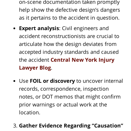
on‑scene documentation taken promptly
help show the defective design’s dangers
as it pertains to the accident in question.
Expert analysis
: Civil engineers and
accident reconstructionists are crucial to
articulate how the design deviates from
accepted industry standards and caused
the accident
Central New York Injury
Lawyer Blog
.
Use
FOIL or discovery
to uncover internal
records, correspondence, inspection
notes, or DOT memos that might confirm
prior warnings or actual work at the
location.
Gather Evidence Regarding “Causation”