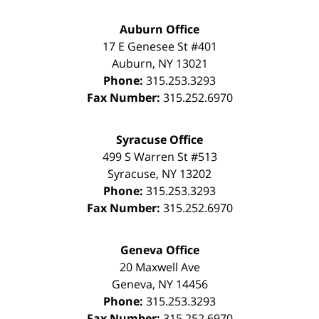
Auburn Office
17 E Genesee St #401
Auburn
,
NY
13021
Phone:
315.253.3293
Fax Number:
315.252.6970
Syracuse Office
499 S Warren St #513
Syracuse
,
NY
13202
Phone:
315.253.3293
Fax Number:
315.252.6970
Geneva Office
20 Maxwell Ave
Geneva
,
NY
14456
Phone:
315.253.3293
Fax Number:
315.252.6970