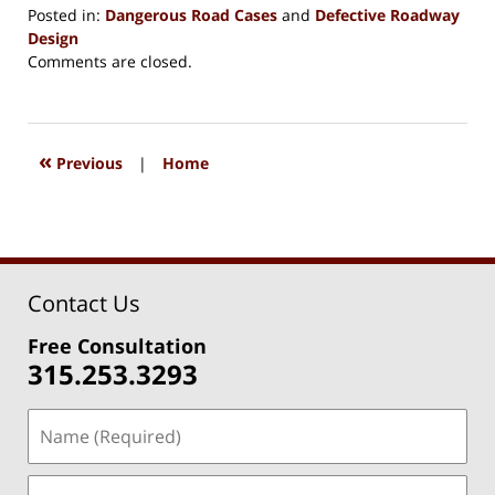
Posted in:
Dangerous Road Cases
and
Defective Roadway
Design
Updated:
Comments are closed.
July
30,
2025
2:14
«
Previous
|
Home
pm
Contact Us
Free Consultation
315.253.3293