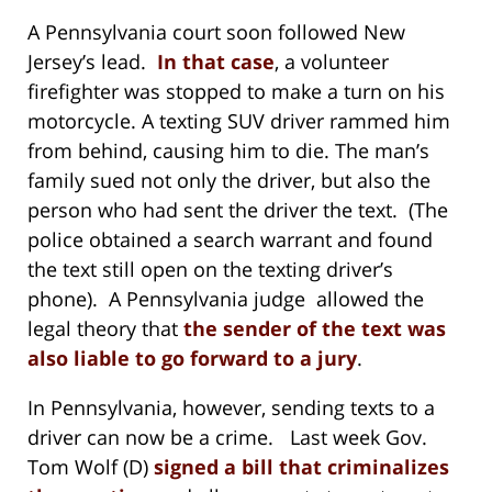
A Pennsylvania court soon followed New
Jersey’s lead.
In that case
, a volunteer
firefighter was stopped to make a turn on his
motorcycle. A texting SUV driver rammed him
from behind, causing him to die. The man’s
family sued not only the driver, but also the
person who had sent the driver the text. (The
police obtained a search warrant and found
the text still open on the texting driver’s
phone). A Pennsylvania judge allowed the
legal theory that
the sender of the text was
also liable to go forward to a jury
.
In Pennsylvania, however, sending texts to a
driver can now be a crime. Last week Gov.
Tom Wolf (D)
signed a bill that criminalizes