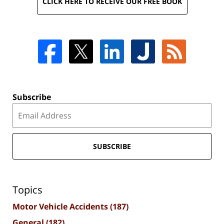
CLICK HERE TO RECEIVE OUR FREE BOOK
Subscribe
SUBSCRIBE
Topics
Motor Vehicle Accidents
(187)
General
(182)