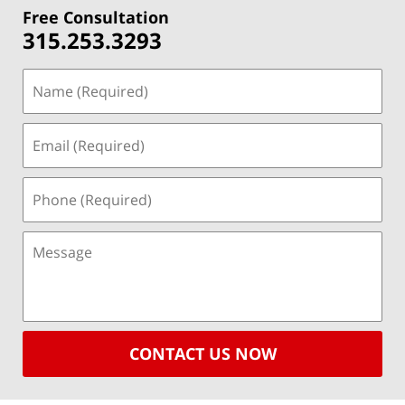
Free Consultation
315.253.3293
CONTACT US NOW