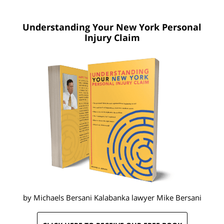
Understanding Your New York
Personal
Injury Claim
by Michaels Bersani Kalabanka lawyer
Mike Bersani