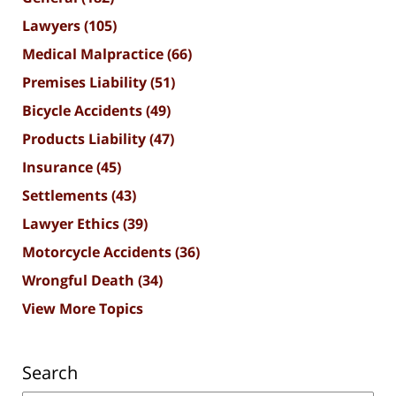
Lawyers
(105)
Medical Malpractice
(66)
Premises Liability
(51)
Bicycle Accidents
(49)
Products Liability
(47)
Insurance
(45)
Settlements
(43)
Lawyer Ethics
(39)
Motorcycle Accidents
(36)
Wrongful Death
(34)
View More Topics
Search