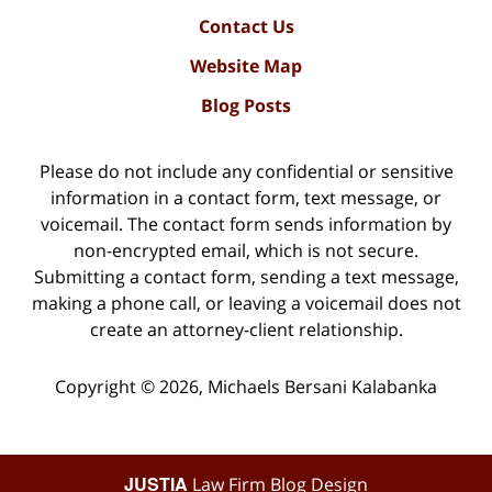
Contact Us
Website Map
Blog Posts
Please do not include any confidential or sensitive
information in a contact form, text message, or
voicemail. The contact form sends information by
non-encrypted email, which is not secure.
Submitting a contact form, sending a text message,
making a phone call, or leaving a voicemail does not
create an attorney-client relationship.
Copyright ©
2026
,
Michaels Bersani Kalabanka
JUSTIA
Law Firm Blog Design