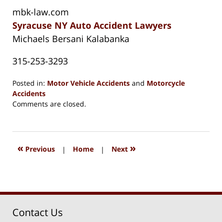
mbk-law.com
Syracuse NY Auto Accident Lawyers
Michaels Bersani Kalabanka
315-253-3293
Posted in:
Motor Vehicle Accidents
and
Motorcycle
Accidents
Updated:
Comments are closed.
August
15,
2018
1:27
«
»
Previous
|
Home
|
Next
pm
Contact Us