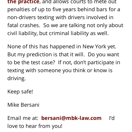
the practice
, and allows courts to mete out
penalties of up to five years behind bars for a
non-drivers texting with drivers involved in
fatal crashes. So we are talking not only about
civil liability, but criminal liability as well.
None of this has happened in New York yet.
But my prediction is that it will. Do you want
to be the test case? If not, don’t participate in
texting with someone you think or know is
driving.
Keep safe!
Mike Bersani
Email me at:
bersani@mbk-law.com
I’d
love to hear from you!