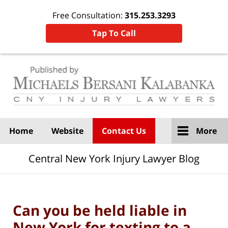
Free Consultation:
315.253.3293
Tap To Call
Navigation
Home
Website
Contact Us
More
Central New York Injury Lawyer Blog
Can you be held liable in
New York for texting to a