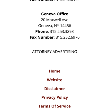
Geneva Office
20 Maxwell Ave
Geneva
,
NY
14456
Phone:
315.253.3293
Fax Number:
315.252.6970
ATTORNEY ADVERTISING
Home
Website
Disclaimer
Privacy Policy
Terms Of Service