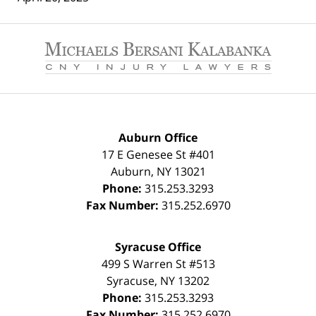
Contact
Information
Auburn Office
17 E Genesee St #401
Auburn
,
NY
13021
Phone:
315.253.3293
Fax Number:
315.252.6970
Syracuse Office
499 S Warren St #513
Syracuse
,
NY
13202
Phone:
315.253.3293
Fax Number:
315.252.6970