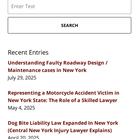
Search
SEARCH
Recent Entries
Understanding Faulty Roadway Design /
Maintenance cases in New York
July 29, 2025
Representing a Motorcycle Accident Victim in
New York State: The Role of a Skilled Lawyer
May 4, 2025
Dog Bite Liability Law Expanded In New York
(Central New York Injury Lawyer Explains)
April 20, 2025