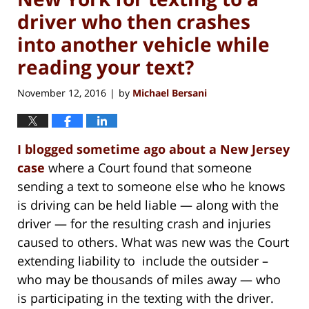
driver who then crashes
into another vehicle while
reading your text?
November 12, 2016
by
Michael Bersani
|
I blogged sometime ago about a New Jersey
case
where a Court found that someone
sending a text to someone else who he knows
is driving can be held liable — along with the
driver — for the resulting crash and injuries
caused to others. What was new was the Court
extending liability to include the outsider –
who may be thousands of miles away — who
is participating in the texting with the driver.