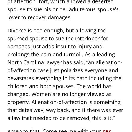
of affection” tort, which allowed a deserted
spouse to sue his or her adulterous spouse’s
lover to recover damages.
Divorce is bad enough, but allowing the
spurned spouse to sue the interloper for
damages just adds insult to injury and
prolongs the pain and turmoil. As a leading
North Carolina lawyer has said, “an alienation-
of-affection case just polarizes everyone and
devastates everything in its path including the
children and both spouses. The world has
changed. Women are no longer viewed as
property. Alienation-of-affection is something
that dates way, way back, and if there was ever
a law that needed to be removed, this is it.”
Amen to that. Come see me with your
car