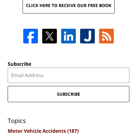
CLICK HERE TO RECEIVE OUR FREE BOOK
Subscribe
SUBSCRIBE
Topics
Motor Vehicle Accidents
(187)