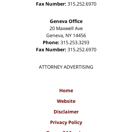
Fax Number:
315.252.6970
Geneva Office
20 Maxwell Ave
Geneva
,
NY
14456
Phone:
315.253.3293
Fax Number:
315.252.6970
ATTORNEY ADVERTISING
Home
Website
Disclaimer
Privacy Policy