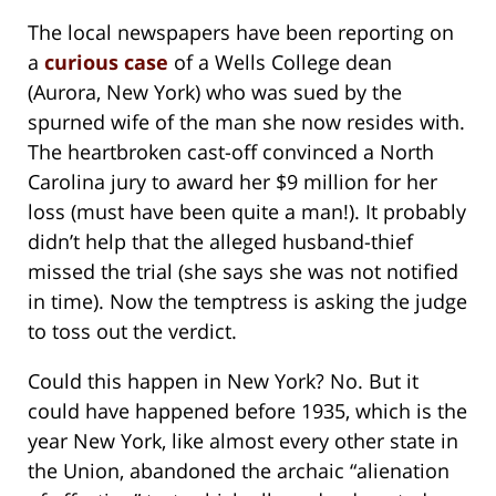
The local newspapers have been reporting on
a
curious case
of a Wells College dean
(Aurora, New York) who was sued by the
spurned wife of the man she now resides with.
The heartbroken cast-off convinced a North
Carolina jury to award her $9 million for her
loss (must have been quite a man!). It probably
didn’t help that the alleged husband-thief
missed the trial (she says she was not notified
in time). Now the temptress is asking the judge
to toss out the verdict.
Could this happen in New York? No. But it
could have happened before 1935, which is the
year New York, like almost every other state in
the Union, abandoned the archaic “alienation