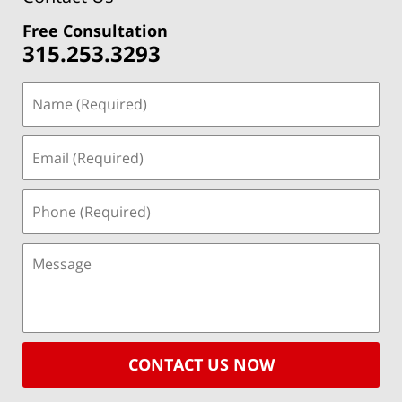
Free Consultation
315.253.3293
CONTACT US NOW