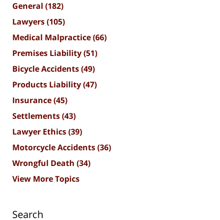
General
(182)
Lawyers
(105)
Medical Malpractice
(66)
Premises Liability
(51)
Bicycle Accidents
(49)
Products Liability
(47)
Insurance
(45)
Settlements
(43)
Lawyer Ethics
(39)
Motorcycle Accidents
(36)
Wrongful Death
(34)
View More Topics
Search