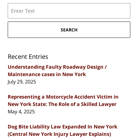
Search
SEARCH
Recent Entries
Understanding Faulty Roadway Design /
Maintenance cases in New York
July 29, 2025
Representing a Motorcycle Accident Victim in
New York State: The Role of a Skilled Lawyer
May 4, 2025
Dog Bite Liability Law Expanded In New York
(Central New York Injury Lawyer Explains)