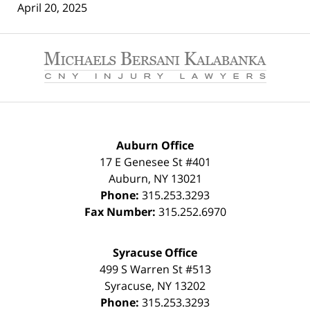
April 20, 2025
Contact
Information
Auburn Office
17 E Genesee St #401
Auburn
,
NY
13021
Phone:
315.253.3293
Fax Number:
315.252.6970
Syracuse Office
499 S Warren St #513
Syracuse
,
NY
13202
Phone:
315.253.3293