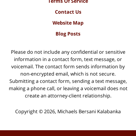
Terms Of Service
Contact Us
Website Map
Blog Posts
Please do not include any confidential or sensitive
information in a contact form, text message, or
voicemail. The contact form sends information by
non-encrypted email, which is not secure.
Submitting a contact form, sending a text message,
making a phone call, or leaving a voicemail does not
create an attorney-client relationship.
Copyright ©
2026
,
Michaels Bersani Kalabanka