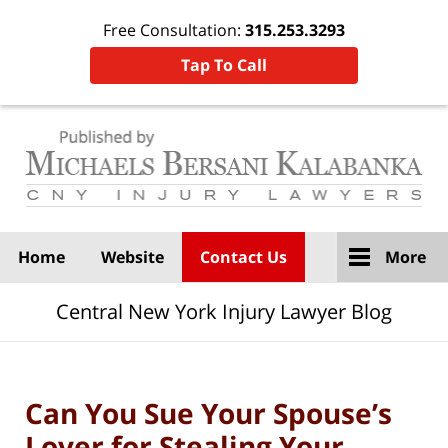
Free Consultation:
315.253.3293
Tap To Call
Navigation
Home
Website
Contact Us
More
Central New York Injury Lawyer Blog
Can You Sue Your Spouse’s
Lover for Stealing Your