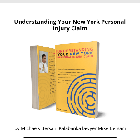
Understanding Your New York
Personal
Injury Claim
by Michaels Bersani Kalabanka lawyer
Mike Bersani