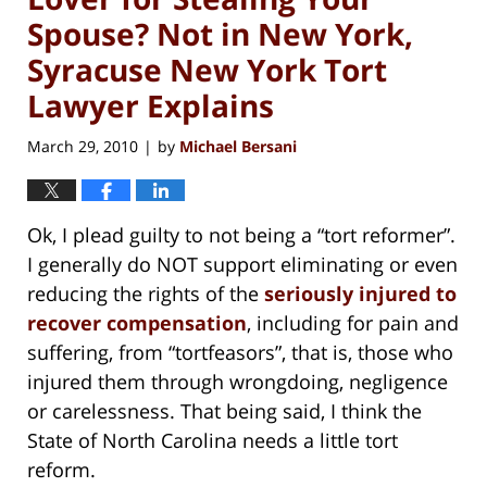
Spouse? Not in New York,
Syracuse New York Tort
Lawyer Explains
March 29, 2010
by
Michael Bersani
|
Ok, I plead guilty to not being a “tort reformer”.
I generally do NOT support eliminating or even
reducing the rights of the
seriously injured to
recover compensation
, including for pain and
suffering, from “tortfeasors”, that is, those who
injured them through wrongdoing, negligence
or carelessness. That being said, I think the
State of North Carolina needs a little tort
reform.