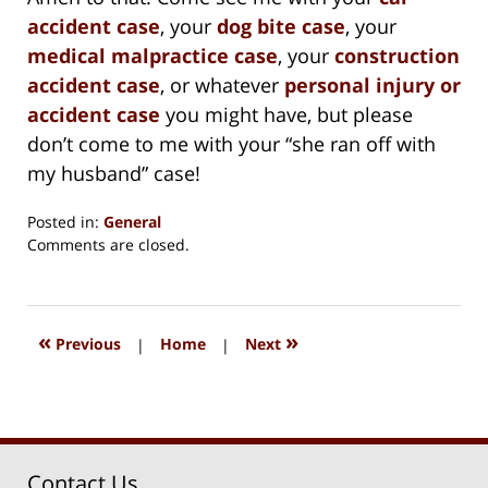
accident case
, your
dog bite case
, your
medical malpractice case
, your
construction
accident case
, or whatever
personal injury or
accident case
you might have, but please
don’t come to me with your “she ran off with
my husband” case!
Posted in:
General
Updated:
Comments are closed.
August
15,
2018
1:32
«
»
Previous
|
Home
|
Next
pm
Contact Us