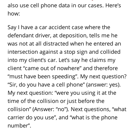
also use cell phone data in our cases. Here’s
how:
Say I have a car accident case where the
defendant driver, at deposition, tells me he
was not at all distracted when he entered an
intersection against a stop sign and collided
into my client’s car. Let’s say he claims my
client “came out of nowhere” and therefore
“must have been speeding”. My next question?
“Sir, do you have a cell phone” (answer: yes).
My next question: “were you using it at the
time of the collision or just before the
collision” (Answer: “no”). Next questions, “what
carrier do you use”, and “what is the phone
number”.