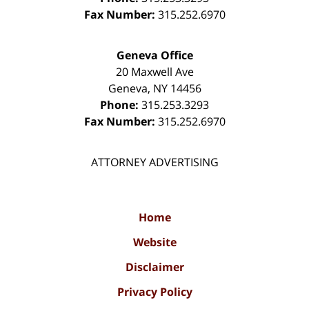
Fax Number:
315.252.6970
Geneva Office
20 Maxwell Ave
Geneva
,
NY
14456
Phone:
315.253.3293
Fax Number:
315.252.6970
ATTORNEY ADVERTISING
Home
Website
Disclaimer
Privacy Policy