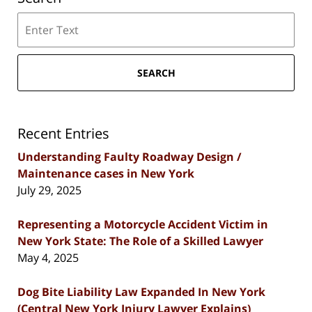
Search
SEARCH
Recent Entries
Understanding Faulty Roadway Design /
Maintenance cases in New York
July 29, 2025
Representing a Motorcycle Accident Victim in
New York State: The Role of a Skilled Lawyer
May 4, 2025
Dog Bite Liability Law Expanded In New York
(Central New York Injury Lawyer Explains)