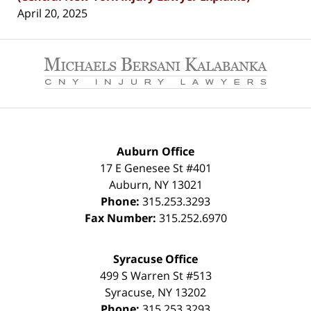
April 20, 2025
Contact
Information
Auburn Office
17 E Genesee St #401
Auburn
,
NY
13021
Phone:
315.253.3293
Fax Number:
315.252.6970
Syracuse Office
499 S Warren St #513
Syracuse
,
NY
13202
Phone:
315.253.3293