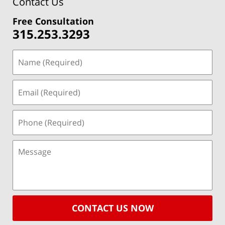
Contact Us
Free Consultation
315.253.3293
CONTACT US NOW