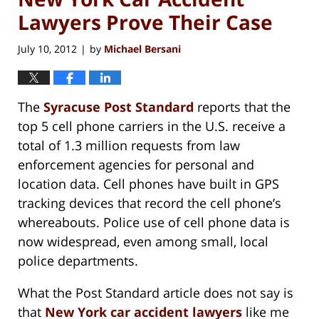
Lawyers Prove Their Case
July 10, 2012
by
Michael Bersani
|
The
Syracuse Post Standard
reports that the
top 5 cell phone carriers in the U.S. receive a
total of 1.3 million requests from law
enforcement agencies for personal and
location data. Cell phones have built in GPS
tracking devices that record the cell phone’s
whereabouts. Police use of cell phone data is
now widespread, even among small, local
police departments.
What the Post Standard article does not say is
that
New York car accident lawyers
like me