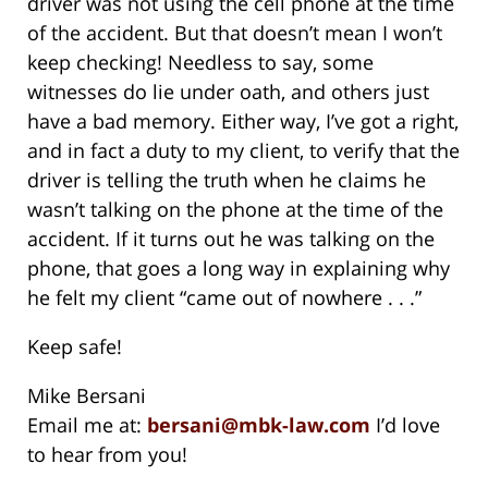
driver was not using the cell phone at the time
of the accident. But that doesn’t mean I won’t
keep checking! Needless to say, some
witnesses do lie under oath, and others just
have a bad memory. Either way, I’ve got a right,
and in fact a duty to my client, to verify that the
driver is telling the truth when he claims he
wasn’t talking on the phone at the time of the
accident. If it turns out he was talking on the
phone, that goes a long way in explaining why
he felt my client “came out of nowhere . . .”
Keep safe!
Mike Bersani
Email me at:
bersani@mbk-law.com
I’d love
to hear from you!