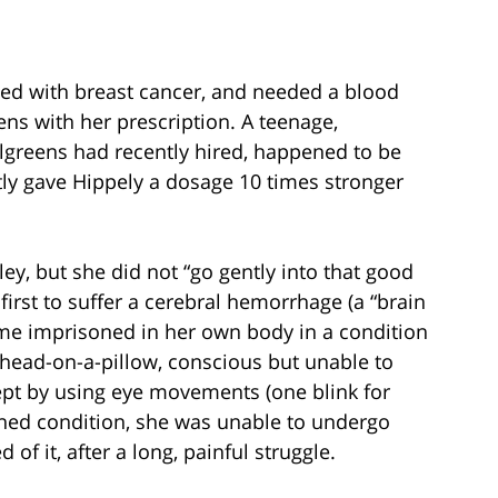
ed with breast cancer, and needed a blood
eens with her prescription. A teenage,
greens had recently hired, happened to be
ntly gave Hippely a dosage 10 times stronger
ley, but she did not “go gently into that good
first to suffer a cerebral hemorrhage (a “brain
ome imprisoned in her own body in a condition
a head-on-a-pillow, conscious but unable to
pt by using eye movements (one blink for
ened condition, she was unable to undergo
of it, after a long, painful struggle.