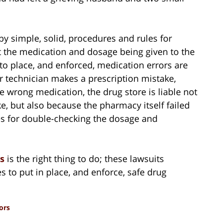
y simple, solid, procedures and rules for
t the medication and dosage being given to the
to place, and enforced, medication errors are
r technician makes a prescription mistake,
 wrong medication, the drug store is liable not
, but also because the pharmacy itself failed
s for double-checking the dosage and
rs
is the right thing to do; these lawsuits
s to put in place, and enforce, safe drug
ors