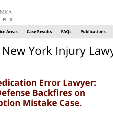
ice Areas
Case Results
FAQs
Publications
 New York Injury Law
dication Error Lawyer:
Defense Backfires on
ption Mistake Case.