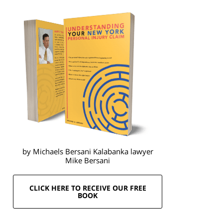
by Michaels Bersani Kalabanka lawyer
Mike Bersani
CLICK HERE TO RECEIVE OUR FREE
BOOK