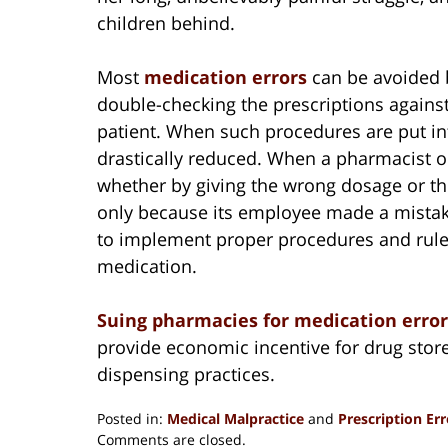
children behind.
Most
medication errors
can be avoided b
double-checking the prescriptions agains
patient. When such procedures are put in
drastically reduced. When a pharmacist o
whether by giving the wrong dosage or the
only because its employee made a mistake
to implement proper procedures and rule
medication.
Suing pharmacies for medication erro
provide economic incentive for drug store
dispensing practices.
Posted in:
Medical Malpractice
and
Prescription Err
Updated:
Comments are closed.