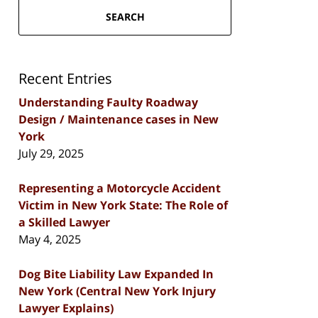
SEARCH
Recent Entries
Understanding Faulty Roadway
Design / Maintenance cases in New
York
July 29, 2025
Representing a Motorcycle Accident
Victim in New York State: The Role of
a Skilled Lawyer
May 4, 2025
Dog Bite Liability Law Expanded In
New York (Central New York Injury
Lawyer Explains)