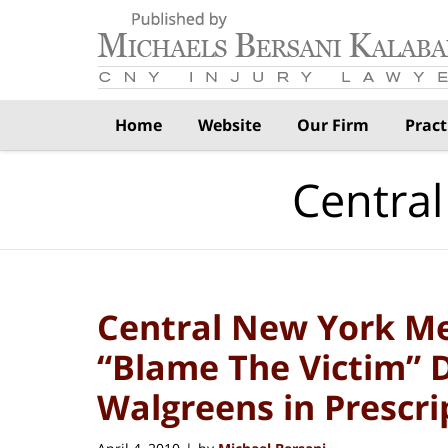
Navigation
Home
Website
Our Firm
Pract
Central
Central New York Me
“Blame The Victim” 
Walgreens in Prescri