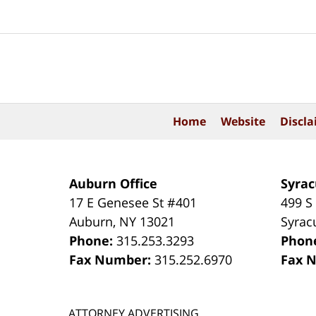
Contact
Information
Home
Website
Discla
Auburn Office
Syrac
17 E Genesee St #401
499 S
Auburn
,
NY
13021
Syrac
Phone:
315.253.3293
Phon
Fax Number:
315.252.6970
Fax 
ATTORNEY ADVERTISING