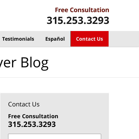
Testimonials
Español
Contact Us
yer Blog
Contact Us
Free Consultation
315.253.3293