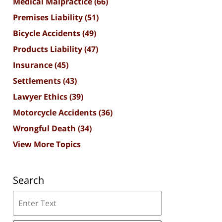
Medical Malpractice
(66)
Premises Liability
(51)
Bicycle Accidents
(49)
Products Liability
(47)
Insurance
(45)
Settlements
(43)
Lawyer Ethics
(39)
Motorcycle Accidents
(36)
Wrongful Death
(34)
View More Topics
Search
Search