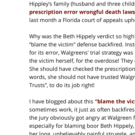
Hippley’s family (husband and three childr
prescription error wrongful death laws
last month a Florida court of appeals uphe
Why was the Beth Hippely verdict so high? 
“blame the victim” defense backfired. Inst
for its error, Walgreens’ trial strategy w
the victim herself, for the overdose! The
She should have checked the prescription
words, she should not have trusted Walg
Trusts”, to do its job right!
I have blogged about this
“blame the vi
sometimes work, it just as often backfires
the jury obviously got angry at Walgreen fo
especially for blaming boor Beth Hippely,
her long, unbelievably painful struggle, 