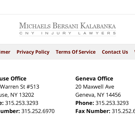
imer
Privacy Policy
Terms Of Service
Contact Us
use Office
Geneva Office
 Warren St #513
20 Maxwell Ave
use
,
NY
13202
Geneva
,
NY
14456
e:
315.253.3293
Phone:
315.253.3293
Number:
315.252.6970
Fax Number:
315.252.