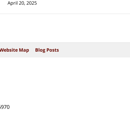
April 20, 2025
Website Map
Blog Posts
6970