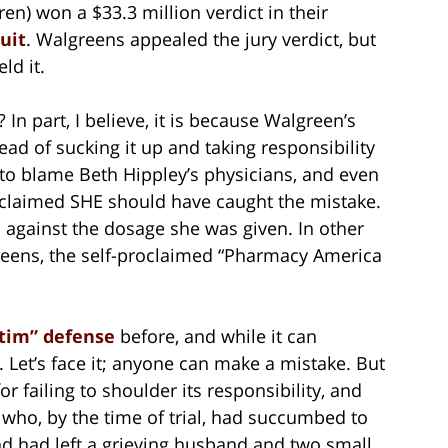
en) won a $33.3 million verdict in their
uit
. Walgreens appealed the jury verdict, but
ld it.
In part, I believe, it is because Walgreen’s
ead of sucking it up and taking responsibility
as to blame Beth Hippley’s physicians, and even
y claimed SHE should have caught the mistake.
 against the dosage she was given. In other
reens, the self-proclaimed “Pharmacy America
ctim” defense
before, and while it can
. Let’s face it; anyone can make a mistake. But
r failing to shoulder its responsibility, and
 who, by the time of trial, had succumbed to
and had left a grieving husband and two small