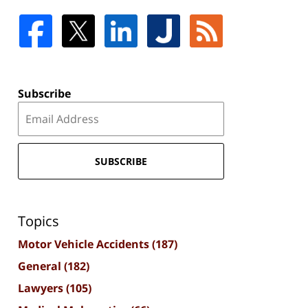
Subscribe
SUBSCRIBE
Topics
Motor Vehicle Accidents
(187)
General
(182)
Lawyers
(105)