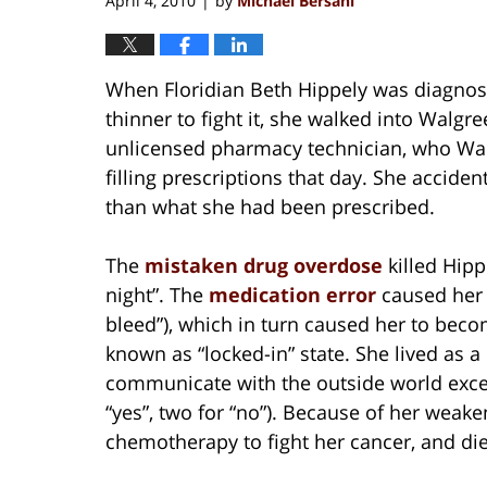
April 4, 2010
by
Michael Bersani
|
When Floridian Beth Hippely was diagnos
thinner to fight it, she walked into Walgr
unlicensed pharmacy technician, who Wal
filling prescriptions that day. She accide
than what she had been prescribed.
The
mistaken drug overdose
killed Hipp
night”. The
medication error
caused her 
bleed”), which in turn caused her to bec
known as “locked-in” state. She lived as 
communicate with the outside world exce
“yes”, two for “no”). Because of her weak
chemotherapy to fight her cancer, and died 