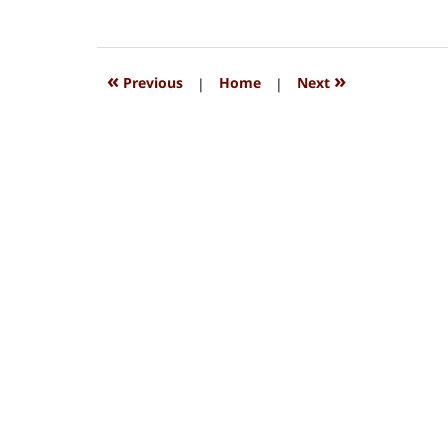
August
15,
2018
1:32
«
»
Previous
|
Home
|
Next
pm