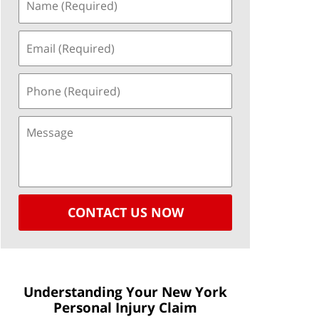
CONTACT US NOW
Understanding Your New York
Personal Injury Claim