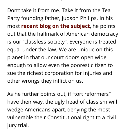
Don’t take it from me. Take it from the Tea
Party founding father, Judson Philips. In his
most
recent blog on the subject
, he points
out that the hallmark of American democracy
is our “classless society”. Everyone is treated
equal under the law. We are unique on this
planet in that our court doors open wide
enough to allow even the poorest citizen to
sue the richest corporation for injuries and
other wrongs they inflict on us.
As he further points out, if “tort reformers”
have their way, the ugly head of classism will
wedge Americans apart, denying the most
vulnerable their Constitutional right to a civil
jury trial.