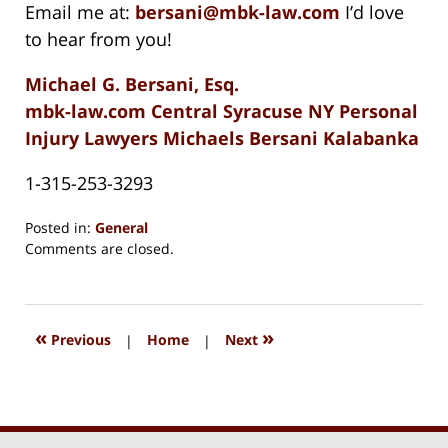
Email me at:
bersani@mbk-law.com
I’d love
to hear from you!
Michael G. Bersani, Esq.
mbk-law.com Central Syracuse NY Personal
Injury Lawyers Michaels Bersani Kalabanka
1-315-253-3293
Posted in:
General
Updated:
Comments are closed.
August
15,
2018
1:33
«
»
Previous
|
Home
|
Next
pm