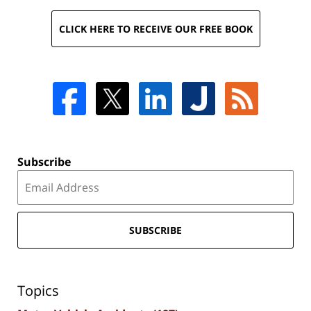
CLICK HERE TO RECEIVE OUR FREE BOOK
Subscribe
SUBSCRIBE
Topics