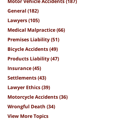
Motor Vehicle Accidents
(187)
General
(182)
Lawyers
(105)
Medical Malpractice
(66)
Premises Liability
(51)
Bicycle Accidents
(49)
Products Liability
(47)
Insurance
(45)
Settlements
(43)
Lawyer Ethics
(39)
Motorcycle Accidents
(36)
Wrongful Death
(34)
View More Topics