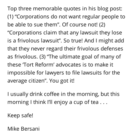
Top three memorable quotes in his blog post:
(1) “Corporations do not want regular people to
be able to sue them”. Of course not! (2)
“Corporations claim that any lawsuit they lose
is a frivolous lawsuit”. So true! And I might add
that they never regard their frivolous defenses
as frivolous. (3) “The ultimate goal of many of
these ‘Tort Reform’ advocates is to make it
impossible for lawyers to file lawsuits for the
average citizen”. You got it!
I usually drink coffee in the morning, but this
morning I think I’ll enjoy a cup of tea . . .
Keep safe!
Mike Bersani