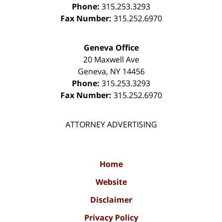
Phone:
315.253.3293
Fax Number:
315.252.6970
Geneva Office
20 Maxwell Ave
Geneva
,
NY
14456
Phone:
315.253.3293
Fax Number:
315.252.6970
ATTORNEY ADVERTISING
Home
Website
Disclaimer
Privacy Policy