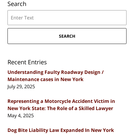
Search
Search
SEARCH
Recent Entries
Understanding Faulty Roadway Design /
Maintenance cases in New York
July 29, 2025
Representing a Motorcycle Accident Victim in
New York State: The Role of a Skilled Lawyer
May 4, 2025
Dog Bite Liability Law Expanded In New York