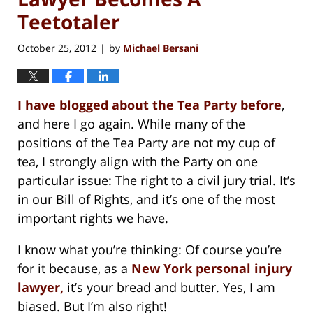
Teetotaler
October 25, 2012
by
Michael Bersani
|
I have blogged about the Tea Party before
,
and here I go again. While many of the
positions of the Tea Party are not my cup of
tea, I strongly align with the Party on one
particular issue: The right to a civil jury trial. It’s
in our Bill of Rights, and it’s one of the most
important rights we have.
I know what you’re thinking: Of course you’re
for it because, as a
New York personal injury
lawyer,
it’s your bread and butter. Yes, I am
biased. But I’m also right!