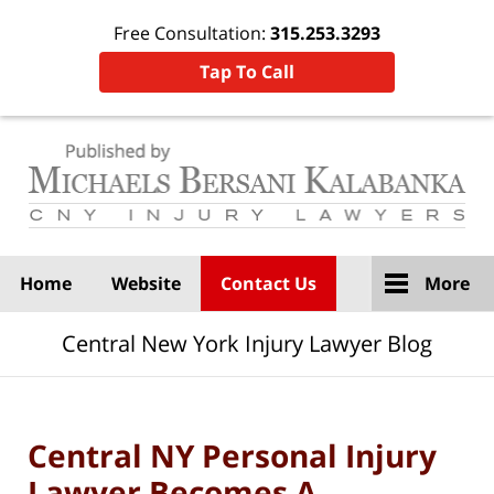
Free Consultation:
315.253.3293
Tap To Call
Navigation
Home
Website
Contact Us
More
Central New York Injury Lawyer Blog
Central NY Personal Injury
Lawyer Becomes A