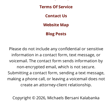
Terms Of Service
Contact Us
Website Map
Blog Posts
Please do not include any confidential or sensitive
information in a contact form, text message, or
voicemail. The contact form sends information by
non-encrypted email, which is not secure.
Submitting a contact form, sending a text message,
making a phone call, or leaving a voicemail does not
create an attorney-client relationship.
Copyright ©
2026
,
Michaels Bersani Kalabanka