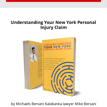
Understanding Your New York
Personal
Injury Claim
by Michaels Bersani Kalabanka lawyer
Mike Bersani