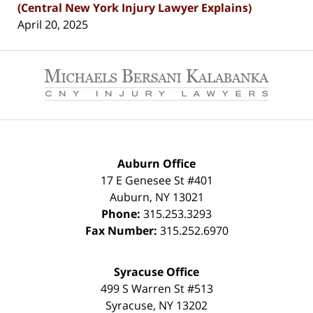
(Central New York Injury Lawyer Explains)
April 20, 2025
Contact
Information
Auburn Office
17 E Genesee St #401
Auburn
,
NY
13021
Phone:
315.253.3293
Fax Number:
315.252.6970
Syracuse Office
499 S Warren St #513
Syracuse
,
NY
13202