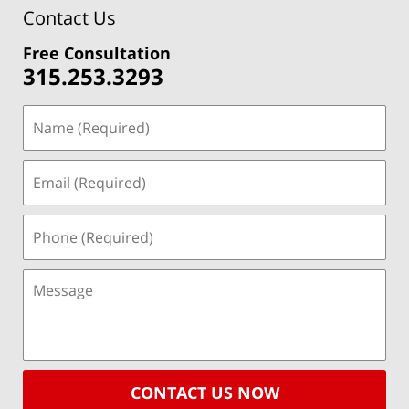
Contact Us
Free Consultation
315.253.3293
CONTACT US NOW