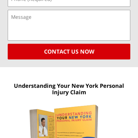
CONTACT US NOW
Understanding Your New York
Personal
Injury Claim