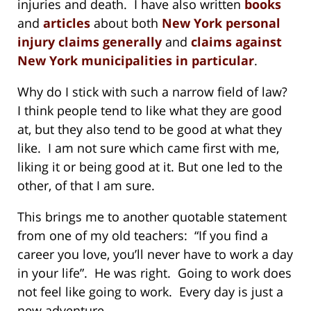
injuries and death. I have also written
books
and
articles
about both
New York personal
injury claims generally
and
claims against
New York municipalities in particular
.
Why do I stick with such a narrow field of law?
I think people tend to like what they are good
at, but they also tend to be good at what they
like. I am not sure which came first with me,
liking it or being good at it. But one led to the
other, of that I am sure.
This brings me to another quotable statement
from one of my old teachers: “If you find a
career you love, you’ll never have to work a day
in your life”. He was right. Going to work does
not feel like going to work. Every day is just a
new adventure . . .