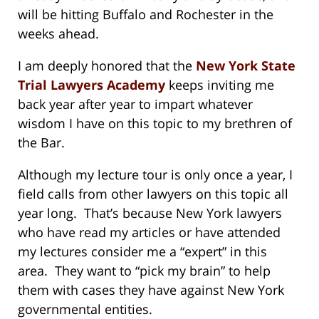
will be hitting Buffalo and Rochester in the
weeks ahead.
I am deeply honored that the
New York State
Trial Lawyers Academy
keeps inviting me
back year after year to impart whatever
wisdom I have on this topic to my brethren of
the Bar.
Although my lecture tour is only once a year, I
field calls from other lawyers on this topic all
year long. That’s because New York lawyers
who have read my articles or have attended
my lectures consider me a “expert” in this
area. They want to “pick my brain” to help
them with cases they have against New York
governmental entities.