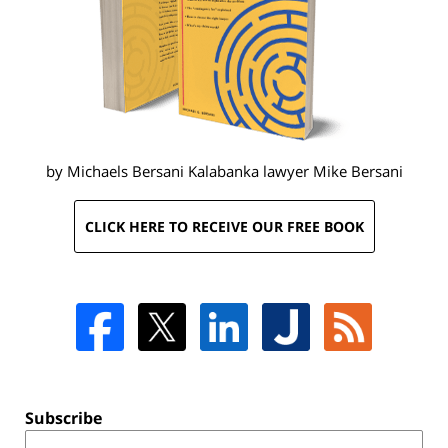
by Michaels Bersani Kalabanka lawyer
Mike Bersani
CLICK HERE TO RECEIVE OUR FREE BOOK
Subscribe