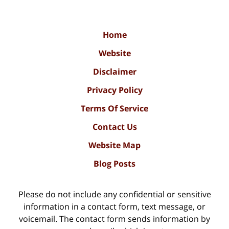
Home
Website
Disclaimer
Privacy Policy
Terms Of Service
Contact Us
Website Map
Blog Posts
Please do not include any confidential or sensitive
information in a contact form, text message, or
voicemail. The contact form sends information by