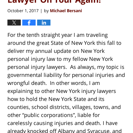
October 1, 2017
by
Michael Bersani
|
For the tenth straight year I am traveling
around the great State of New York this fall to
deliver my annual update on New York
personal injury law to my fellow New York
personal injury lawyers. As always, my topic is
governmental liability for personal injuries and
wrongful death. In other words, I am
explaining to other New York injury lawyers
how to hold the New York State and its
counties, school districts, villages, towns, and
other “public corporations”, liable for
carelessly causing injuries and death. I have
already knocked off Albany and Syracuse, and