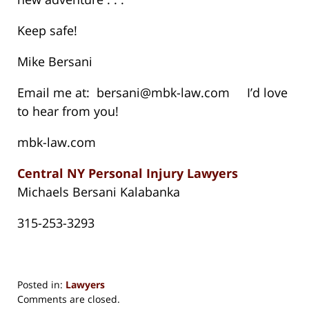
Keep safe!
Mike Bersani
Email me at: bersani@mbk-law.com I’d love
to hear from you!
mbk-law.com
Central NY Personal Injury Lawyers
Michaels Bersani Kalabanka
315-253-3293
Posted in:
Lawyers
Updated:
Comments are closed.