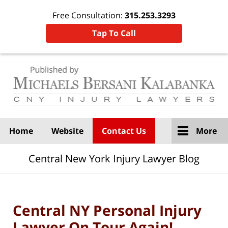
Free Consultation:
315.253.3293
Tap To Call
Navigation
Home
Website
Contact Us
More
Central New York Injury Lawyer Blog
Central NY Personal Injury
Lawyer On Tour Again!