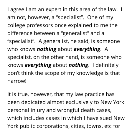
I agree I am an expert in this area of the law. I
am not, however, a “specialist”. One of my
college professors once explained to me the
difference between a “generalist” and a
“specialist”. A generalist, he said, is someone
who knows
nothing
about
everything
. A
specialist, on the other hand, is someone who
knows
everything
about
nothing
. I definitely
don’t think the scope of my knowledge is that
narrow!
It is true, however, that my law practice has
been dedicated almost exclusively to New York
personal injury and wrongful death cases,
which includes cases in which I have sued New
York public corporations, cities, towns, etc for