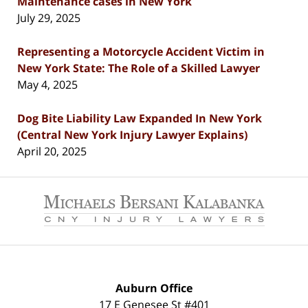
Maintenance cases in New York
July 29, 2025
Representing a Motorcycle Accident Victim in
New York State: The Role of a Skilled Lawyer
May 4, 2025
Dog Bite Liability Law Expanded In New York
(Central New York Injury Lawyer Explains)
April 20, 2025
Contact
Information
Auburn Office
17 E Genesee St #401