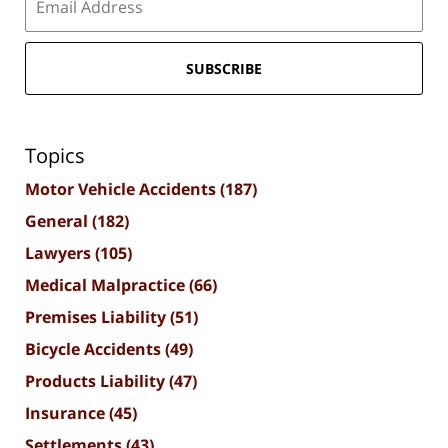
SUBSCRIBE
Topics
Motor Vehicle Accidents
(187)
General
(182)
Lawyers
(105)
Medical Malpractice
(66)
Premises Liability
(51)
Bicycle Accidents
(49)
Products Liability
(47)
Insurance
(45)
Settlements
(43)