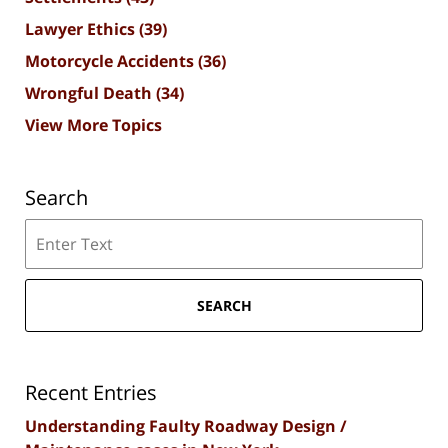
Lawyer Ethics
(39)
Motorcycle Accidents
(36)
Wrongful Death
(34)
View More Topics
Search
Search
SEARCH
Recent Entries
Understanding Faulty Roadway Design /