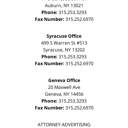
Auburn
,
NY
13021
Phone:
315.253.3293
Fax Number:
315.252.6970
Syracuse Office
499 S Warren St #513
Syracuse
,
NY
13202
Phone:
315.253.3293
Fax Number:
315.252.6970
Geneva Office
20 Maxwell Ave
Geneva
,
NY
14456
Phone:
315.253.3293
Fax Number:
315.252.6970
ATTORNEY ADVERTISING