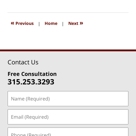
August
15,
2018
1:27
«
»
Previous
|
Home
|
Next
pm
Contact Us
Free Consultation
315.253.3293