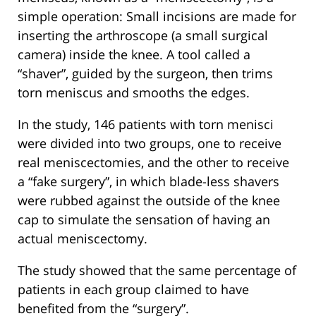
simple operation: Small incisions are made for
inserting the arthroscope (a small surgical
camera) inside the knee. A tool called a
“shaver”, guided by the surgeon, then trims
torn meniscus and smooths the edges.
In the study, 146 patients with torn menisci
were divided into two groups, one to receive
real meniscectomies, and the other to receive
a “fake surgery”, in which blade-less shavers
were rubbed against the outside of the knee
cap to simulate the sensation of having an
actual meniscectomy.
The study showed that the same percentage of
patients in each group claimed to have
benefited from the “surgery”.