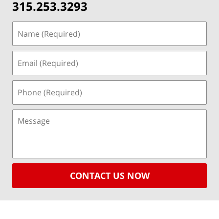
315.253.3293
CONTACT US NOW