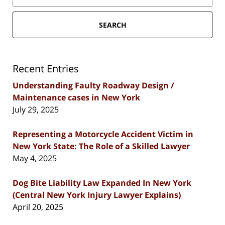
SEARCH
Recent Entries
Understanding Faulty Roadway Design /
Maintenance cases in New York
July 29, 2025
Representing a Motorcycle Accident Victim in
New York State: The Role of a Skilled Lawyer
May 4, 2025
Dog Bite Liability Law Expanded In New York
(Central New York Injury Lawyer Explains)
April 20, 2025