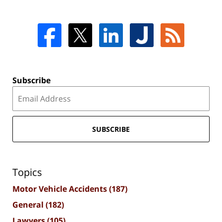
Subscribe
SUBSCRIBE
Topics
Motor Vehicle Accidents
(187)
General
(182)
Lawyers
(105)