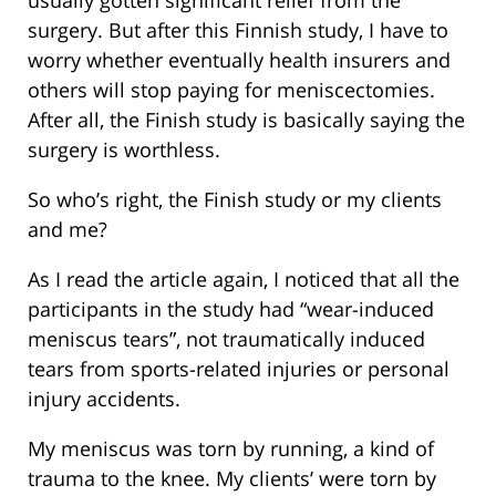
surgery. But after this Finnish study, I have to
worry whether eventually health insurers and
others will stop paying for meniscectomies.
After all, the Finish study is basically saying the
surgery is worthless.
So who’s right, the Finish study or my clients
and me?
As I read the article again, I noticed that all the
participants in the study had “wear-induced
meniscus tears”, not traumatically induced
tears from sports-related injuries or personal
injury accidents.
My meniscus was torn by running, a kind of
trauma to the knee. My clients’ were torn by