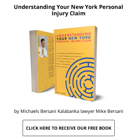
Understanding Your New York
Personal
Injury Claim
by Michaels Bersani Kalabanka lawyer
Mike Bersani
CLICK HERE TO RECEIVE OUR FREE BOOK