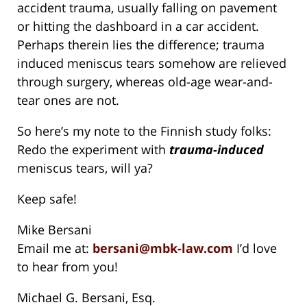
accident trauma, usually falling on pavement
or hitting the dashboard in a car accident.
Perhaps therein lies the difference; trauma
induced meniscus tears somehow are relieved
through surgery, whereas old-age wear-and-
tear ones are not.
So here’s my note to the Finnish study folks:
Redo the experiment with
trauma-induced
meniscus tears, will ya?
Keep safe!
Mike Bersani
Email me at:
bersani@mbk-law.com
I’d love
to hear from you!
Michael G. Bersani, Esq.