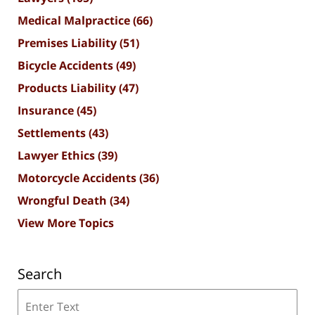
Medical Malpractice
(66)
Premises Liability
(51)
Bicycle Accidents
(49)
Products Liability
(47)
Insurance
(45)
Settlements
(43)
Lawyer Ethics
(39)
Motorcycle Accidents
(36)
Wrongful Death
(34)
View More Topics
Search
Search