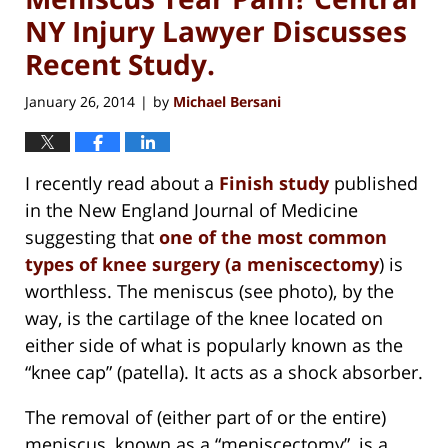
NY Injury Lawyer Discusses
Recent Study.
January 26, 2014
by
Michael Bersani
|
I recently read about a
Finish study
published
in the New England Journal of Medicine
suggesting that
one of the most common
types of knee surgery (a
meniscectomy
) is
worthless. The meniscus (see photo), by the
way, is the cartilage of the knee located on
either side of what is popularly known as the
“knee cap” (patella). It acts as a shock absorber.
The removal of (either part of or the entire)
meniscus, known as a “meniscectomy”, is a