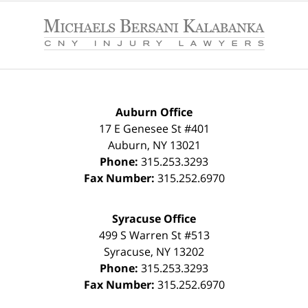
Contact
Information
Auburn Office
17 E Genesee St #401
Auburn
,
NY
13021
Phone:
315.253.3293
Fax Number:
315.252.6970
Syracuse Office
499 S Warren St #513
Syracuse
,
NY
13202
Phone:
315.253.3293
Fax Number:
315.252.6970