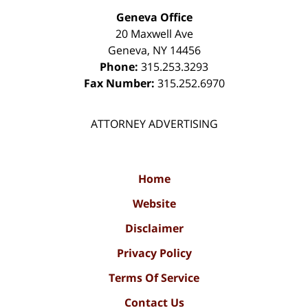
Geneva Office
20 Maxwell Ave
Geneva
,
NY
14456
Phone:
315.253.3293
Fax Number:
315.252.6970
ATTORNEY ADVERTISING
Home
Website
Disclaimer
Privacy Policy
Terms Of Service
Contact Us