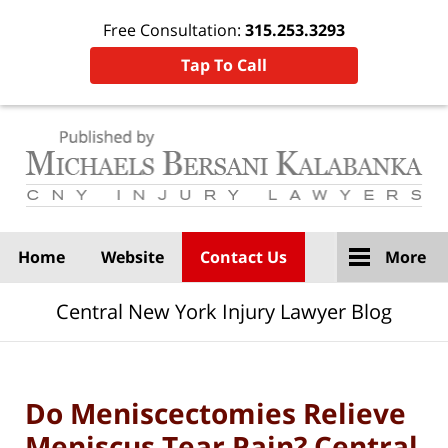
Free Consultation:
315.253.3293
Tap To Call
Navigation
Home
Website
Contact Us
More
Central New York Injury Lawyer Blog
Do Meniscectomies Relieve
Meniscus Tear Pain? Central