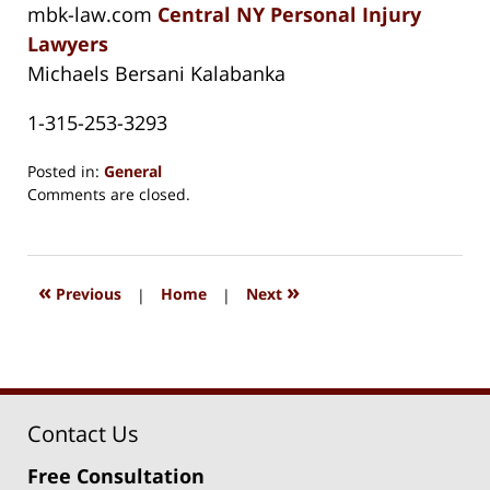
mbk-law.com
Central NY Personal Injury
Lawyers
Michaels Bersani Kalabanka
1-315-253-3293
Posted in:
General
Updated:
Comments are closed.
August
15,
2018
1:32
«
»
Previous
|
Home
|
Next
pm
Contact Us
Free Consultation