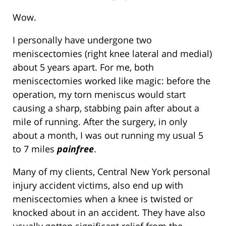
Wow.
I personally have undergone two
meniscectomies (right knee lateral and medial)
about 5 years apart. For me, both
meniscectomies worked like magic: before the
operation, my torn meniscus would start
causing a sharp, stabbing pain after about a
mile of running. After the surgery, in only
about a month, I was out running my usual 5
to 7 miles
painfree
.
Many of my clients, Central New York personal
injury accident victims, also end up with
meniscectomies when a knee is twisted or
knocked about in an accident. They have also
usually gotten significant relief from the