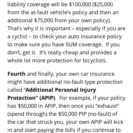
liability coverage will be $100,000 ($25,000
from the at-fault vehicle’s policy and then an
additional $75,000 from your own policy).
That’s why it is important – especially if you are
a cyclist – to check your auto insurance policy
to make sure you have SUM coverage. If you
don’t, get it. It’s really cheap and provides a
whole lot more protection for bicyclists.
Fourth
and finally, your own car insurance
might have additional no-fault type protection
called “
Additional Personal Injury
Protection” (APIP)
. For example, if your policy
has $50,000 in APIP, then once you “exhaust”
(spend through) the $50,000 PIP (no-fault) of
the car that struck you, your own APIP will kick
in and start paying the bills if you continue to