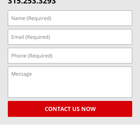
315.253.3293
CONTACT US NOW