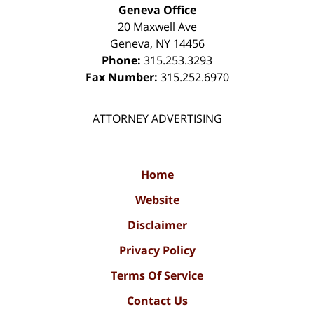
Geneva Office
20 Maxwell Ave
Geneva
,
NY
14456
Phone:
315.253.3293
Fax Number:
315.252.6970
ATTORNEY ADVERTISING
Home
Website
Disclaimer
Privacy Policy
Terms Of Service
Contact Us