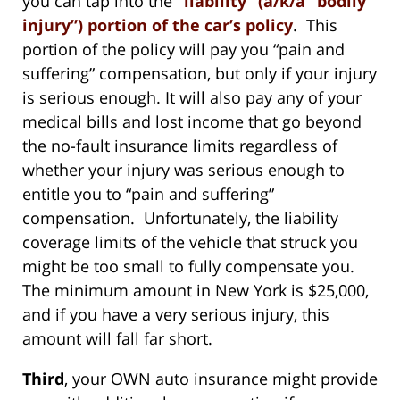
you can tap into the
“liability” (a/k/a “bodily
injury”) portion of the car’s policy
. This
portion of the policy will pay you “pain and
suffering” compensation, but only if your injury
is serious enough. It will also pay any of your
medical bills and lost income that go beyond
the no-fault insurance limits regardless of
whether your injury was serious enough to
entitle you to “pain and suffering”
compensation. Unfortunately, the liability
coverage limits of the vehicle that struck you
might be too small to fully compensate you.
The minimum amount in New York is $25,000,
and if you have a very serious injury, this
amount will fall far short.
Third
, your OWN auto insurance might provide