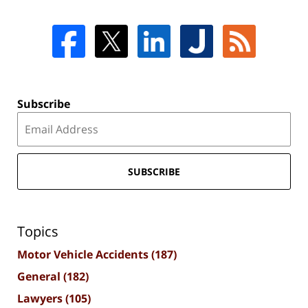
Subscribe
SUBSCRIBE
Topics
Motor Vehicle Accidents
(187)
General
(182)
Lawyers
(105)