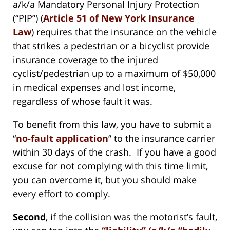
a/k/a Mandatory Personal Injury Protection
(“PIP”) (
Article 51 of New York Insurance
Law
) requires that the insurance on the vehicle
that strikes a pedestrian or a bicyclist provide
insurance coverage to the injured
cyclist/pedestrian up to a maximum of $50,000
in medical expenses and lost income,
regardless of whose fault it was.
To benefit from this law, you have to submit a
“
no-fault application
” to the insurance carrier
within 30 days of the crash. If you have a good
excuse for not complying with this time limit,
you can overcome it, but you should make
every effort to comply.
Second
, if the collision was the motorist’s fault,