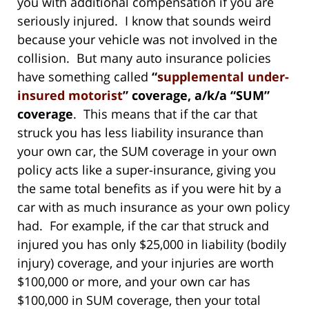
you with additional compensation if you are
seriously injured. I know that sounds weird
because your vehicle was not involved in the
collision. But many auto insurance policies
have something called
“
supplemental under-
insured motorist
” coverage, a/k/a “SUM”
coverage
. This means that if the car that
struck you has less liability insurance than
your own car, the SUM coverage in your own
policy acts like a super-insurance, giving you
the same total benefits as if you were hit by a
car with as much insurance as your own policy
had. For example, if the car that struck and
injured you has only $25,000 in liability (bodily
injury) coverage, and your injuries are worth
$100,000 or more, and your own car has
$100,000 in SUM coverage, then your total