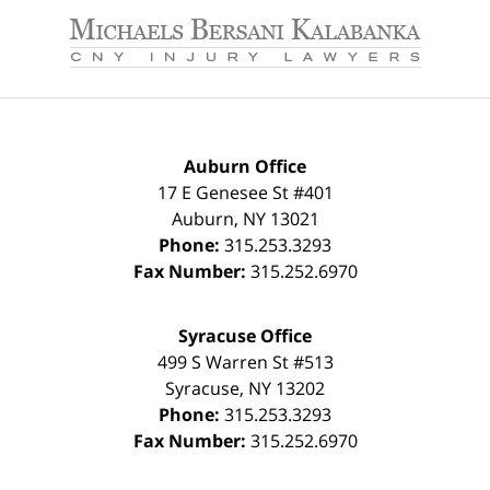
Contact
Information
Auburn Office
17 E Genesee St #401
Auburn
,
NY
13021
Phone:
315.253.3293
Fax Number:
315.252.6970
Syracuse Office
499 S Warren St #513
Syracuse
,
NY
13202
Phone:
315.253.3293
Fax Number:
315.252.6970