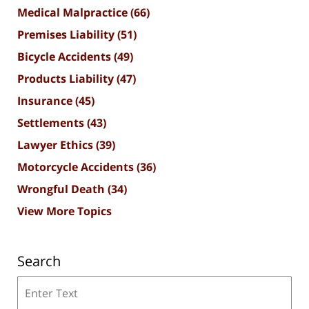
Medical Malpractice
(66)
Premises Liability
(51)
Bicycle Accidents
(49)
Products Liability
(47)
Insurance
(45)
Settlements
(43)
Lawyer Ethics
(39)
Motorcycle Accidents
(36)
Wrongful Death
(34)
View More Topics
Search
Search