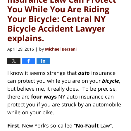
You While You Are Riding
Your Bicycle: Central NY
Bicycle Accident Lawyer
explains.
April 29, 2016
by
Michael Bersani
|
I know it seems strange that
auto
insurance
can protect you while you are on your
bicycle
,
but believe me, it really does. To be precise,
there are
four
ways
NY auto insurance can
protect you if you are struck by an automobile
while on your bike.
First
, New York’s so-called “
No-Fault
Law”,