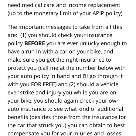
need medical care and income replacement
(up to the monetary limit of your APIP policy)
The important messages to take from all this
are: (1) you should check your insurance
policy
BEFORE
you are ever unlucky enough to
have a run in with a car on your bike, and
make sure you get the right insurance to
protect you (call me at the number below with
your auto policy in hand and I’ll go through it
with you FOR FREE) and (2) should a vehicle
ever strike and injury you while you are on
your bike, you should again check your own
auto insurance to see what kind of additional
benefits (besides those from the insurance for
the car that struck you) you can obtain to best
compensate you for your injuries and losses.