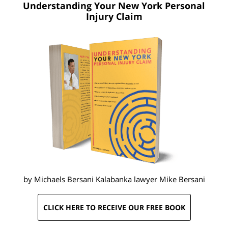
Understanding Your New York
Personal
Injury Claim
by Michaels Bersani Kalabanka lawyer
Mike Bersani
CLICK HERE TO RECEIVE OUR FREE BOOK