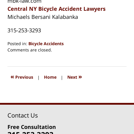
mbk-law.com
Central NY Bicycle Accident Lawyers
Michaels Bersani Kalabanka
315-253-3293
Posted in:
Bicycle Accidents
Updated:
Comments are closed.
August
15,
2018
1:27
«
»
Previous
|
Home
|
Next
pm
Contact Us
Free Consultation