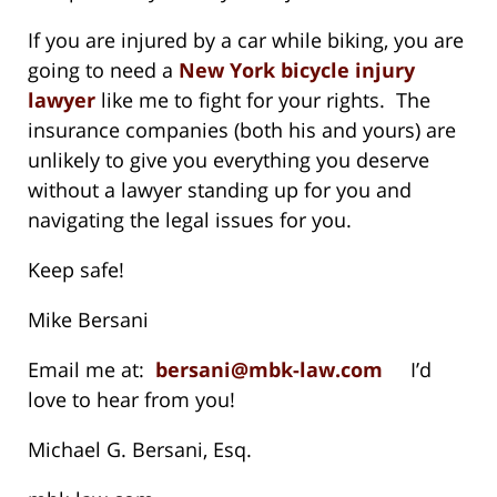
If you are injured by a car while biking, you are
going to need a
New York bicycle injury
lawyer
like me to fight for your rights. The
insurance companies (both his and yours) are
unlikely to give you everything you deserve
without a lawyer standing up for you and
navigating the legal issues for you.
Keep safe!
Mike Bersani
Email me at:
bersani@mbk-law.com
I’d
love to hear from you!
Michael G. Bersani, Esq.