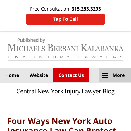
Free Consultation:
315.253.3293
Tap To Call
Navigation
Home
Website
Contact Us
More
Central New York Injury Lawyer Blog
Four Ways New York Auto
Insurance Law Can Protect