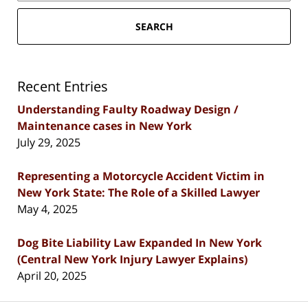
SEARCH
Recent Entries
Understanding Faulty Roadway Design /
Maintenance cases in New York
July 29, 2025
Representing a Motorcycle Accident Victim in
New York State: The Role of a Skilled Lawyer
May 4, 2025
Dog Bite Liability Law Expanded In New York
(Central New York Injury Lawyer Explains)
April 20, 2025