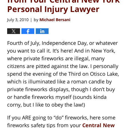
Personal Injury Lawyer
July 3, 2010
by
Michael Bersani
|
Fourth of July, Independence Day, or whatever
you want to call it. It’s here! And in New York,
where private fireworks are illegal, many
citizens are pitted against the law. I personally
spend the evening of the Third on Otisco Lake,
which is illuminated like a roman candle by
private fireworks displays, though I don’t buy
or handle fireworks myself (sounds kinda
corny, but I like to obey the law!)
If you ARE going to “do” fireworks, here some
fireworks safety tips from your
Central New