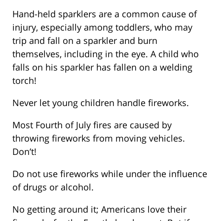
Hand-held sparklers are a common cause of
injury, especially among toddlers, who may
trip and fall on a sparkler and burn
themselves, including in the eye. A child who
falls on his sparkler has fallen on a welding
torch!
Never let young children handle fireworks.
Most Fourth of July fires are caused by
throwing fireworks from moving vehicles.
Don’t!
Do not use fireworks while under the influence
of drugs or alcohol.
No getting around it; Americans love their