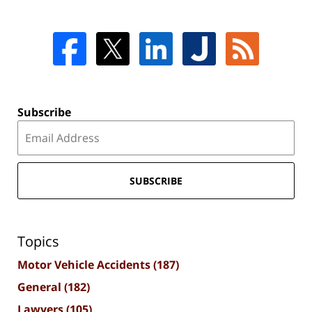
Subscribe
SUBSCRIBE
Topics
Motor Vehicle Accidents
(187)
General
(182)
Lawyers
(105)