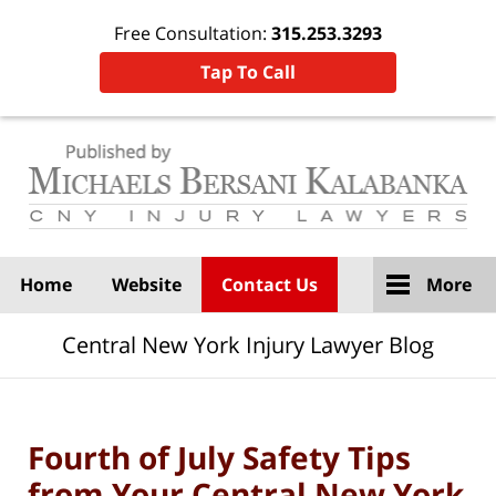
Free Consultation:
315.253.3293
Tap To Call
Navigation
Home
Website
Contact Us
More
Central New York Injury Lawyer Blog
Fourth of July Safety Tips
from Your Central New York