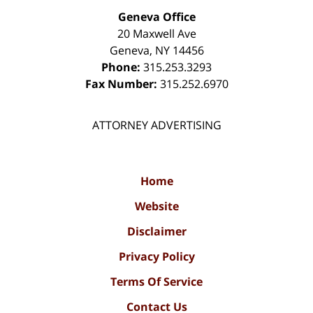
Geneva Office
20 Maxwell Ave
Geneva
,
NY
14456
Phone:
315.253.3293
Fax Number:
315.252.6970
ATTORNEY ADVERTISING
Home
Website
Disclaimer
Privacy Policy
Terms Of Service
Contact Us