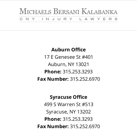
Contact
Information
Auburn Office
17 E Genesee St #401
Auburn
,
NY
13021
Phone:
315.253.3293
Fax Number:
315.252.6970
Syracuse Office
499 S Warren St #513
Syracuse
,
NY
13202
Phone:
315.253.3293
Fax Number:
315.252.6970