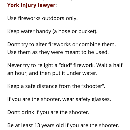
York injury lawyer
:
Use fireworks outdoors only.
Keep water handy (a hose or bucket).
Don’t try to alter fireworks or combine them.
Use them as they were meant to be used.
Never try to relight a “dud” firework. Wait a half
an hour, and then put it under water.
Keep a safe distance from the “shooter”.
If you are the shooter, wear safety glasses.
Don’t drink if you are the shooter.
Be at least 13 years old if you are the shooter.