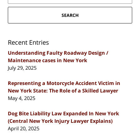
SEARCH
Recent Entries
Understanding Faulty Roadway Design /
Maintenance cases in New York
July 29, 2025
Representing a Motorcycle Accident Victim in
New York State: The Role of a Skilled Lawyer
May 4, 2025
Dog Bite Liability Law Expanded In New York
(Central New York Injury Lawyer Explains)
April 20, 2025