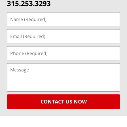
315.253.3293
CONTACT US NOW