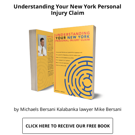
Understanding Your New York
Personal
Injury Claim
by Michaels Bersani Kalabanka lawyer
Mike Bersani
CLICK HERE TO RECEIVE OUR FREE BOOK