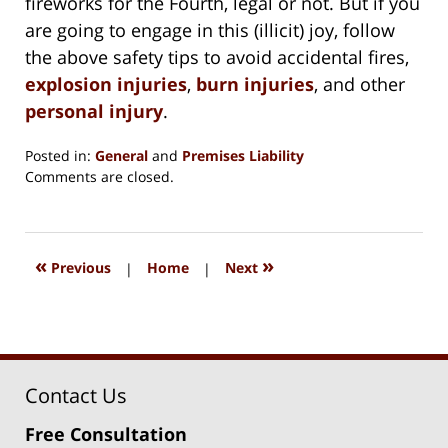
fireworks for the Fourth, legal or not. But if you
are going to engage in this (illicit) joy, follow
the above safety tips to avoid accidental fires,
explosion injuries
,
burn injuries
, and other
personal injury
.
Posted in:
General
and
Premises Liability
Updated:
Comments are closed.
August
15,
2018
1:36
«
»
Previous
|
Home
|
Next
pm
Contact Us
Free Consultation