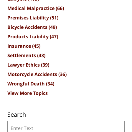
Medical Malpractice
(66)
Premises Liability
(51)
Bicycle Accidents
(49)
Products Liability
(47)
Insurance
(45)
Settlements
(43)
Lawyer Ethics
(39)
Motorcycle Accidents
(36)
Wrongful Death
(34)
View More Topics
Search
Search