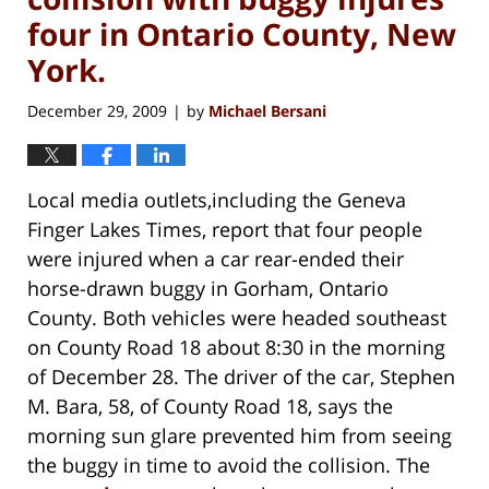
four in Ontario County, New
York.
December 29, 2009
by
Michael Bersani
|
Local media outlets,including the Geneva
Finger Lakes Times, report that four people
were injured when a car rear-ended their
horse-drawn buggy in Gorham, Ontario
County. Both vehicles were headed southeast
on County Road 18 about 8:30 in the morning
of December 28. The driver of the car, Stephen
M. Bara, 58, of County Road 18, says the
morning sun glare prevented him from seeing
the buggy in time to avoid the collision. The