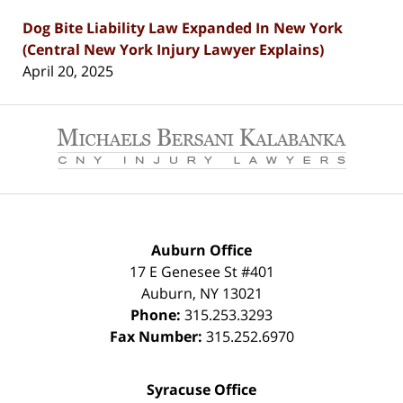
Dog Bite Liability Law Expanded In New York
(Central New York Injury Lawyer Explains)
April 20, 2025
Contact
Information
Auburn Office
17 E Genesee St #401
Auburn
,
NY
13021
Phone:
315.253.3293
Fax Number:
315.252.6970
Syracuse Office