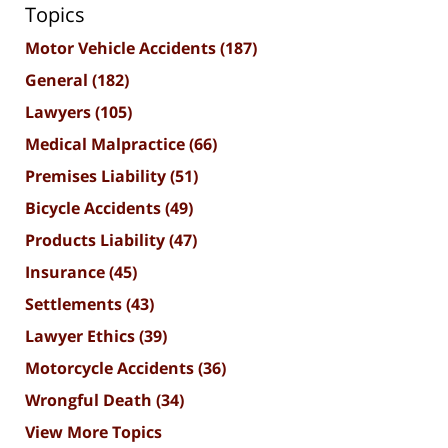
Topics
Motor Vehicle Accidents
(187)
General
(182)
Lawyers
(105)
Medical Malpractice
(66)
Premises Liability
(51)
Bicycle Accidents
(49)
Products Liability
(47)
Insurance
(45)
Settlements
(43)
Lawyer Ethics
(39)
Motorcycle Accidents
(36)
Wrongful Death
(34)
View More Topics