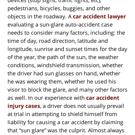
pedestrians, bicycles, buggies, and other
objects in the roadway. A
car accident lawyer
evaluating a sun-glare auto-accident case
needs to consider many factors, including: the
time of day, road direction, latitude and
longitude, sunrise and sunset times for the day
of the year, the path of the sun, the weather
conditions, windshield transmission, whether
the driver had sun glasses on hand, whether
he was wearing them, whether he used his
visor to block the glare, and many other factors
as well. In our experience with
car accident
injury cases
, a driver does not usually prevail
at trial in attempting to shield himself from
liability for causing a car accident by claiming
that “sun glare” was the culprit. Almost always