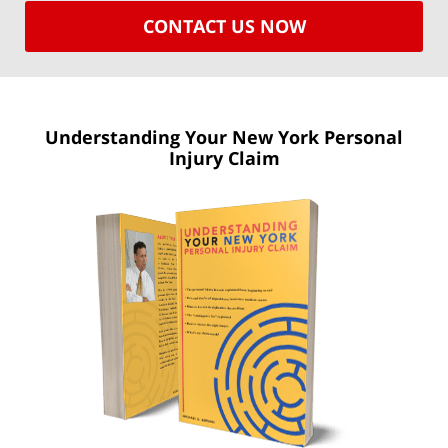
CONTACT US NOW
Understanding Your New York
Personal
Injury Claim