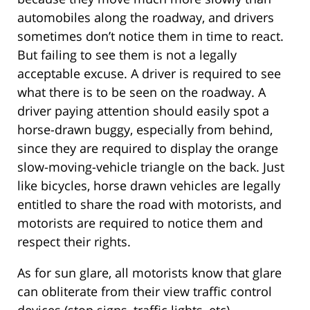
automobiles along the roadway, and drivers
sometimes don’t notice them in time to react.
But failing to see them is not a legally
acceptable excuse. A driver is required to see
what there is to be seen on the roadway. A
driver paying attention should easily spot a
horse-drawn buggy, especially from behind,
since they are required to display the orange
slow-moving-vehicle triangle on the back. Just
like bicycles, horse drawn vehicles are legally
entitled to share the road with motorists, and
motorists are required to notice them and
respect their rights.
As for sun glare, all motorists know that glare
can obliterate from their view traffic control
devices (stop signs, traffic lights, etc),