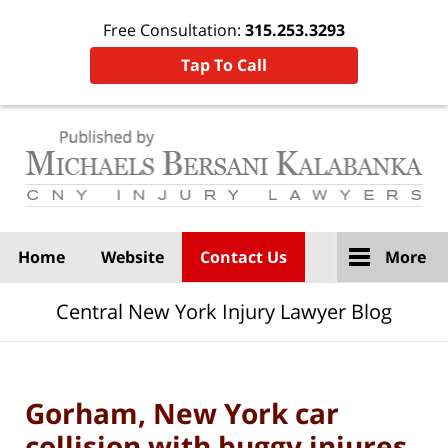
Free Consultation:
315.253.3293
Tap To Call
Navigation
Home
Website
Contact Us
More
Central New York Injury Lawyer Blog
Gorham, New York car
collision with buggy injures