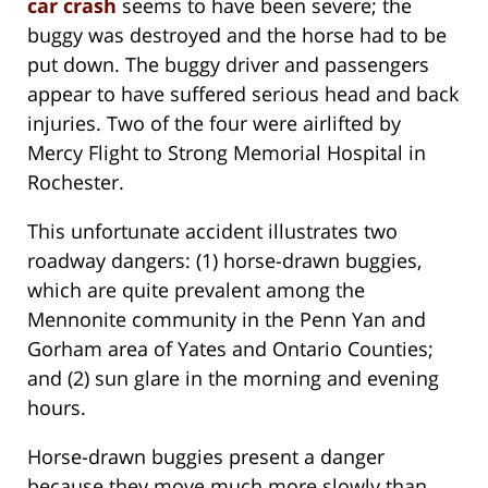
car crash
seems to have been severe; the
buggy was destroyed and the horse had to be
put down. The buggy driver and passengers
appear to have suffered serious head and back
injuries. Two of the four were airlifted by
Mercy Flight to Strong Memorial Hospital in
Rochester.
This unfortunate accident illustrates two
roadway dangers: (1) horse-drawn buggies,
which are quite prevalent among the
Mennonite community in the Penn Yan and
Gorham area of Yates and Ontario Counties;
and (2) sun glare in the morning and evening
hours.
Horse-drawn buggies present a danger
because they move much more slowly than