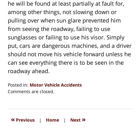
he will be found at least partially at fault for,
among other things, not slowing down or
pulling over when sun glare prevented him
from seeing the roadway, failing to use
sunglasses or failing to use his visor. Simply
put, cars are dangerous machines, and a driver
should not move his vehicle forward unless he
can see everything there is to be seen in the
roadway ahead.
Posted in:
Motor Vehicle Accidents
Updated:
Comments are closed.
August
15,
2018
1:34
«
»
Previous
|
Home
|
Next
pm