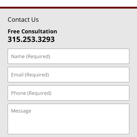
Contact Us
Free Consultation
315.253.3293