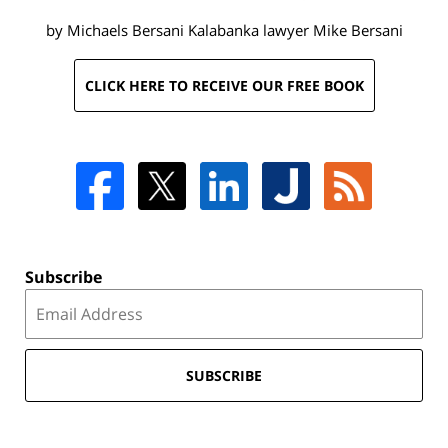
by Michaels Bersani Kalabanka lawyer
Mike Bersani
CLICK HERE TO RECEIVE OUR FREE BOOK
Subscribe
SUBSCRIBE