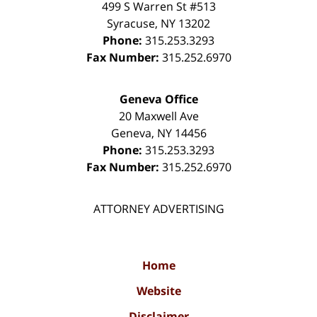
499 S Warren St #513
Syracuse
,
NY
13202
Phone:
315.253.3293
Fax Number:
315.252.6970
Geneva Office
20 Maxwell Ave
Geneva
,
NY
14456
Phone:
315.253.3293
Fax Number:
315.252.6970
ATTORNEY ADVERTISING
Home
Website
Disclaimer