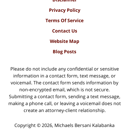
Privacy Policy
Terms Of Service
Contact Us
Website Map
Blog Posts
Please do not include any confidential or sensitive
information in a contact form, text message, or
voicemail. The contact form sends information by
non-encrypted email, which is not secure.
Submitting a contact form, sending a text message,
making a phone call, or leaving a voicemail does not
create an attorney-client relationship.
Copyright ©
2026
,
Michaels Bersani Kalabanka