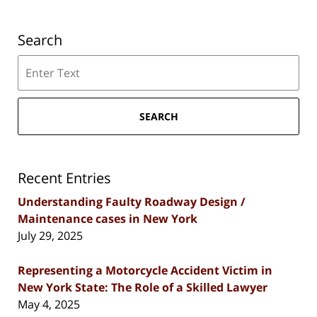
Search
Search
SEARCH
Recent Entries
Understanding Faulty Roadway Design /
Maintenance cases in New York
July 29, 2025
Representing a Motorcycle Accident Victim in
New York State: The Role of a Skilled Lawyer
May 4, 2025