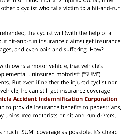
other bicyclist who falls victim to a hit-and-run
rehended, the cyclist will (with the help of a
ut hit-and-run insurance claims) get insurance
wages, and even pain and suffering. How?
 with owns a motor vehicle, that vehicle’s
pplemental uninsured motorist” (“SUM”)
ts. But even if neither the injured cyclist nor
ehicle, he can still get insurance coverage
icle Accident Indemnification Corporation
 up to provide insurance benefits to pedestrians,
by uninsured motorists or hit-and-run drivers.
as much “SUM” coverage as possible. It’s cheap