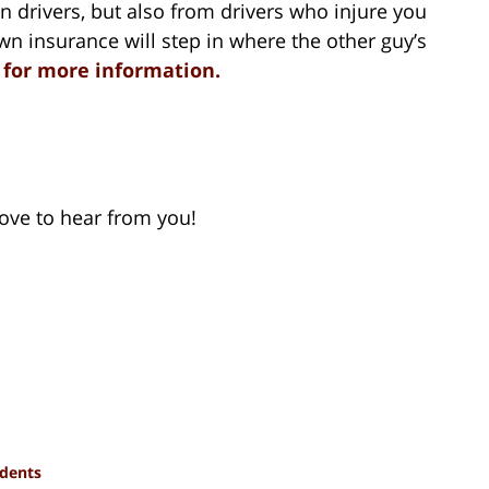
n drivers, but also from drivers who injure you
wn insurance will step in where the other guy’s
t for more information.
 love to hear from you!
idents