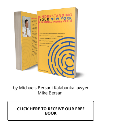
by Michaels Bersani Kalabanka lawyer
Mike Bersani
CLICK HERE TO RECEIVE OUR FREE
BOOK