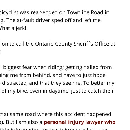
a bicyclist was rear-ended on Townline Road in
 The at-fault driver sped off and left the
hat a jerk!
n to call the Ontario County Sheriff’s Office at
!
 biggest fear when riding; getting nailed from
ching me from behind, and have to just hope
e distracted, and that they see me. To better my
r of my bike, even in daytime, just to catch their
d that same road where this accident happened
). But I am also a
personal injury lawyer who
little information for this injured cyclist, if he