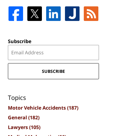
Subscribe
SUBSCRIBE
Topics
Motor Vehicle Accidents
(187)
General
(182)
Lawyers
(105)