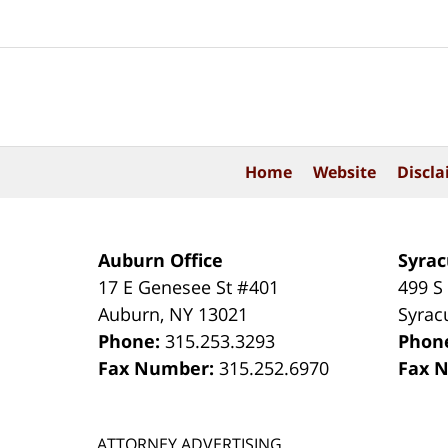
Contact
Information
Home
Website
Discla
Auburn Office
Syrac
17 E Genesee St #401
499 S
Auburn
,
NY
13021
Syrac
Phone:
315.253.3293
Phon
Fax Number:
315.252.6970
Fax 
ATTORNEY ADVERTISING