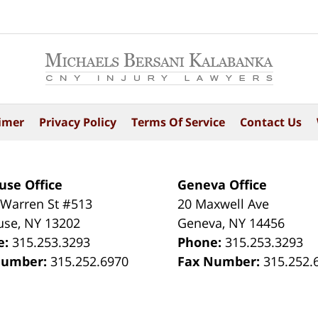
imer
Privacy Policy
Terms Of Service
Contact Us
use Office
Geneva Office
 Warren St #513
20 Maxwell Ave
use
,
NY
13202
Geneva
,
NY
14456
e:
315.253.3293
Phone:
315.253.3293
Number:
315.252.6970
Fax Number:
315.252.