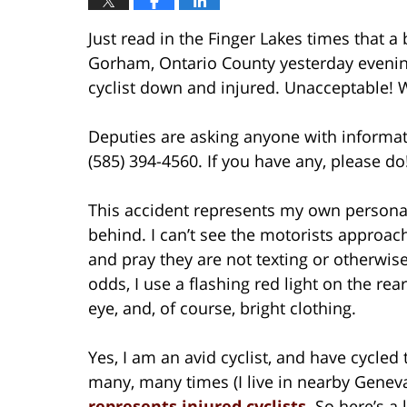
Just read in the Finger Lakes times that 
Gorham, Ontario County yesterday evening.
cyclist down and injured. Unacceptable! W
Deputies are asking anyone with informatio
(585) 394-4560. If you have any, please do
This accident represents my own personal
behind. I can’t see the motorists approa
and pray they are not texting or otherwis
odds, I use a flashing red light on the rea
eye, and, of course, bright clothing.
Yes, I am an avid cyclist, and have cycle
many, many times (I live in nearby Geneva
represents injured cyclists
. So here’s a 