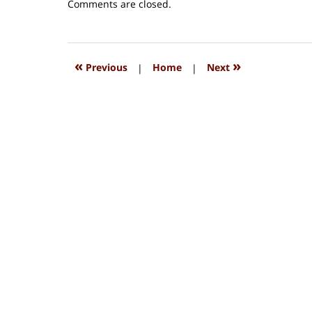
Updated:
Comments are closed.
August
15,
2018
1:34
«
»
Previous
|
Home
|
Next
pm