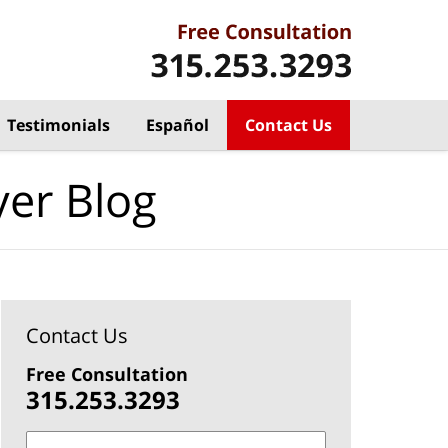
Testimonials
Español
Contact Us
yer Blog
Contact Us
Free Consultation
315.253.3293