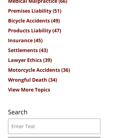
Medical Malpractice
(66)
Premises Liability
(51)
Bicycle Accidents
(49)
Products Liability
(47)
Insurance
(45)
Settlements
(43)
Lawyer Ethics
(39)
Motorcycle Accidents
(36)
Wrongful Death
(34)
View More Topics
Search
Search