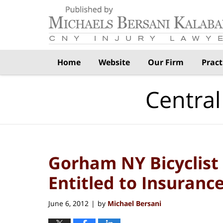
Navigation
Home
Website
Our Firm
Pract
Central
Gorham NY Bicyclist 
Entitled to Insuranc
June 6, 2012
by
Michael Bersani
|