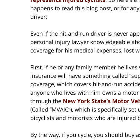
happens to read this blog post, or for any 
driver:
Even if the hit-and-run driver is never app
personal injury lawyer knowledgeable abo
coverage for his medical expenses, lost 
First, if he or any family member he lives
insurance will have something called “su
coverage, which covers hit-and-run acciden
anyone who lives with him owns a motor v
through the
New York State’s Motor Veh
(Called “MVAIC”), which is specifically set
bicyclists and motorists who are injured 
By the way, if you cycle, you should buy 