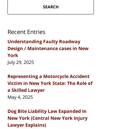
SEARCH
Recent Entries
Understanding Faulty Roadway
Design / Maintenance cases in New
York
July 29, 2025
Representing a Motorcycle Accident
Victim in New York State: The Role of
a Skilled Lawyer
May 4, 2025
Dog Bite Liability Law Expanded In
New York (Central New York Injury
Lawyer Explains)