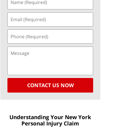
CONTACT US NOW
Understanding Your New York
Personal Injury Claim