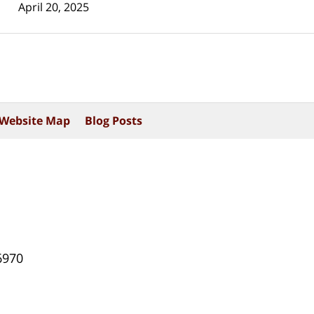
April 20, 2025
Website Map
Blog Posts
6970