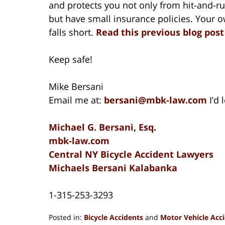
and protects you not only from hit-and-ru
but have small insurance policies. Your o
falls short.
Read this previous blog pos
Keep safe!
Mike Bersani
Email me at:
bersani@mbk-law.com
I’d
Michael G. Bersani, Esq.
mbk-law.com
Central NY Bicycle Accident Lawyers
Michaels Bersani Kalabanka
1-315-253-3293
Posted in:
Bicycle Accidents
and
Motor Vehicle Acc