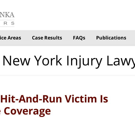
ice Areas
Case Results
FAQs
Publications
 New York Injury Law
Hit-And-Run Victim Is
e Coverage