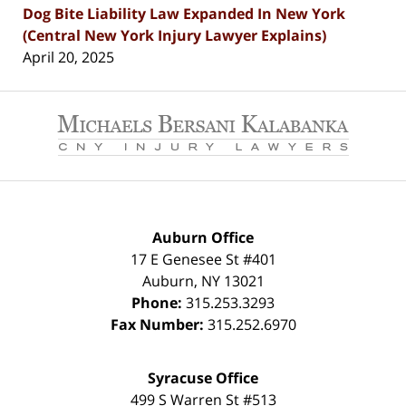
Dog Bite Liability Law Expanded In New York
(Central New York Injury Lawyer Explains)
April 20, 2025
Contact
Information
Auburn Office
17 E Genesee St #401
Auburn
,
NY
13021
Phone:
315.253.3293
Fax Number:
315.252.6970
Syracuse Office
499 S Warren St #513