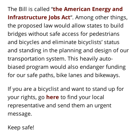
The Bill is called “
the American Energy and
Infrastructure Jobs Act
“. Among other things,
the proposed law would allow states to build
bridges without safe access for pedestrians
and bicycles and eliminate bicyclists’ status
and standing in the planning and design of our
transportation system. This heavily auto-
biased program would also endanger funding
for our safe paths, bike lanes and bikeways.
If you are a bicyclist and want to stand up for
your rights, go
here
to find your local
representative and send them an urgent
message.
Keep safe!