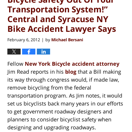
Transportation System!”
Central and Syracuse NY
Bike Accident Lawyer Says
February 6, 2012
by
Michael Bersani
|
Fellow
New York Bicycle accident attorney
Jim Read reports in his
blog
that a Bill making
its way through congress would, if made law,
remove bicycling from the federal
transportation program. As Jim notes, it would
set us bicyclists back many years in our efforts
to get government roadway designers and
planners to consider bicyclist safety when
designing and upgrading roadways.