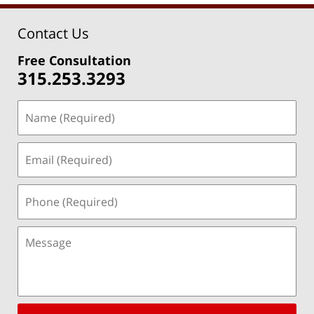
Contact Us
Free Consultation
315.253.3293