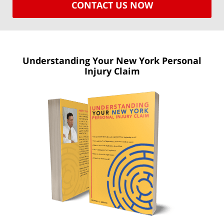
CONTACT US NOW
Understanding Your New York
Personal
Injury Claim