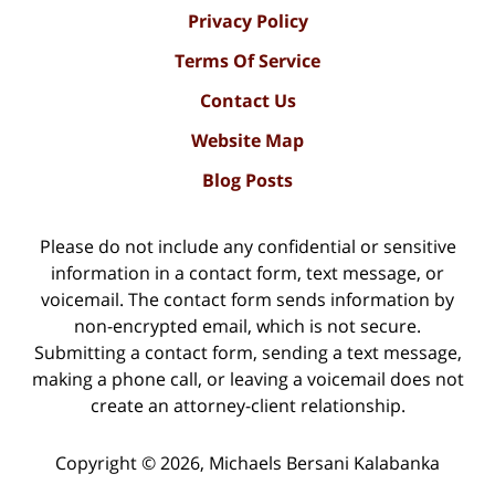
Privacy Policy
Terms Of Service
Contact Us
Website Map
Blog Posts
Please do not include any confidential or sensitive
information in a contact form, text message, or
voicemail. The contact form sends information by
non-encrypted email, which is not secure.
Submitting a contact form, sending a text message,
making a phone call, or leaving a voicemail does not
create an attorney-client relationship.
Copyright ©
2026
,
Michaels Bersani Kalabanka