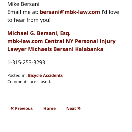
Mike Bersani
Email me at:
bersani@mbk-law.com
I’d love
to hear from you!
Michael G. Bersani, Esq.
mbk-law.com Central NY Personal Injury
Lawyer Michaels Bersani Kalabanka
1-315-253-3293
Posted in:
Bicycle Accidents
Updated:
Comments are closed.
August
15,
2018
1:35
«
»
Previous
|
Home
|
Next
pm