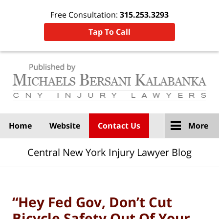
Free Consultation:
315.253.3293
Tap To Call
Navigation
Home
Website
Contact Us
More
Central New York Injury Lawyer Blog
“Hey Fed Gov, Don’t Cut
Bicycle Safety Out Of Your