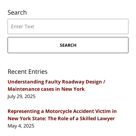
Search
Search
SEARCH
Recent Entries
Understanding Faulty Roadway Design /
Maintenance cases in New York
July 29, 2025
Representing a Motorcycle Accident Victim in
New York State: The Role of a Skilled Lawyer
May 4, 2025