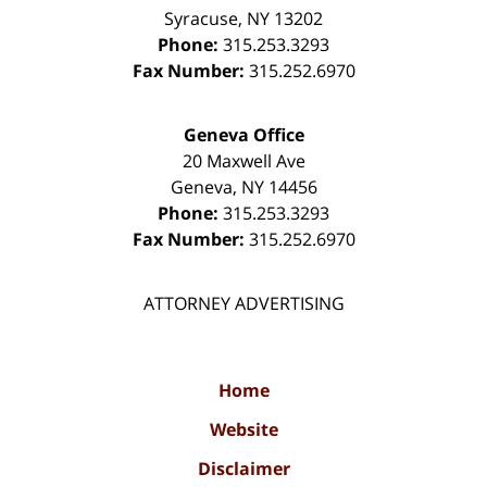
Syracuse
,
NY
13202
Phone:
315.253.3293
Fax Number:
315.252.6970
Geneva Office
20 Maxwell Ave
Geneva
,
NY
14456
Phone:
315.253.3293
Fax Number:
315.252.6970
ATTORNEY ADVERTISING
Home
Website
Disclaimer