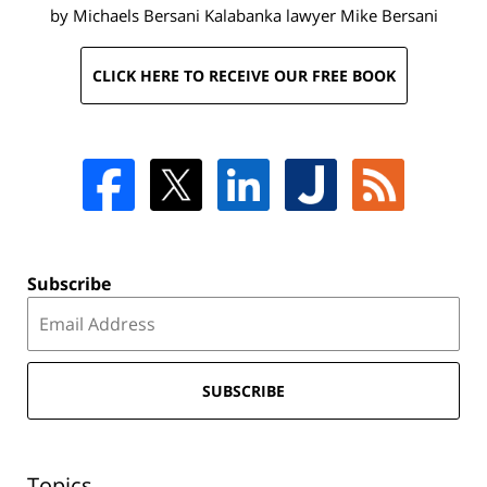
by Michaels Bersani Kalabanka lawyer
Mike Bersani
CLICK HERE TO RECEIVE OUR FREE BOOK
Subscribe
SUBSCRIBE
Topics