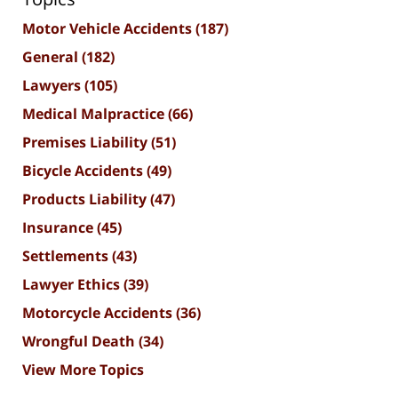
Motor Vehicle Accidents
(187)
General
(182)
Lawyers
(105)
Medical Malpractice
(66)
Premises Liability
(51)
Bicycle Accidents
(49)
Products Liability
(47)
Insurance
(45)
Settlements
(43)
Lawyer Ethics
(39)
Motorcycle Accidents
(36)
Wrongful Death
(34)
View More Topics