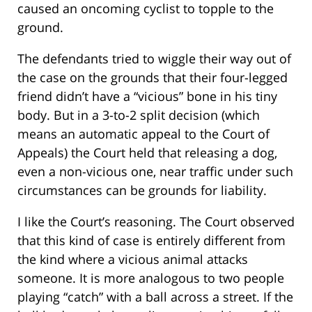
caused an oncoming cyclist to topple to the
ground.
The defendants tried to wiggle their way out of
the case on the grounds that their four-legged
friend didn’t have a “vicious” bone in his tiny
body. But in a 3-to-2 split decision (which
means an automatic appeal to the Court of
Appeals) the Court held that releasing a dog,
even a non-vicious one, near traffic under such
circumstances can be grounds for liability.
I like the Court’s reasoning. The Court observed
that this kind of case is entirely different from
the kind where a vicious animal attacks
someone. It is more analogous to two people
playing “catch” with a ball across a street. If the