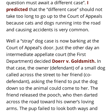
question must await a different case”.
I
predicted
that the “different case” should not
take too long to go up to the Court of Appeals
because cats and dogs running into the road
and causing accidents is very common.
Well a “stray” dog case is now barking at the
Court of Appeal’s door. Just the other day an
intermediate appellate court (the First
Department) decided
Doerr v. Goldsmith.
In
that case, the owner (defendant) of a small dog
called across the street to her friend (co-
defendant), asking the friend to put the dog
down so the animal could come to her. The
friend released the pooch, who then darted
across the road toward his owner’s loving
arms. The pup failed to look both ways and