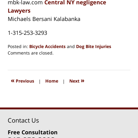
mbk-law.com
Central NY negligence
Lawyers
Michaels Bersani Kalabanka
1-315-253-3293
Posted in:
Bicycle Accidents
and
Dog Bite Injuries
Updated:
Comments are closed.
August
15,
2018
1:32
«
»
Previous
|
Home
|
Next
pm
Contact Us
Free Consultation