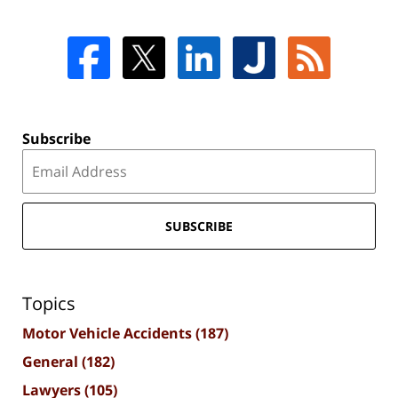
Subscribe
SUBSCRIBE
Topics
Motor Vehicle Accidents
(187)
General
(182)
Lawyers
(105)