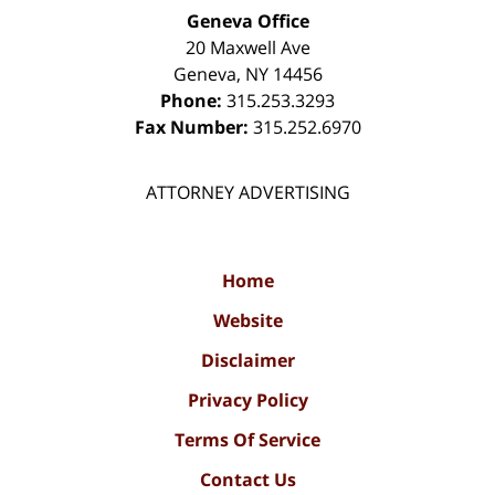
Geneva Office
20 Maxwell Ave
Geneva
,
NY
14456
Phone:
315.253.3293
Fax Number:
315.252.6970
ATTORNEY ADVERTISING
Home
Website
Disclaimer
Privacy Policy
Terms Of Service
Contact Us