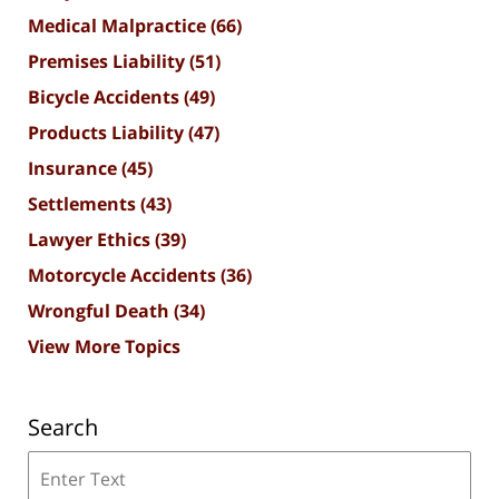
Medical Malpractice
(66)
Premises Liability
(51)
Bicycle Accidents
(49)
Products Liability
(47)
Insurance
(45)
Settlements
(43)
Lawyer Ethics
(39)
Motorcycle Accidents
(36)
Wrongful Death
(34)
View More Topics
Search
Search