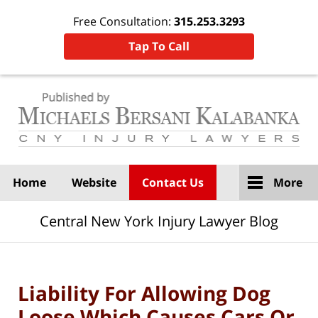
Free Consultation:
315.253.3293
Tap To Call
Navigation
Home
Website
Contact Us
More
Central New York Injury Lawyer Blog
Liability For Allowing Dog
Loose Which Causes Cars Or