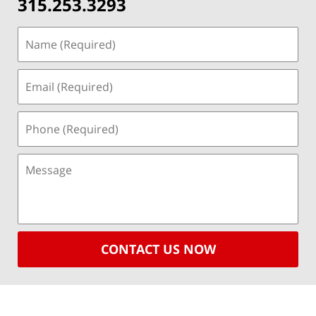
315.253.3293
CONTACT US NOW