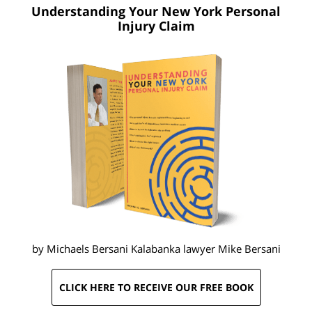
Understanding Your New York
Personal
Injury Claim
by Michaels Bersani Kalabanka lawyer
Mike Bersani
CLICK HERE TO RECEIVE OUR FREE BOOK