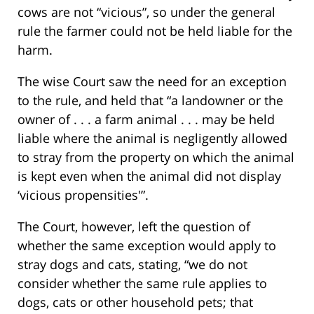
cows are not “vicious”, so under the general
rule the farmer could not be held liable for the
harm.
The wise Court saw the need for an exception
to the rule, and held that “a landowner or the
owner of . . . a farm animal . . . may be held
liable where the animal is negligently allowed
to stray from the property on which the animal
is kept even when the animal did not display
‘vicious propensities'”.
The Court, however, left the question of
whether the same exception would apply to
stray dogs and cats, stating, “we do not
consider whether the same rule applies to
dogs, cats or other household pets; that