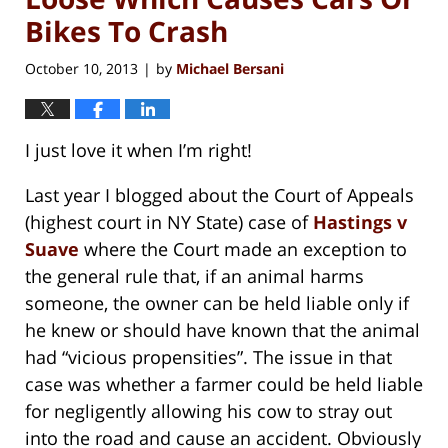
Bikes To Crash
October 10, 2013
by
Michael Bersani
|
I just love it when I’m right!
Last year I blogged about the Court of Appeals
(highest court in NY State) case of
Hastings v
Suave
where the Court made an exception to
the general rule that, if an animal harms
someone, the owner can be held liable only if
he knew or should have known that the animal
had “vicious propensities”. The issue in that
case was whether a farmer could be held liable
for negligently allowing his cow to stray out
into the road and cause an accident. Obviously