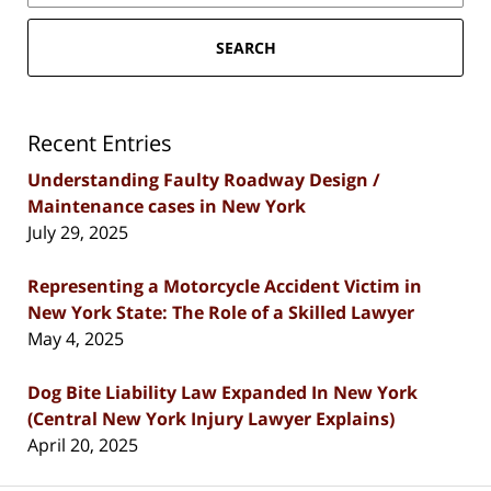
SEARCH
Recent Entries
Understanding Faulty Roadway Design /
Maintenance cases in New York
July 29, 2025
Representing a Motorcycle Accident Victim in
New York State: The Role of a Skilled Lawyer
May 4, 2025
Dog Bite Liability Law Expanded In New York
(Central New York Injury Lawyer Explains)
April 20, 2025