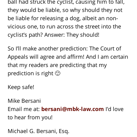
ball had struck the cyclist, causing him to fall,
they would be liable, so why should they not
be liable for releasing a dog, albeit an non-
vicious one, to run across the street into the
cyclist’s path? Answer: They should!
So I’ll make another prediction: The Court of
Appeals will agree and affirm! And I am certain
that my readers are predicting that my
prediction is right 🙂
Keep safe!
Mike Bersani
Email me at:
bersani@mbk-law.com
I’d love
to hear from you!
Michael G. Bersani, Esq.