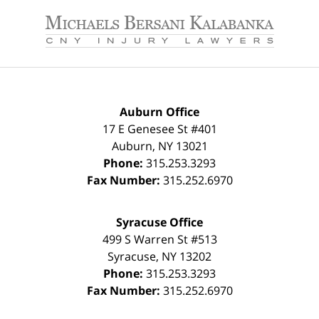
Contact
Information
Auburn Office
17 E Genesee St #401
Auburn
,
NY
13021
Phone:
315.253.3293
Fax Number:
315.252.6970
Syracuse Office
499 S Warren St #513
Syracuse
,
NY
13202
Phone:
315.253.3293
Fax Number:
315.252.6970