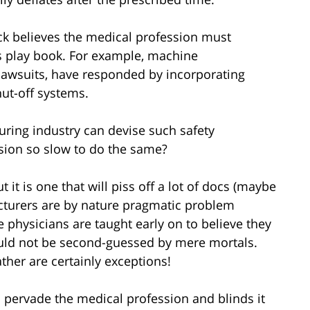
ck believes the medical profession must
s play book. For example, machine
 lawsuits, have responded by incorporating
ut-off systems.
uring industry can devise such safety
sion so slow to do the same?
 it is one that will piss off a lot of docs (maybe
cturers are by nature pragmatic problem
 physicians are taught early on to believe they
uld not be second-guessed by mere mortals.
ather are certainly exceptions!
s pervade the medical profession and blinds it