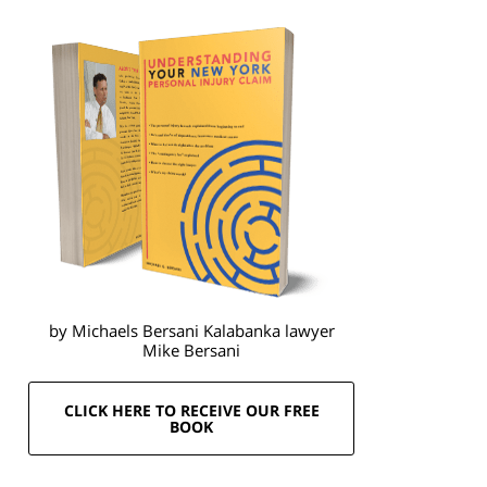
by Michaels Bersani Kalabanka lawyer
Mike Bersani
CLICK HERE TO RECEIVE OUR FREE
BOOK