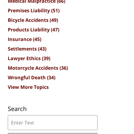
Medical Malpractice
(66)
Premises Liability
(51)
Bicycle Accidents
(49)
Products Liability
(47)
Insurance
(45)
Settlements
(43)
Lawyer Ethics
(39)
Motorcycle Accidents
(36)
Wrongful Death
(34)
View More Topics
Search
Search