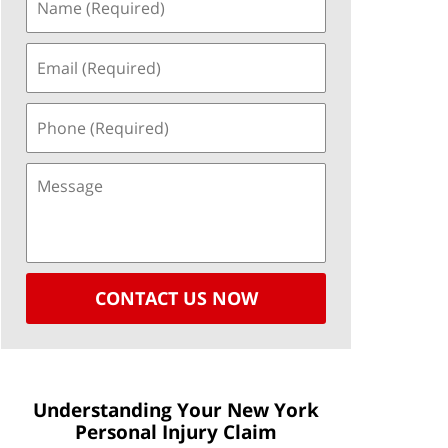
CONTACT US NOW
Understanding Your New York
Personal Injury Claim