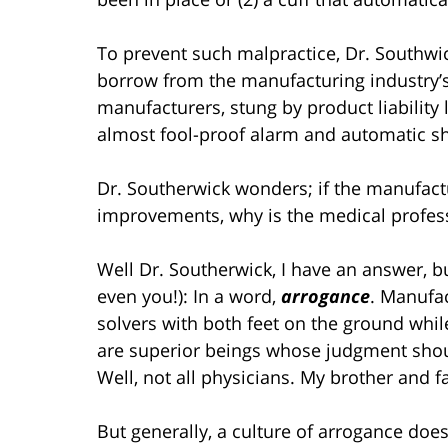
To prevent such malpractice, Dr. Southwi
borrow from the manufacturing industry’
manufacturers, stung by product liability
almost fool-proof alarm and automatic sh
Dr. Southerwick wonders; if the manufact
improvements, why is the medical profes
Well Dr. Southerwick, I have an answer, but
even you!): In a word,
arrogance
. Manufa
solvers with both feet on the ground while
are superior beings whose judgment sho
Well, not all physicians. My brother and f
But generally, a culture of arrogance doe