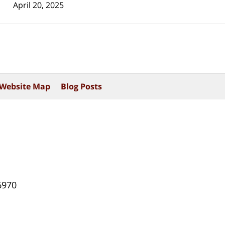
April 20, 2025
Website Map
Blog Posts
6970