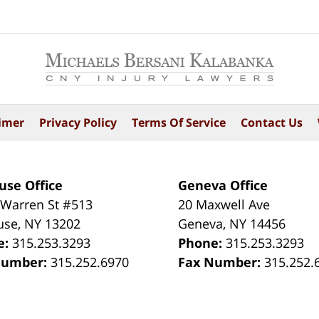
imer
Privacy Policy
Terms Of Service
Contact Us
use Office
Geneva Office
 Warren St #513
20 Maxwell Ave
use
,
NY
13202
Geneva
,
NY
14456
e:
315.253.3293
Phone:
315.253.3293
Number:
315.252.6970
Fax Number:
315.252.