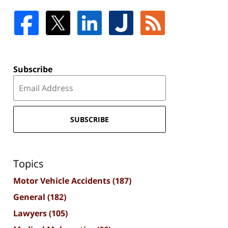
Subscribe
SUBSCRIBE
Topics
Motor Vehicle Accidents
(187)
General
(182)
Lawyers
(105)