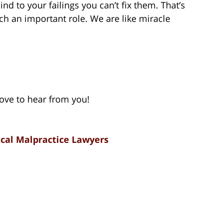
nd to your failings you can’t fix them. That’s
h an important role. We are like miracle
 love to hear from you!
cal Malpractice Lawyers