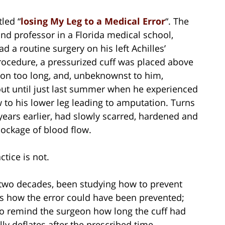
tled “
losing My Leg to a Medical Error
“. The
and professor in a Florida medical school,
 a routine surgery on his left Achilles’
rocedure, a pressurized cuff was placed above
ft on too long, and, unbeknownst to him,
 out until just last summer when he experienced
 to his lower leg leading to amputation. Turns
 years earlier, had slowly scarred, hardened and
lockage of blood flow.
tice is not.
st two decades, been studying how to prevent
ows how the error could have been prevented;
 to remind the surgeon how long the cuff had
lly deflates after the prescribed time.