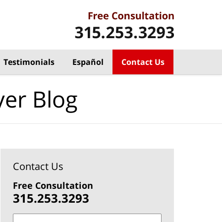
Testimonials
Español
Contact Us
yer Blog
Contact Us
Free Consultation
315.253.3293