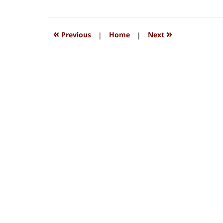
15,
2018
1:33
«
»
Previous
|
Home
|
Next
pm