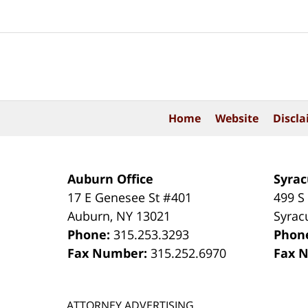
Contact
Information
Home
Website
Discla
Auburn Office
Syrac
17 E Genesee St #401
499 S
Auburn
,
NY
13021
Syrac
Phone:
315.253.3293
Phon
Fax Number:
315.252.6970
Fax 
ATTORNEY ADVERTISING