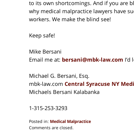
to its own shortcomings. And if you are bli
why medical malpractice lawyers have suc
workers. We make the blind see!
Keep safe!
Mike Bersani
Email me at:
bersani@mbk-law.com
I’d
Michael G. Bersani, Esq.
mbk-law.com
Central Syracuse NY Medi
Michaels Bersani Kalabanka
1-315-253-3293
Posted in:
Medical Malpractice
Updated:
Comments are closed.
August