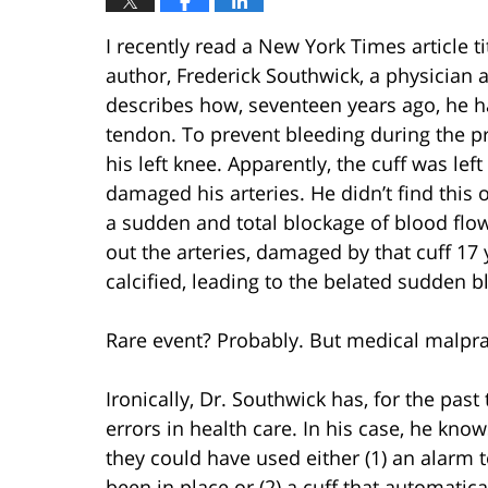
I recently read a New York Times article ti
author, Frederick Southwick, a physician 
describes how, seventeen years ago, he had
tendon. To prevent bleeding during the p
his left knee. Apparently, the cuff was le
damaged his arteries. He didn’t find this
a sudden and total blockage of blood flow
out the arteries, damaged by that cuff 17
calcified, leading to the belated sudden b
Rare event? Probably. But medical malprac
Ironically, Dr. Southwick has, for the pa
errors in health care. In his case, he kn
they could have used either (1) an alarm
been in place or (2) a cuff that automatica