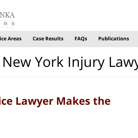
ice Areas
Case Results
FAQs
Publications
 New York Injury Law
ice Lawyer Makes the