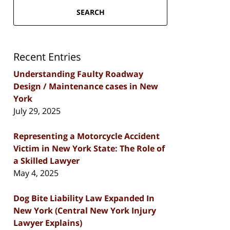
SEARCH
Recent Entries
Understanding Faulty Roadway
Design / Maintenance cases in New
York
July 29, 2025
Representing a Motorcycle Accident
Victim in New York State: The Role of
a Skilled Lawyer
May 4, 2025
Dog Bite Liability Law Expanded In
New York (Central New York Injury
Lawyer Explains)