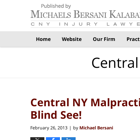
Navigation
Home
Website
Our Firm
Pract
Central
Central NY Malpract
Blind See!
February 26, 2013
by
Michael Bersani
|