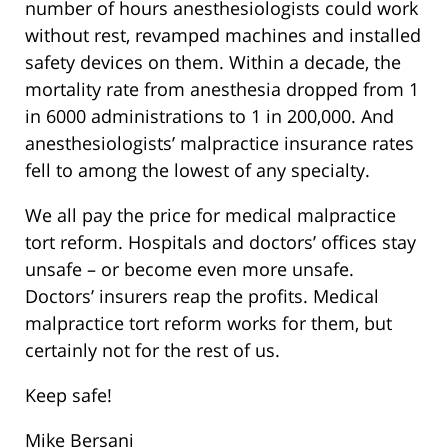
number of hours anesthesiologists could work
without rest, revamped machines and installed
safety devices on them. Within a decade, the
mortality rate from anesthesia dropped from 1
in 6000 administrations to 1 in 200,000. And
anesthesiologists’ malpractice insurance rates
fell to among the lowest of any specialty.
We all pay the price for medical malpractice
tort reform. Hospitals and doctors’ offices stay
unsafe – or become even more unsafe.
Doctors’ insurers reap the profits. Medical
malpractice tort reform works for them, but
certainly not for the rest of us.
Keep safe!
Mike Bersani