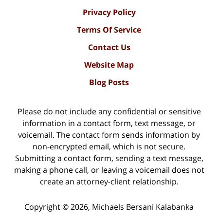
Privacy Policy
Terms Of Service
Contact Us
Website Map
Blog Posts
Please do not include any confidential or sensitive
information in a contact form, text message, or
voicemail. The contact form sends information by
non-encrypted email, which is not secure.
Submitting a contact form, sending a text message,
making a phone call, or leaving a voicemail does not
create an attorney-client relationship.
Copyright ©
2026
,
Michaels Bersani Kalabanka