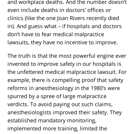
and workplace deaths. And the number doesn’t
even include deaths in doctors’ offices or
clinics (like the one Joan Rivers recently died
in). And guess what – if hospitals and doctors
don’t have to fear medical malpractice
lawsuits, they have no incentive to improve.
The truth is that the most powerful engine ever
invented to improve safety in our hospitals is
the unfettered medical malpractice lawsuit. For
example, there is compelling proof that safety
reforms in anesthesiology in the 1980’s were
spurred by a spree of large malpractice
verdicts. To avoid paying out such claims,
anesthesiologists improved their safety. They
established mandatory monitoring,
implemented more training, limited the