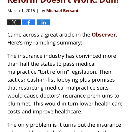
March 1, 2015
by
Michael Bersani
|
Came across a great article in the
Observer
.
Here’s my rambling summary:
The insurance industry has convinced more
than half the states to pass medical
malpractice “tort reform” legislation. Their
tactics? Cash-in-fist lobbying plus promises
that restricting medical malpractice suits
would cause doctors’ insurance premiums to
plummet. This would in turn lower health care
costs and improve healthcare.
The only problem is it turns out the insurance