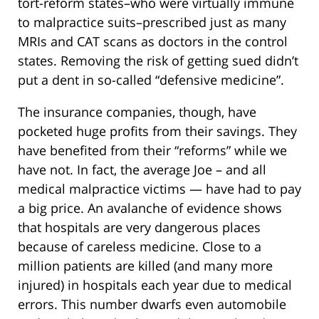
tort-reform states–who were virtually immune
to malpractice suits–prescribed just as many
MRIs and CAT scans as doctors in the control
states. Removing the risk of getting sued didn’t
put a dent in so-called “defensive medicine”.
The insurance companies, though, have
pocketed huge profits from their savings. They
have benefited from their “reforms” while we
have not. In fact, the average Joe – and all
medical malpractice victims — have had to pay
a big price. An avalanche of evidence shows
that hospitals are very dangerous places
because of careless medicine. Close to a
million patients are killed (and many more
injured) in hospitals each year due to medical
errors. This number dwarfs even automobile