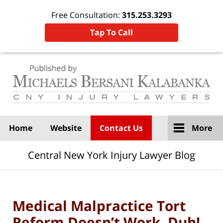
Free Consultation:
315.253.3293
Tap To Call
Navigation
Home
Website
Contact Us
More
Central New York Injury Lawyer Blog
Medical Malpractice Tort
Reform Doesn’t Work. Duh!