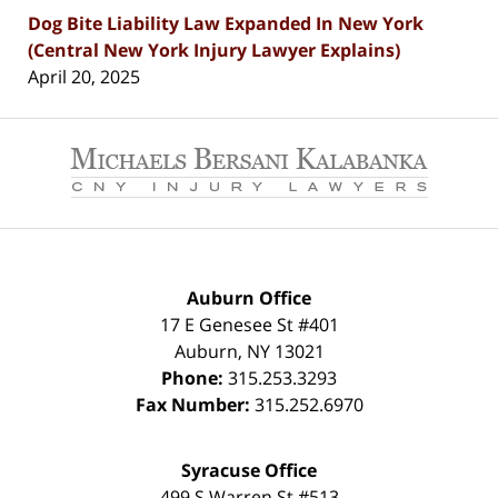
Dog Bite Liability Law Expanded In New York
(Central New York Injury Lawyer Explains)
April 20, 2025
Contact
Information
Auburn Office
17 E Genesee St #401
Auburn
,
NY
13021
Phone:
315.253.3293
Fax Number:
315.252.6970
Syracuse Office
499 S Warren St #513