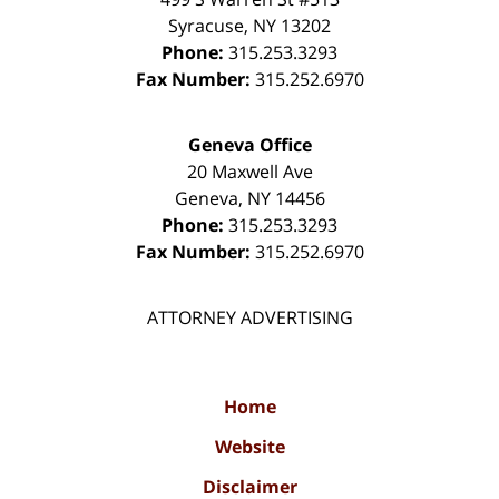
Syracuse
,
NY
13202
Phone:
315.253.3293
Fax Number:
315.252.6970
Geneva Office
20 Maxwell Ave
Geneva
,
NY
14456
Phone:
315.253.3293
Fax Number:
315.252.6970
ATTORNEY ADVERTISING
Home
Website
Disclaimer