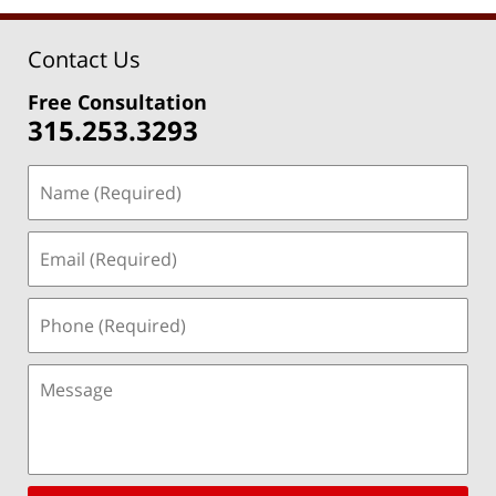
Contact Us
Free Consultation
315.253.3293