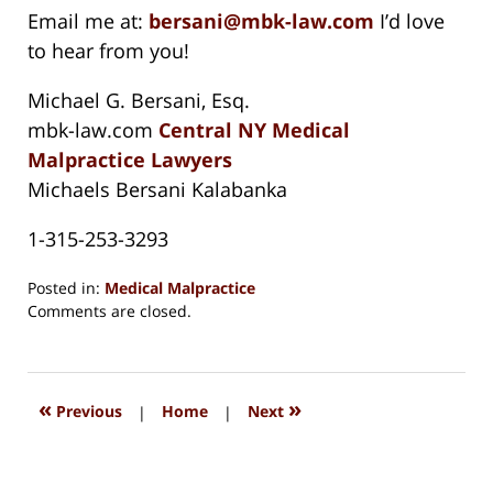
Email me at:
bersani@mbk-law.com
I’d love
to hear from you!
Michael G. Bersani, Esq.
mbk-law.com
Central NY Medical
Malpractice Lawyers
Michaels Bersani Kalabanka
1-315-253-3293
Posted in:
Medical Malpractice
Updated:
Comments are closed.
August
15,
2018
1:28
«
»
Previous
|
Home
|
Next
pm