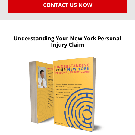
CONTACT US NOW
Understanding Your New York
Personal
Injury Claim