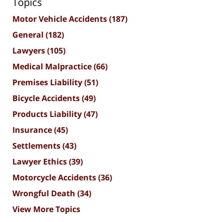
Topics
Motor Vehicle Accidents
(187)
General
(182)
Lawyers
(105)
Medical Malpractice
(66)
Premises Liability
(51)
Bicycle Accidents
(49)
Products Liability
(47)
Insurance
(45)
Settlements
(43)
Lawyer Ethics
(39)
Motorcycle Accidents
(36)
Wrongful Death
(34)
View More Topics