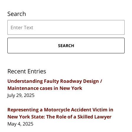
Search
Search
SEARCH
Recent Entries
Understanding Faulty Roadway Design /
Maintenance cases in New York
July 29, 2025
Representing a Motorcycle Accident Victim in
New York State: The Role of a Skilled Lawyer
May 4, 2025