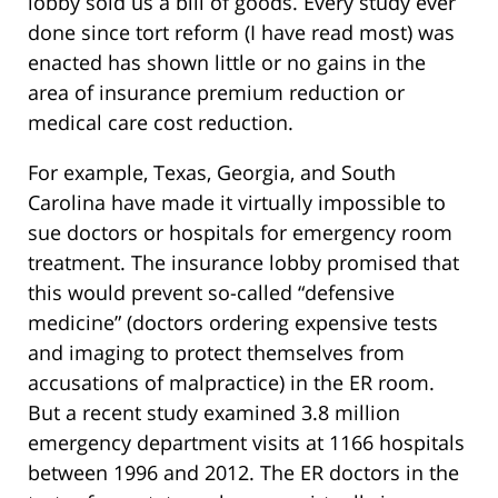
lobby sold us a bill of goods. Every study ever
done since tort reform (I have read most) was
enacted has shown little or no gains in the
area of insurance premium reduction or
medical care cost reduction.
For example, Texas, Georgia, and South
Carolina have made it virtually impossible to
sue doctors or hospitals for emergency room
treatment. The insurance lobby promised that
this would prevent so-called “defensive
medicine” (doctors ordering expensive tests
and imaging to protect themselves from
accusations of malpractice) in the ER room.
But a recent study examined 3.8 million
emergency department visits at 1166 hospitals
between 1996 and 2012. The ER doctors in the