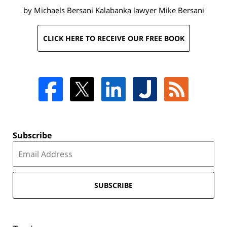
by Michaels Bersani Kalabanka lawyer
Mike Bersani
CLICK HERE TO RECEIVE OUR FREE BOOK
Subscribe
SUBSCRIBE