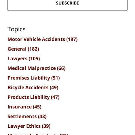
SUBSCRIBE
Topics
Motor Vehicle Accidents
(187)
General
(182)
Lawyers
(105)
Medical Malpractice
(66)
Premises Liability
(51)
Bicycle Accidents
(49)
Products Liability
(47)
Insurance
(45)
Settlements
(43)
Lawyer Ethics
(39)