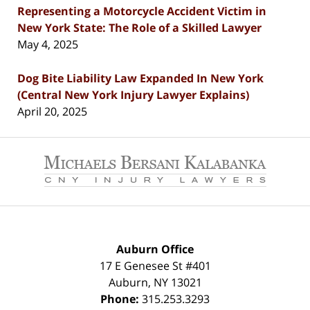
Representing a Motorcycle Accident Victim in
New York State: The Role of a Skilled Lawyer
May 4, 2025
Dog Bite Liability Law Expanded In New York
(Central New York Injury Lawyer Explains)
April 20, 2025
Contact
Information
Auburn Office
17 E Genesee St #401
Auburn
,
NY
13021
Phone:
315.253.3293