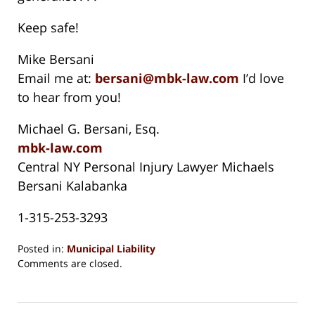
Keep safe!
Mike Bersani
Email me at:
bersani@mbk-law.com
I’d love
to hear from you!
Michael G. Bersani, Esq.
mbk-law.com
Central NY Personal Injury Lawyer Michaels
Bersani Kalabanka
1-315-253-3293
Posted in:
Municipal Liability
Updated:
Comments are closed.
August
15,
2018