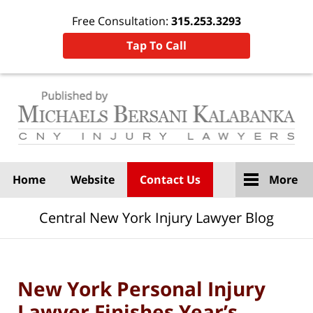
Free Consultation:
315.253.3293
Tap To Call
Navigation
Home
Website
Contact Us
More
Central New York Injury Lawyer Blog
New York Personal Injury
Lawyer Finishes Year’s