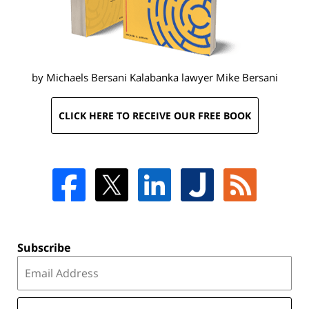
by Michaels Bersani Kalabanka lawyer
Mike Bersani
CLICK HERE TO RECEIVE OUR FREE BOOK
Subscribe