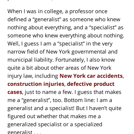
When I was in college, a professor once
defined a “generalist” as someone who knew
nothing about everything, and a “specialist” as
someone who knew everything about nothing.
Well, I guess I am a “specialist” in the very
narrow field of New York governmental and
municipal liability. Fortunately, I also know
quite a bit about other areas of New York
injury law, including
New York car accidents
,
construction injuries
,
defective product
cases
, just to name a few. I guess that makes
me a “generalist”, too. Bottom line: I am a
generalist and a specialist! But I haven’t quite
figured out whether that makes me a
generalized specialist or a specialized
generalist . . .