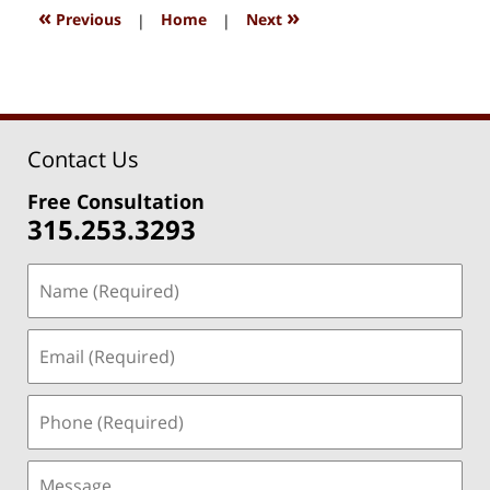
1:37
«
»
Previous
|
Home
|
Next
pm
Contact Us
Free Consultation
315.253.3293