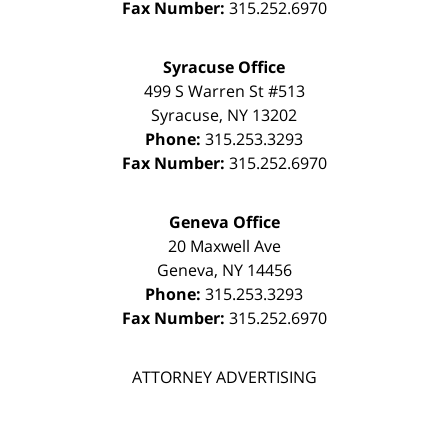
Fax Number:
315.252.6970
Syracuse Office
499 S Warren St #513
Syracuse
,
NY
13202
Phone:
315.253.3293
Fax Number:
315.252.6970
Geneva Office
20 Maxwell Ave
Geneva
,
NY
14456
Phone:
315.253.3293
Fax Number:
315.252.6970
ATTORNEY ADVERTISING