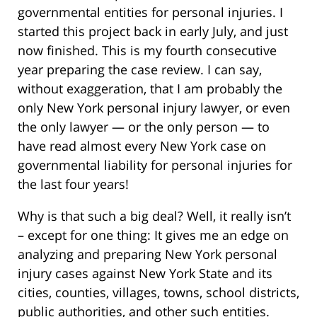
governmental entities for personal injuries. I
started this project back in early July, and just
now finished. This is my fourth consecutive
year preparing the case review. I can say,
without exaggeration, that I am probably the
only New York personal injury lawyer, or even
the only lawyer — or the only person — to
have read almost every New York case on
governmental liability for personal injuries for
the last four years!
Why is that such a big deal? Well, it really isn’t
– except for one thing: It gives me an edge on
analyzing and preparing New York personal
injury cases against New York State and its
cities, counties, villages, towns, school districts,
public authorities, and other such entities.