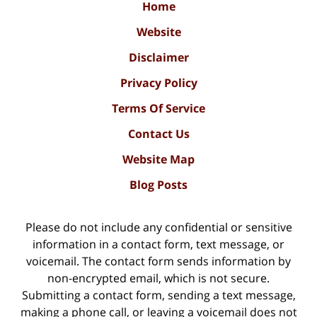
Home
Website
Disclaimer
Privacy Policy
Terms Of Service
Contact Us
Website Map
Blog Posts
Please do not include any confidential or sensitive
information in a contact form, text message, or
voicemail. The contact form sends information by
non-encrypted email, which is not secure.
Submitting a contact form, sending a text message,
making a phone call, or leaving a voicemail does not