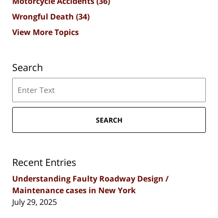
Motorcycle Accidents
(36)
Wrongful Death
(34)
View More Topics
Search
Search
SEARCH
Recent Entries
Understanding Faulty Roadway Design /
Maintenance cases in New York
July 29, 2025