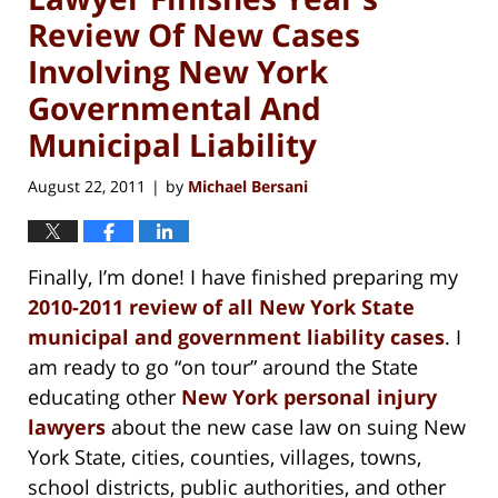
Review Of New Cases
Involving New York
Governmental And
Municipal Liability
August 22, 2011
by
Michael Bersani
|
Finally, I’m done! I have finished preparing my
2010-2011 review of all New York State
municipal and government liability cases
. I
am ready to go “on tour” around the State
educating other
New York personal injury
lawyers
about the new case law on suing New
York State, cities, counties, villages, towns,
school districts, public authorities, and other