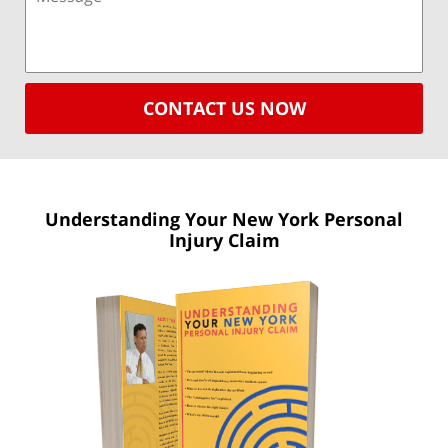
CONTACT US NOW
Understanding Your New York
Personal
Injury Claim