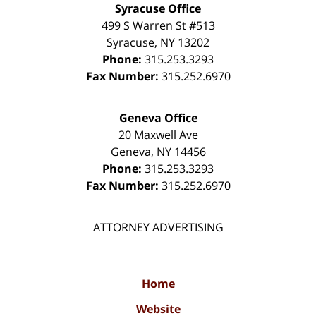
Syracuse Office
499 S Warren St #513
Syracuse
,
NY
13202
Phone:
315.253.3293
Fax Number:
315.252.6970
Geneva Office
20 Maxwell Ave
Geneva
,
NY
14456
Phone:
315.253.3293
Fax Number:
315.252.6970
ATTORNEY ADVERTISING
Home
Website