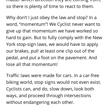
so there is plenty of time to react to them.
Why don’t I just obey the law and stop? In a
word, “momentum”! We Cyclist never want to
give up that momentum we have worked so
hard to gain. But to fully comply with the New
York stop-sign laws, we would have to apply
our brakes, pull at least one clip out of the
pedal, and put a foot on the pavement. And
lose all that momentum!
Traffic laws were made for cars. In a car-free
biking world, stop signs would not even exist.
Cyclists can, and do, slow down, look both
ways, and proceed through intersections
without endangering each other.