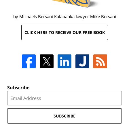
by Michaels Bersani Kalabanka lawyer
Mike Bersani
CLICK HERE TO RECEIVE OUR FREE BOOK
Subscribe
SUBSCRIBE