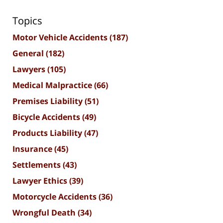
Topics
Motor Vehicle Accidents
(187)
General
(182)
Lawyers
(105)
Medical Malpractice
(66)
Premises Liability
(51)
Bicycle Accidents
(49)
Products Liability
(47)
Insurance
(45)
Settlements
(43)
Lawyer Ethics
(39)
Motorcycle Accidents
(36)
Wrongful Death
(34)