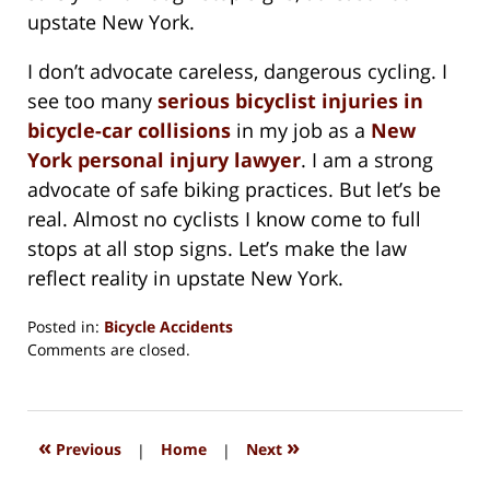
upstate New York.
I don’t advocate careless, dangerous cycling. I
see too many
serious bicyclist injuries in
bicycle-car collisions
in my job as a
New
York personal injury lawyer
. I am a strong
advocate of safe biking practices. But let’s be
real. Almost no cyclists I know come to full
stops at all stop signs. Let’s make the law
reflect reality in upstate New York.
Posted in:
Bicycle Accidents
Updated:
Comments are closed.
August
15,
2018
1:36
«
»
Previous
|
Home
|
Next
pm