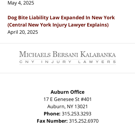
May 4, 2025
Dog Bite Liability Law Expanded In New York
(Central New York Injury Lawyer Explains)
April 20, 2025
Contact
Information
Auburn Office
17 E Genesee St #401
Auburn
,
NY
13021
Phone:
315.253.3293
Fax Number:
315.252.6970