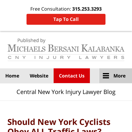
Free Consultation:
315.253.3293
Tap To Call
Navigation
Home
Website
Contact Us
More
Central New York Injury Lawyer Blog
Should New York Cyclists
Obey ALL Traffic Laws?