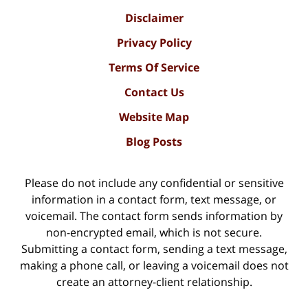
Disclaimer
Privacy Policy
Terms Of Service
Contact Us
Website Map
Blog Posts
Please do not include any confidential or sensitive
information in a contact form, text message, or
voicemail. The contact form sends information by
non-encrypted email, which is not secure.
Submitting a contact form, sending a text message,
making a phone call, or leaving a voicemail does not
create an attorney-client relationship.