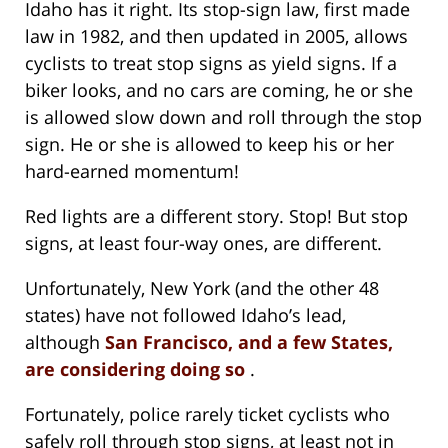
Idaho has it right. Its stop-sign law, first made
law in 1982, and then updated in 2005, allows
cyclists to treat stop signs as yield signs. If a
biker looks, and no cars are coming, he or she
is allowed slow down and roll through the stop
sign. He or she is allowed to keep his or her
hard-earned momentum!
Red lights are a different story. Stop! But stop
signs, at least four-way ones, are different.
Unfortunately, New York (and the other 48
states) have not followed Idaho’s lead,
although
San Francisco, and a few States,
are considering doing so
.
Fortunately, police rarely ticket cyclists who
safely roll through stop signs, at least not in