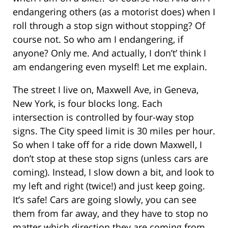
endangering others (as a motorist does) when I
roll through a stop sign without stopping? Of
course not. So who am I endangering, if
anyone? Only me. And actually, I don’t’ think I
am endangering even myself! Let me explain.
The street I live on, Maxwell Ave, in Geneva,
New York, is four blocks long. Each
intersection is controlled by four-way stop
signs. The City speed limit is 30 miles per hour.
So when I take off for a ride down Maxwell, I
don’t stop at these stop signs (unless cars are
coming). Instead, I slow down a bit, and look to
my left and right (twice!) and just keep going.
It’s safe! Cars are going slowly, you can see
them from far away, and they have to stop no
matter which direction they are coming from,