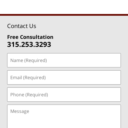
Contact Us
Free Consultation
315.253.3293