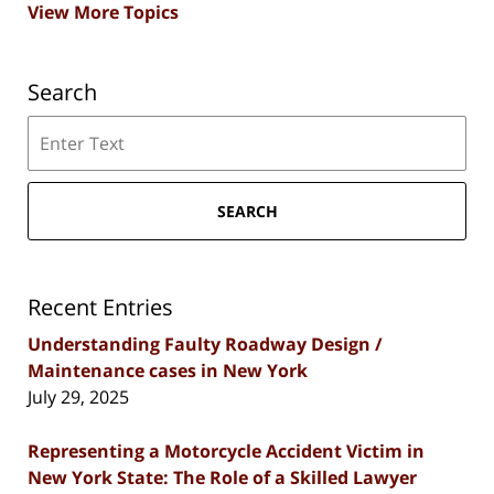
View More Topics
Search
Search
SEARCH
Recent Entries
Understanding Faulty Roadway Design /
Maintenance cases in New York
July 29, 2025
Representing a Motorcycle Accident Victim in
New York State: The Role of a Skilled Lawyer