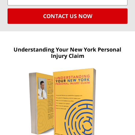
CONTACT US NOW
Understanding Your New York
Personal
Injury Claim