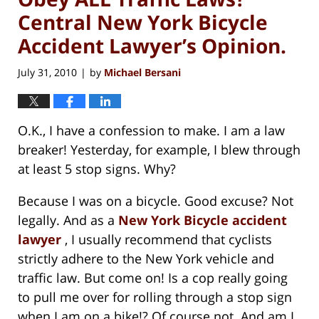
Central New York Bicycle
Accident Lawyer’s Opinion.
July 31, 2010
by
Michael Bersani
|
O.K., I have a confession to make. I am a law
breaker! Yesterday, for example, I blew through
at least 5 stop signs. Why?
Because I was on a bicycle. Good excuse? Not
legally. And as a
New York Bicycle accident
lawyer
, I usually recommend that cyclists
strictly adhere to the New York vehicle and
traffic law. But come on! Is a cop really going
to pull me over for rolling through a stop sign
when I am on a bike!? Of course not. And am I