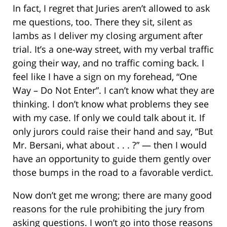
In fact, I regret that Juries aren’t allowed to ask
me questions, too. There they sit, silent as
lambs as I deliver my closing argument after
trial. It’s a one-way street, with my verbal traffic
going their way, and no traffic coming back. I
feel like I have a sign on my forehead, “One
Way – Do Not Enter”. I can’t know what they are
thinking. I don’t know what problems they see
with my case. If only we could talk about it. If
only jurors could raise their hand and say, “But
Mr. Bersani, what about . . . ?” — then I would
have an opportunity to guide them gently over
those bumps in the road to a favorable verdict.
Now don’t get me wrong; there are many good
reasons for the rule prohibiting the jury from
asking questions. I won’t go into those reasons