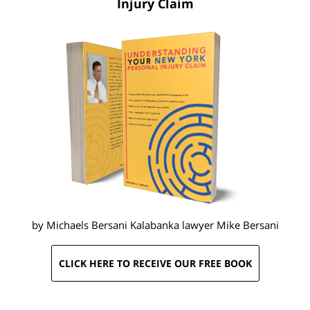
Injury Claim
by Michaels Bersani Kalabanka lawyer
Mike Bersani
CLICK HERE TO RECEIVE OUR FREE BOOK