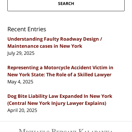
SEARCH
Recent Entries
Understanding Faulty Roadway Design /
Maintenance cases in New York
July 29, 2025
Representing a Motorcycle Accident Victim in
New York State: The Role of a Skilled Lawyer
May 4, 2025
Dog Bite Liability Law Expanded In New York
(Central New York Injury Lawyer Explains)
April 20, 2025
Contact
Information