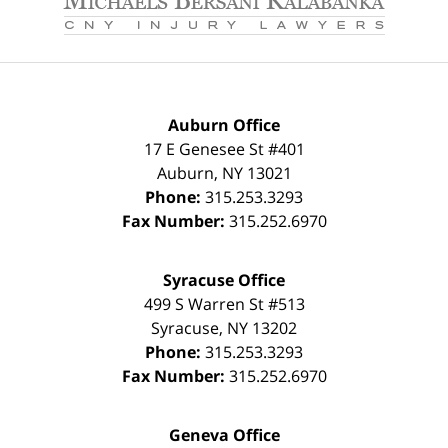
Auburn Office
17 E Genesee St #401
Auburn
,
NY
13021
Phone:
315.253.3293
Fax Number:
315.252.6970
Syracuse Office
499 S Warren St #513
Syracuse
,
NY
13202
Phone:
315.253.3293
Fax Number:
315.252.6970
Geneva Office