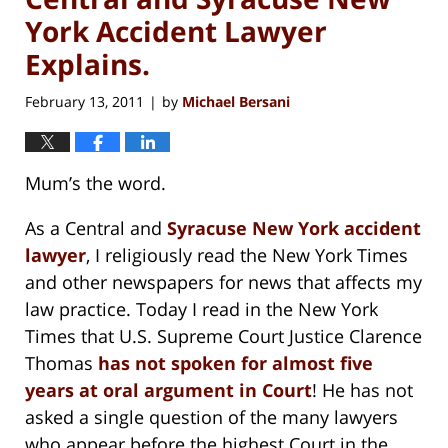
York Accident Lawyer
Explains.
February 13, 2011
by
Michael Bersani
|
Mum’s the word.
As a Central and
Syracuse New York accident
lawyer
, I religiously read the New York Times
and other newspapers for news that affects my
law practice. Today I read in the New York
Times that U.S. Supreme Court Justice Clarence
Thomas
has not spoken for almost five
years at oral argument in Court
! He has not
asked a single question of the many lawyers
who appear before the highest Court in the