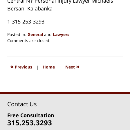
Central NY Personal Injury Lawyer Michaels
Bersani Kalabanka
1-315-253-3293
Posted in:
General
and
Lawyers
Updated:
Comments are closed.
August
15,
2018
1:33
«
»
Previous
|
Home
|
Next
pm
Contact Us
Free Consultation
315.253.3293