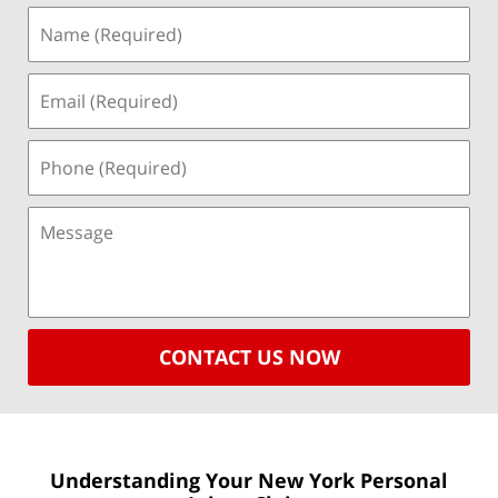
CONTACT US NOW
Understanding Your New York
Personal