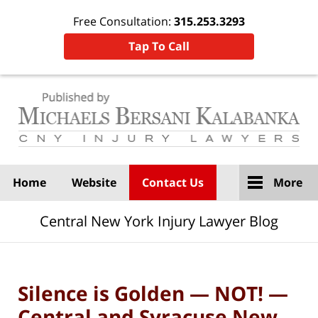
Free Consultation:
315.253.3293
Tap To Call
Navigation
Home
Website
Contact Us
More
Central New York Injury Lawyer Blog
Silence is Golden — NOT! —
Central and Syracuse New