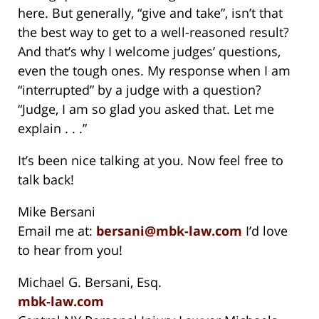
here. But generally, “give and take”, isn’t that
the best way to get to a well-reasoned result?
And that’s why I welcome judges’ questions,
even the tough ones. My response when I am
“interrupted” by a judge with a question?
“Judge, I am so glad you asked that. Let me
explain . . .”
It’s been nice talking at you. Now feel free to
talk back!
Mike Bersani
Email me at:
bersani@mbk-law.com
I’d love
to hear from you!
Michael G. Bersani, Esq.
mbk-law.com