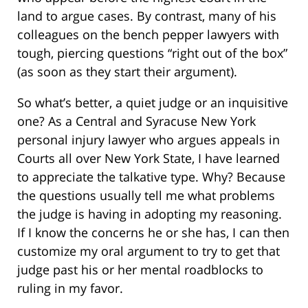
land to argue cases. By contrast, many of his
colleagues on the bench pepper lawyers with
tough, piercing questions “right out of the box”
(as soon as they start their argument).
So what’s better, a quiet judge or an inquisitive
one? As a Central and Syracuse New York
personal injury lawyer who argues appeals in
Courts all over New York State, I have learned
to appreciate the talkative type. Why? Because
the questions usually tell me what problems
the judge is having in adopting my reasoning.
If I know the concerns he or she has, I can then
customize my oral argument to try to get that
judge past his or her mental roadblocks to
ruling in my favor.