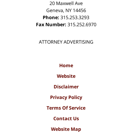
20 Maxwell Ave
Geneva
,
NY
14456
Phone:
315.253.3293
Fax Number:
315.252.6970
ATTORNEY ADVERTISING
Home
Website
Disclaimer
Privacy Policy
Terms Of Service
Contact Us
Website Map