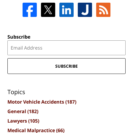
Subscribe
SUBSCRIBE
Topics
Motor Vehicle Accidents
(187)
General
(182)
Lawyers
(105)
Medical Malpractice
(66)