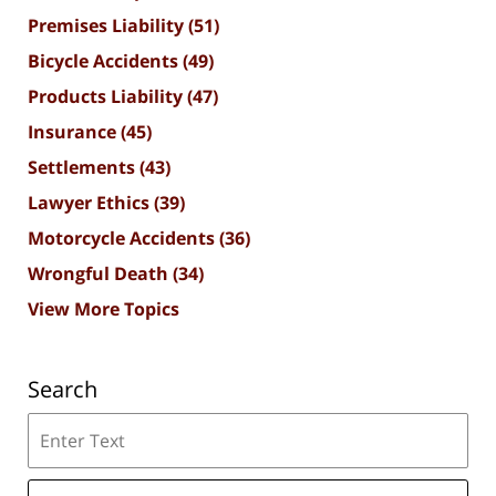
Premises Liability
(51)
Bicycle Accidents
(49)
Products Liability
(47)
Insurance
(45)
Settlements
(43)
Lawyer Ethics
(39)
Motorcycle Accidents
(36)
Wrongful Death
(34)
View More Topics
Search
Search