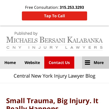
Free Consultation:
315.253.3293
Tap To Call
Navigation
Home
Website
Contact Us
More
Central New York Injury Lawyer Blog
Small Trauma, Big Injury. It
Really Happens