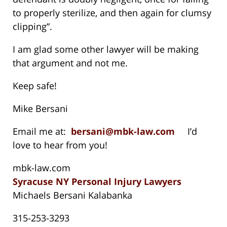
to properly sterilize, and then again for clumsy
clipping”.
I am glad some other lawyer will be making
that argument and not me.
Keep safe!
Mike Bersani
Email me at:
bersani@mbk-law.com
I’d
love to hear from you!
mbk-law.com
Syracuse NY Personal Injury Lawyers
Michaels Bersani Kalabanka
315-253-3293