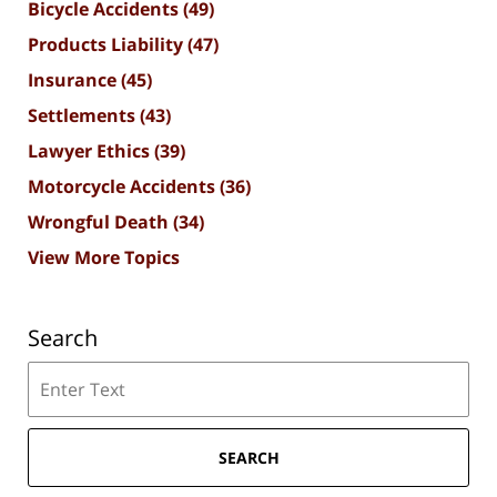
Bicycle Accidents
(49)
Products Liability
(47)
Insurance
(45)
Settlements
(43)
Lawyer Ethics
(39)
Motorcycle Accidents
(36)
Wrongful Death
(34)
View More Topics
Search
Search
SEARCH