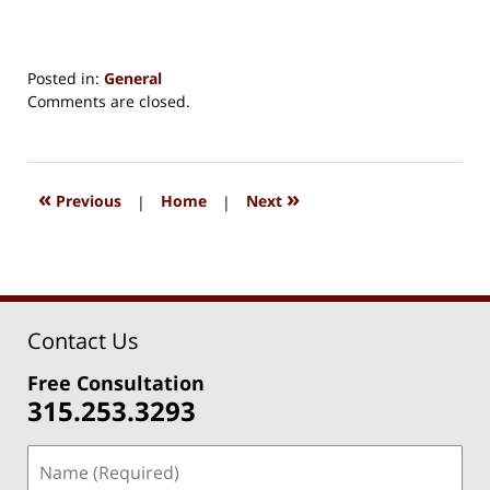
Posted in:
General
Updated:
Comments are closed.
August
15,
2018
1:27
«
»
Previous
|
Home
|
Next
pm
Contact Us
Free Consultation
315.253.3293