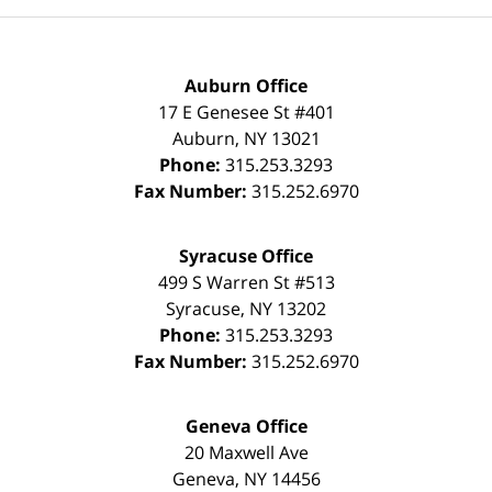
Auburn Office
17 E Genesee St #401
Auburn
,
NY
13021
Phone:
315.253.3293
Fax Number:
315.252.6970
Syracuse Office
499 S Warren St #513
Syracuse
,
NY
13202
Phone:
315.253.3293
Fax Number:
315.252.6970
Geneva Office
20 Maxwell Ave
Geneva
,
NY
14456