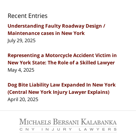
Recent Entries
Understanding Faulty Roadway Design /
Maintenance cases in New York
July 29, 2025
Representing a Motorcycle Accident Victim in
New York State: The Role of a Skilled Lawyer
May 4, 2025
Dog Bite Liability Law Expanded In New York
(Central New York Injury Lawyer Explains)
April 20, 2025
Contact
Information