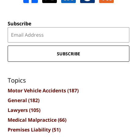
Subscribe
SUBSCRIBE
Topics
Motor Vehicle Accidents
(187)
General
(182)
Lawyers
(105)
Medical Malpractice
(66)
Premises Liability
(51)