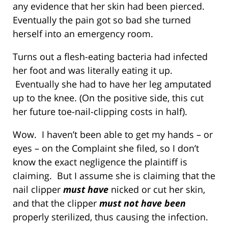
any evidence that her skin had been pierced.
Eventually the pain got so bad she turned
herself into an emergency room.
Turns out a flesh-eating bacteria had infected
her foot and was literally eating it up.
Eventually she had to have her leg amputated
up to the knee. (On the positive side, this cut
her future toe-nail-clipping costs in half).
Wow. I haven’t been able to get my hands – or
eyes – on the Complaint she filed, so I don’t
know the exact negligence the plaintiff is
claiming. But I assume she is claiming that the
nail clipper
must have
nicked or cut her skin,
and that the clipper
must not have been
properly sterilized, thus causing the infection.