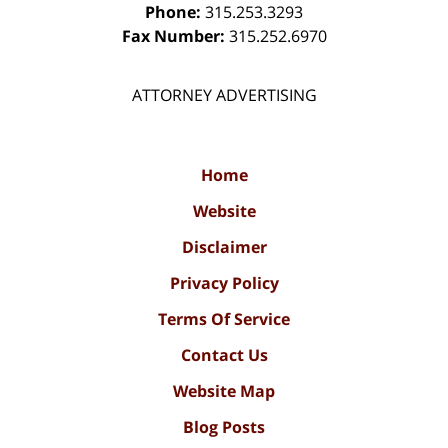
Phone:
315.253.3293
Fax Number:
315.252.6970
ATTORNEY ADVERTISING
Home
Website
Disclaimer
Privacy Policy
Terms Of Service
Contact Us
Website Map
Blog Posts