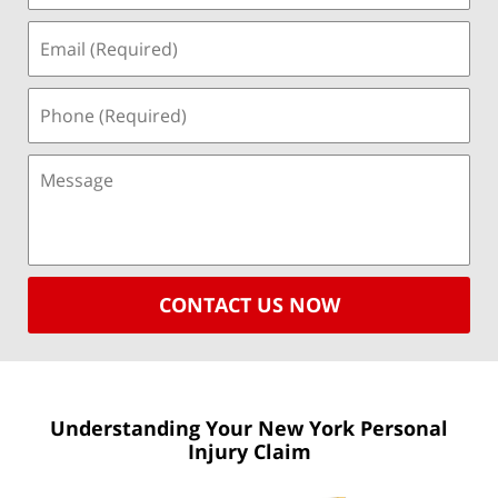
CONTACT US NOW
Understanding Your New York
Personal
Injury Claim