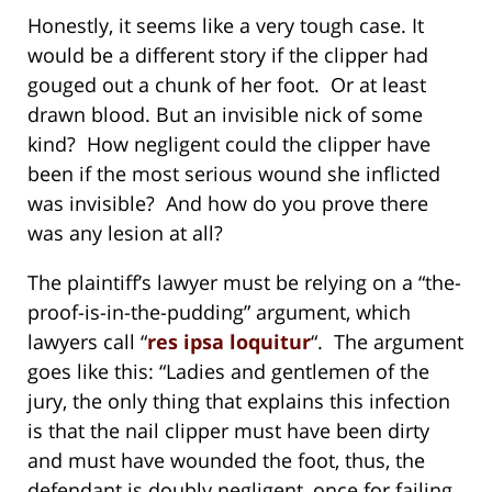
Honestly, it seems like a very tough case. It
would be a different story if the clipper had
gouged out a chunk of her foot. Or at least
drawn blood. But an invisible nick of some
kind? How negligent could the clipper have
been if the most serious wound she inflicted
was invisible? And how do you prove there
was any lesion at all?
The plaintiff’s lawyer must be relying on a “the-
proof-is-in-the-pudding” argument, which
lawyers call “
res ipsa loquitur
“. The argument
goes like this: “Ladies and gentlemen of the
jury, the only thing that explains this infection
is that the nail clipper must have been dirty
and must have wounded the foot, thus, the
defendant is doubly negligent, once for failing