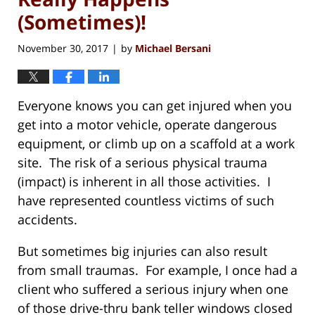
(Sometimes)!
November 30, 2017
by
Michael Bersani
|
Everyone knows you can get injured when you
get into a motor vehicle, operate dangerous
equipment, or climb up on a scaffold at a work
site. The risk of a serious physical trauma
(impact) is inherent in all those activities. I
have represented countless victims of such
accidents.
But sometimes big injuries can also result
from small traumas. For example, I once had a
client who suffered a serious injury when one
of those drive-thru bank teller windows closed