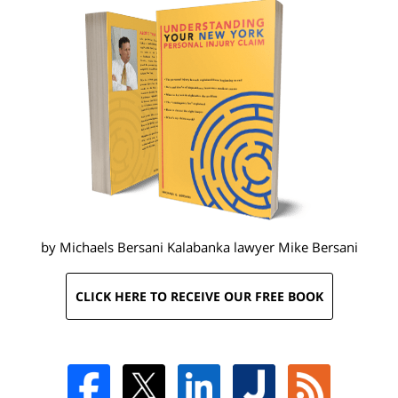
by Michaels Bersani Kalabanka lawyer
Mike Bersani
CLICK HERE TO RECEIVE OUR FREE BOOK