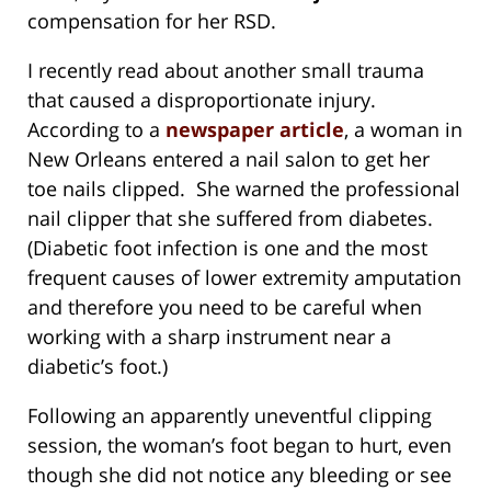
compensation for her RSD.
I recently read about another small trauma
that caused a disproportionate injury.
According to a
newspaper article
, a woman in
New Orleans entered a nail salon to get her
toe nails clipped. She warned the professional
nail clipper that she suffered from diabetes.
(Diabetic foot infection is one and the most
frequent causes of lower extremity amputation
and therefore you need to be careful when
working with a sharp instrument near a
diabetic’s foot.)
Following an apparently uneventful clipping
session, the woman’s foot began to hurt, even
though she did not notice any bleeding or see