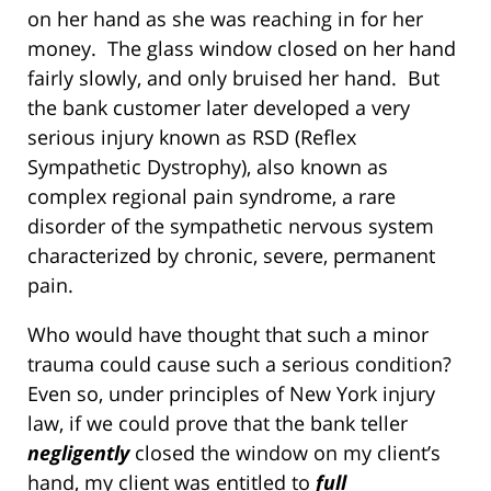
on her hand as she was reaching in for her
money. The glass window closed on her hand
fairly slowly, and only bruised her hand. But
the bank customer later developed a very
serious injury known as RSD (Reflex
Sympathetic Dystrophy), also known as
complex regional pain syndrome, a rare
disorder of the sympathetic nervous system
characterized by chronic, severe, permanent
pain.
Who would have thought that such a minor
trauma could cause such a serious condition?
Even so, under principles of New York injury
law, if we could prove that the bank teller
negligently
closed the window on my client’s
hand, my client was entitled to
full