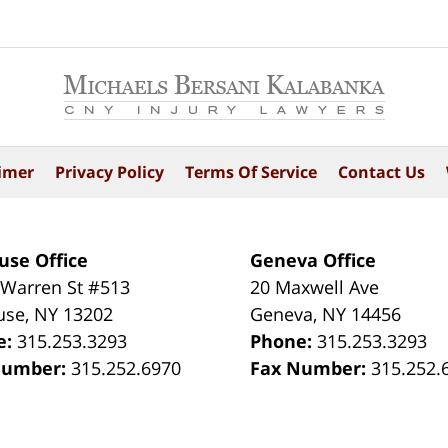
imer
Privacy Policy
Terms Of Service
Contact Us
use Office
Geneva Office
 Warren St #513
20 Maxwell Ave
use
,
NY
13202
Geneva
,
NY
14456
e:
315.253.3293
Phone:
315.253.3293
Number:
315.252.6970
Fax Number:
315.252.