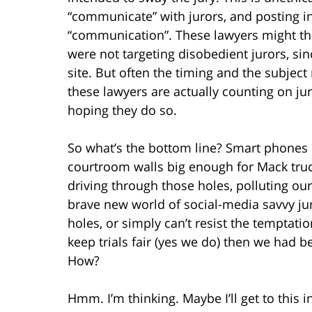
“communicate” with jurors, and posting in
“communication”. These lawyers might thi
were not targeting disobedient jurors, sinc
site. But often the timing and the subject
these lawyers are actually counting on jur
hoping they do so.
So what’s the bottom line? Smart phones 
courtroom walls big enough for Mack trucks
driving through those holes, polluting our
brave new world of social-media savvy ju
holes, or simply can’t resist the temptati
keep trials fair (yes we do) then we had be
How?
Hmm. I’m thinking. Maybe I’ll get to this in