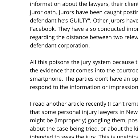
information about the lawyers, their client
juror oath. Jurors have been caught posting
defendant he’s GUILTY”. Other jurors have
Facebook. They have also conducted impro
regarding the distance between two relevan
defendant corporation.
All this poisons the jury system because 
the evidence that comes into the courtroo
smartphone. The parties don’t have an op
respond to the information or impression
I read another article recently (I can’t r
that some personal injury lawyers in New
might be (improperly) googling them, pos
about the case being tried, or about the kin
intended to sway the jury. This is unethi