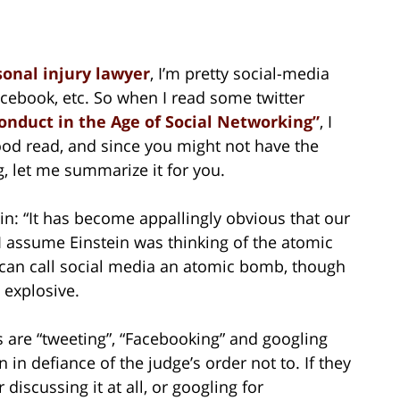
sonal injury lawyer
, I’m pretty social-media
 Facebook, etc. So when I read some twitter
onduct in the Age of Social Networking”
, I
good read, and since you might not have the
g, let me summarize it for you.
tein: “It has become appallingly obvious that our
 assume Einstein was thinking of the atomic
u can call social media an atomic bomb, though
 explosive.
s are “tweeting”, “Facebooking” and googling
 in defiance of the judge’s order not to. If they
discussing it at all, or googling for