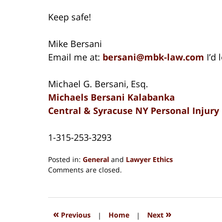
Keep safe!
Mike Bersani
Email me at:
bersani@mbk-law.com
I’d
Michael G. Bersani, Esq.
Michaels Bersani Kalabanka
Central & Syracuse NY Personal Injury
1-315-253-3293
Posted in:
General
and
Lawyer Ethics
Updated:
Comments are closed.
August
15,
2018
1:34
«
»
Previous
|
Home
|
Next
pm