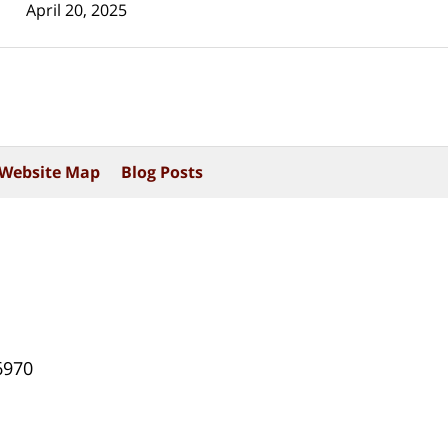
April 20, 2025
Website Map
Blog Posts
6970