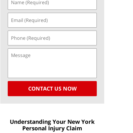
CONTACT US NOW
Understanding Your New York
Personal Injury Claim