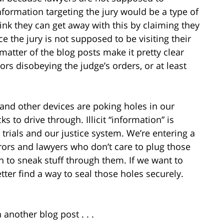
formation targeting the jury would be a type of
nk they can get away with this by claiming they
e the jury is not supposed to be visiting their
 matter of the blog posts make it pretty clear
ors disobeying the judge’s orders, or at least
and other devices are poking holes in our
 to drive through. Illicit “information” is
 trials and our justice system. We’re entering a
rors and lawyers who don’t care to plug those
on to sneak stuff through them. If we want to
tter find a way to seal those holes securely.
 another blog post . . .