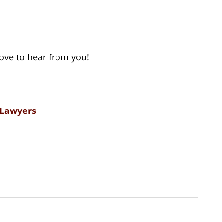
 love to hear from you!
 Lawyers