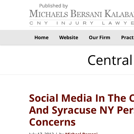
Navigation
Home
Website
Our Firm
Pract
Central
Social Media In The 
And Syracuse NY Per
Concerns