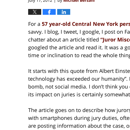
July 17, 2012
by
Michael Bersani
|
For a
57 year-old Central New York per
savvy. I blog, I tweet, I google, I post on
chatter about an article titled
“Juror Misc
googled the article and read it. It was a 
time or inclination to read the whole thin
It starts with this quote from Albert Eins
technology has exceeded our humanity”. I
bomb, not social media. I don’t think yo
its impact on juries is certainly somewhat
The article goes on to describe how juror
with smartphones during jury duties, often
are posting information about the case, or 