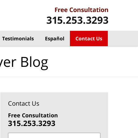
Testimonials
Español
Contact Us
yer Blog
Contact Us
Free Consultation
315.253.3293