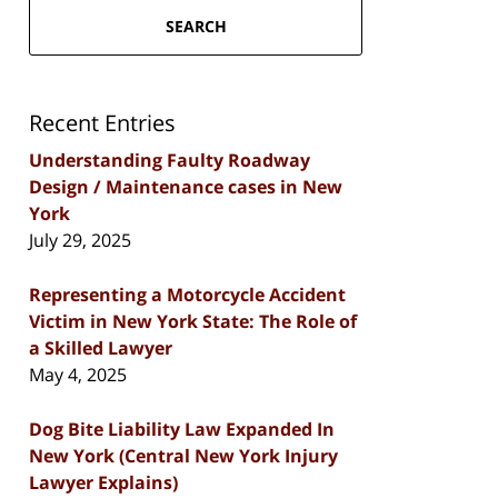
SEARCH
Recent Entries
Understanding Faulty Roadway
Design / Maintenance cases in New
York
July 29, 2025
Representing a Motorcycle Accident
Victim in New York State: The Role of
a Skilled Lawyer
May 4, 2025
Dog Bite Liability Law Expanded In
New York (Central New York Injury
Lawyer Explains)