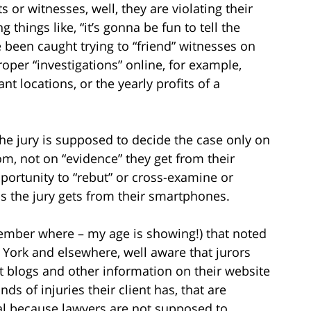
s or witnesses, well, they are violating their
 things like, “it’s gonna be fun to tell the
 been caught trying to “friend” witnesses on
per “investigations” online, for example,
t locations, or the yearly profits of a
the jury is supposed to decide the case only on
m, not on “evidence” they get from their
portunity to “rebut” or cross-examine or
s the jury gets from their smartphones.
emember where – my age is showing!) that noted
 York and elsewhere, well aware that jurors
t blogs and other information on their website
ds of injuries their client has, that are
cal because lawyers are not supposed to