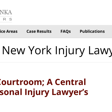
ice Areas
Case Results
FAQs
Publications
 New York Injury Law
Courtroom; A Central
sonal Injury Lawyer’s