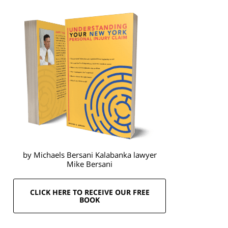
by Michaels Bersani Kalabanka lawyer
Mike Bersani
CLICK HERE TO RECEIVE OUR FREE
BOOK