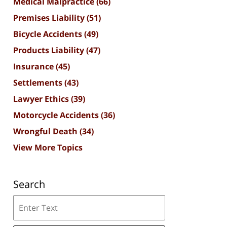
Medical Malpractice
(66)
Premises Liability
(51)
Bicycle Accidents
(49)
Products Liability
(47)
Insurance
(45)
Settlements
(43)
Lawyer Ethics
(39)
Motorcycle Accidents
(36)
Wrongful Death
(34)
View More Topics
Search
Search