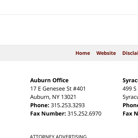
Contact
Information
Home
Website
Discla
Auburn Office
Syrac
17 E Genesee St #401
499 S
Auburn
,
NY
13021
Syrac
Phone:
315.253.3293
Phon
Fax Number:
315.252.6970
Fax 
ATTORNEY ADVERTISING