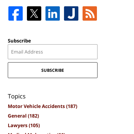
Subscribe
SUBSCRIBE
Topics
Motor Vehicle Accidents
(187)
General
(182)
Lawyers
(105)