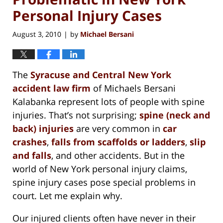
Personal Injury Cases
August 3, 2010
by
Michael Bersani
|
The
Syracuse and Central New York
accident law firm
of Michaels Bersani
Kalabanka represent lots of people with spine
injuries. That’s not surprising;
spine (neck and
back) injuries
are very common in
car
crashes
,
falls from scaffolds or ladders
,
slip
and falls
, and other accidents. But in the
world of New York personal injury claims,
spine injury cases pose special problems in
court. Let me explain why.
Our injured clients often have never in their