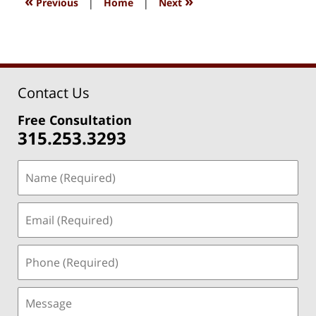
«
»
Previous
|
Home
|
Next
pm
Contact Us
Free Consultation
315.253.3293