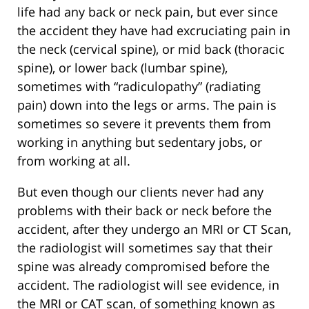
life had any back or neck pain, but ever since
the accident they have had excruciating pain in
the neck (cervical spine), or mid back (thoracic
spine), or lower back (lumbar spine),
sometimes with “radiculopathy” (radiating
pain) down into the legs or arms. The pain is
sometimes so severe it prevents them from
working in anything but sedentary jobs, or
from working at all.
But even though our clients never had any
problems with their back or neck before the
accident, after they undergo an MRI or CT Scan,
the radiologist will sometimes say that their
spine was already compromised before the
accident. The radiologist will see evidence, in
the MRI or CAT scan, of something known as