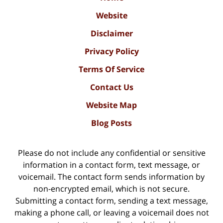
Website
Disclaimer
Privacy Policy
Terms Of Service
Contact Us
Website Map
Blog Posts
Please do not include any confidential or sensitive
information in a contact form, text message, or
voicemail. The contact form sends information by
non-encrypted email, which is not secure.
Submitting a contact form, sending a text message,
making a phone call, or leaving a voicemail does not