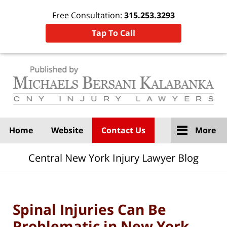
Free Consultation:
315.253.3293
Tap To Call
Navigation
Home
Website
Contact Us
More
Central New York Injury Lawyer Blog
Spinal Injuries Can Be
Problematic in New York