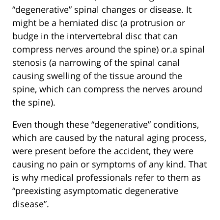
“degenerative” spinal changes or disease. It
might be a herniated disc (a protrusion or
budge in the intervertebral disc that can
compress nerves around the spine) or.a spinal
stenosis (a narrowing of the spinal canal
causing swelling of the tissue around the
spine, which can compress the nerves around
the spine).
Even though these “degenerative” conditions,
which are caused by the natural aging process,
were present before the accident, they were
causing no pain or symptoms of any kind. That
is why medical professionals refer to them as
“preexisting asymptomatic degenerative
disease”.