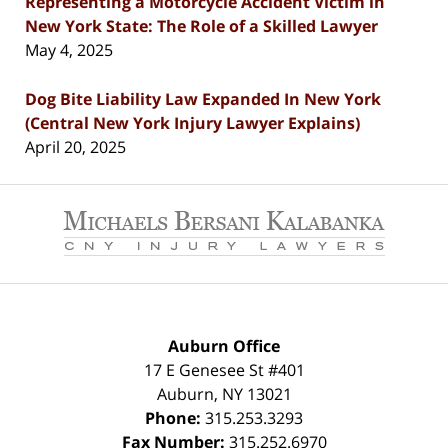
Representing a Motorcycle Accident Victim in
New York State: The Role of a Skilled Lawyer
May 4, 2025
Dog Bite Liability Law Expanded In New York
(Central New York Injury Lawyer Explains)
April 20, 2025
Contact
Information
Auburn Office
17 E Genesee St #401
Auburn
,
NY
13021
Phone:
315.253.3293
Fax Number:
315.252.6970