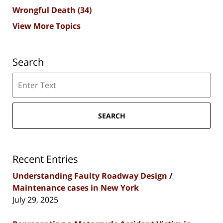
Wrongful Death
(34)
View More Topics
Search
Search
SEARCH
Recent Entries
Understanding Faulty Roadway Design /
Maintenance cases in New York
July 29, 2025