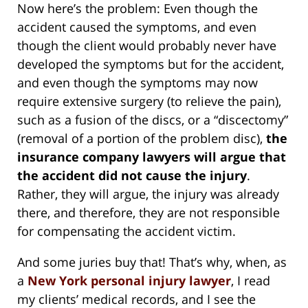
Now here’s the problem: Even though the
accident caused the symptoms, and even
though the client would probably never have
developed the symptoms but for the accident,
and even though the symptoms may now
require extensive surgery (to relieve the pain),
such as a fusion of the discs, or a “discectomy”
(removal of a portion of the problem disc),
the
insurance company lawyers will argue that
the accident did not cause the injury
.
Rather, they will argue, the injury was already
there, and therefore, they are not responsible
for compensating the accident victim.
And some juries buy that! That’s why, when, as
a
New York personal injury lawyer
, I read
my clients’ medical records, and I see the