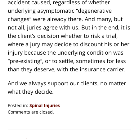
accident caused, regardless of whether
underlying asymptomatic “degenerative
changes” were already there. And many, but
not all, juries agree with us. But in the end, it is
the client’s decision whether to risk a trial,
where a jury may decide to discount his or her
injury because the underlying condition was
“pre-existing”, or to settle, sometimes for less
than they deserve, with the insurance carrier.
And we always support our clients, no matter
what they decide.
Posted in:
Spinal Injuries
Updated:
Comments are closed.
August
15,
2018
1:36