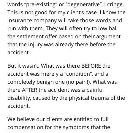
words “pre-existing” or “degenerative”, I cringe.
This is not good for my client’s case. I know the
insurance company will take those words and
run with them. They will often try to low ball
the settlement offer based on their argument
that the injury was already there before the
accident.
But it wasn’t. What was there BEFORE the
accident was merely a “condition”, and a
completely benign one (no pain!). What was
there AFTER the accident was a painful
disability, caused by the physical trauma of the
accident.
We believe our clients are entitled to full
compensation for the symptoms that the