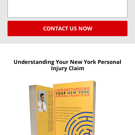
CONTACT US NOW
Understanding Your New York
Personal
Injury Claim