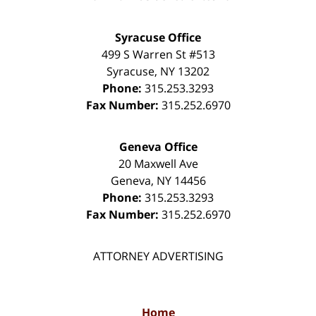
Syracuse Office
499 S Warren St #513
Syracuse
,
NY
13202
Phone:
315.253.3293
Fax Number:
315.252.6970
Geneva Office
20 Maxwell Ave
Geneva
,
NY
14456
Phone:
315.253.3293
Fax Number:
315.252.6970
ATTORNEY ADVERTISING
Home