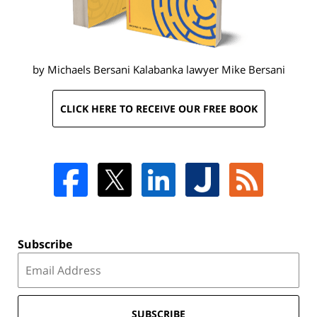
by Michaels Bersani Kalabanka lawyer
Mike Bersani
CLICK HERE TO RECEIVE OUR FREE BOOK
Subscribe
SUBSCRIBE