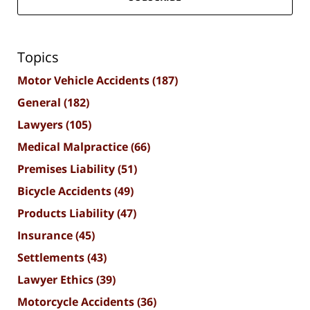
Topics
Motor Vehicle Accidents
(187)
General
(182)
Lawyers
(105)
Medical Malpractice
(66)
Premises Liability
(51)
Bicycle Accidents
(49)
Products Liability
(47)
Insurance
(45)
Settlements
(43)
Lawyer Ethics
(39)
Motorcycle Accidents
(36)