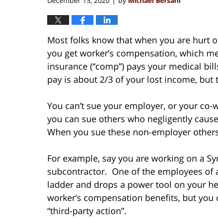
December 15, 2020
by
Michael Bersani
|
Most folks know that when you are hurt o
you get worker’s compensation, which m
insurance (“comp”) pays your medical bil
pay is about 2/3 of your lost income, but t
You can’t sue your employer, or your co
you can sue others who negligently caused,
When you sue these non-employer others, th
For example, say you are working on a Sy
subcontractor. One of the employees of a
ladder and drops a power tool on your h
worker’s compensation benefits, but you c
“third-party action”.