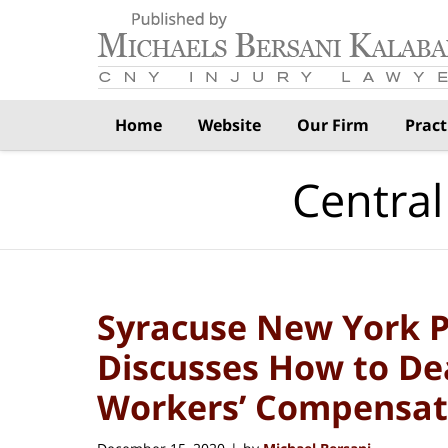
Navigation
Home
Website
Our Firm
Pract
Central
Syracuse New York P
Discusses How to De
Workers’ Compensat