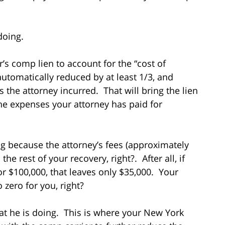
doing.
r’s comp lien to account for the “cost of
utomatically reduced by at least 1/3, and
 the attorney incurred. That will bring the lien
e expenses your attorney has paid for
g because the attorney’s fees (approximately
the rest of your recovery, right?. After all, if
for $100,000, that leaves only $35,000. Your
 zero for you, right?
at he is doing. This is where your New York