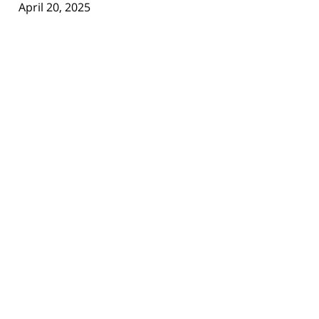
April 20, 2025