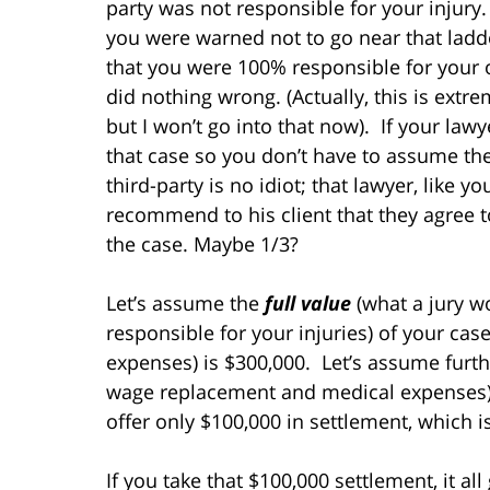
party was not responsible for your injury.
you were warned not to go near that ladde
that you were 100% responsible for your o
did nothing wrong. (Actually, this is extr
but I won’t go into that now). If your lawy
that case so you don’t have to assume the 
third-party is no idiot; that lawyer, like y
recommend to his client that they agree to
the case. Maybe 1/3?
Let’s assume the
full value
(what a jury w
responsible for your injuries) of your cas
expenses) is $300,000. Let’s assume furt
wage replacement and medical expenses) i
offer only $100,000 in settlement, which is
If you take that $100,000 settlement, it a