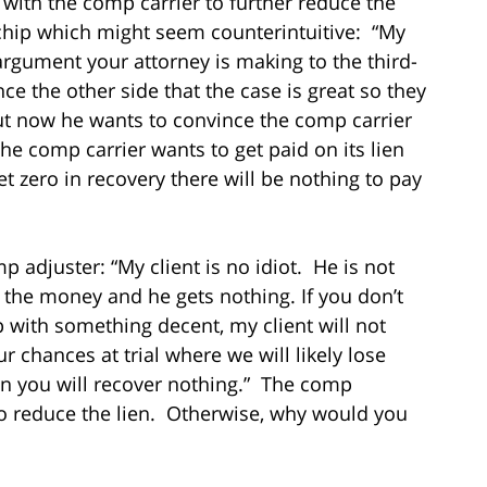
 with the comp carrier to further reduce the
 chip which might seem counterintuitive: “My
 argument your attorney is making to the third-
e the other side that the case is great so they
But now he wants to convince the comp carrier
he comp carrier wants to get paid on its lien
get zero in recovery there will be nothing to pay
p adjuster: “My client is no idiot. He is not
ll the money and he gets nothing. If you don’t
p with something decent, my client will not
ur chances at trial where we will likely lose
hen you will recover nothing.” The comp
e to reduce the lien. Otherwise, why would you