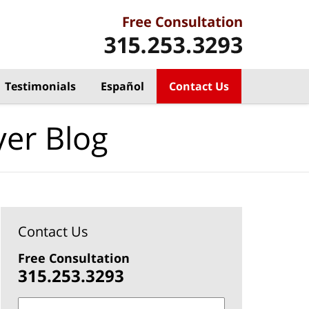
Testimonials
Español
Contact Us
yer Blog
Contact Us
Free Consultation
315.253.3293