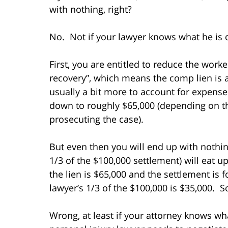
with nothing, right?
No. Not if your lawyer knows what he is 
First, you are entitled to reduce the worke
recovery”, which means the comp lien is a
usually a bit more to account for expenses
down to roughly $65,000 (depending on th
prosecuting the case).
But even then you will end up with nothin
1/3 of the $100,000 settlement) will eat up 
the lien is $65,000 and the settlement is 
lawyer’s 1/3 of the $100,000 is $35,000. So
Wrong, at least if your attorney knows wh