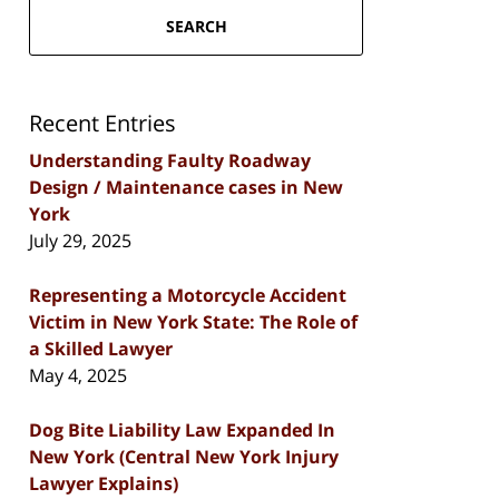
SEARCH
Recent Entries
Understanding Faulty Roadway
Design / Maintenance cases in New
York
July 29, 2025
Representing a Motorcycle Accident
Victim in New York State: The Role of
a Skilled Lawyer
May 4, 2025
Dog Bite Liability Law Expanded In
New York (Central New York Injury
Lawyer Explains)