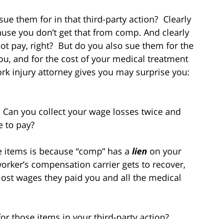
sue them for in that third-party action? Clearly
use you don’t get that from comp. And clearly
ot pay, right? But do you also sue them for the
u, and for the cost of your medical treatment
k injury attorney gives you may surprise you:
 Can you collect your wage losses twice and
e to pay?
e items is because “comp” has a
lien
on your
worker’s compensation carrier gets to recover,
e lost wages they paid you and all the medical
for those items in your third-party action?