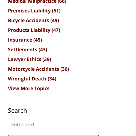
Medical Malpractice
(66)
Premises Liability
(51)
Bicycle Accidents
(49)
Products Liability
(47)
Insurance
(45)
Settlements
(43)
Lawyer Ethics
(39)
Motorcycle Accidents
(36)
Wrongful Death
(34)
View More Topics
Search
Search