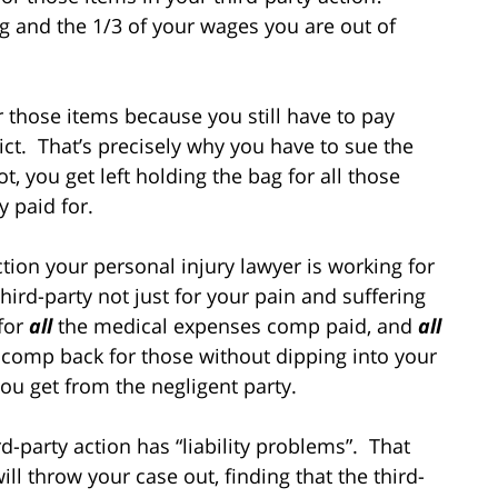
ng and the 1/3 of your wages you are out of
 those items because you still have to pay
ct. That’s precisely why you have to sue the
, you get left holding the bag for all those
y paid for.
tion your personal injury lawyer is working for
ird-party not just for your pain and suffering
 for
all
the medical expenses comp paid, and
all
comp back for those without dipping into your
ou get from the negligent party.
d-party action has “liability problems”. That
ll throw your case out, finding that the third-