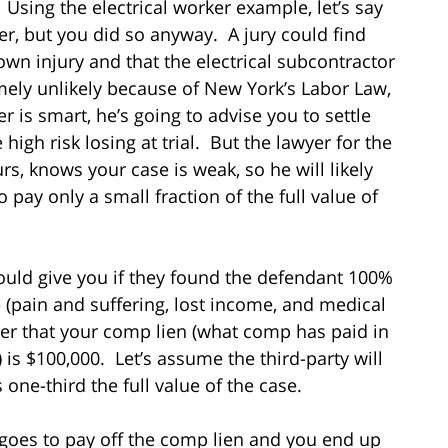
 Using the electrical worker example, let’s say
r, but you did so anyway. A jury could find
wn injury and that the electrical subcontractor
emely unlikely because of New York’s Labor Law,
er is smart, he’s going to advise you to settle
high risk losing at trial. But the lawyer for the
ours, knows your case is weak, so he will likely
 pay only a small fraction of the full value of
ould give you if they found the defendant 100%
e (pain and suffering, lost income, and medical
her that your comp lien (what comp has paid in
s $100,000. Let’s assume the third-party will
 one-third the full value of the case.
ll goes to pay off the comp lien and you end up