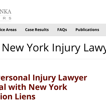
ice Areas
Case Results
FAQs
Publications
 New York Injury Law
ersonal Injury Lawyer
al with New York
ion Liens