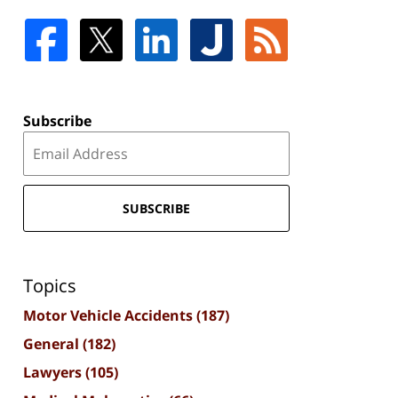
Subscribe
SUBSCRIBE
Topics
Motor Vehicle Accidents
(187)
General
(182)
Lawyers
(105)