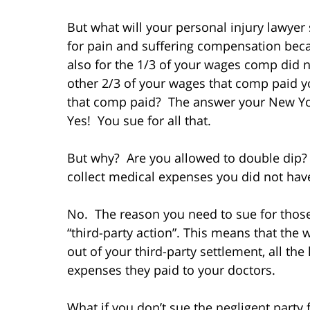
But what will your personal injury lawyer 
for pain and suffering compensation beca
also for the 1/3 of your wages comp did n
other 2/3 of your wages that comp paid yo
that comp paid? The answer your New Yor
Yes! You sue for all that.
But why? Are you allowed to double dip?
collect medical expenses you did not hav
No. The reason you need to sue for thos
“third-party action”. This means that the 
out of your third-party settlement, all th
expenses they paid to your doctors.
What if you don’t sue the negligent party 