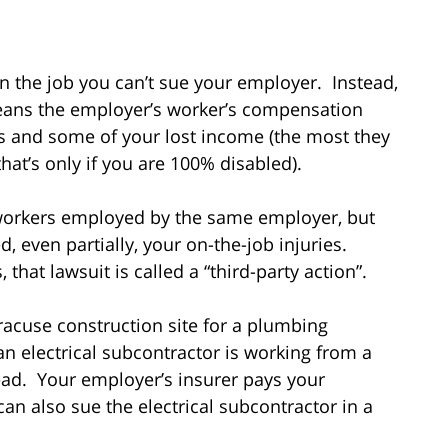
n the job you can’t sue your employer. Instead,
eans the employer’s worker’s compensation
ls and some of your lost income (the most they
hat’s only if you are 100% disabled).
-workers employed by the same employer, but
 even partially, your on-the-job injuries.
at lawsuit is called a “third-party action”.
racuse construction site for a plumbing
n electrical subcontractor is working from a
ead. Your employer’s insurer pays your
an also sue the electrical subcontractor in a