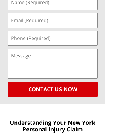
CONTACT US NOW
Understanding Your New York
Personal Injury Claim