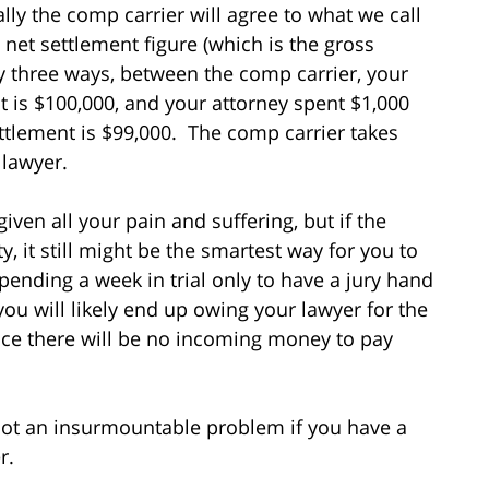
lly the comp carrier will agree to what we call
e net settlement figure (which is the gross
y three ways, between the comp carrier, your
t is $100,000, and your attorney spent $1,000
ettlement is $99,000. The comp carrier takes
 lawyer.
iven all your pain and suffering, but if the
ty, it still might be the smartest way for you to
pending a week in trial only to have a jury hand
you will likely end up owing your lawyer for the
ince there will be no incoming money to pay
not an insurmountable problem if you have a
r.