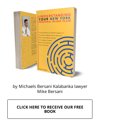
by Michaels Bersani Kalabanka lawyer
Mike Bersani
CLICK HERE TO RECEIVE OUR FREE
BOOK