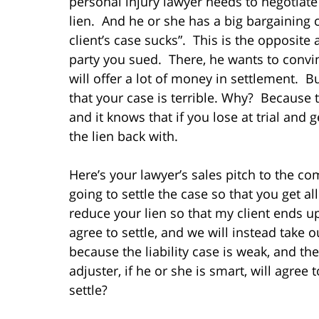
personal injury lawyer needs to negotiate
lien. And he or she has a big bargaining
client’s case sucks”. This is the opposite
party you sued. There, he wants to convinc
will offer a lot of money in settlement. 
that your case is terrible. Why? Because t
and it knows that if you lose at trial and 
the lien back with.
Here’s your lawyer’s sales pitch to the com
going to settle the case so that you get a
reduce your lien so that my client ends u
agree to settle, and we will instead take o
because the liability case is weak, and t
adjuster, if he or she is smart, will agre
settle?