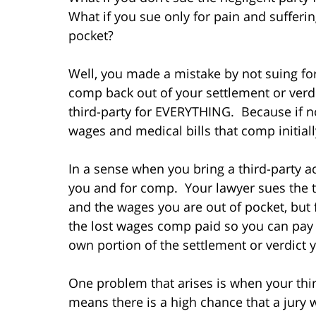
What if you sue only for pain and sufferi
pocket?
Well, you made a mistake by not suing for
comp back out of your settlement or verdi
third-party for EVERYTHING. Because if not
wages and medical bills that comp initiall
In a sense when you bring a third-party ac
you and for comp. Your lawyer sues the th
and the wages you are out of pocket, but
the lost wages comp paid so you can pay 
own portion of the settlement or verdict y
One problem that arises is when your thir
means there is a high chance that a jury wi