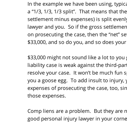
In the example we have been using, typica
a “1/3, 1/3, 1/3 split”. That means that th
settlement minus expenses) is split evenl
lawyer and you. So if the gross settlemen
on prosecuting the case, then the “net” s
$33,000, and so do you, and so does your
$33,000 might not sound like a lot to you g
liability case is weak against the third-par
resolve your case. It won’t be much fun s
you a goose egg. To add insult to injury, 
expenses of prosecuting the case, too, s
those expenses.
Comp liens are a problem. But they are 
good personal injury lawyer in your corne