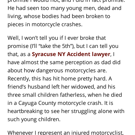
He had seen too many young men, dead and
living, whose bodies had been broken to
pieces in motorcycle crashes.
Well, I won’t tell you if I ever broke that
promise (I’ll “take the 5th”), but I can tell you
that, as a
Syracuse NY Accident lawyer
, I
have almost the same perception as dad did
about how dangerous motorcycles are.
Recently, this has hit home pretty hard. A
friend’s husband left her widowed, and his
three small children fatherless, when he died
in a Cayuga County motorcycle crash. It is
heartbreaking to see her struggling alone with
such young children.
Whenever I represent an injured motorcyclist,