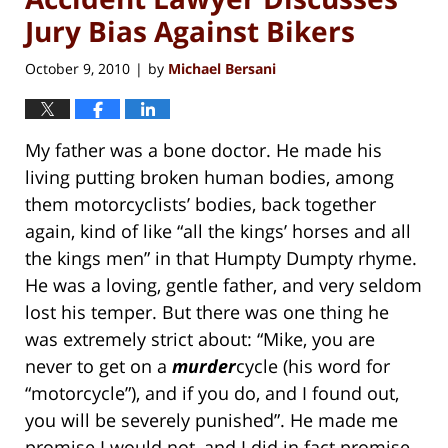
Jury Bias Against Bikers
October 9, 2010
by
Michael Bersani
|
My father was a bone doctor. He made his
living putting broken human bodies, among
them motorcyclists’ bodies, back together
again, kind of like “all the kings’ horses and all
the kings men” in that Humpty Dumpty rhyme.
He was a loving, gentle father, and very seldom
lost his temper. But there was one thing he
was extremely strict about: “Mike, you are
never to get on a
murder
cycle (his word for
“motorcycle”), and if you do, and I found out,
you will be severely punished”. He made me
promise I would not, and I did in fact promise.