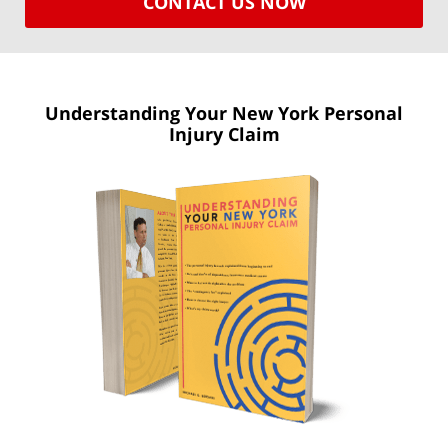
CONTACT US NOW
Understanding Your New York
Personal
Injury Claim