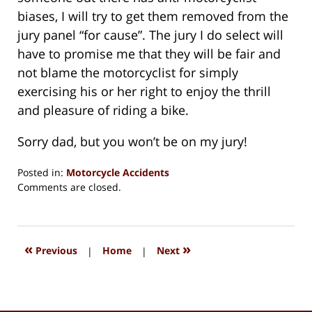
biases, I will try to get them removed from the
jury panel “for cause”. The jury I do select will
have to promise me that they will be fair and
not blame the motorcyclist for simply
exercising his or her right to enjoy the thrill
and pleasure of riding a bike.
Sorry dad, but you won’t be on my jury!
Posted in:
Motorcycle Accidents
Updated:
Comments are closed.
August
15,
2018
1:34
«
»
Previous
|
Home
|
Next
pm