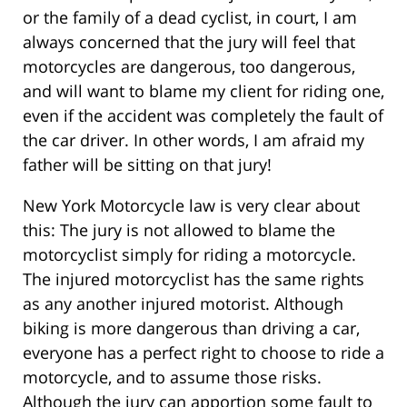
or the family of a dead cyclist, in court, I am
always concerned that the jury will feel that
motorcycles are dangerous, too dangerous,
and will want to blame my client for riding one,
even if the accident was completely the fault of
the car driver. In other words, I am afraid my
father will be sitting on that jury!
New York Motorcycle law is very clear about
this: The jury is not allowed to blame the
motorcyclist simply for riding a motorcycle.
The injured motorcyclist has the same rights
as any another injured motorist. Although
biking is more dangerous than driving a car,
everyone has a perfect right to choose to ride a
motorcycle, and to assume those risks.
Although the jury can apportion some fault to