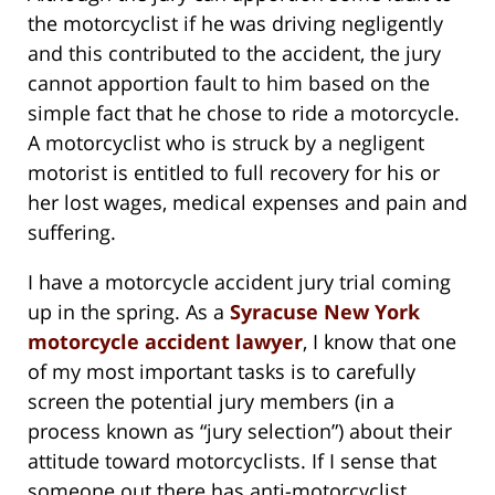
the motorcyclist if he was driving negligently
and this contributed to the accident, the jury
cannot apportion fault to him based on the
simple fact that he chose to ride a motorcycle.
A motorcyclist who is struck by a negligent
motorist is entitled to full recovery for his or
her lost wages, medical expenses and pain and
suffering.
I have a motorcycle accident jury trial coming
up in the spring. As a
Syracuse New York
motorcycle accident lawyer
, I know that one
of my most important tasks is to carefully
screen the potential jury members (in a
process known as “jury selection”) about their
attitude toward motorcyclists. If I sense that
someone out there has anti-motorcyclist