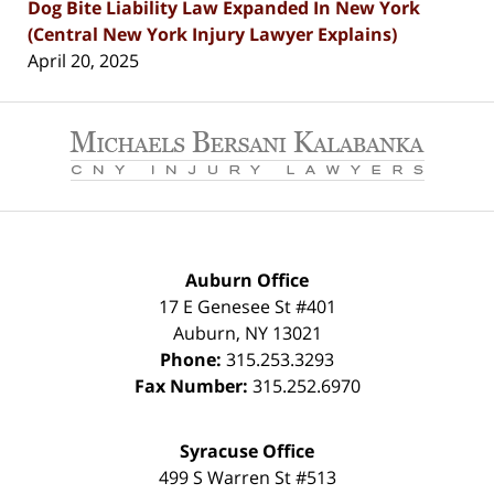
Dog Bite Liability Law Expanded In New York
(Central New York Injury Lawyer Explains)
April 20, 2025
Contact
Information
Auburn Office
17 E Genesee St #401
Auburn
,
NY
13021
Phone:
315.253.3293
Fax Number:
315.252.6970
Syracuse Office
499 S Warren St #513