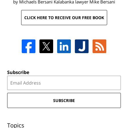
by Michaels Bersani Kalabanka lawyer
Mike Bersani
CLICK HERE TO RECEIVE OUR FREE BOOK
Subscribe
SUBSCRIBE
Topics