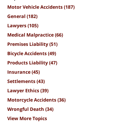
Motor Vehicle Accidents
(187)
General
(182)
Lawyers
(105)
Medical Malpractice
(66)
Premises Liability
(51)
Bicycle Accidents
(49)
Products Liability
(47)
Insurance
(45)
Settlements
(43)
Lawyer Ethics
(39)
Motorcycle Accidents
(36)
Wrongful Death
(34)
View More Topics