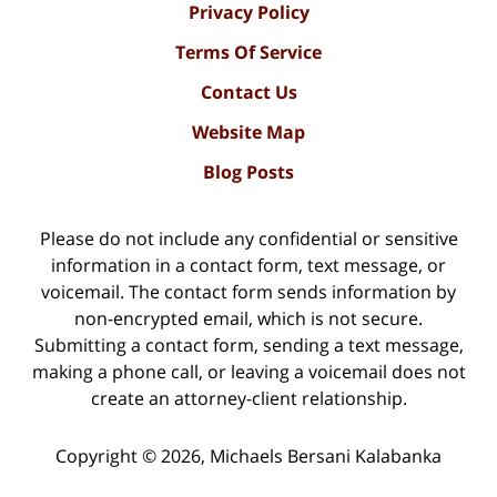
Privacy Policy
Terms Of Service
Contact Us
Website Map
Blog Posts
Please do not include any confidential or sensitive
information in a contact form, text message, or
voicemail. The contact form sends information by
non-encrypted email, which is not secure.
Submitting a contact form, sending a text message,
making a phone call, or leaving a voicemail does not
create an attorney-client relationship.
Copyright ©
2026
,
Michaels Bersani Kalabanka