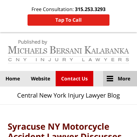
Free Consultation:
315.253.3293
Tap To Call
Navigation
Home
Website
Contact Us
More
Central New York Injury Lawyer Blog
Syracuse NY Motorcycle
Accident Lawyer Discusses