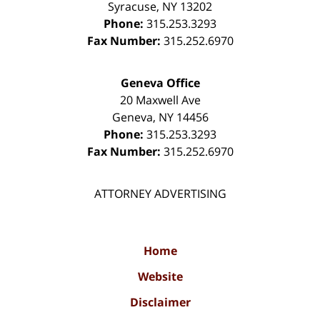
Syracuse
,
NY
13202
Phone:
315.253.3293
Fax Number:
315.252.6970
Geneva Office
20 Maxwell Ave
Geneva
,
NY
14456
Phone:
315.253.3293
Fax Number:
315.252.6970
ATTORNEY ADVERTISING
Home
Website
Disclaimer