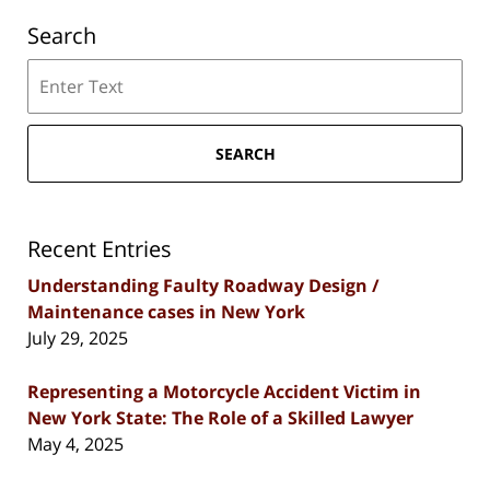
Search
Search
SEARCH
Recent Entries
Understanding Faulty Roadway Design /
Maintenance cases in New York
July 29, 2025
Representing a Motorcycle Accident Victim in
New York State: The Role of a Skilled Lawyer
May 4, 2025