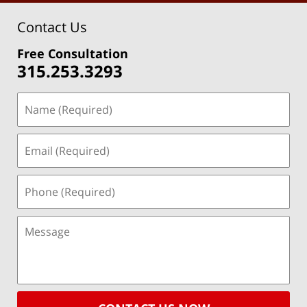
Contact Us
Free Consultation
315.253.3293