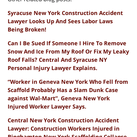
Syracuse New York Construction Accident
Lawyer Looks Up And Sees Labor Laws
Being Broken!
Can I Be Sued If Someone I Hire To Remove
Snow And Ice From My Roof Or Fix My Leaky
Roof Falls? Central And Syracuse NY
Personal Injury Lawyer Explains.
“Worker in Geneva New York Who Fell from
Scaffold Probably Has a Slam Dunk Case
against Wal-Mart”, Geneva New York
Injured Worker Lawyer Says.
Central New York Construction Accident
Lawyer: Construction Workers Injured in
Binghamton New York Scaffolding Collapse