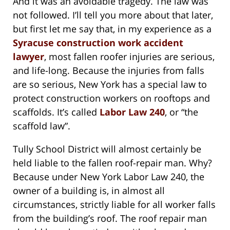
And it was an avoidable tragedy. The law was
not followed. I’ll tell you more about that later,
but first let me say that, in my experience as a
Syracuse construction work accident
lawyer
, most fallen roofer injuries are serious,
and life-long. Because the injuries from falls
are so serious, New York has a special law to
protect construction workers on rooftops and
scaffolds. It’s called
Labor Law 240
, or “the
scaffold law”.
Tully School District will almost certainly be
held liable to the fallen roof-repair man. Why?
Because under New York Labor Law 240, the
owner of a building is, in almost all
circumstances, strictly liable for all worker falls
from the building’s roof. The roof repair man