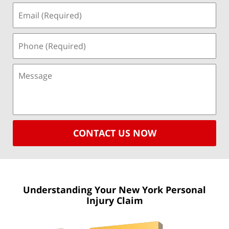
CONTACT US NOW
Understanding Your New York
Personal
Injury Claim