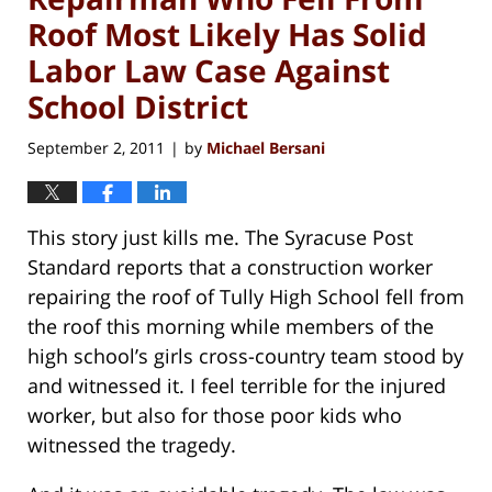
Roof Most Likely Has Solid
Labor Law Case Against
School District
September 2, 2011
by
Michael Bersani
|
This story just kills me. The Syracuse Post
Standard reports that a construction worker
repairing the roof of Tully High School fell from
the roof this morning while members of the
high school’s girls cross-country team stood by
and witnessed it. I feel terrible for the injured
worker, but also for those poor kids who
witnessed the tragedy.