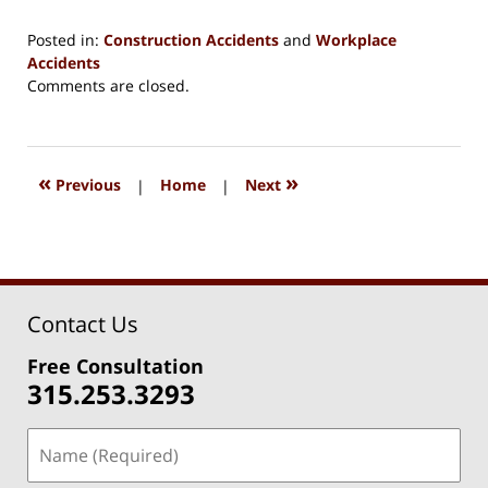
Posted in:
Construction Accidents
and
Workplace
Accidents
Updated:
Comments are closed.
August
15,
2018
1:37
«
»
Previous
|
Home
|
Next
pm
Contact Us
Free Consultation
315.253.3293