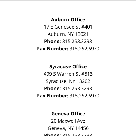
Auburn Office
17 E Genesee St #401
Auburn
,
NY
13021
Phone:
315.253.3293
Fax Number:
315.252.6970
Syracuse Office
499 S Warren St #513
Syracuse
,
NY
13202
Phone:
315.253.3293
Fax Number:
315.252.6970
Geneva Office
20 Maxwell Ave
Geneva
,
NY
14456
Phone:
315.253.3293