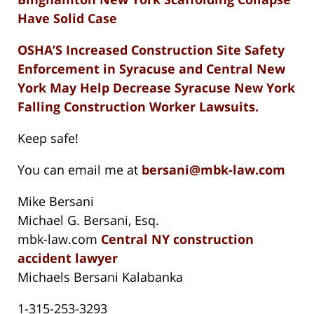
Have Solid Case
OSHA’S Increased Construction Site Safety
Enforcement in Syracuse and Central New
York May Help Decrease Syracuse New York
Falling Construction Worker Lawsuits.
Keep safe!
You can email me at
bersani@mbk-law.com
Mike Bersani
Michael G. Bersani, Esq.
mbk-law.com
Central NY construction
accident lawyer
Michaels Bersani Kalabanka
1-315-253-3293