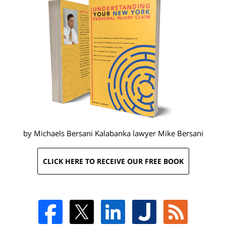
by Michaels Bersani Kalabanka lawyer
Mike Bersani
CLICK HERE TO RECEIVE OUR FREE BOOK