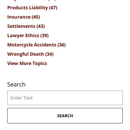
Products Liability
(47)
Insurance
(45)
Settlements
(43)
Lawyer Ethics
(39)
Motorcycle Accidents
(36)
Wrongful Death
(34)
View More Topics
Search
Search
SEARCH