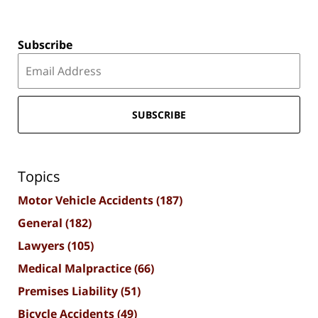
Subscribe
SUBSCRIBE
Topics
Motor Vehicle Accidents
(187)
General
(182)
Lawyers
(105)
Medical Malpractice
(66)
Premises Liability
(51)
Bicycle Accidents
(49)