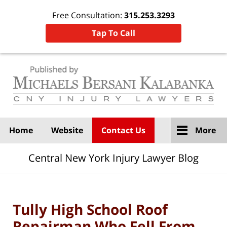
Free Consultation:
315.253.3293
Tap To Call
Navigation
Home
Website
Contact Us
More
Central New York Injury Lawyer Blog
Tully High School Roof
Repairman Who Fell From