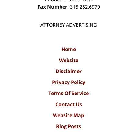
Fax Number:
315.252.6970
ATTORNEY ADVERTISING
Home
Website
Disclaimer
Privacy Policy
Terms Of Service
Contact Us
Website Map
Blog Posts