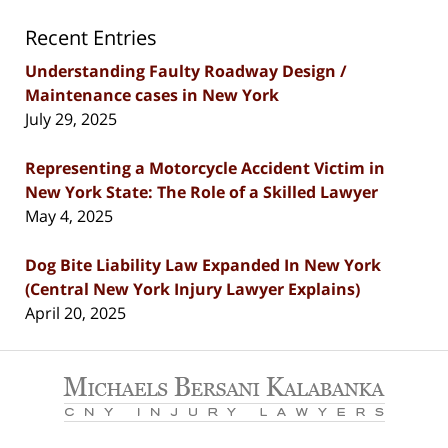
Recent Entries
Understanding Faulty Roadway Design /
Maintenance cases in New York
July 29, 2025
Representing a Motorcycle Accident Victim in
New York State: The Role of a Skilled Lawyer
May 4, 2025
Dog Bite Liability Law Expanded In New York
(Central New York Injury Lawyer Explains)
April 20, 2025
Contact
Information