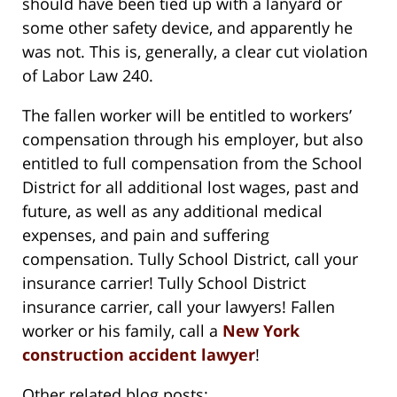
should have been tied up with a lanyard or
some other safety device, and apparently he
was not. This is, generally, a clear cut violation
of Labor Law 240.
The fallen worker will be entitled to workers’
compensation through his employer, but also
entitled to full compensation from the School
District for all additional lost wages, past and
future, as well as any additional medical
expenses, and pain and suffering
compensation. Tully School District, call your
insurance carrier! Tully School District
insurance carrier, call your lawyers! Fallen
worker or his family, call a
New York
construction accident lawyer
!
Other related blog posts: