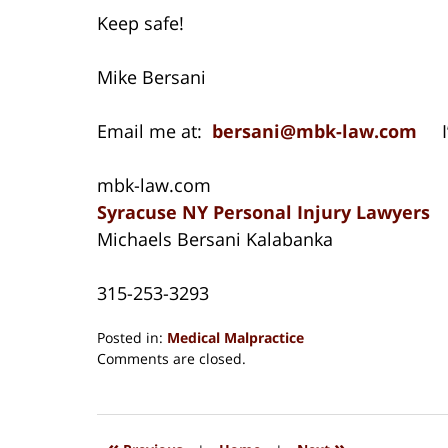
Keep safe!
Mike Bersani
Email me at:
bersani@mbk-law.com
I’
mbk-law.com
Syracuse NY Personal Injury Lawyers
Michaels Bersani Kalabanka
315-253-3293
Posted in:
Medical Malpractice
Updated:
Comments are closed.
August
15,
2018
1:27
«
»