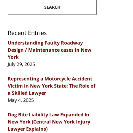
SEARCH
Recent Entries
Understanding Faulty Roadway
Design / Maintenance cases in New
York
July 29, 2025
Representing a Motorcycle Accident
Victim in New York State: The Role of
a Skilled Lawyer
May 4, 2025
Dog Bite Liability Law Expanded In
New York (Central New York Injury
Lawyer Explains)