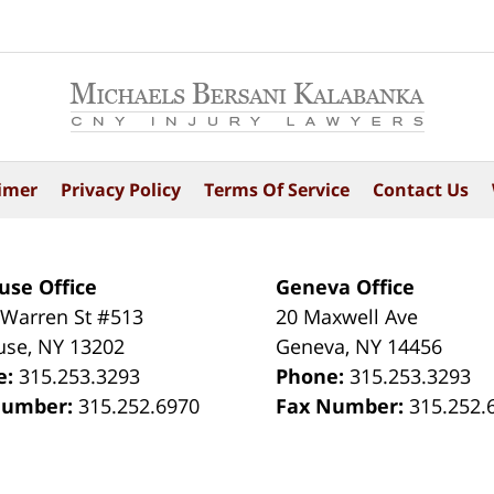
imer
Privacy Policy
Terms Of Service
Contact Us
use Office
Geneva Office
 Warren St #513
20 Maxwell Ave
use
,
NY
13202
Geneva
,
NY
14456
e:
315.253.3293
Phone:
315.253.3293
Number:
315.252.6970
Fax Number:
315.252.