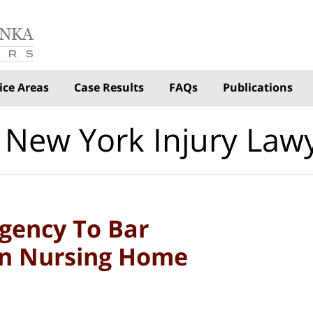
ice Areas
Case Results
FAQs
Publications
 New York Injury Law
gency To Bar
 In Nursing Home