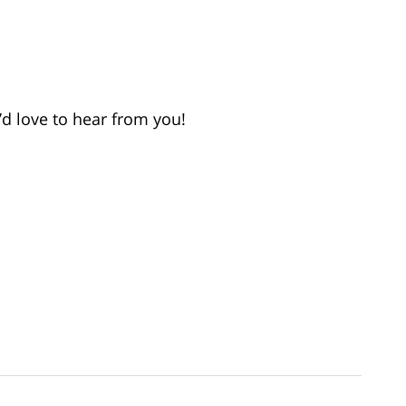
d love to hear from you!