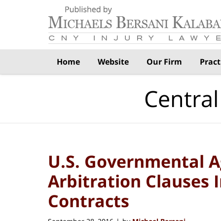
Navigation
Home
Website
Our Firm
Pract
Central
U.S. Governmental A
Arbitration Clauses
Contracts