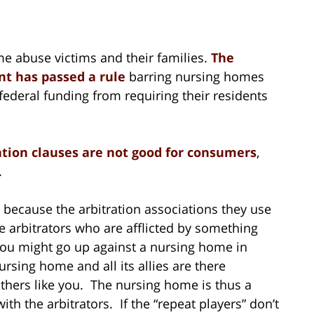
e abuse victims and their families.
The
t has passed a rule
barring nursing homes
s federal funding from requiring their residents
ation clauses are not good for consumers
,
.
 because the arbitration associations they use
 arbitrators who are afflicted by something
 You might go up against a nursing home in
nursing home and all its allies are there
thers like you. The nursing home is thus a
th the arbitrators. If the “repeat players” don’t