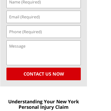
CONTACT US NOW
Understanding Your New York
Personal Injury Claim