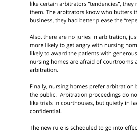
like certain arbitrators “tendencies”, they
them. The arbitrators know who butters the
business, they had better please the “repea
Also, there are no juries in arbitration, ju
more likely to get angry with nursing ho
likely to award the patients with genero
nursing homes are afraid of courtrooms a
arbitration.
Finally, nursing homes prefer arbitratio
the public. Arbitration proceedings do no
like trials in courthouses, but quietly in l
confidential.
The new rule is scheduled to go into eff