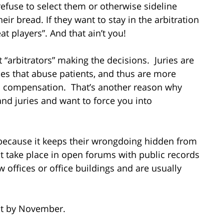
 refuse to select them or otherwise sideline
ir bread. If they want to stay in the arbitration
t players”. And that ain’t you!
st “arbitrators” making the decisions. Juries are
mes that abuse patients, and thus are more
us compensation. That’s another reason why
nd juries and want to force you into
n because it keeps their wrongdoing hidden from
t take place in open forums with public records
aw offices or office buildings and are usually
ect by November.