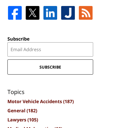
Subscribe
SUBSCRIBE
Topics
Motor Vehicle Accidents
(187)
General
(182)
Lawyers
(105)