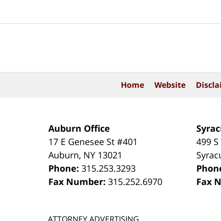
Contact
Information
Home
Website
Discla
Auburn Office
Syrac
17 E Genesee St #401
499 S
Auburn
,
NY
13021
Syrac
Phone:
315.253.3293
Phon
Fax Number:
315.252.6970
Fax 
ATTORNEY ADVERTISING