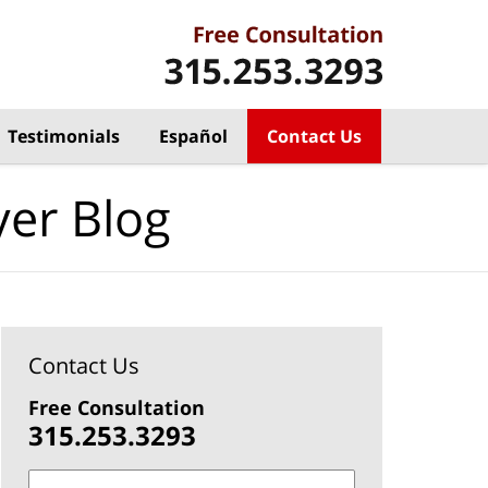
Testimonials
Español
Contact Us
yer Blog
Contact Us
Free Consultation
315.253.3293