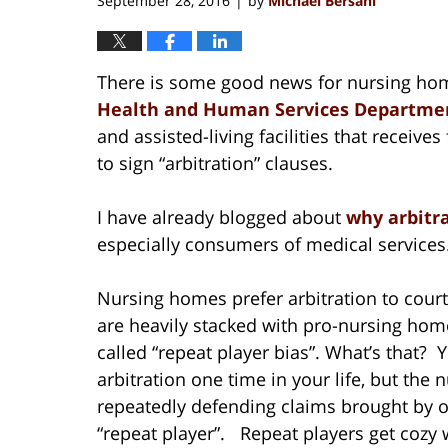
September 28, 2016
by
Michael Bersani
|
There is some good news for nursing hom
Health and Human Services Departmen
and assisted-living facilities that receive
to sign “arbitration” clauses.
I have already blogged about
why arbitr
especially consumers of medical services
Nursing homes prefer arbitration to court
are heavily stacked with pro-nursing home
called “repeat player bias”. What’s that?
arbitration one time in your life, but the 
repeatedly defending claims brought by o
“repeat player”. Repeat players get cozy wi