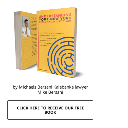
by Michaels Bersani Kalabanka lawyer
Mike Bersani
CLICK HERE TO RECEIVE OUR FREE
BOOK