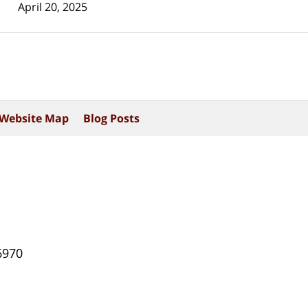
April 20, 2025
Website Map
Blog Posts
6970