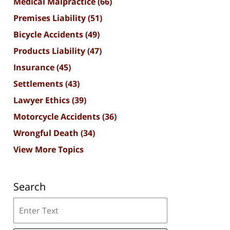
Medical Malpractice
(66)
Premises Liability
(51)
Bicycle Accidents
(49)
Products Liability
(47)
Insurance
(45)
Settlements
(43)
Lawyer Ethics
(39)
Motorcycle Accidents
(36)
Wrongful Death
(34)
View More Topics
Search
Search