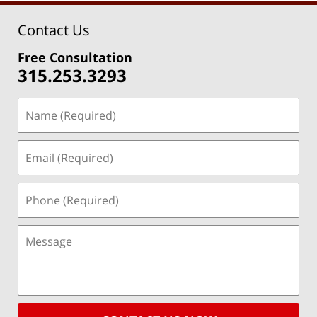
Contact Us
Free Consultation
315.253.3293