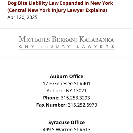
Dog Bite Liability Law Expanded In New York
(Central New York Injury Lawyer Explains)
April 20, 2025
Contact
Information
Auburn Office
17 E Genesee St #401
Auburn
,
NY
13021
Phone:
315.253.3293
Fax Number:
315.252.6970
Syracuse Office
499 S Warren St #513