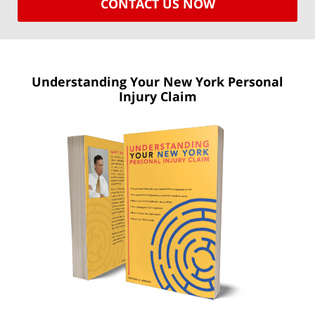
CONTACT US NOW
Understanding Your New York
Personal
Injury Claim