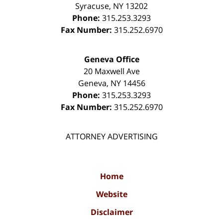
Syracuse
,
NY
13202
Phone:
315.253.3293
Fax Number:
315.252.6970
Geneva Office
20 Maxwell Ave
Geneva
,
NY
14456
Phone:
315.253.3293
Fax Number:
315.252.6970
ATTORNEY ADVERTISING
Home
Website
Disclaimer