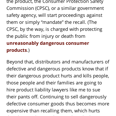
the product, the Consumer Protection Safety
Commission (CPSC), or a similar government
safety agency, will start proceedings against
them or simply “mandate” the recall. (The
CPSC, by the way, is charged with protecting
the public from injury or death from
unreasonably dangerous consumer
products
.)
Beyond that, distributors and manufacturers of
defective and dangerous products know that if
their dangerous product hurts and kills people,
those people and their families are going to
hire product liability lawyers like me to sue
their pants off. Continuing to sell dangerously
defective consumer goods thus becomes more
expensive than recalling them, which hurts