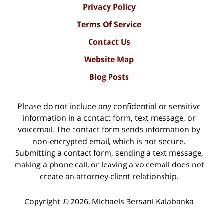
Privacy Policy
Terms Of Service
Contact Us
Website Map
Blog Posts
Please do not include any confidential or sensitive
information in a contact form, text message, or
voicemail. The contact form sends information by
non-encrypted email, which is not secure.
Submitting a contact form, sending a text message,
making a phone call, or leaving a voicemail does not
create an attorney-client relationship.
Copyright ©
2026
,
Michaels Bersani Kalabanka