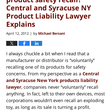
Central and Syracuse NY
Product Liability Lawyer
Explains
April 12, 2012
by
Michael Bersani
|
I always chuckle a bit when I read that a
manufacturer or distributor is “voluntarily”
recalling one of its products for safety
concerns. From my perspective as a
Central
and Syracuse New York products liability
lawyer
, companies never “voluntarily” recall
anything. In fact, left to their own devices, most
corporations wouldn’t even recall an exploding
toy, as long as its sale is turning a profit.