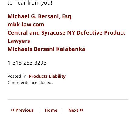
to hear from you!
Michael G. Bersani, Esq
.
mbk-law.com
Central and Syracuse NY Defective Product
Lawyers
Michaels Bersani Kalabanka
1-315-253-3293
Posted in:
Products Liability
Updated:
Comments are closed.
August
15,
2018
1:35
«
»
Previous
|
Home
|
Next
pm