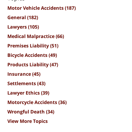
Motor Vehicle Accidents
(187)
General
(182)
Lawyers
(105)
Medical Malpractice
(66)
Premises Liability
(51)
Bicycle Accidents
(49)
Products Liability
(47)
Insurance
(45)
Settlements
(43)
Lawyer Ethics
(39)
Motorcycle Accidents
(36)
Wrongful Death
(34)
View More Topics