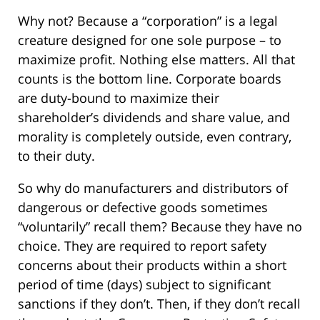
Why not? Because a “corporation” is a legal
creature designed for one sole purpose – to
maximize profit. Nothing else matters. All that
counts is the bottom line. Corporate boards
are duty-bound to maximize their
shareholder’s dividends and share value, and
morality is completely outside, even contrary,
to their duty.
So why do manufacturers and distributors of
dangerous or defective goods sometimes
“voluntarily” recall them? Because they have no
choice. They are required to report safety
concerns about their products within a short
period of time (days) subject to significant
sanctions if they don’t. Then, if they don’t recall