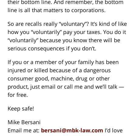
their bottom line. And remember, the bottom
line is all that matters to corporations.
So are recalls really “voluntary”? It’s kind of like
how you “voluntarily” pay your taxes. You do it
“voluntarily” because you know there will be
serious consequences if you don’t.
If you or a member of your family has been
injured or killed because of a dangerous
consumer good, machine, drug or other
product, just email or call me and we’ll talk —
for free.
Keep safe!
Mike Bersani
Email me at:
bersani@mbk-law.com
I’d love