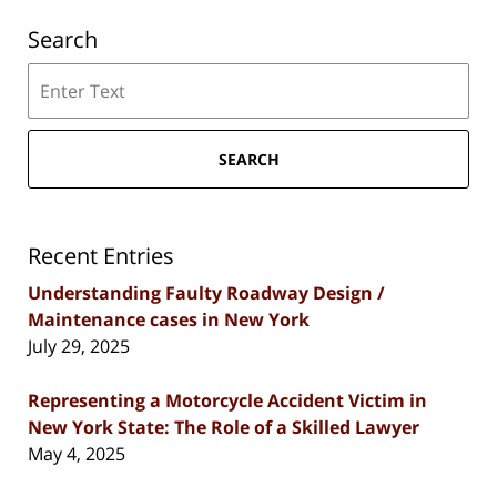
Search
Search
SEARCH
Recent Entries
Understanding Faulty Roadway Design /
Maintenance cases in New York
July 29, 2025
Representing a Motorcycle Accident Victim in
New York State: The Role of a Skilled Lawyer
May 4, 2025