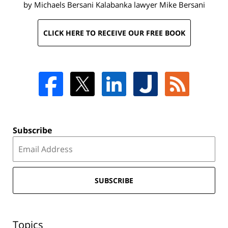
by Michaels Bersani Kalabanka lawyer
Mike Bersani
CLICK HERE TO RECEIVE OUR FREE BOOK
Subscribe
SUBSCRIBE
Topics