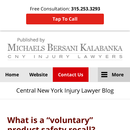
Free Consultation:
315.253.3293
Tap To Call
Navigation
Home
Website
Contact Us
More
Central New York Injury Lawyer Blog
What is a “voluntary”
product safety recall?