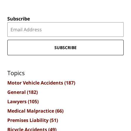
Subscribe
SUBSCRIBE
Topics
Motor Vehicle Accidents
(187)
General
(182)
Lawyers
(105)
Medical Malpractice
(66)
Premises Liability
(51)
Bicycle Accidents
(49)