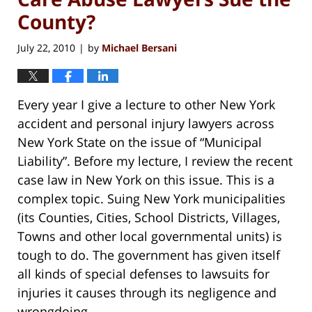
County?
July 22, 2010
by
Michael Bersani
|
Every year I give a lecture to other New York
accident and personal injury lawyers across
New York State on the issue of “Municipal
Liability”. Before my lecture, I review the recent
case law in New York on this issue. This is a
complex topic. Suing New York municipalities
(its Counties, Cities, School Districts, Villages,
Towns and other local governmental units) is
tough to do. The government has given itself
all kinds of special defenses to lawsuits for
injuries it causes through its negligence and
wrongdoing.