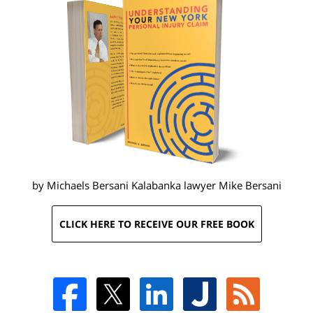
by Michaels Bersani Kalabanka lawyer
Mike Bersani
CLICK HERE TO RECEIVE OUR FREE BOOK