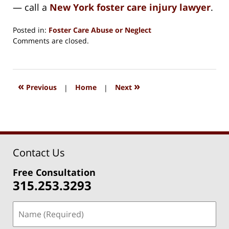
— call a
New York foster care injury lawyer
.
Posted in:
Foster Care Abuse or Neglect
Updated:
Comments are closed.
August
15,
2018
1:36
«
»
Previous
|
Home
|
Next
pm
Contact Us
Free Consultation
315.253.3293