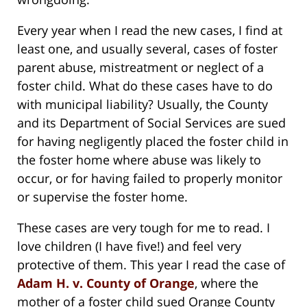
Every year when I read the new cases, I find at
least one, and usually several, cases of foster
parent abuse, mistreatment or neglect of a
foster child. What do these cases have to do
with municipal liability? Usually, the County
and its Department of Social Services are sued
for having negligently placed the foster child in
the foster home where abuse was likely to
occur, or for having failed to properly monitor
or supervise the foster home.
These cases are very tough for me to read. I
love children (I have five!) and feel very
protective of them. This year I read the case of
Adam H. v. County of Orange
, where the
mother of a foster child sued Orange County