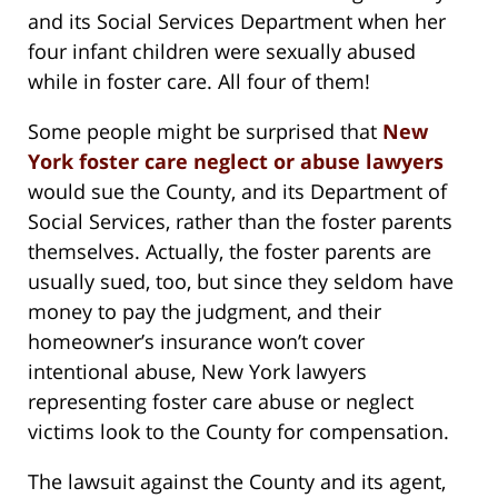
and its Social Services Department when her
four infant children were sexually abused
while in foster care. All four of them!
Some people might be surprised that
New
York foster care neglect or abuse lawyers
would sue the County, and its Department of
Social Services, rather than the foster parents
themselves. Actually, the foster parents are
usually sued, too, but since they seldom have
money to pay the judgment, and their
homeowner’s insurance won’t cover
intentional abuse, New York lawyers
representing foster care abuse or neglect
victims look to the County for compensation.
The lawsuit against the County and its agent,