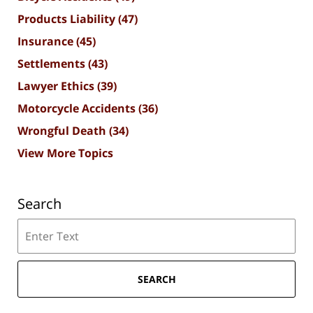
Products Liability
(47)
Insurance
(45)
Settlements
(43)
Lawyer Ethics
(39)
Motorcycle Accidents
(36)
Wrongful Death
(34)
View More Topics
Search
Search
SEARCH