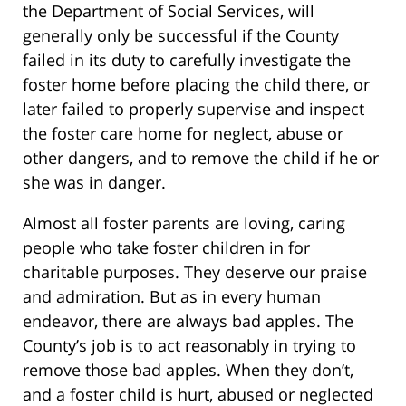
the Department of Social Services, will
generally only be successful if the County
failed in its duty to carefully investigate the
foster home before placing the child there, or
later failed to properly supervise and inspect
the foster care home for neglect, abuse or
other dangers, and to remove the child if he or
she was in danger.
Almost all foster parents are loving, caring
people who take foster children in for
charitable purposes. They deserve our praise
and admiration. But as in every human
endeavor, there are always bad apples. The
County’s job is to act reasonably in trying to
remove those bad apples. When they don’t,
and a foster child is hurt, abused or neglected