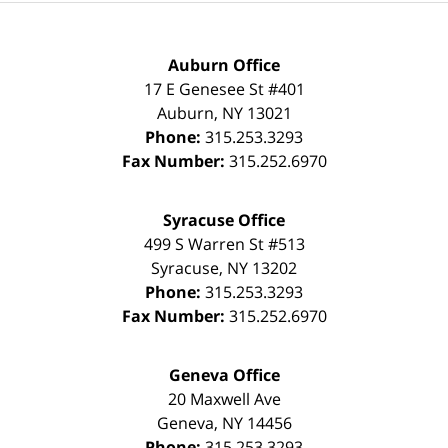
Auburn Office
17 E Genesee St #401
Auburn
,
NY
13021
Phone:
315.253.3293
Fax Number:
315.252.6970
Syracuse Office
499 S Warren St #513
Syracuse
,
NY
13202
Phone:
315.253.3293
Fax Number:
315.252.6970
Geneva Office
20 Maxwell Ave
Geneva
,
NY
14456
Phone:
315.253.3293