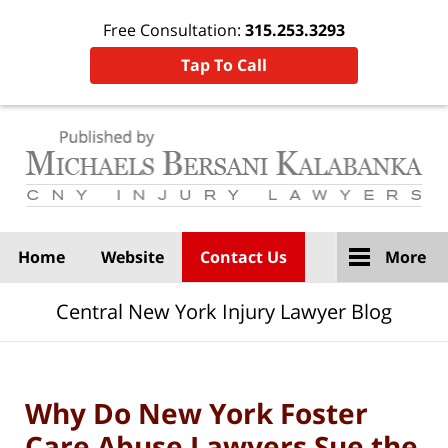
Free Consultation:
315.253.3293
Tap To Call
Navigation
Home
Website
Contact Us
More
Central New York Injury Lawyer Blog
Why Do New York Foster
Care Abuse Lawyers Sue the