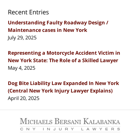
Recent Entries
Understanding Faulty Roadway Design /
Maintenance cases in New York
July 29, 2025
Representing a Motorcycle Accident Victim in
New York State: The Role of a Skilled Lawyer
May 4, 2025
Dog Bite Liability Law Expanded In New York
(Central New York Injury Lawyer Explains)
April 20, 2025
Contact
Information