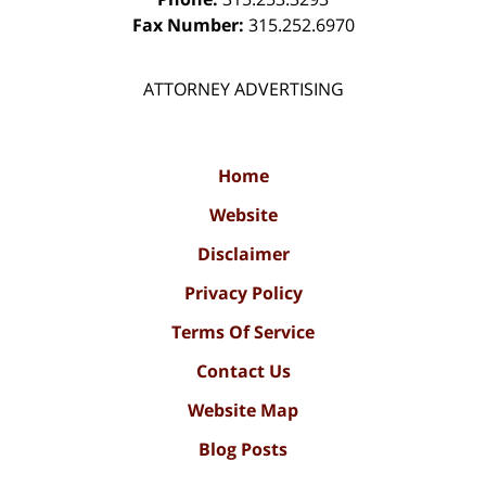
Fax Number:
315.252.6970
ATTORNEY ADVERTISING
Home
Website
Disclaimer
Privacy Policy
Terms Of Service
Contact Us
Website Map
Blog Posts