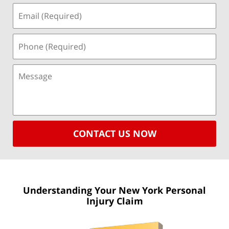
CONTACT US NOW
Understanding Your New York
Personal
Injury Claim