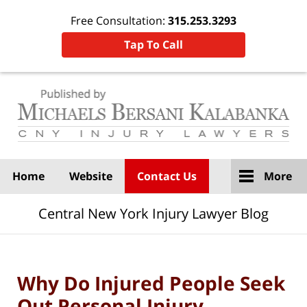
Free Consultation:
315.253.3293
Tap To Call
Navigation
Home
Website
Contact Us
More
Central New York Injury Lawyer Blog
Why Do Injured People Seek
Out Personal Injury