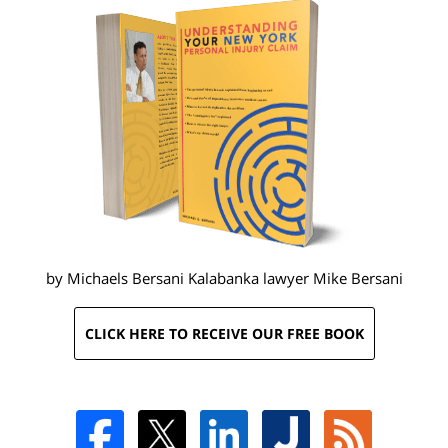
by Michaels Bersani Kalabanka lawyer
Mike Bersani
CLICK HERE TO RECEIVE OUR FREE BOOK