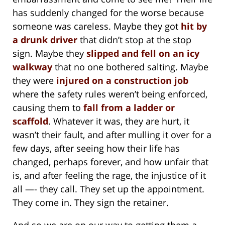
has suddenly changed for the worse because
someone was careless. Maybe they got
hit by
a drunk driver
that didn’t stop at the stop
sign. Maybe they
slipped and fell on an icy
walkway
that no one bothered salting. Maybe
they were
injured on a construction job
where the safety rules weren’t being enforced,
causing them to
fall from a ladder or
scaffold
. Whatever it was, they are hurt, it
wasn’t their fault, and after mulling it over for a
few days, after seeing how their life has
changed, perhaps forever, and how unfair that
is, and after feeling the rage, the injustice of it
all —- they call. They set up the appointment.
They come in. They sign the retainer.
And so we are on our way to getting them a