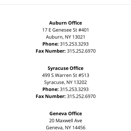
Auburn Office
17 E Genesee St #401
Auburn
,
NY
13021
Phone:
315.253.3293
Fax Number:
315.252.6970
Syracuse Office
499 S Warren St #513
Syracuse
,
NY
13202
Phone:
315.253.3293
Fax Number:
315.252.6970
Geneva Office
20 Maxwell Ave
Geneva
,
NY
14456