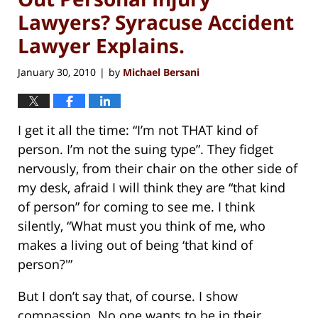
Lawyers? Syracuse Accident
Lawyer Explains.
January 30, 2010
by
Michael Bersani
|
I get it all the time: “I’m not THAT kind of
person. I’m not the suing type”. They fidget
nervously, from their chair on the other side of
my desk, afraid I will think they are “that kind
of person” for coming to see me. I think
silently, “What must you think of me, who
makes a living out of being ‘that kind of
person?'”
But I don’t say that, of course. I show
compassion. No one wants to be in their