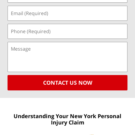
CONTACT US NOW
Understanding Your New York
Personal
Injury Claim