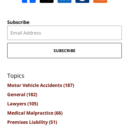
Subscribe
SUBSCRIBE
Topics
Motor Vehicle Accidents
(187)
General
(182)
Lawyers
(105)
Medical Malpractice
(66)
Premises Liability
(51)