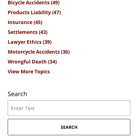
Bicycle Accidents
(49)
Products Liability
(47)
Insurance
(45)
Settlements
(43)
Lawyer Ethics
(39)
Motorcycle Accidents
(36)
Wrongful Death
(34)
View More Topics
Search
Search
SEARCH