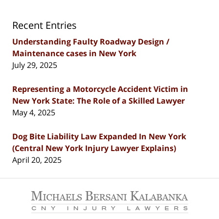
Recent Entries
Understanding Faulty Roadway Design /
Maintenance cases in New York
July 29, 2025
Representing a Motorcycle Accident Victim in
New York State: The Role of a Skilled Lawyer
May 4, 2025
Dog Bite Liability Law Expanded In New York
(Central New York Injury Lawyer Explains)
April 20, 2025
Contact
Information