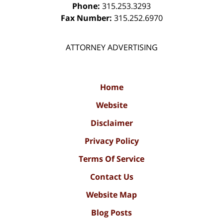
Phone:
315.253.3293
Fax Number:
315.252.6970
ATTORNEY ADVERTISING
Home
Website
Disclaimer
Privacy Policy
Terms Of Service
Contact Us
Website Map
Blog Posts