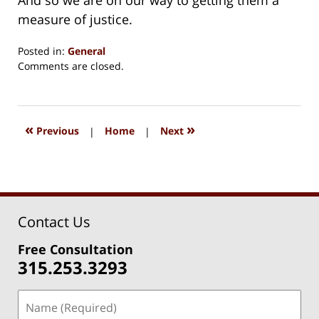
measure of justice.
Posted in:
General
Updated:
Comments are closed.
August
15,
2018
1:33
«
»
Previous
|
Home
|
Next
pm
Contact Us
Free Consultation
315.253.3293