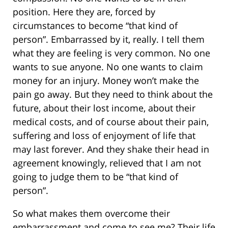
position. Here they are, forced by
circumstances to become “that kind of
person”. Embarrassed by it, really. I tell them
what they are feeling is very common. No one
wants to sue anyone. No one wants to claim
money for an injury. Money won’t make the
pain go away. But they need to think about the
future, about their lost income, about their
medical costs, and of course about their pain,
suffering and loss of enjoyment of life that
may last forever. And they shake their head in
agreement knowingly, relieved that I am not
going to judge them to be “that kind of
person”.
So what makes them overcome their
embarrassment and come to see me? Their life