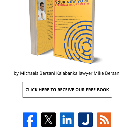
by Michaels Bersani Kalabanka lawyer
Mike Bersani
CLICK HERE TO RECEIVE OUR FREE BOOK