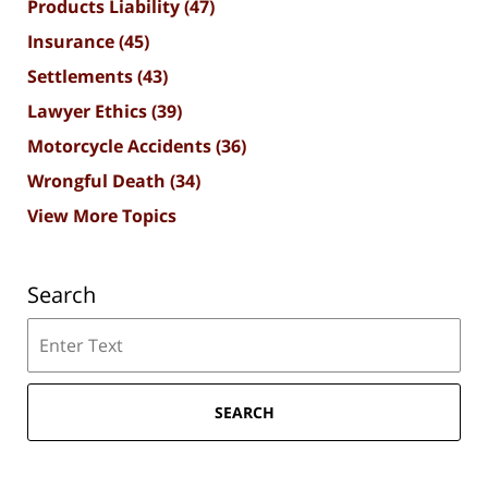
Products Liability
(47)
Insurance
(45)
Settlements
(43)
Lawyer Ethics
(39)
Motorcycle Accidents
(36)
Wrongful Death
(34)
View More Topics
Search
Search
SEARCH