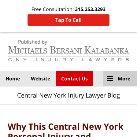
Free Consultation:
315.253.3293
Tap To Call
Navigation
Home
Website
Contact Us
More
Central New York Injury Lawyer Blog
Why This Central New York
Personal Injury and