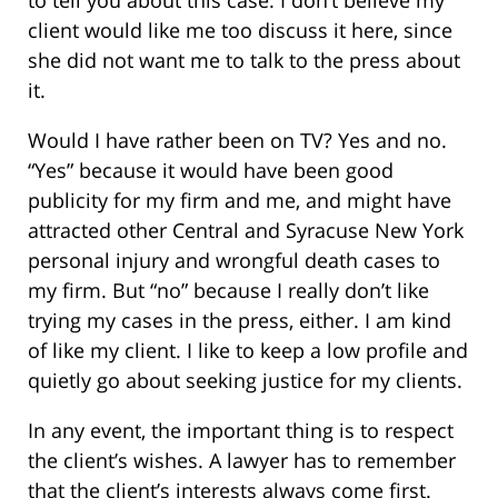
client would like me too discuss it here, since
she did not want me to talk to the press about
it.
Would I have rather been on TV? Yes and no.
“Yes” because it would have been good
publicity for my firm and me, and might have
attracted other Central and Syracuse New York
personal injury and wrongful death cases to
my firm. But “no” because I really don’t like
trying my cases in the press, either. I am kind
of like my client. I like to keep a low profile and
quietly go about seeking justice for my clients.
In any event, the important thing is to respect
the client’s wishes. A lawyer has to remember
that the client’s interests always come first.