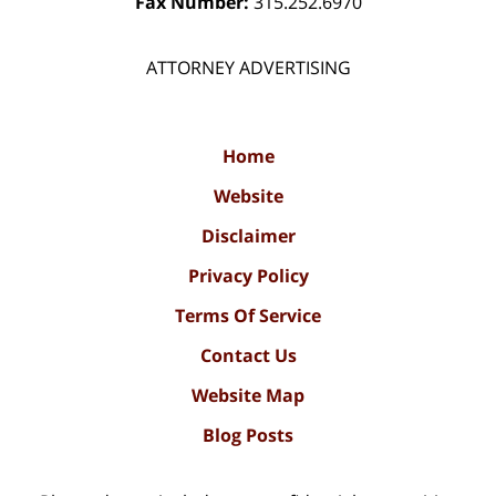
Fax Number:
315.252.6970
ATTORNEY ADVERTISING
Home
Website
Disclaimer
Privacy Policy
Terms Of Service
Contact Us
Website Map
Blog Posts