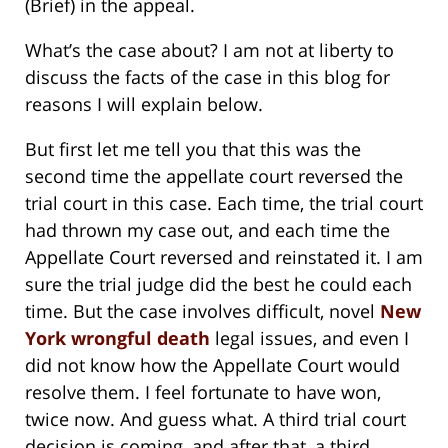
(Brief) in the appeal.
What’s the case about? I am not at liberty to
discuss the facts of the case in this blog for
reasons I will explain below.
But first let me tell you that this was the
second time the appellate court reversed the
trial court in this case. Each time, the trial court
had thrown my case out, and each time the
Appellate Court reversed and reinstated it. I am
sure the trial judge did the best he could each
time. But the case involves difficult, novel
New
York wrongful death
legal issues, and even I
did not know how the Appellate Court would
resolve them. I feel fortunate to have won,
twice now. And guess what. A third trial court
decision is coming, and after that, a third