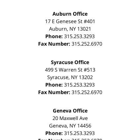
Auburn Office
17 E Genesee St #401
Auburn
,
NY
13021
Phone:
315.253.3293
Fax Number:
315.252.6970
Syracuse Office
499 S Warren St #513
Syracuse
,
NY
13202
Phone:
315.253.3293
Fax Number:
315.252.6970
Geneva Office
20 Maxwell Ave
Geneva
,
NY
14456
Phone:
315.253.3293