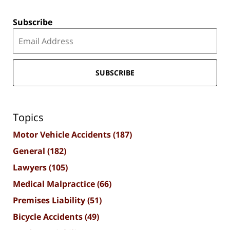
Subscribe
SUBSCRIBE
Topics
Motor Vehicle Accidents
(187)
General
(182)
Lawyers
(105)
Medical Malpractice
(66)
Premises Liability
(51)
Bicycle Accidents
(49)