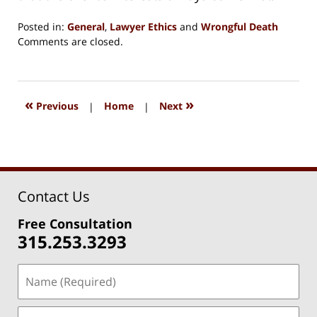
Posted in:
General
,
Lawyer Ethics
and
Wrongful Death
Updated:
Comments are closed.
August
15,
2018
1:33
«
»
Previous
|
Home
|
Next
pm
Contact Us
Free Consultation
315.253.3293