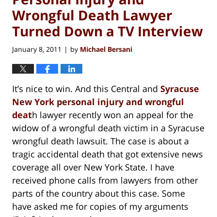
Wrongful Death Lawyer
Turned Down a TV Interview
January 8, 2011
by
Michael Bersani
|
It’s nice to win. And this Central and
Syracuse
New York personal injury and wrongful
deat
h lawyer recently won an appeal for the
widow of a wrongful death victim in a Syracuse
wrongful death lawsuit. The case is about a
tragic accidental death that got extensive news
coverage all over New York State. I have
received phone calls from lawyers from other
parts of the country about this case. Some
have asked me for copies of my arguments