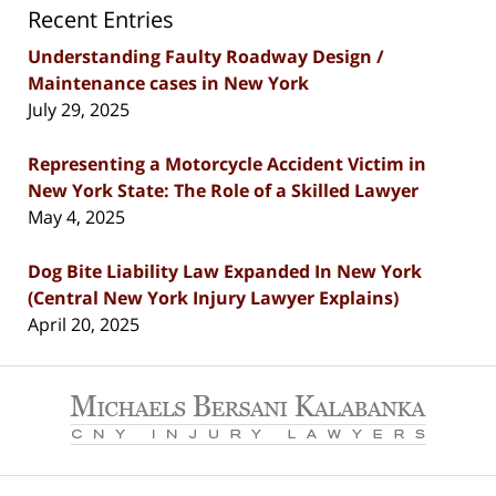
Recent Entries
Understanding Faulty Roadway Design /
Maintenance cases in New York
July 29, 2025
Representing a Motorcycle Accident Victim in
New York State: The Role of a Skilled Lawyer
May 4, 2025
Dog Bite Liability Law Expanded In New York
(Central New York Injury Lawyer Explains)
April 20, 2025
Contact
Information