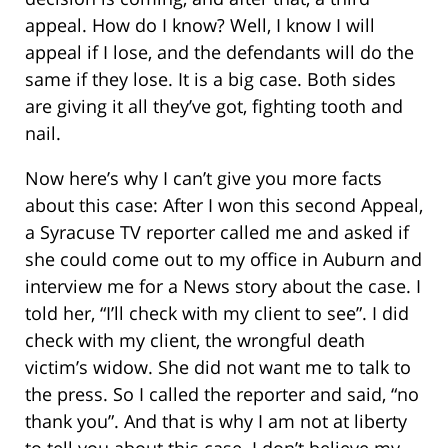
appeal. How do I know? Well, I know I will
appeal if I lose, and the defendants will do the
same if they lose. It is a big case. Both sides
are giving it all they’ve got, fighting tooth and
nail.
Now here’s why I can’t give you more facts
about this case: After I won this second Appeal,
a Syracuse TV reporter called me and asked if
she could come out to my office in Auburn and
interview me for a News story about the case. I
told her, “I’ll check with my client to see”. I did
check with my client, the wrongful death
victim’s widow. She did not want me to talk to
the press. So I called the reporter and said, “no
thank you”. And that is why I am not at liberty
to tell you about this case. I don’t believe my