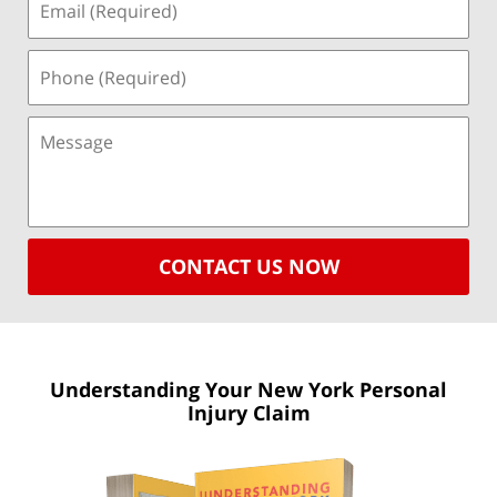
CONTACT US NOW
Understanding Your New York
Personal
Injury Claim