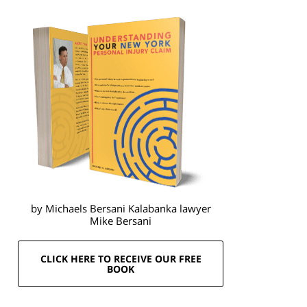
by Michaels Bersani Kalabanka lawyer
Mike Bersani
CLICK HERE TO RECEIVE OUR FREE
BOOK