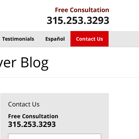
Testimonials
Español
Contact Us
yer Blog
Contact Us
Free Consultation
315.253.3293