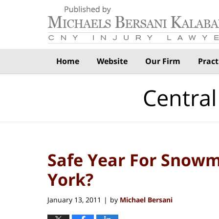
Navigation
Home
Website
Our Firm
Pract
Central
Safe Year For Snowm
York?
January 13, 2011
by
Michael Bersani
|