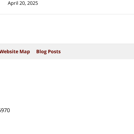
April 20, 2025
Website Map
Blog Posts
6970