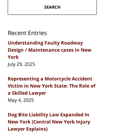
SEARCH
Recent Entries
Understanding Faulty Roadway
Design / Maintenance cases in New
York
July 29, 2025
Representing a Motorcycle Accident
Victim in New York State: The Role of
a Skilled Lawyer
May 4, 2025
Dog Bite Liability Law Expanded In
New York (Central New York Injury
Lawyer Explains)