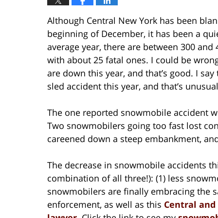
Although Central New York has been blanke
beginning of December, it has been a qui
average year, there are between 300 and 
with about 25 fatal ones. I could be wron
are down this year, and that’s good. I sa
sled accident this year, and that’s unusual
The one reported snowmobile accident was
Two snowmobilers going too fast lost cont
careened down a steep embankment, and 
The decrease in snowmobile accidents this
combination of all three!): (1) less snowmo
snowmobilers are finally embracing the 
enforcement, as well as this
Central and
lawyer
. Click the link to see my
snowmobi