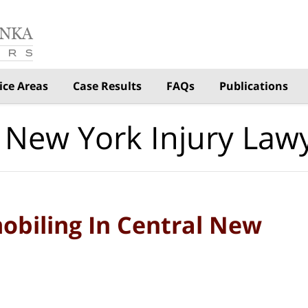
ice Areas
Case Results
FAQs
Publications
 New York Injury Law
obiling In Central New