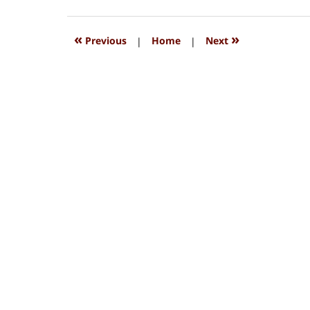
15,
2018
1:33
«
»
Previous
|
Home
|
Next
pm