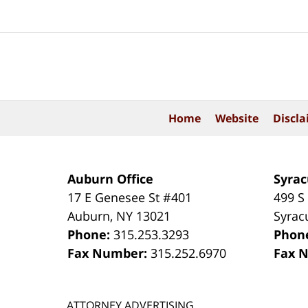
Contact
Information
Home
Website
Discla
Auburn Office
Syrac
17 E Genesee St #401
499 S
Auburn
,
NY
13021
Syrac
Phone:
315.253.3293
Phon
Fax Number:
315.252.6970
Fax 
ATTORNEY ADVERTISING