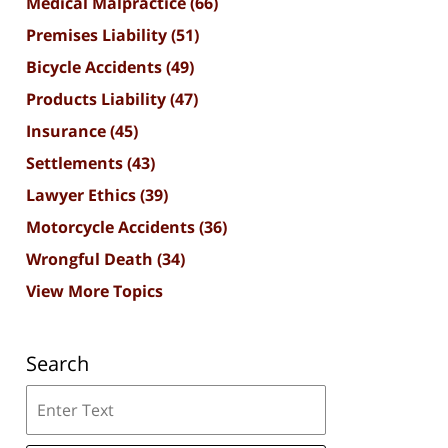
Medical Malpractice
(66)
Premises Liability
(51)
Bicycle Accidents
(49)
Products Liability
(47)
Insurance
(45)
Settlements
(43)
Lawyer Ethics
(39)
Motorcycle Accidents
(36)
Wrongful Death
(34)
View More Topics
Search
Search