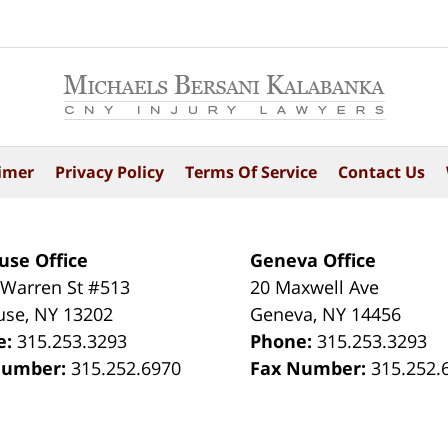
imer
Privacy Policy
Terms Of Service
Contact Us
use Office
Geneva Office
 Warren St #513
20 Maxwell Ave
use
,
NY
13202
Geneva
,
NY
14456
e:
315.253.3293
Phone:
315.253.3293
Number:
315.252.6970
Fax Number:
315.252.