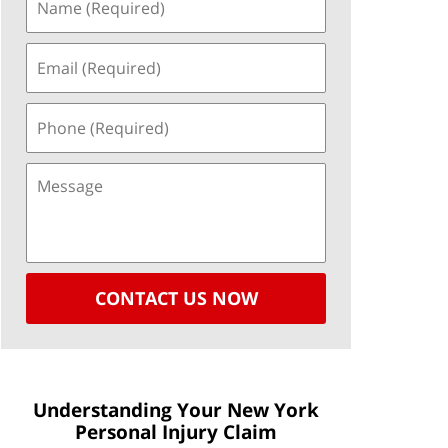
CONTACT US NOW
Understanding Your New York
Personal Injury Claim