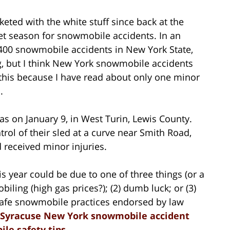
ted with the white stuff since back at the
et season for snowmobile accidents. In an
400 snowmobile accidents in New York State,
g, but I think New York snowmobile accidents
y this because I have read about only one minor
.
 on January 9, in West Turin, Lewis County.
rol of their sled at a curve near Smith Road,
received minor injuries.
 year could be due to one of three things (or a
biling (high gas prices?); (2) dumb luck; or (3)
safe snowmobile practices endorsed by law
 Syracuse New York snowmobile accident
le safety tips
.