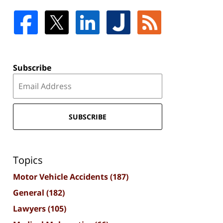
Subscribe
SUBSCRIBE
Topics
Motor Vehicle Accidents
(187)
General
(182)
Lawyers
(105)