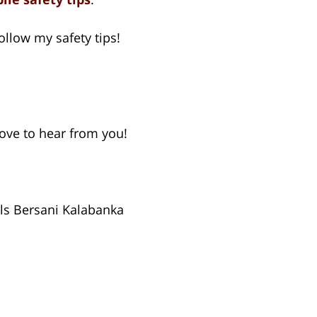
llow my safety tips!
 love to hear from you!
ls Bersani Kalabanka