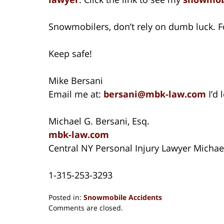
Snowmobilers, don’t rely on dumb luck. Fo
Keep safe!
Mike Bersani
Email me at:
bersani@mbk-law.com
I’d
Michael G. Bersani, Esq.
mbk-law.com
Central NY Personal Injury Lawyer Michae
1-315-253-3293
Posted in:
Snowmobile Accidents
Updated:
Comments are closed.
August