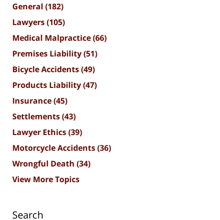
General
(182)
Lawyers
(105)
Medical Malpractice
(66)
Premises Liability
(51)
Bicycle Accidents
(49)
Products Liability
(47)
Insurance
(45)
Settlements
(43)
Lawyer Ethics
(39)
Motorcycle Accidents
(36)
Wrongful Death
(34)
View More Topics
Search