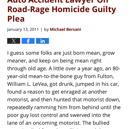
Road-Rage Homicide Guilty
Plea
January 13, 2011
by
Michael Bersani
|
I guess some folks are just born mean, grow
meaner, and keep on being mean right
through old age. A little over a year ago, an 80-
year-old mean-to-the-bone guy from Fulton,
William L. LeVea, got drunk, jumped in his car,
found a reason to get enraged at another
motorist, and then hunted that motorist down,
repeatedly ramming him from behind until the
poor guy lost control and swerved into the
lane of an oncoming motorist. The bullied