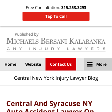
Free Consultation:
315.253.3293
Tap To Call
Navigation
Home
Website
Contact Us
More
Central New York Injury Lawyer Blog
Central And Syracuse NY
Auto Accident Lawyer On