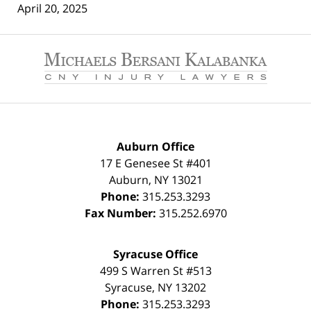
April 20, 2025
Contact
Information
Auburn Office
17 E Genesee St #401
Auburn
,
NY
13021
Phone:
315.253.3293
Fax Number:
315.252.6970
Syracuse Office
499 S Warren St #513
Syracuse
,
NY
13202
Phone:
315.253.3293