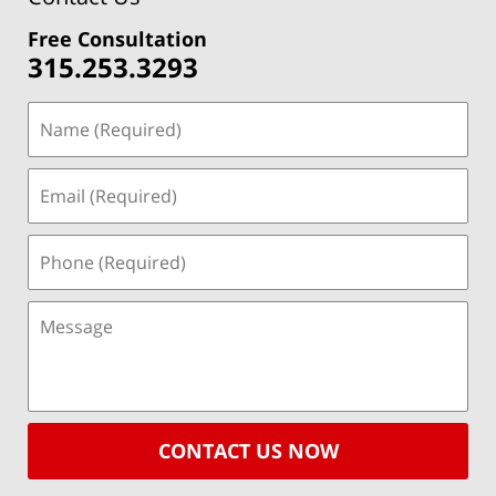
Free Consultation
315.253.3293
CONTACT US NOW