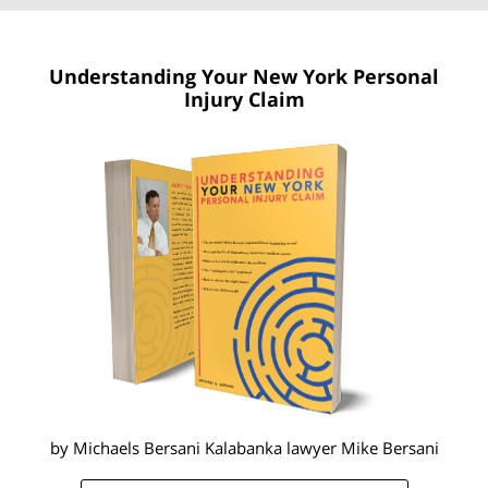
Understanding Your New York
Personal
Injury Claim
by Michaels Bersani Kalabanka lawyer
Mike Bersani