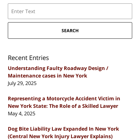
Search
SEARCH
Recent Entries
Understanding Faulty Roadway Design /
Maintenance cases in New York
July 29, 2025
Representing a Motorcycle Accident Victim in
New York State: The Role of a Skilled Lawyer
May 4, 2025
Dog Bite Liability Law Expanded In New York
(Central New York Injury Lawyer Explains)