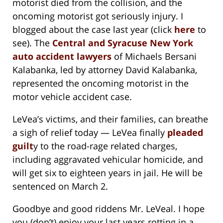
motorist died from the collision, and the
oncoming motorist got seriously injury. I
blogged about the case last year (click
here
to
see). The
Central and Syracuse New York
auto accident lawyers
of Michaels Bersani
Kalabanka, led by attorney David Kalabanka,
represented the oncoming motorist in the
motor vehicle accident case.
LeVea’s victims, and their families, can breathe
a sigh of relief today — LeVea finally
pleaded
guilt
y to the road-rage related charges,
including aggravated vehicular homicide, and
will get six to eighteen years in jail. He will be
sentenced on March 2.
Goodbye and good riddens Mr. LeVeal. I hope
you (don’t) enjoy your last years rotting in a