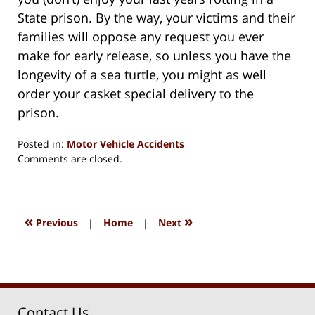
State prison. By the way, your victims and their
families will oppose any request you ever
make for early release, so unless you have the
longevity of a sea turtle, you might as well
order your casket special delivery to the
prison.
Posted in:
Motor Vehicle Accidents
Updated:
Comments are closed.
August
15,
2018
1:33
«
»
Previous
|
Home
|
Next
pm
Contact Us