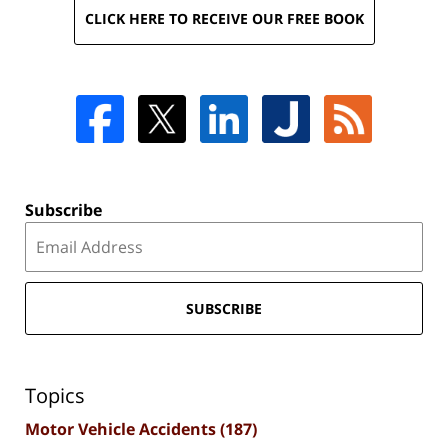
CLICK HERE TO RECEIVE OUR FREE BOOK
Subscribe
SUBSCRIBE
Topics
Motor Vehicle Accidents
(187)