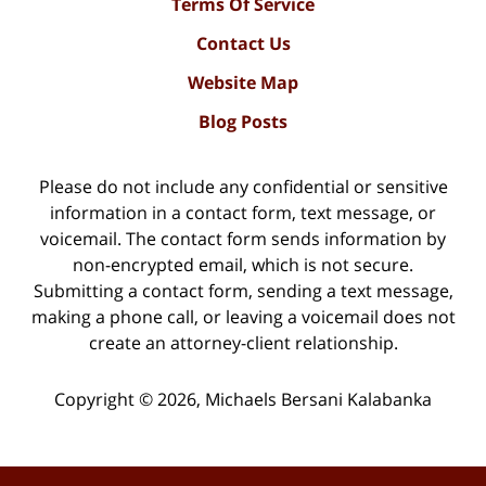
Terms Of Service
Contact Us
Website Map
Blog Posts
Please do not include any confidential or sensitive
information in a contact form, text message, or
voicemail. The contact form sends information by
non-encrypted email, which is not secure.
Submitting a contact form, sending a text message,
making a phone call, or leaving a voicemail does not
create an attorney-client relationship.
Copyright ©
2026
,
Michaels Bersani Kalabanka