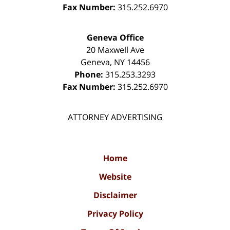
Fax Number:
315.252.6970
Geneva Office
20 Maxwell Ave
Geneva
,
NY
14456
Phone:
315.253.3293
Fax Number:
315.252.6970
ATTORNEY ADVERTISING
Home
Website
Disclaimer
Privacy Policy