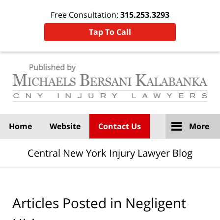
Free Consultation:
315.253.3293
Tap To Call
Navigation
Home
Website
Contact Us
More
Central New York Injury Lawyer Blog
Articles Posted in
Negligent