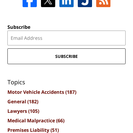
Subscribe
SUBSCRIBE
Topics
Motor Vehicle Accidents
(187)
General
(182)
Lawyers
(105)
Medical Malpractice
(66)
Premises Liability
(51)