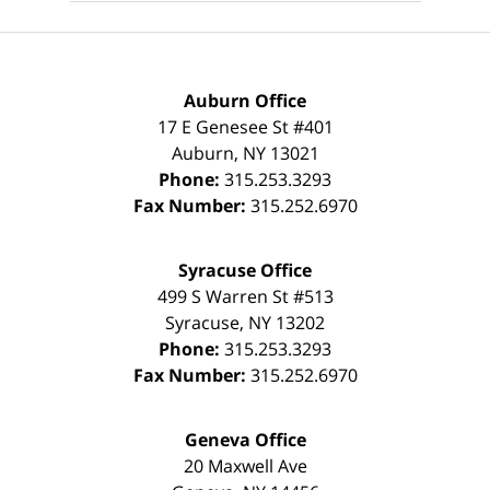
Auburn Office
17 E Genesee St #401
Auburn
,
NY
13021
Phone:
315.253.3293
Fax Number:
315.252.6970
Syracuse Office
499 S Warren St #513
Syracuse
,
NY
13202
Phone:
315.253.3293
Fax Number:
315.252.6970
Geneva Office
20 Maxwell Ave