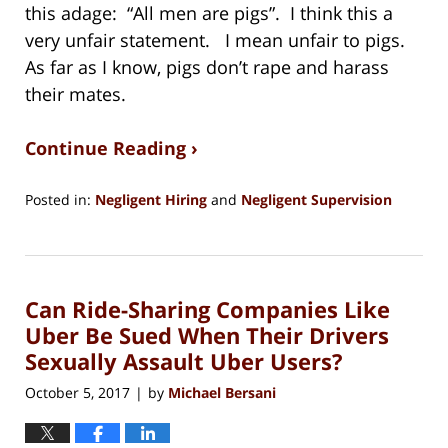
this adage: “All men are pigs”. I think this a
very unfair statement. I mean unfair to pigs.
As far as I know, pigs don’t rape and harass
their mates.
Continue Reading ›
Posted in:
Negligent Hiring
and
Negligent Supervision
Updated:
August
15,
2018
Can Ride-Sharing Companies Like
1:27
pm
Uber Be Sued When Their Drivers
Sexually Assault Uber Users?
October 5, 2017
by
Michael Bersani
|