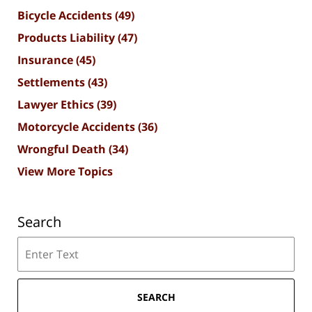
Bicycle Accidents
(49)
Products Liability
(47)
Insurance
(45)
Settlements
(43)
Lawyer Ethics
(39)
Motorcycle Accidents
(36)
Wrongful Death
(34)
View More Topics
Search
Search
SEARCH