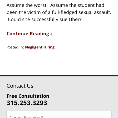
Assume the worst. Assume the student had
been the victim of a full-fledged sexual assault.
Could she successfully sue Uber?
Continue Reading ›
Posted in:
Negligent Hiring
Updated:
August
15,
2018
1:27
pm
Contact Us
Free Consultation
315.253.3293