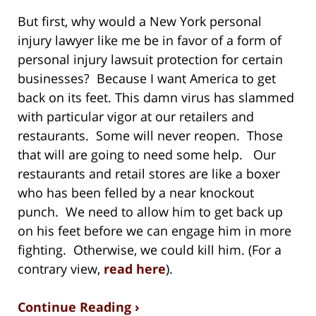
But first, why would a New York personal
injury lawyer like me be in favor of a form of
personal injury lawsuit protection for certain
businesses? Because I want America to get
back on its feet. This damn virus has slammed
with particular vigor at our retailers and
restaurants. Some will never reopen. Those
that will are going to need some help. Our
restaurants and retail stores are like a boxer
who has been felled by a near knockout
punch. We need to allow him to get back up
on his feet before we can engage him in more
fighting. Otherwise, we could kill him. (For a
contrary view,
read here
).
Continue Reading ›