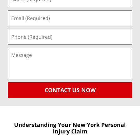
CONTACT US NOW
Understanding Your New York
Personal
Injury Claim