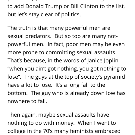
to add Donald Trump or Bill Clinton to the list,
but let’s stay clear of politics.
The truth is that many powerful men are
sexual predators. But so too are many not-
powerful men. In fact, poor men may be even
more prone to committing sexual assaults.
That’s because, in the words of Janice Joplin,
“when you ain’t got nothing, you got nothing to
lose”. The guys at the top of society’s pyramid
have a lot to lose. It’s a long fall to the
bottom. The guy who is already down low has
nowhere to fall.
Then again, maybe sexual assaults have
nothing to do with money. When I went to
college in the 70’s many feminists embraced