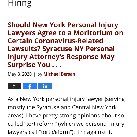
Hiring
Should New York Personal Injury
Lawyers Agree to a Moritorium on
Certain Coronavirus-Related
Lawsuits? Syracuse NY Personal
Injury Attorney’s Response May
Surprise You . . .
May 8, 2020
by
Michael Bersani
|
As a New York personal injury lawyer (serving
mostly the Syracuse and Central New York
areas), I have pretty strong opinions about so-
called “tort reform” (which we personal injury
lawyers call “tort
de
form”): I’m against it.