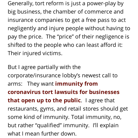
Generally, tort reform is just a power-play by
big business, the chamber of commerce and
insurance companies to get a free pass to act
negligently and injure people without having to
pay the price. The “price” of their negligence is
shifted to the people who can least afford it:
Their injured victims.
But I agree partially with the
corporate/insurance lobby’s newest call to
arms: They want
immunity from
coronavirus tort lawsuits for businesses
that open up to the public
. I agree that
restaurants, gyms, and retail stores should get
some kind of immunity. Total immunity, no,
but rather “qualified” immunity. I’ll explain
what I mean further down.