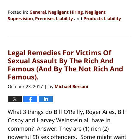
Posted in:
General
,
Negligent Hiring
,
Negligent
Supervision
,
Premises Liability
and
Products Liability
Updated:
July
3,
2020
Legal Remedies For Victims Of
6:12
pm
Sexual Assault By The Rich And
Famous (And By The Not Rich And
Famous).
October 23, 2017
by
Michael Bersani
|
What 3 things do Bill O’Reilly, Roger Ailes, Bill
Cosby and Harvey Weinstein all have in
common? Answer: They are (1) rich (2)
powerful (3) sex offenders. Some might want