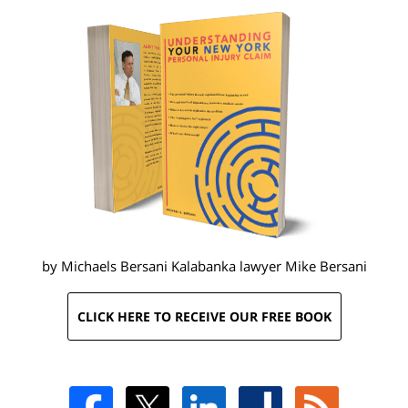
by Michaels Bersani Kalabanka lawyer
Mike Bersani
CLICK HERE TO RECEIVE OUR FREE BOOK