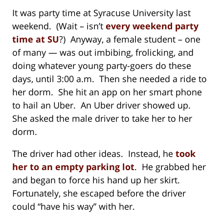
It was party time at Syracuse University last
weekend. (Wait – isn’t
every weekend party
time at SU
?) Anyway, a female student – one
of many — was out imbibing, frolicking, and
doing whatever young party-goers do these
days, until 3:00 a.m. Then she needed a ride to
her dorm. She hit an app on her smart phone
to hail an Uber. An Uber driver showed up.
She asked the male driver to take her to her
dorm.
The driver had other ideas. Instead, he
took
her to an empty parking lot
. He grabbed her
and began to force his hand up her skirt.
Fortunately, she escaped before the driver
could “have his way” with her.