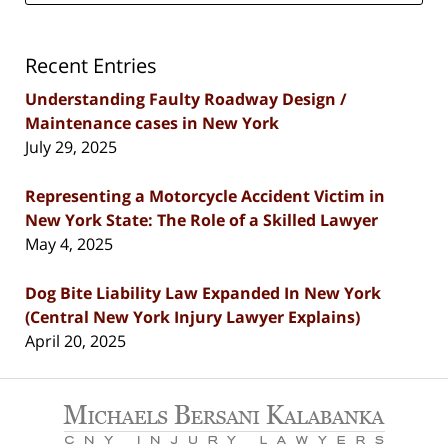
Recent Entries
Understanding Faulty Roadway Design /
Maintenance cases in New York
July 29, 2025
Representing a Motorcycle Accident Victim in
New York State: The Role of a Skilled Lawyer
May 4, 2025
Dog Bite Liability Law Expanded In New York
(Central New York Injury Lawyer Explains)
April 20, 2025
Contact
Information