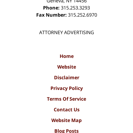
Geneva
,
NY
14456
Phone:
315.253.3293
Fax Number:
315.252.6970
ATTORNEY ADVERTISING
Home
Website
Disclaimer
Privacy Policy
Terms Of Service
Contact Us
Website Map
Blog Posts