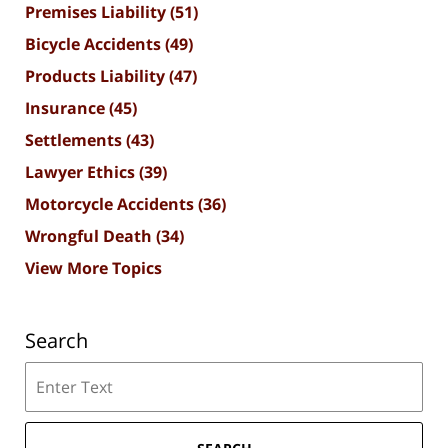
Premises Liability
(51)
Bicycle Accidents
(49)
Products Liability
(47)
Insurance
(45)
Settlements
(43)
Lawyer Ethics
(39)
Motorcycle Accidents
(36)
Wrongful Death
(34)
View More Topics
Search
Search