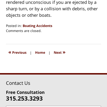
rendered unconscious if you are ejected by a
sharp turn, or by a collision with debris, other
objects or other boats.
Posted in:
Boating Accidents
Updated:
Comments are closed.
August
15,
2018
1:35
«
»
Previous
|
Home
|
Next
pm
Contact Us
Free Consultation
315.253.3293