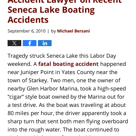
Seneca Lake Boating
Accidents
September 6, 2010
by
Michael Bersani
|
Tragedy struck Seneca Lake this Labor Day
weekend. A
fatal boating accident
happened
near Juniper Point in Yates County near the
town of Starkey. Two men, one the owner of
nearby Glen Harbor Marina, took a high-speed
“cigar” style boat owned by the Marina out for
a test drive. As the boat was traveling at about
80 miles per hour, the driver apparently took a
sharp turn that sent both men flying overboard
into the rough water. The boat continued to