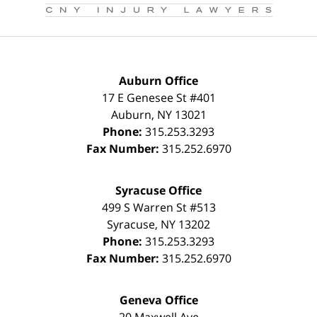
Auburn Office
17 E Genesee St #401
Auburn
,
NY
13021
Phone:
315.253.3293
Fax Number:
315.252.6970
Syracuse Office
499 S Warren St #513
Syracuse
,
NY
13202
Phone:
315.253.3293
Fax Number:
315.252.6970
Geneva Office
20 Maxwell Ave