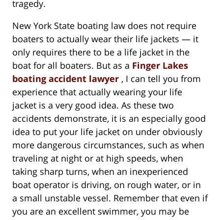
tragedy.
New York State boating law does not require
boaters to actually wear their life jackets — it
only requires there to be a life jacket in the
boat for all boaters. But as a
Finger Lakes
boating accident lawyer
, I can tell you from
experience that actually wearing your life
jacket is a very good idea. As these two
accidents demonstrate, it is an especially good
idea to put your life jacket on under obviously
more dangerous circumstances, such as when
traveling at night or at high speeds, when
taking sharp turns, when an inexperienced
boat operator is driving, on rough water, or in
a small unstable vessel. Remember that even if
you are an excellent swimmer, you may be