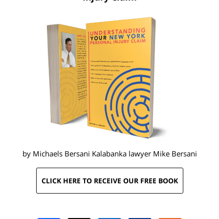
by Michaels Bersani Kalabanka lawyer
Mike Bersani
CLICK HERE TO RECEIVE OUR FREE BOOK