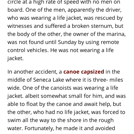
circle at a high rate of speed with no men on
board. One of the men, apparently the driver,
who was wearing a life jacket, was rescued by
witnesses and suffered a broken sternum, but
the body of the other, the owner of the marina,
was not found until Sunday by using remote
control vehicles. He was not wearing a life
jacket.
In another accident, a
canoe capsized
in the
middle of Seneca Lake where it is three- miles
wide. One of the canoists was wearing a life
jacket. albeit somewhat small for him, and was
able to float by the canoe and await help, but
the other, who had no life jacket, was forced to
swim all the way to the shore in the rough
water. Fortunately, he made it and avoided