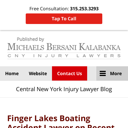
Free Consultation:
315.253.3293
Tap To Call
Navigation
Home
Website
Contact Us
More
Central New York Injury Lawyer Blog
Finger Lakes Boating
Accident Lawyer on Recent