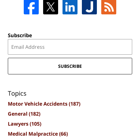
Subscribe
SUBSCRIBE
Topics
Motor Vehicle Accidents
(187)
General
(182)
Lawyers
(105)
Medical Malpractice
(66)