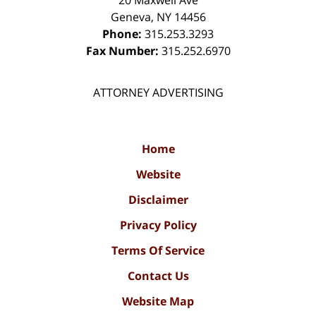
Geneva
,
NY
14456
Phone:
315.253.3293
Fax Number:
315.252.6970
ATTORNEY ADVERTISING
Home
Website
Disclaimer
Privacy Policy
Terms Of Service
Contact Us
Website Map