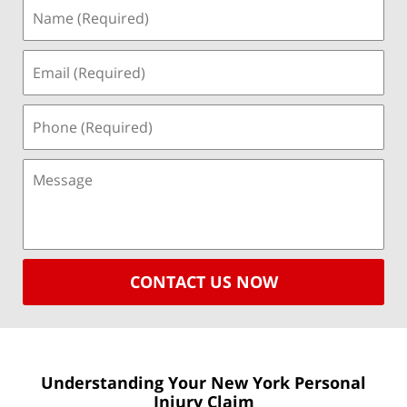
CONTACT US NOW
Understanding Your New York
Personal
Injury Claim