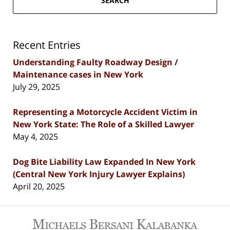
SEARCH
Recent Entries
Understanding Faulty Roadway Design /
Maintenance cases in New York
July 29, 2025
Representing a Motorcycle Accident Victim in
New York State: The Role of a Skilled Lawyer
May 4, 2025
Dog Bite Liability Law Expanded In New York
(Central New York Injury Lawyer Explains)
April 20, 2025
Contact
Information