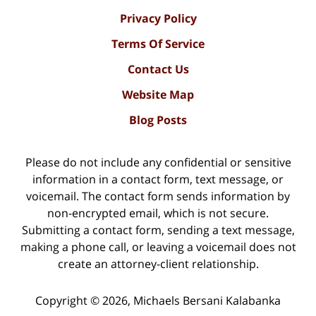
Privacy Policy
Terms Of Service
Contact Us
Website Map
Blog Posts
Please do not include any confidential or sensitive
information in a contact form, text message, or
voicemail. The contact form sends information by
non-encrypted email, which is not secure.
Submitting a contact form, sending a text message,
making a phone call, or leaving a voicemail does not
create an attorney-client relationship.
Copyright ©
2026
,
Michaels Bersani Kalabanka