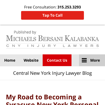
Free Consultation:
315.253.3293
Tap To Call
Navigation
Home
Website
Contact Us
More
Central New York Injury Lawyer Blog
My Road to Becoming a
Syracuse New York Personal