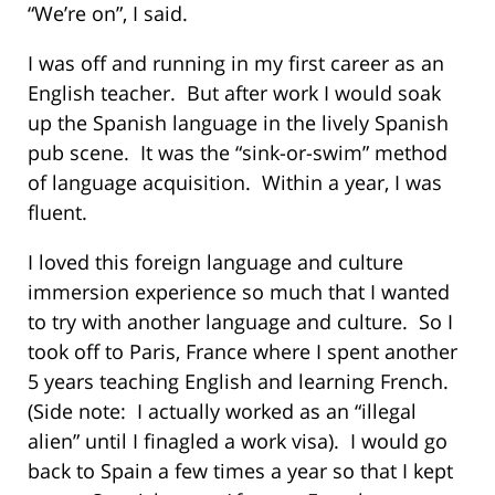
“We’re on”, I said.
I was off and running in my first career as an
English teacher. But after work I would soak
up the Spanish language in the lively Spanish
pub scene. It was the “sink-or-swim” method
of language acquisition. Within a year, I was
fluent.
I loved this foreign language and culture
immersion experience so much that I wanted
to try with another language and culture. So I
took off to Paris, France where I spent another
5 years teaching English and learning French.
(Side note: I actually worked as an “illegal
alien” until I finagled a work visa). I would go
back to Spain a few times a year so that I kept