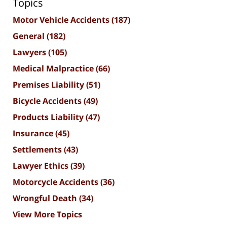
Topics
Motor Vehicle Accidents
(187)
General
(182)
Lawyers
(105)
Medical Malpractice
(66)
Premises Liability
(51)
Bicycle Accidents
(49)
Products Liability
(47)
Insurance
(45)
Settlements
(43)
Lawyer Ethics
(39)
Motorcycle Accidents
(36)
Wrongful Death
(34)
View More Topics