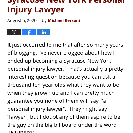
Injury Lawyer
August 5, 2020
by
Michael Bersani
|
It just occurred to me that after so many years
of blogging, I’ve never blogged about how I
ended up becoming a Syracuse New York
personal injury lawyer. That’s actually a pretty
interesting question because you can ask a
thousand ten-year olds what they want to be
when they grown up and I can pretty much
guarantee you none of them will say, “a
personal injury lawyer”. They might say
“lawyer”, but I doubt any of them aspire to be
the guy on the big billboard under the word
“INJURED?”