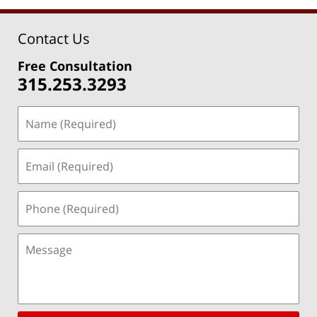
Contact Us
Free Consultation
315.253.3293