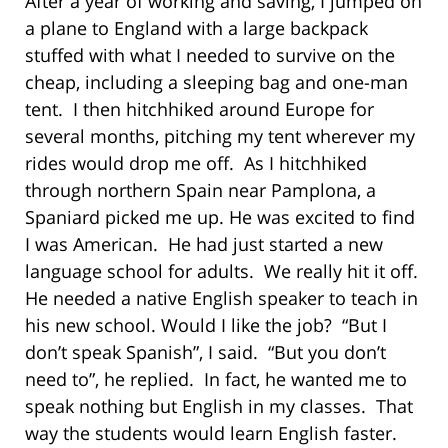
After a year of working and saving, I jumped on
a plane to England with a large backpack
stuffed with what I needed to survive on the
cheap, including a sleeping bag and one-man
tent. I then hitchhiked around Europe for
several months, pitching my tent wherever my
rides would drop me off. As I hitchhiked
through northern Spain near Pamplona, a
Spaniard picked me up. He was excited to find
I was American. He had just started a new
language school for adults. We really hit it off.
He needed a native English speaker to teach in
his new school. Would I like the job? “But I
don’t speak Spanish”, I said. “But you don’t
need to”, he replied. In fact, he wanted me to
speak nothing but English in my classes. That
way the students would learn English faster.