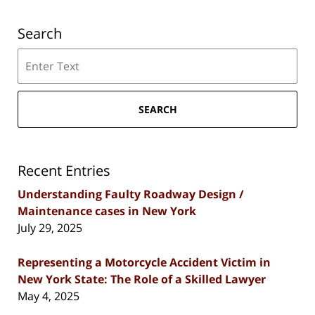
Search
Search
SEARCH
Recent Entries
Understanding Faulty Roadway Design /
Maintenance cases in New York
July 29, 2025
Representing a Motorcycle Accident Victim in
New York State: The Role of a Skilled Lawyer
May 4, 2025