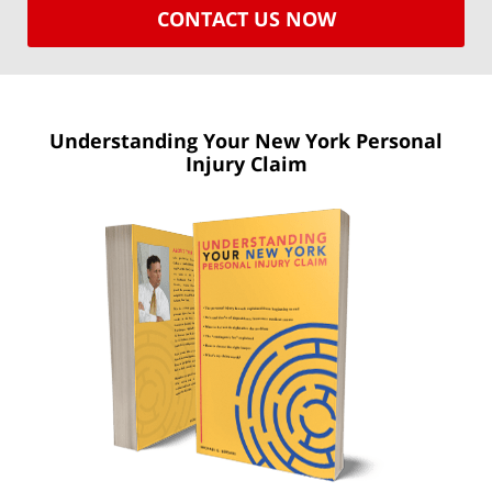
CONTACT US NOW
Understanding Your New York
Personal
Injury Claim