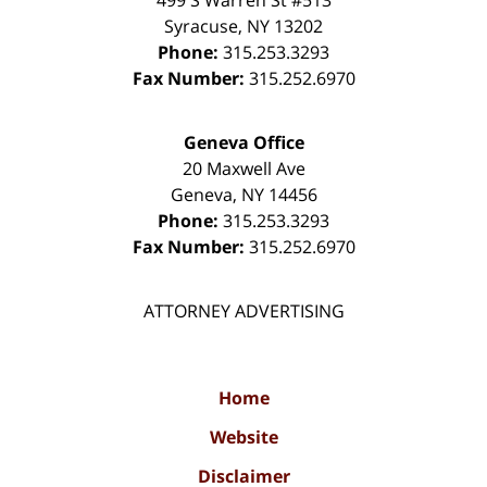
Syracuse
,
NY
13202
Phone:
315.253.3293
Fax Number:
315.252.6970
Geneva Office
20 Maxwell Ave
Geneva
,
NY
14456
Phone:
315.253.3293
Fax Number:
315.252.6970
ATTORNEY ADVERTISING
Home
Website
Disclaimer