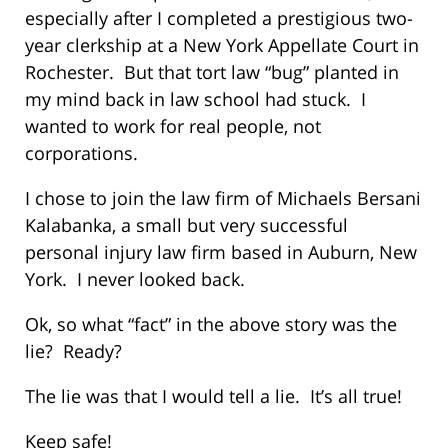
especially after I completed a prestigious two-
year clerkship at a New York Appellate Court in
Rochester. But that tort law “bug” planted in
my mind back in law school had stuck. I
wanted to work for real people, not
corporations.
I chose to join the law firm of Michaels Bersani
Kalabanka, a small but very successful
personal injury law firm based in Auburn, New
York. I never looked back.
Ok, so what “fact” in the above story was the
lie? Ready?
The lie was that I would tell a lie. It’s all true!
Keep safe!