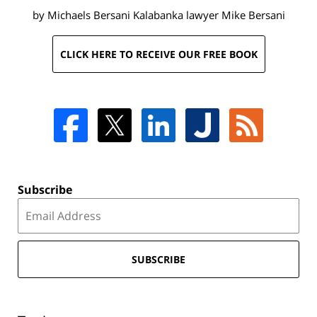
by Michaels Bersani Kalabanka lawyer
Mike Bersani
CLICK HERE TO RECEIVE OUR FREE BOOK
Subscribe
SUBSCRIBE