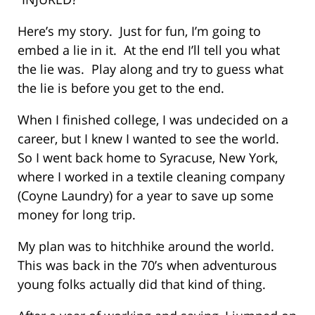
Here’s my story. Just for fun, I’m going to
embed a lie in it. At the end I’ll tell you what
the lie was. Play along and try to guess what
the lie is before you get to the end.
When I finished college, I was undecided on a
career, but I knew I wanted to see the world.
So I went back home to Syracuse, New York,
where I worked in a textile cleaning company
(Coyne Laundry) for a year to save up some
money for long trip.
My plan was to hitchhike around the world.
This was back in the 70’s when adventurous
young folks actually did that kind of thing.