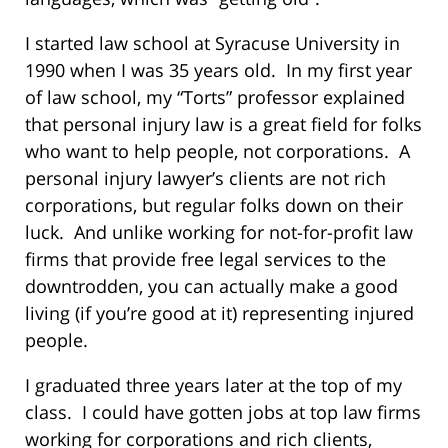
I started law school at Syracuse University in
1990 when I was 35 years old. In my first year
of law school, my “Torts” professor explained
that personal injury law is a great field for folks
who want to help people, not corporations. A
personal injury lawyer’s clients are not rich
corporations, but regular folks down on their
luck. And unlike working for not-for-profit law
firms that provide free legal services to the
downtrodden, you can actually make a good
living (if you’re good at it) representing injured
people.
I graduated three years later at the top of my
class. I could have gotten jobs at top law firms
working for corporations and rich clients,