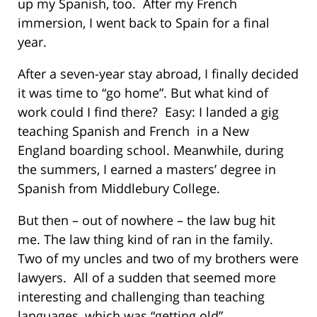
up my Spanish, too. After my French
immersion, I went back to Spain for a final
year.
After a seven-year stay abroad, I finally decided
it was time to “go home”. But what kind of
work could I find there? Easy: I landed a gig
teaching Spanish and French in a New
England boarding school. Meanwhile, during
the summers, I earned a masters’ degree in
Spanish from Middlebury College.
But then – out of nowhere – the law bug hit
me. The law thing kind of ran in the family.
Two of my uncles and two of my brothers were
lawyers. All of a sudden that seemed more
interesting and challenging than teaching
languages, which was “getting old”.