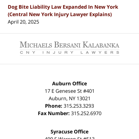
Dog Bite Liability Law Expanded In New York
(Central New York Injury Lawyer Explains)
April 20, 2025
Contact
Information
Auburn Office
17 E Genesee St #401
Auburn
,
NY
13021
Phone:
315.253.3293
Fax Number:
315.252.6970
Syracuse Office
499 S Warren St #513