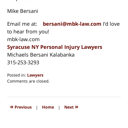
Mike Bersani
Email me at:
bersani@mbk-law.com
I’d love
to hear from you!
mbk-law.com
Syracuse NY Personal Injury Lawyers
Michaels Bersani Kalabanka
315-253-3293
Posted in:
Lawyers
Updated:
Comments are closed.
November
1,
2020
8:33
«
»
Previous
|
Home
|
Next
am