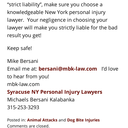
“strict liability”, make sure you choose a
knowledgeable New York personal injury
lawyer. Your negligence in choosing your
lawyer will make you strictly liable for the bad
result you get!
Keep safe!
Mike Bersani
Email me at:
bersani@mbk-law.com
I’d love
to hear from you!
mbk-law.com
Syracuse NY Personal Injury Lawyers
Michaels Bersani Kalabanka
315-253-3293
Posted in:
Animal Attacks
and
Dog Bite Injuries
Updated:
Comments are closed.