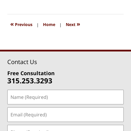
July
29,
2020
8:58
«
»
Previous
|
Home
|
Next
pm
Contact Us
Free Consultation
315.253.3293