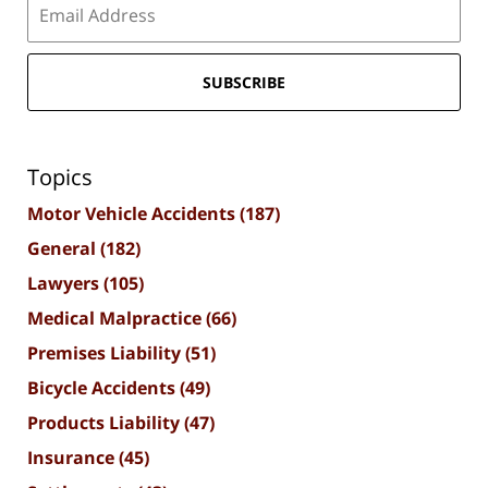
SUBSCRIBE
Topics
Motor Vehicle Accidents
(187)
General
(182)
Lawyers
(105)
Medical Malpractice
(66)
Premises Liability
(51)
Bicycle Accidents
(49)
Products Liability
(47)
Insurance
(45)