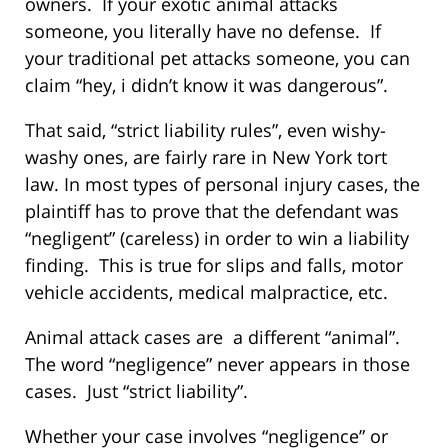
owners. If your exotic animal attacks
someone, you literally have no defense. If
your traditional pet attacks someone, you can
claim “hey, i didn’t know it was dangerous”.
That said, “strict liability rules”, even wishy-
washy ones, are fairly rare in New York tort
law. In most types of personal injury cases, the
plaintiff has to prove that the defendant was
“negligent” (careless) in order to win a liability
finding. This is true for slips and falls, motor
vehicle accidents, medical malpractice, etc.
Animal attack cases are a different “animal”.
The word “negligence” never appears in those
cases. Just “strict liability”.
Whether your case involves “negligence” or