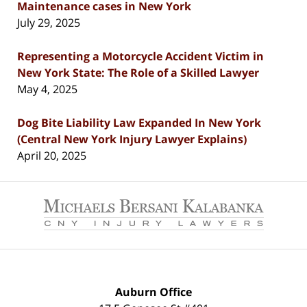
Maintenance cases in New York
July 29, 2025
Representing a Motorcycle Accident Victim in
New York State: The Role of a Skilled Lawyer
May 4, 2025
Dog Bite Liability Law Expanded In New York
(Central New York Injury Lawyer Explains)
April 20, 2025
Contact
Information
Auburn Office