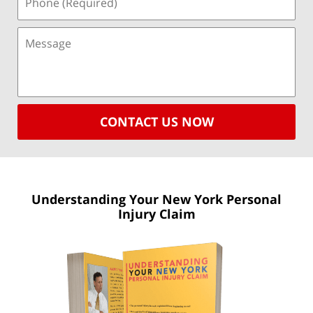
CONTACT US NOW
Understanding Your New York
Personal
Injury Claim