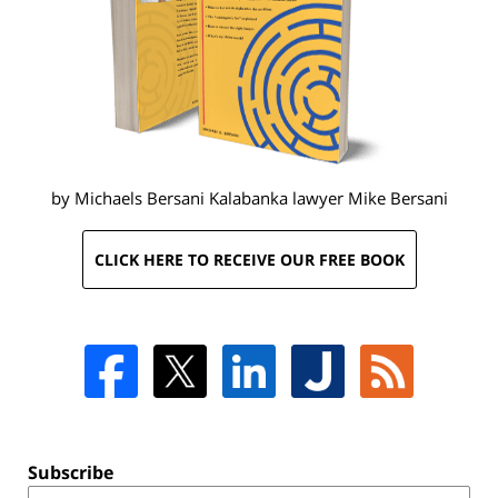
by Michaels Bersani Kalabanka lawyer
Mike Bersani
CLICK HERE TO RECEIVE OUR FREE BOOK
Subscribe