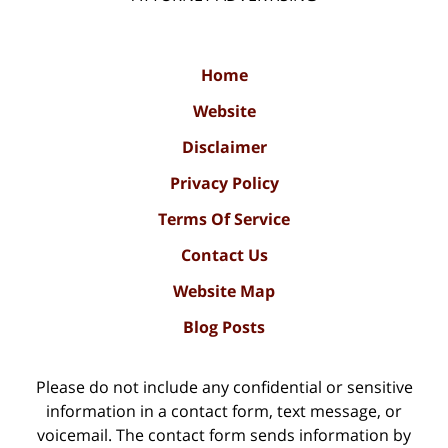
Home
Website
Disclaimer
Privacy Policy
Terms Of Service
Contact Us
Website Map
Blog Posts
Please do not include any confidential or sensitive
information in a contact form, text message, or
voicemail. The contact form sends information by