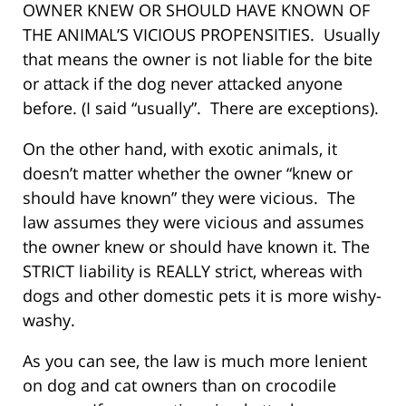
OWNER KNEW OR SHOULD HAVE KNOWN OF
THE ANIMAL’S VICIOUS PROPENSITIES. Usually
that means the owner is not liable for the bite
or attack if the dog never attacked anyone
before. (I said “usually”. There are exceptions).
On the other hand, with exotic animals, it
doesn’t matter whether the owner “knew or
should have known” they were vicious. The
law assumes they were vicious and assumes
the owner knew or should have known it. The
STRICT liability is REALLY strict, whereas with
dogs and other domestic pets it is more wishy-
washy.
As you can see, the law is much more lenient
on dog and cat owners than on crocodile