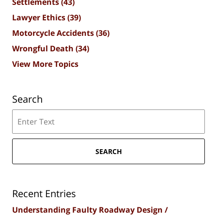
Settlements
(43)
Lawyer Ethics
(39)
Motorcycle Accidents
(36)
Wrongful Death
(34)
View More Topics
Search
Search
SEARCH
Recent Entries
Understanding Faulty Roadway Design /