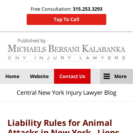
Free Consultation:
315.253.3293
Tap To Call
Navigation
Home
Website
Contact Us
More
Central New York Injury Lawyer Blog
Liability Rules for Animal
Attacks in New York. Lions