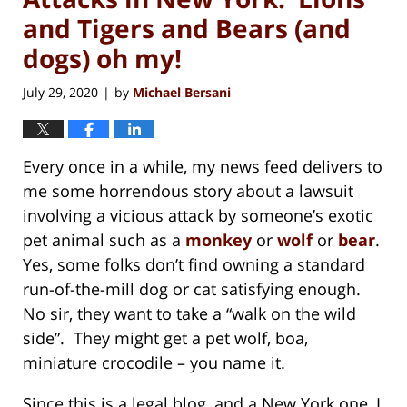
and Tigers and Bears (and
dogs) oh my!
July 29, 2020
by
Michael Bersani
|
Every once in a while, my news feed delivers to
me some horrendous story about a lawsuit
involving a vicious attack by someone’s exotic
pet animal such as a
monkey
or
wolf
or
bear
.
Yes, some folks don’t find owning a standard
run-of-the-mill dog or cat satisfying enough.
No sir, they want to take a “walk on the wild
side”. They might get a pet wolf, boa,
miniature crocodile – you name it.
Since this is a legal blog, and a New York one, I