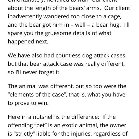
about the length of the bears’ arms. Our client
inadvertently wandered too close to a cage,
and the bear got him in – well – a bear hug. I’ll
spare you the gruesome details of what
happened next.
We have also had countless dog attack cases,
but that bear attack case was really different,
so I’ll never forget it.
The animal was different, but so too were the
“elements of the case”, that is, what you have
to prove to win.
Here in a nutshell is the difference: If the
offending “pet” is an exotic animal, the owner
is “strictly” liable for the injuries, regardless of