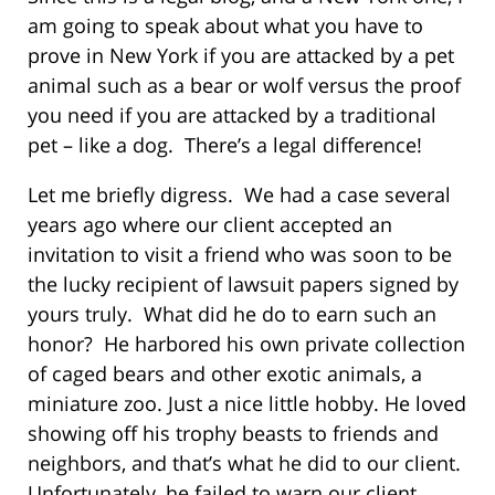
am going to speak about what you have to
prove in New York if you are attacked by a pet
animal such as a bear or wolf versus the proof
you need if you are attacked by a traditional
pet – like a dog. There’s a legal difference!
Let me briefly digress. We had a case several
years ago where our client accepted an
invitation to visit a friend who was soon to be
the lucky recipient of lawsuit papers signed by
yours truly. What did he do to earn such an
honor? He harbored his own private collection
of caged bears and other exotic animals, a
miniature zoo. Just a nice little hobby. He loved
showing off his trophy beasts to friends and
neighbors, and that’s what he did to our client.
Unfortunately, he failed to warn our client