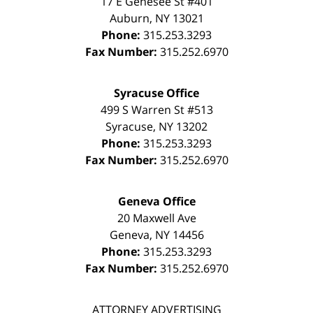
17 E Genesee St #401
Auburn
,
NY
13021
Phone:
315.253.3293
Fax Number:
315.252.6970
Syracuse Office
499 S Warren St #513
Syracuse
,
NY
13202
Phone:
315.253.3293
Fax Number:
315.252.6970
Geneva Office
20 Maxwell Ave
Geneva
,
NY
14456
Phone:
315.253.3293
Fax Number:
315.252.6970
ATTORNEY ADVERTISING