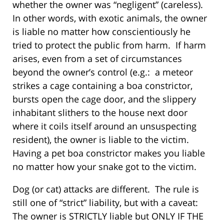
whether the owner was “negligent” (careless).
In other words, with exotic animals, the owner
is liable no matter how conscientiously he
tried to protect the public from harm. If harm
arises, even from a set of circumstances
beyond the owner’s control (e.g.: a meteor
strikes a cage containing a boa constrictor,
bursts open the cage door, and the slippery
inhabitant slithers to the house next door
where it coils itself around an unsuspecting
resident), the owner is liable to the victim.
Having a pet boa constrictor makes you liable
no matter how your snake got to the victim.
Dog (or cat) attacks are different. The rule is
still one of “strict” liability, but with a caveat:
The owner is STRICTLY liable but ONLY IF THE